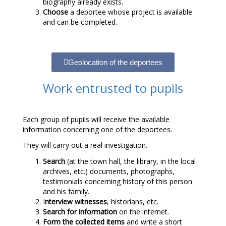
biography already exists.
Choose
a deportee whose project is available
and can be completed.
Geolocation of the deportees
Work entrusted to pupils
Each group of pupils will receive the available
information concerning one of the deportees.
They will carry out a real investigation.
Search
(at the town hall, the library, in the local
archives, etc.) documents, photographs,
testimonials concerning history of this person
and his family.
I
nterview witnesses
, historians, etc.
Search for information
on the internet.
Form the collected items
and write a short