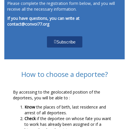
Please complete the registration form below, and you will
receive all the necessary information.
If you have questions, you can write at
contact@convoi77.org
Subscribe
How to choose a deportee?
By accessing to the geolocated position of the
deportees, you will be able to :
Know
the places of birth, last residence and
arrest of all deportees.
Check
if the deportee on whose fate you want
to work has already been assigned or if a