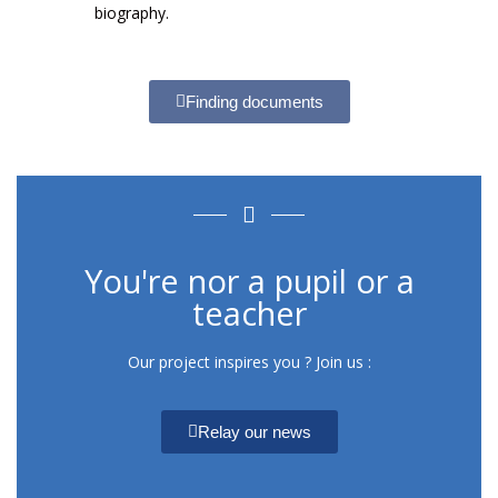
biography.
Finding documents
You're nor a pupil or a
teacher
Our project inspires you ? Join us :
Relay our news