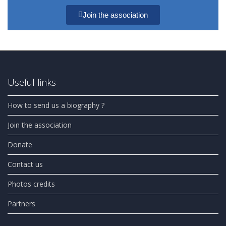
Join the association
Useful links
How to send us a biography ?
Join the association
Donate
Contact us
Photos credits
Partners