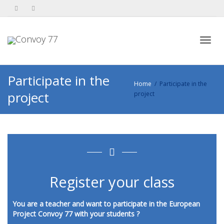
Toggl
Participate in the
Home
Participate in the
project
project
navig
Register your class
You are a teacher and want to participate in the European
Project Convoy 77 with your students ?