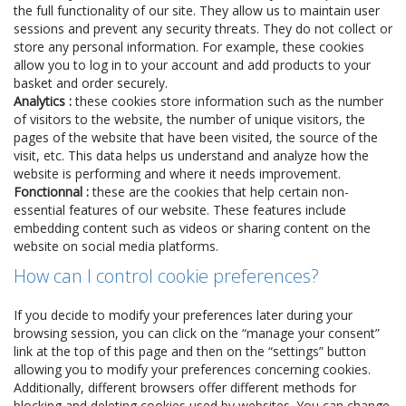
the full functionality of our site. They allow us to maintain user
sessions and prevent any security threats. They do not collect or
store any personal information. For example, these cookies
allow you to log in to your account and add products to your
basket and order securely.
Analytics :
these cookies store information such as the number
of visitors to the website, the number of unique visitors, the
pages of the website that have been visited, the source of the
visit, etc. This data helps us understand and analyze how the
website is performing and where it needs improvement.
Fonctionnal :
these are the cookies that help certain non-
essential features of our website. These features include
embedding content such as videos or sharing content on the
website on social media platforms.
How can I control cookie preferences?
If you decide to modify your preferences later during your
browsing session, you can click on the “manage your consent”
link at the top of this page and then on the “settings” button
allowing you to modify your preferences concerning cookies.
Additionally, different browsers offer different methods for
blocking and deleting cookies used by websites. You can change