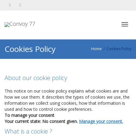
Toggl
Cookies Policy
Home
Cookies Policy
navig
About our cookie policy
This notice on our cookie policy explains what cookies are and
how we use them. It describes the types of cookies we use, the
information we collect using cookies, how that information is
used and how to control cookie preferences.
To manage your consent
Your current state: No consent given.
Manage your consent.
What is a cookie ?