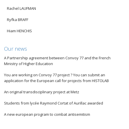
Rachel LAUFMAN
Ryfka BRAFF
Hiam HENCHIS
Our news
A Partnership agreement between Convoy 77 and the French
Ministry of Higher Education
You are working on Convoy 77 project ? You can submit an
application for the European call for projects from HISTOLAB
An original transdisciplinary project at Metz
Students from lycée Raymond Cortat of Aurillac awarded
A new european program to combat antisemitism