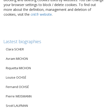
your browser settings to block / delete cookies. To find out
more about the definition, management and deletion of
cookies, visit the
cnil.fr website
.
Lastest biographies
Clara SCHER
Avram MICHON
Riquetta MICHON
Louise OCHSÉ
Fernand OCHSÉ
Pierre WEISMANN
Sroël LAUFMAN