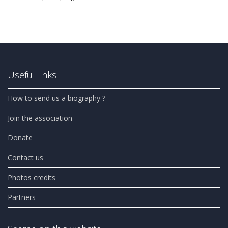
Useful links
How to send us a biography ?
Join the association
Donate
Contact us
Photos credits
Partners