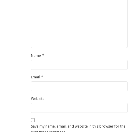
*
Name
*
Email
Website
Save my name, email, and website in this browser for the