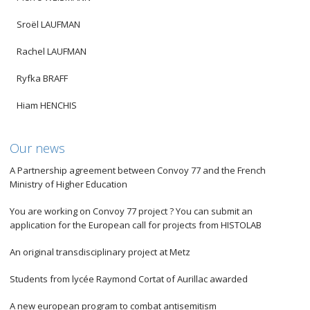
Sroël LAUFMAN
Rachel LAUFMAN
Ryfka BRAFF
Hiam HENCHIS
Our news
A Partnership agreement between Convoy 77 and the French
Ministry of Higher Education
You are working on Convoy 77 project ? You can submit an
application for the European call for projects from HISTOLAB
An original transdisciplinary project at Metz
Students from lycée Raymond Cortat of Aurillac awarded
A new european program to combat antisemitism