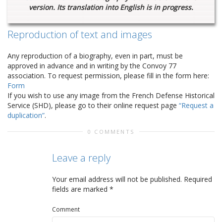
version. Its translation into English is in progress.
Reproduction of text and images
Any reproduction of a biography, even in part, must be
approved in advance and in writing by the Convoy 77
association. To request permission, please fill in the form here:
Form
If you wish to use any image from the French Defense Historical
Service (SHD), please go to their online request page
“Request a
duplication”
.
0 COMMENTS
Leave a reply
Your email address will not be published.
Required
fields are marked
*
Comment