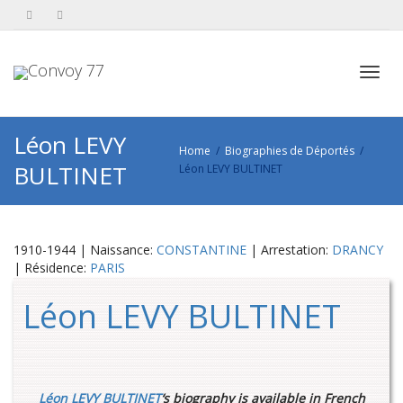
Toggl
Léon LEVY
Home
Biographies de Déportés
BULTINET
Léon LEVY BULTINET
navig
1910-1944 | Naissance:
CONSTANTINE
| Arrestation:
DRANCY
| Résidence:
PARIS
Léon LEVY BULTINET
Léon LEVY BULTINET
‘s biography is available in French