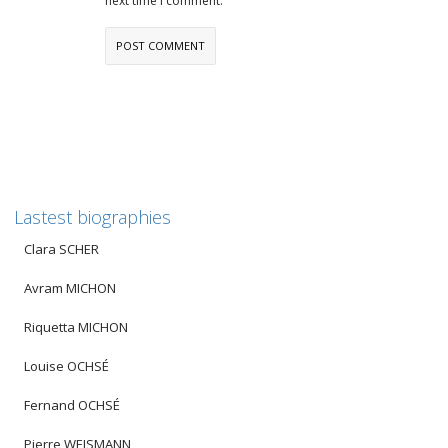
next time I comment.
Lastest biographies
Clara SCHER
Avram MICHON
Riquetta MICHON
Louise OCHSÉ
Fernand OCHSÉ
Pierre WEISMANN