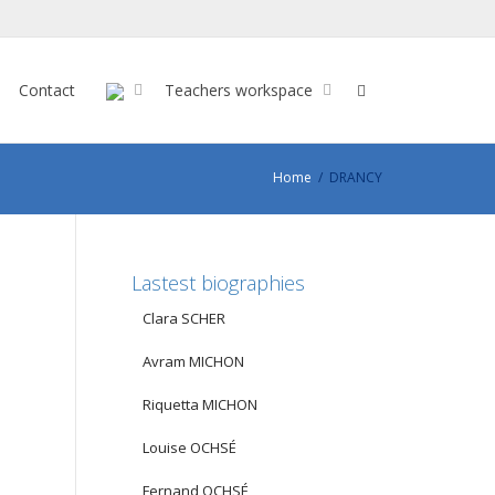
Contact
Teachers workspace
Home
DRANCY
Lastest biographies
Clara SCHER
Avram MICHON
Riquetta MICHON
Louise OCHSÉ
Fernand OCHSÉ