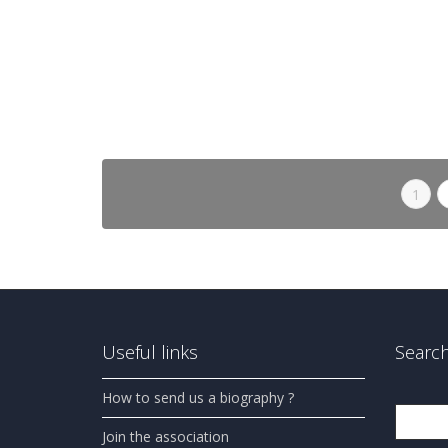
1
Useful links
Search
How to send us a biography ?
Search
Join the association