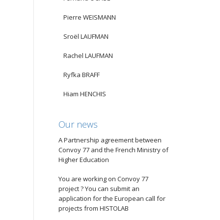
Pierre WEISMANN
Sroël LAUFMAN
Rachel LAUFMAN
Ryfka BRAFF
Hiam HENCHIS
Our news
A Partnership agreement between
Convoy 77 and the French Ministry of
Higher Education
You are working on Convoy 77
project ? You can submit an
application for the European call for
projects from HISTOLAB