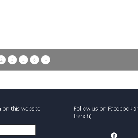
Michel Brodsky’s personal collection
The “En …quête d’histoire” (“In
search of...
0
likes
Read more
2
3
…
6
»
 on this website
Follow us on Facebook (i
french)
Faceboo