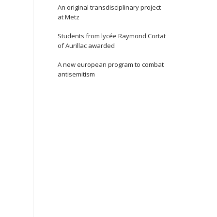
An original transdisciplinary project
at Metz
Students from lycée Raymond Cortat
of Aurillac awarded
A new european program to combat
antisemitism