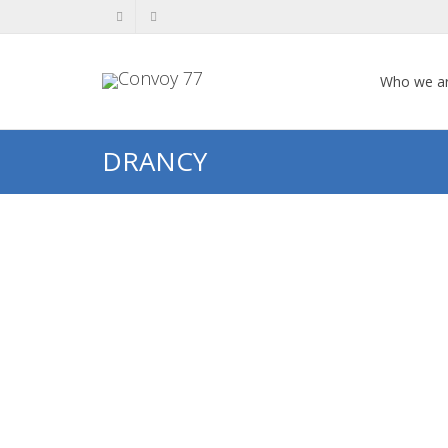
Who we a
DRANCY
Clara SCHER
Clara SCHER Clara Feinstein in her
younger years. Photo kindly
provided by her granddaughter,
Patricia Scher Growing up in...
0
likes
Read more