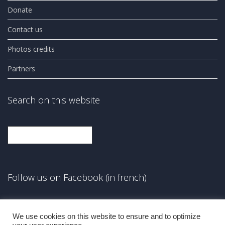
Donate
Contact us
Photos credits
Partners
Search on this website
Search
Follow us on Facebook (in french)
Facebook
We use cookies on this website to ensure and to optimize