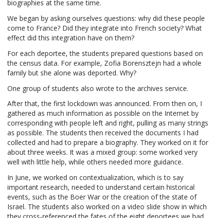
biographies at the same time.
We began by asking ourselves questions: why did these people
come to France? Did they integrate into French society? What
effect did this integration have on them?
For each deportee, the students prepared questions based on
the census data. For example, Zofia Borensztejn had a whole
family but she alone was deported. Why?
One group of students also wrote to the archives service.
After that, the first lockdown was announced. From then on, I
gathered as much information as possible on the Internet by
corresponding with people left and right, pulling as many strings
as possible. The students then received the documents I had
collected and had to prepare a biography. They worked on it for
about three weeks. It was a mixed group: some worked very
well with little help, while others needed more guidance.
In June, we worked on contextualization, which is to say
important research, needed to understand certain historical
events, such as the Boer War or the creation of the state of
Israel. The students also worked on a video slide show in which
they cross-referenced the fates of the eight deportees we had