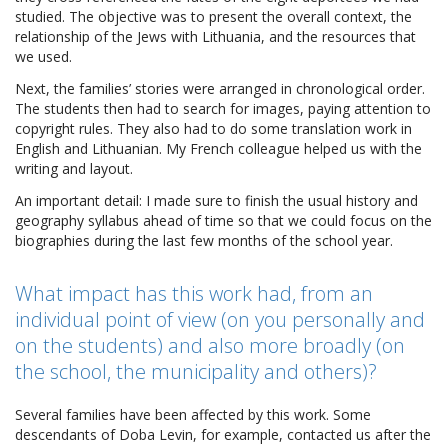
studied. The objective was to present the overall context, the
relationship of the Jews with Lithuania, and the resources that
we used.
Next, the families’ stories were arranged in chronological order.
The students then had to search for images, paying attention to
copyright rules. They also had to do some translation work in
English and Lithuanian. My French colleague helped us with the
writing and layout.
An important detail: I made sure to finish the usual history and
geography syllabus ahead of time so that we could focus on the
biographies during the last few months of the school year.
What impact has this work had, from an
individual point of view (on you personally and
on the students) and also more broadly (on
the school, the municipality and others)?
Several families have been affected by this work. Some
descendants of Doba Levin, for example, contacted us after the