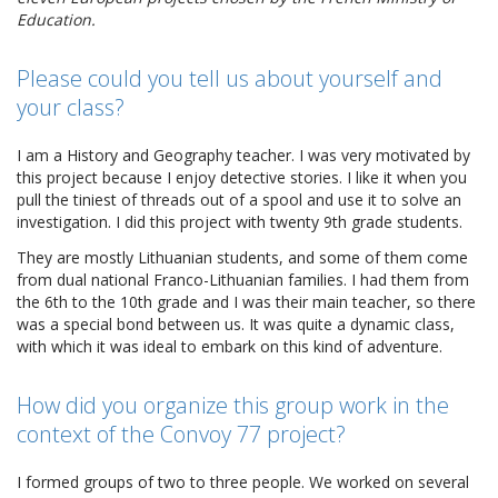
Education.
Please could you tell us about yourself and
your class?
I am a History and Geography teacher. I was very motivated by
this project because I enjoy detective stories. I like it when you
pull the tiniest of threads out of a spool and use it to solve an
investigation. I did this project with twenty 9th grade students.
They are mostly Lithuanian students, and some of them come
from dual national Franco-Lithuanian families. I had them from
the 6th to the 10th grade and I was their main teacher, so there
was a special bond between us. It was quite a dynamic class,
with which it was ideal to embark on this kind of adventure.
How did you organize this group work in the
context of the Convoy 77 project?
I formed groups of two to three people. We worked on several