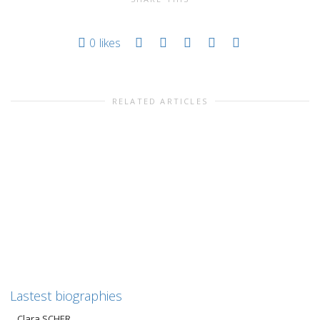
0
likes
RELATED ARTICLES
Lastest biographies
Clara SCHER