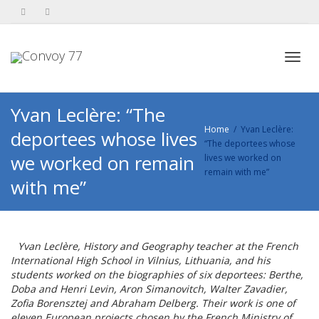
Toggl
Yvan Leclère: “The
Home
Yvan Leclère:
deportees whose lives
“The deportees whose
navig
we worked on remain
lives we worked on
remain with me”
with me”
Yvan Leclère, History and Geography teacher at the French
International High School in Vilnius, Lithuania, and his
students worked on the biographies of six deportees: Berthe,
Doba and Henri Levin, Aron Simanovitch, Walter Zavadier,
Zofia Borensztej and Abraham Delberg. Their work is one of
eleven European projects chosen by the French Ministry of