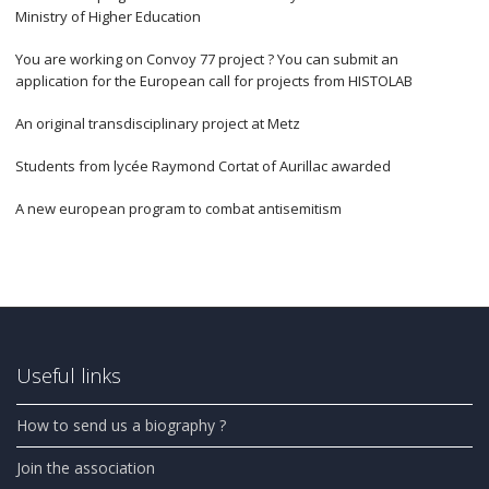
Ministry of Higher Education
You are working on Convoy 77 project ? You can submit an
application for the European call for projects from HISTOLAB
An original transdisciplinary project at Metz
Students from lycée Raymond Cortat of Aurillac awarded
A new european program to combat antisemitism
Useful links
How to send us a biography ?
Join the association