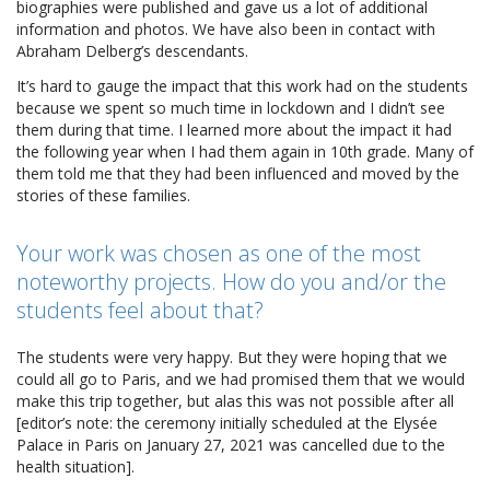
biographies were published and gave us a lot of additional
information and photos. We have also been in contact with
Abraham Delberg’s descendants.
It’s hard to gauge the impact that this work had on the students
because we spent so much time in lockdown and I didn’t see
them during that time. I learned more about the impact it had
the following year when I had them again in 10th grade. Many of
them told me that they had been influenced and moved by the
stories of these families.
Your work was chosen as one of the most
noteworthy projects. How do you and/or the
students feel about that?
The students were very happy. But they were hoping that we
could all go to Paris, and we had promised them that we would
make this trip together, but alas this was not possible after all
[editor’s note: the ceremony initially scheduled at the Elysée
Palace in Paris on January 27, 2021 was cancelled due to the
health situation].