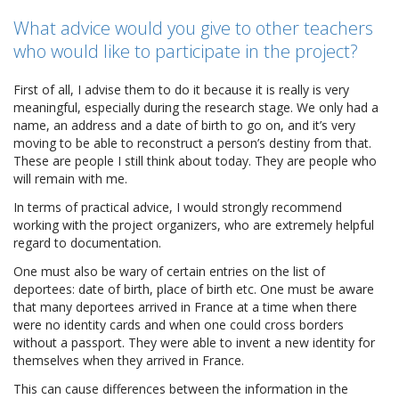
What advice would you give to other teachers
who would like to participate in the project?
First of all, I advise them to do it because it is really is very
meaningful, especially during the research stage. We only had a
name, an address and a date of birth to go on, and it’s very
moving to be able to reconstruct a person’s destiny from that.
These are people I still think about today. They are people who
will remain with me.
In terms of practical advice, I would strongly recommend
working with the project organizers, who are extremely helpful
regard to documentation.
One must also be wary of certain entries on the list of
deportees: date of birth, place of birth etc. One must be aware
that many deportees arrived in France at a time when there
were no identity cards and when one could cross borders
without a passport. They were able to invent a new identity for
themselves when they arrived in France.
This can cause differences between the information in the