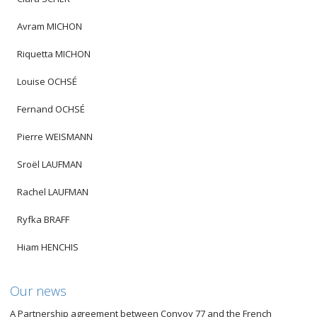
Avram MICHON
Riquetta MICHON
Louise OCHSÉ
Fernand OCHSÉ
Pierre WEISMANN
Sroël LAUFMAN
Rachel LAUFMAN
Ryfka BRAFF
Hiam HENCHIS
Our news
A Partnership agreement between Convoy 77 and the French