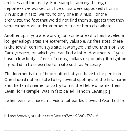
archives and the reality. For example, among the eight
deportees we worked on, five or six were supposedly born in
Vilnius but in fact, we found only one in Vilnius. For the
archivists, the fact that we did not find them suggests that they
were either born under another name or born elsewhere.
Another tip: if you are working on someone who has traveled a
lot, genealogy sites are extremely valuable. As free sites, there
is the Jewish community’s site, Jewishgen; and the Mormon site,
Familysearch, on which you can find a lot of documents. If you
have a low budget (tens of euros, dollars or pounds), it might be
a good idea to subscribe to a site such as Ancestry.
The Internet is full of information but you have to be persistent.
One should not hesitate to try several spellings of the first name
and the family name, or to try to find the Hebrew name. Henri
Levin, for example, was in fact called Henoch Lewin.[:pl]
Le lien vers le diaporama vidéo fait par les élèves d’Yvan Leclère
:
https://www.youtube.com/watch?v=zK-W0xTVIUY
SHARE THIS