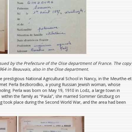
ssued by the Prefecture of the Oise department of France. The copy
64 in Beauvais, also in the Oise department.
restigious National Agricultural School in Nancy, in the Meurthe-et
he met Perla Bezborodko, a young Russian Jewish woman, whose
ing. Perla was born on May 19, 1910 in Lodz, a large town in
 within the family as “Paula”, she married Sommer Ginzburg on
g took place during the Second World War, and the area had been