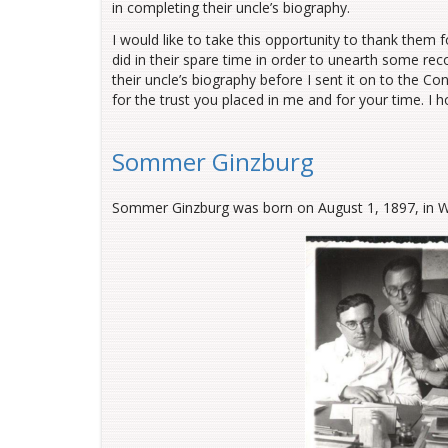
in completing their uncle’s biography.
I would like to take this opportunity to thank them for
did in their spare time in order to unearth some rec
their uncle’s biography before I sent it on to the C
for the trust you placed in me and for your time. I h
Sommer Ginzburg
Sommer Ginzburg was born on August 1, 1897, in Wasi