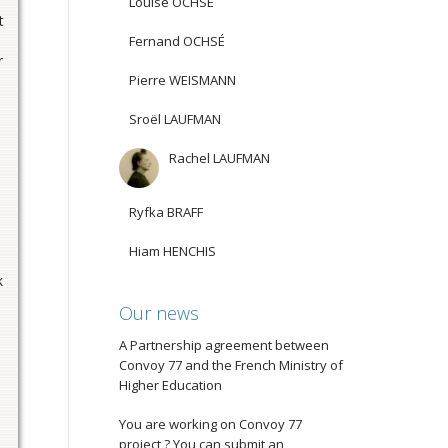
Louise OCHSÉ
t
Fernand OCHSÉ
r
Pierre WEISMANN
Sroël LAUFMAN
Rachel LAUFMAN
Ryfka BRAFF
Hiam HENCHIS
k
Our news
A Partnership agreement between
Convoy 77 and the French Ministry of
Higher Education
You are working on Convoy 77
project ? You can submit an