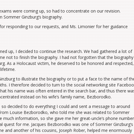
xams were coming up, so had to concentrate on our revision.
on Sommer Ginzburg’s biography.
for responding to our requests, and Ms. Limonier for her guidance
ined up, I decided to continue the research. We had gathered a lot of
me not to finish the biography. I had not forgotten that the biography
rg. As a Holocaust victim, he deserved to be honored and respected,
lifetime.
zburg to illustrate the biography or to put a face to the name of th
s. I therefore decided to turn to the social networking site Facebo
that his name was often entered in the search bar, and thus there wa
 concentrated instead on his wife’s family name, Bezborodko.
, so decided to do everything I could and sent a message to around
ply from Louise Bezborodko, who told me she was related to Sommer
 me much information, so she gave me her great-uncle’s phone number
nal quest for me. Jacques Bezborodko was one of Sommer Ginzburg’s
he and another of his cousins, Joseph Rober, helped me enormously