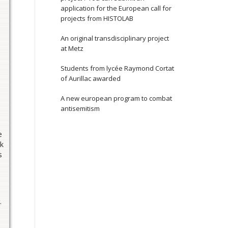
application for the European call for
projects from HISTOLAB
An original transdisciplinary project
at Metz
Students from lycée Raymond Cortat
of Aurillac awarded
A new european program to combat
antisemitism
e
ok
s
.