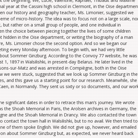
at the beginning. We, Lucie, Valentine, Raphaël, Thibault and Maxime
inal year at the Cassini high school in Clermont, in the Oise departmen
en our history and geography teacher, Ms. Limonier, suggested we
heme of micro-history. The idea was to focus not on a large scale, no
, but rather on a small group of people, and one individual in
iven the choice between piecing together the lives of some children
 hidden in the Oise department, or writing the biography of a man
re, Ms. Limonier chose the second option. And so we began our
ting every Monday afternoon. To begin with, we had very little
about Sommer Ginzburg. According to the Convoy 77 website, he was
 1, 1897 in Walsilishki, in present-day Belarus. He later lived in the
ssons-sur-Matz and was arrested in Compiègne, both in the Oise
aw we were stuck, suggested that we look up Sommer Ginzburg in the
s, and this gave us a starting point for our research. Meanwhile, she
 Caen, in Normandy. They sent us sixty or so documents, and our wor
he significant dates in order to retrace this man’s journey. We wrote
 the Shoah Memorial in Paris, the Arolsen archives in Germany, the
gne and the Shoah Memorial in Drancy. We also contacted the town
 contact the town hall in Walsilishki, but to no avail. We then tried to
one of them spoke English. We did not give up, however, and emailed
tion about Sommer Ginzburg but, as expected, we never heard back