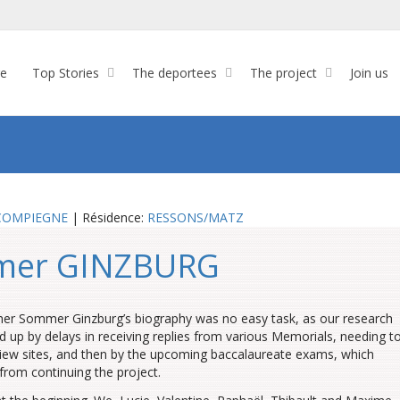
re
Top Stories
The deportees
The project
Join us
COMPIEGNE
| Résidence:
RESSONS/MATZ
mer GINZBURG
her Sommer Ginzburg’s biography was no easy task, as our research
d up by delays in receiving replies from various Memorials, needing t
iew sites, and then by the upcoming baccalaureate exams, which
from continuing the project.