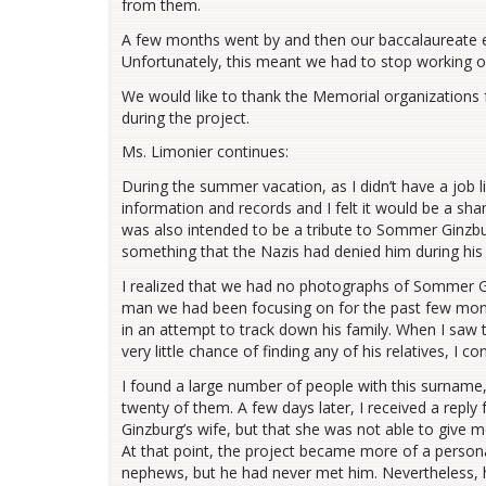
from them.
A few months went by and then our baccalaureate e
Unfortunately, this meant we had to stop working 
We would like to thank the Memorial organizations 
during the project.
Ms. Limonier continues:
During the summer vacation, as I didn’t have a job l
information and records and I felt it would be a sha
was also intended to be a tribute to Sommer Ginzbu
something that the Nazis had denied him during his 
I realized that we had no photographs of Sommer Gin
man we had been focusing on for the past few month
in an attempt to track down his family. When I saw 
very little chance of finding any of his relatives, I
I found a large number of people with this surname
twenty of them. A few days later, I received a re
Ginzburg’s wife, but that she was not able to give
At that point, the project became more of a perso
nephews, but he had never met him. Nevertheless, 