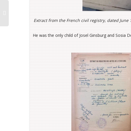
Extract from the French civil registry, dated Jun
He was the only child of Josel Ginsburg and Sosia Do