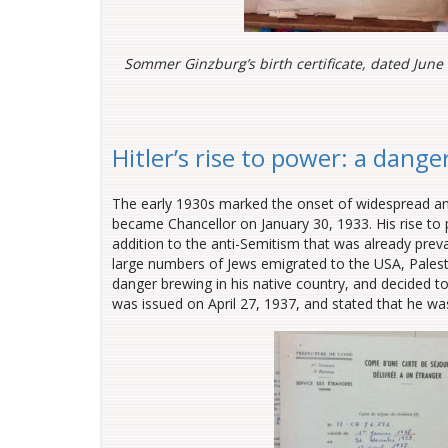
Sommer Ginzburg’s birth certificate, dated June 
Hitler’s rise to power: a dange
The early 1930s marked the onset of widespread anti
became Chancellor on January 30, 1933. His rise to 
addition to the anti-Semitism that was already preva
large numbers of Jews emigrated to the USA, Pale
danger brewing in his native country, and decided to
was issued on April 27, 1937, and stated that he was