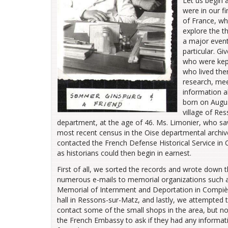
Let us begin 
were in our f
of France, wh
explore the t
a major event
particular. G
who were kept
who lived the
research, mee
information 
born on August
village of Re
department, at the age of 46. Ms. Limonier, who s
most recent census in the Oise departmental archive
contacted the French Defense Historical Service in
as historians could then begin in earnest.
First of all, we sorted the records and wrote down t
numerous e-mails to memorial organizations such as
Memorial of Internment and Deportation in Compiè
hall in Ressons-sur-Matz, and lastly, we attempted to
contact some of the small shops in the area, but n
the French Embassy to ask if they had any informa