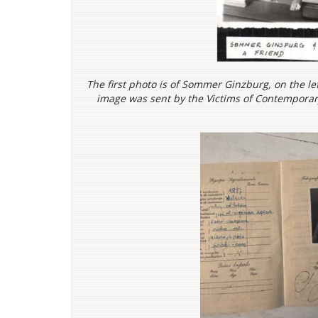
The first photo is of Sommer Ginzburg, on the lef
image was sent by the
Victims of Contemporary