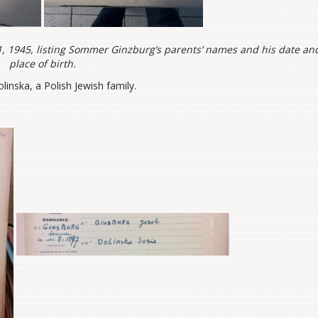
e 1, 1945, listing Sommer Ginzburg’s parents’ names and his date an
place of birth.
linska, a Polish Jewish family.