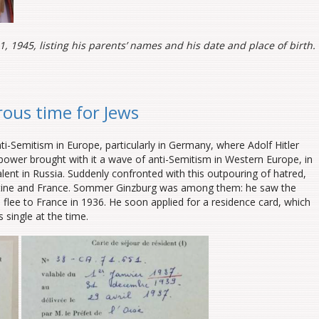
1, 1945, listing his parents’ names and his date and place of birth.
rous time for Jews
-Semitism in Europe, particularly in Germany, where Adolf Hitler
power brought with it a wave of anti-Semitism in Western Europe, in
lent in Russia. Suddenly confronted with this outpouring of hatred,
stine and France. Sommer Ginzburg was among them: he saw the
 flee to France in 1936. He soon applied for a residence card, which
 single at the time.