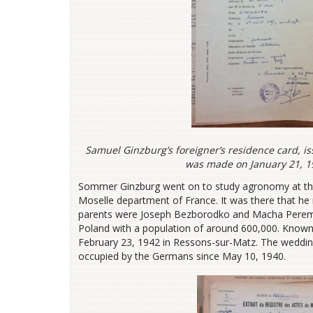
Samuel Ginzburg’s foreigner’s residence card, i
was made on January 21, 19
Sommer Ginzburg went on to study agronomy at the p
Moselle department of France. It was there that 
parents were Joseph Bezborodko and Macha Peremol
Poland with a population of around 600,000. Known
February 23, 1942 in Ressons-sur-Matz. The weddin
occupied by the Germans since May 10, 1940.