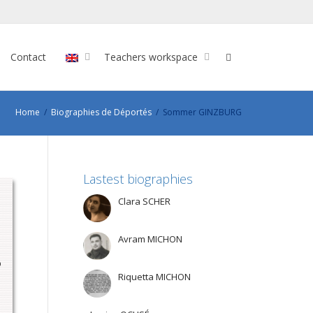
Contact
Teachers workspace
Home
Biographies de Déportés
Sommer GINZBURG
Lastest biographies
Clara SCHER
Avram MICHON
o
Riquetta MICHON