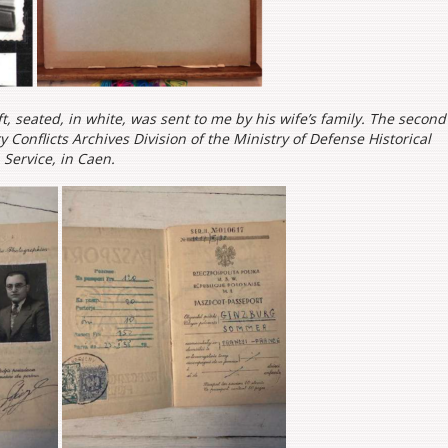
t, seated, in white, was sent to me by his wife’s family. The second
 Conflicts Archives Division of the Ministry of Defense Historical
Service, in Caen.