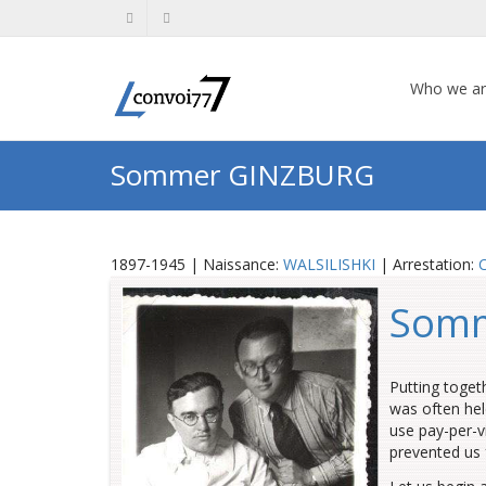
Who we a
Sommer GINZBURG
1897-1945 | Naissance:
WALSILISHKI
| Arrestation:
Som
Putting toget
was often hel
use pay-per-v
prevented us 