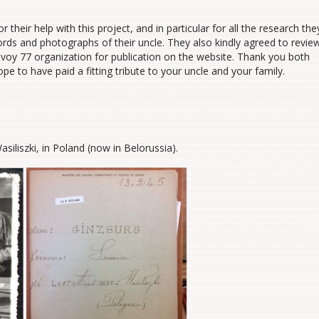
 their help with this project, and in particular for all the research the
ords and photographs of their uncle. They also kindly agreed to revie
onvoy 77 organization for publication on the website. Thank you both
ope to have paid a fitting tribute to your uncle and your family.
liszki, in Poland (now in Belorussia).