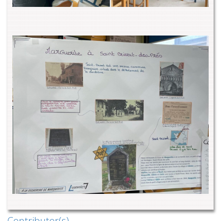
Contributor(s)