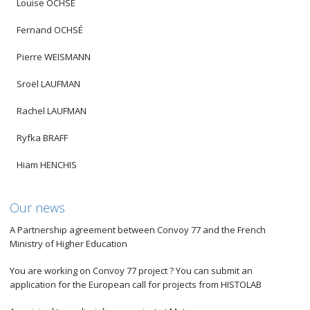
Louise OCHSÉ
Fernand OCHSÉ
Pierre WEISMANN
Sroël LAUFMAN
Rachel LAUFMAN
Ryfka BRAFF
Hiam HENCHIS
Our news
A Partnership agreement between Convoy 77 and the French
Ministry of Higher Education
You are working on Convoy 77 project ? You can submit an
application for the European call for projects from HISTOLAB