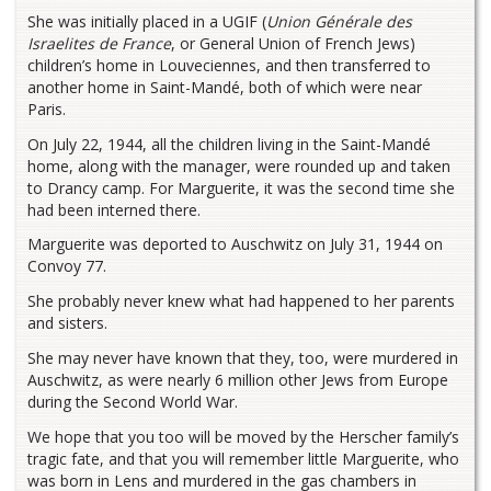
She was initially placed in a UGIF (
Union Générale des
Israelites de France
, or General Union of French Jews)
children’s home in Louveciennes, and then transferred to
another home in Saint-Mandé, both of which were near
Paris.
On July 22, 1944, all the children living in the Saint-Mandé
home, along with the manager, were rounded up and taken
to Drancy camp. For Marguerite, it was the second time she
had been interned there.
Marguerite was deported to Auschwitz on July 31, 1944 on
Convoy 77.
She probably never knew what had happened to her parents
and sisters.
She may never have known that they, too, were murdered in
Auschwitz, as were nearly 6 million other Jews from Europe
during the Second World War.
We hope that you too will be moved by the Herscher family’s
tragic fate, and that you will remember little Marguerite, who
was born in Lens and murdered in the gas chambers in