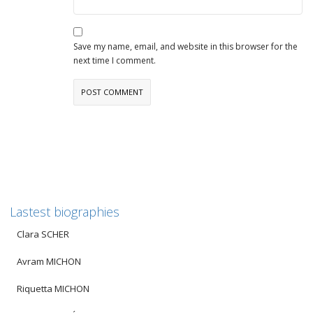
Save my name, email, and website in this browser for the
next time I comment.
Lastest biographies
Clara SCHER
Avram MICHON
Riquetta MICHON