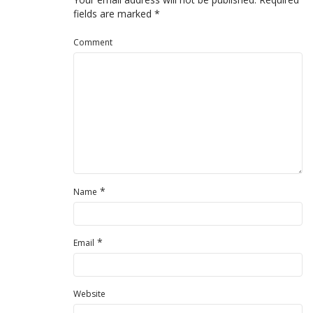
fields are marked
*
Comment
*
Name
*
Email
Website