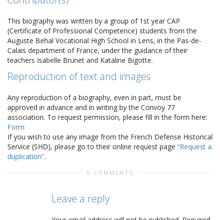
This biography was written by a group of 1st year CAP
(Certificate of Professional Competence) students from the
Auguste Behal Vocational High School in Lens, in the Pas-de-
Calais department of France, under the guidance of their
teachers Isabelle Brunet and Kataline Bigotte.
Reproduction of text and images
Any reproduction of a biography, even in part, must be
approved in advance and in writing by the Convoy 77
association. To request permission, please fill in the form here:
Form
If you wish to use any image from the French Defense Historical
Service (SHD), please go to their online request page
“Request a
duplication”
.
0 COMMENTS
Leave a reply
Your email address will not be published.
Required