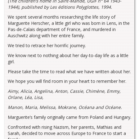
(The children’s home in Saint-Mandé, UGIF n° 64 1943-
1944), published by Les éditions Polyglottes, 1994.
We spent several months researching the life story of
Marguerite Herscher, a little girl who was born in Lens, in the
Pas-de-Calais department of France, and murdered in
Auschwitz along with her entire family.
We tried to retrace her horrific journey.
We know next to nothing about her day-to-day life as a little
girl.
Please take the time to read what we have written about her.
We hope you will find room in your heart to remember her.
Aimy, Alicia, Angelina, Anton, Cassie, Chimène, Emmy,
Orlane, Léa, Lisa,
Manon, Maria, Melissa, Mokrane, Océana and Océane.
Marguerite’s family originally came from Poland and Hungary.
Confronted with rising Nazism, her parents, Mathias and
Sarah, decided to move across Europe to France to start a