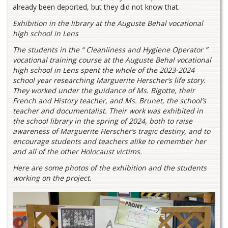
already been deported, but they did not know that.
Exhibition in the library at the Auguste Behal vocational
high school in Lens
The students in the “ Cleanliness and Hygiene Operator ”
vocational training course at the Auguste Behal vocational
high school in Lens spent the whole of the 2023-2024
school year researching Marguerite Herscher’s life story.
They worked under the guidance of Ms. Bigotte, their
French and History teacher, and Ms. Brunet, the school’s
teacher and documentalist. Their work was exhibited in
the school library in the spring of 2024, both to raise
awareness of Marguerite Herscher’s tragic destiny, and to
encourage students and teachers alike to remember her
and all of the other Holocaust victims.
Here are some photos of the exhibition and the students
working on the project.