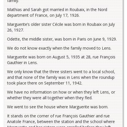
family.
Mathias and Sarah got married in Roubaix, in the Nord
department of France, on July 17, 1926.
Marguerite’s older sister Cécile was born in Roubaix on July
26, 1927.
Odette, the middle sister, was born in Paris on June 9, 1929.
We do not know exactly when the family moved to Lens.
Marguerite was born on August 5, 1935 at 28, rue François
Gauthier in Lens.
We only know that the three sisters went to a local school,
and that none of the family was in Lens when the roundup
took place there on September 11, 1942.
We have no information on how or when they left Lens, or
whether they were all together when they fled.
We went to see the house where Marguerite was born.
It stands on the corner of rue François Gauthier and rue
Anatole France, between the station and the school where