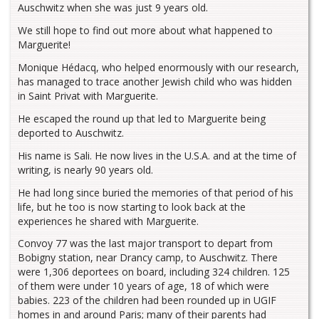
Auschwitz when she was just 9 years old.
We still hope to find out more about what happened to
Marguerite!
Monique Hédacq, who helped enormously with our research,
has managed to trace another Jewish child who was hidden
in Saint Privat with Marguerite.
He escaped the round up that led to Marguerite being
deported to Auschwitz.
His name is Sali. He now lives in the U.S.A. and at the time of
writing, is nearly 90 years old.
He had long since buried the memories of that period of his
life, but he too is now starting to look back at the
experiences he shared with Marguerite.
Convoy 77 was the last major transport to depart from
Bobigny station, near Drancy camp, to Auschwitz. There
were 1,306 deportees on board, including 324 children. 125
of them were under 10 years of age, 18 of which were
babies. 223 of the children had been rounded up in UGIF
homes in and around Paris; many of their parents had