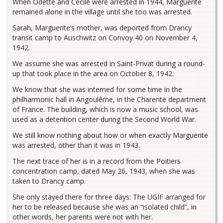
When Odette and Cécile were arrested in 1944, Marguerite
remained alone in the village until she too was arrested.
Sarah, Marguerite’s mother, was deported from Drancy
transit camp to Auschwitz on Convoy 40 on November 4,
1942.
We assume she was arrested in Saint-Privat during a round-
up that took place in the area on October 8, 1942.
We know that she was interned for some time in the
philharmonic hall in Angoulême, in the Charente department
of France. The building, which is now a music school, was
used as a detention center during the Second World War.
We still know nothing about how or when exactly Marguerite
was arrested, other than it was in 1943.
The next trace of her is in a record from the Poitiers
concentration camp, dated May 26, 1943, when she was
taken to Drancy camp.
She only stayed there for three days: The UGIF arranged for
her to be released because she was an “isolated child”, in
other words, her parents were not with her.