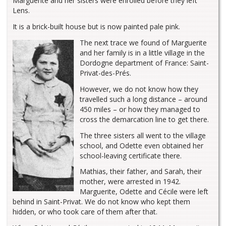
Marguerite and her sisters were enrolled before they left
Lens.
It is a brick-built house but is now painted pale pink.
The next trace we found of Marguerite
and her family is in a little village in the
Dordogne department of France: Saint-
Privat-des-Prés.
However, we do not know how they
travelled such a long distance – around
450 miles – or how they managed to
cross the demarcation line to get there.
The three sisters all went to the village
school, and Odette even obtained her
school-leaving certificate there.
Mathias, their father, and Sarah, their
mother, were arrested in 1942.
Marguerite, Odette and Cécile were left
behind in Saint-Privat. We do not know who kept them
hidden, or who took care of them after that.