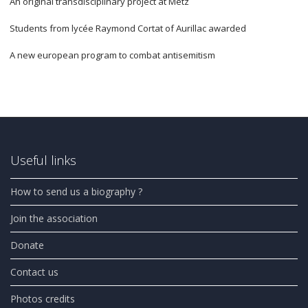
An original transdisciplinary project at Metz
Students from lycée Raymond Cortat of Aurillac awarded
A new european program to combat antisemitism
Useful links
How to send us a biography ?
Join the association
Donate
Contact us
Photos credits