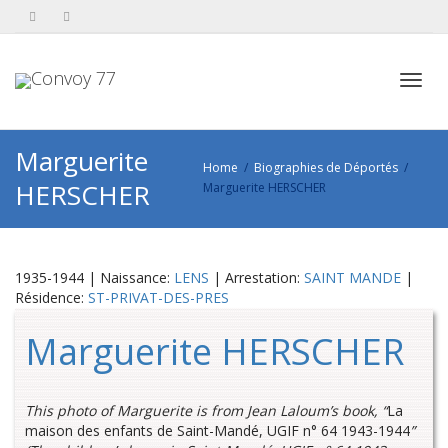
Toggl
Marguerite
Home
Biographies de Déportés
HERSCHER
Marguerite HERSCHER
navig
1935-1944 | Naissance:
LENS
| Arrestation:
SAINT MANDE
|
Résidence:
ST-PRIVAT-DES-PRES
Marguerite HERSCHER
This photo of Marguerite is from Jean Laloum’s book, “
La
maison des enfants de Saint-Mandé, UGIF n° 64 1943-1944
”