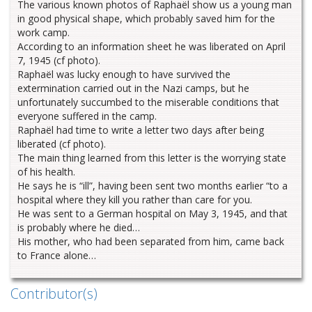
The various known photos of Raphaël show us a young man
in good physical shape, which probably saved him for the
work camp.
According to an information sheet he was liberated on April
7, 1945 (cf photo).
Raphaël was lucky enough to have survived the
extermination carried out in the Nazi camps, but he
unfortunately succumbed to the miserable conditions that
everyone suffered in the camp.
Raphaël had time to write a letter two days after being
liberated (cf photo).
The main thing learned from this letter is the worrying state
of his health.
He says he is “ill”, having been sent two months earlier “to a
hospital where they kill you rather than care for you.
He was sent to a German hospital on May 3, 1945, and that
is probably where he died…
His mother, who had been separated from him, came back
to France alone…
Contributor(s)