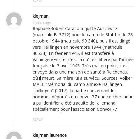
REPLY
klejman
7 years ago
Raphaël/Robert Caraco a quitté Auschwitz
(matricule B. 3712) pour le camp de Stutthof le 28
octobre 1944 (matricule 99 340), puis il est dirigé
vers Hailfingen en novembre 1944 (matricule
40534). En février 1945, il est transféré à
Vaihingen/Enz, et c’est là qu’il est libéré par l’armée
française le 7 avril 1945. Très mal en point, il est
envoyé dans une maison de santé à Reichenau,
où il meurt. Sa mère lui a survécu. Sources: Volker
MALL “Mémorial du camp annexe Hailfingen-
Tailfingen” (2017); la partie concernant les
hommes déportés du convoi 77 que ce chercheur
a pu identifier a été traduite de l’allemand
spécialement pour l’asscoiation Convoi 77
REPLY
klejman laurence