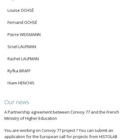
Louise OCHSÉ
Fernand OCHSÉ
Pierre WEISMANN
Sroël LAUFMAN
Rachel LAUFMAN
Ryfka BRAFF
Hiam HENCHIS
Our news
A Partnership agreement between Convoy 77 and the French
Ministry of Higher Education
You are working on Convoy 77 project ? You can submit an
application for the European call for projects from HISTOLAB