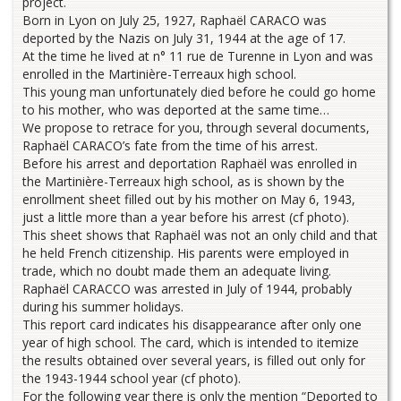
project.
Born in Lyon on July 25, 1927, Raphaël CARACO was
deported by the Nazis on July 31, 1944 at the age of 17.
At the time he lived at n° 11 rue de Turenne in Lyon and was
enrolled in the Martinière-Terreaux high school.
This young man unfortunately died before he could go home
to his mother, who was deported at the same time…
We propose to retrace for you, through several documents,
Raphaël CARACO’s fate from the time of his arrest.
Before his arrest and deportation Raphaël was enrolled in
the Martinière-Terreaux high school, as is shown by the
enrollment sheet filled out by his mother on May 6, 1943,
just a little more than a year before his arrest (cf photo).
This sheet shows that Raphaël was not an only child and that
he held French citizenship. His parents were employed in
trade, which no doubt made them an adequate living.
Raphaël CARACCO was arrested in July of 1944, probably
during his summer holidays.
This report card indicates his disappearance after only one
year of high school. The card, which is intended to itemize
the results obtained over several years, is filled out only for
the 1943-1944 school year (cf photo).
For the following year there is only the mention “Deported to