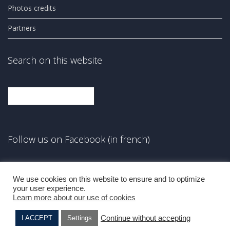
Photos credits
Partners
Search on this website
Search
Follow us on Facebook (in french)
Facebook
We use cookies on this website to ensure and to optimize
your user experience.
Learn more about our use of cookies
Continue without accepting
I ACCEPT
Settings