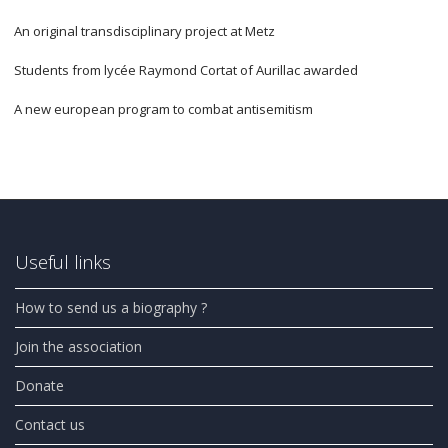
An original transdisciplinary project at Metz
Students from lycée Raymond Cortat of Aurillac awarded
A new european program to combat antisemitism
Useful links
How to send us a biography ?
Join the association
Donate
Contact us