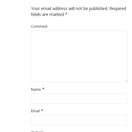
Your email address will not be published.
Required
fields are marked
*
Comment
*
Name
*
Email