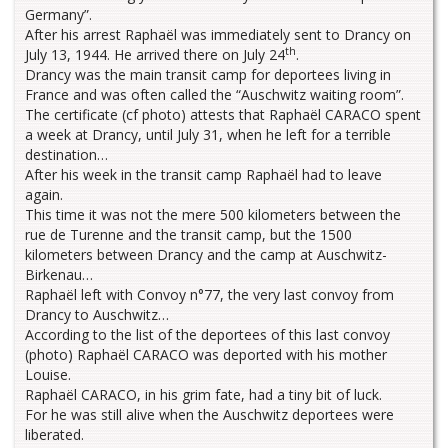
Germany”.
After his arrest Raphaël was immediately sent to Drancy on
th
July 13, 1944. He arrived there on July 24
.
Drancy was the main transit camp for deportees living in
France and was often called the “Auschwitz waiting room”.
The certificate (cf photo) attests that Raphaël CARACO spent
a week at Drancy, until July 31, when he left for a terrible
destination…
After his week in the transit camp Raphaël had to leave
again.
This time it was not the mere 500 kilometers between the
rue de Turenne and the transit camp, but the 1500
kilometers between Drancy and the camp at Auschwitz-
Birkenau…
Raphaël left with Convoy n°77, the very last convoy from
Drancy to Auschwitz…
According to the list of the deportees of this last convoy
(photo) Raphaël CARACO was deported with his mother
Louise.
Raphaël CARACO, in his grim fate, had a tiny bit of luck.
For he was still alive when the Auschwitz deportees were
liberated.