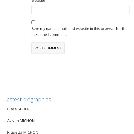
Website
Save my name, email, and website in this browser for the
next time I comment.
Lastest biographies
Clara SCHER
Avram MICHON
Riquetta MICHON