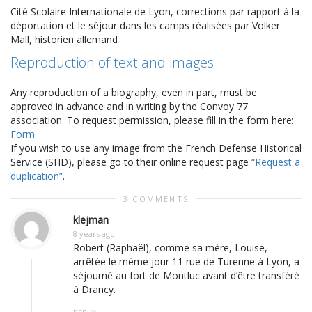
Cité Scolaire Internationale de Lyon, corrections par rapport à la
déportation et le séjour dans les camps réalisées par Volker
Mall, historien allemand
Reproduction of text and images
Any reproduction of a biography, even in part, must be
approved in advance and in writing by the Convoy 77
association. To request permission, please fill in the form here:
Form
If you wish to use any image from the French Defense Historical
Service (SHD), please go to their online request page
“Request a
duplication”
.
3 COMMENTS
klejman
8 years ago
Robert (Raphaël), comme sa mère, Louise,
arrêtée le même jour 11 rue de Turenne à Lyon, a
séjourné au fort de Montluc avant d’être transféré
à Drancy.