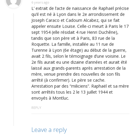
6 years ago
L’ extrait de l’acte de naissance de Raphaël précise
qu’il est né à Lyon dans le 2e arrondissement de
Joseph Caraco et Cadoum Alcabez, qui se fait
appeler ensuite Louise. Celle-ci meurt à Paris le 17
sept 1954 (elle résidait 4 rue Henri Duchêne),
tandis que son père vit à Paris, 83 rue de la
Roquette. La famille, installée au 11 rue de
Turenne à Lyon (6e étage) au début de la guerre,
avait 2 fils, selon le témoignage d’une voisine. Le
2e fils aurait eu une dizaine d’années et aurait été
laissé aux grands-parents après arrestation de la
mère, venue prendre des nouvelles de son fils
arrêté (à confirmer). Le père se cache.
Arrestation par des “miliciens”. Raphaël et sa mère
sont arrêtés tous les 2 le 13 juillet 1944 et
envoyés à Montluc.
REPLY
Leave a reply