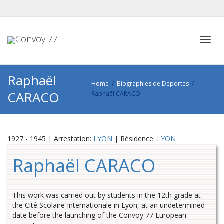
Toggl
Raphaël
Home
Biographies de Déportés
CARACO
Raphaël CARACO
navig
1927 - 1945 | Arrestation:
LYON
| Résidence:
LYON
Raphaël CARACO
This work was carried out by students in the 12th grade at
the Cité Scolaire Internationale in Lyon, at an undetermined
date before the launching of the Convoy 77 European