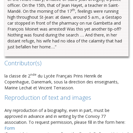
officer. On the 15th, that of Jean Hayet, a teacher in Saint-
th
Mandé. On the morning of the 17
, feelings were running
high throughout St-Jean: at dawn, around 5 a.m., a Gestapo
car stopped in front of the pharmacy on rue Gambetta and
François Moinet was arrested! Was this yet another tip-off?
Nothing was found during the search …. And there, in her
distant refuge, his wife had no idea of the calamity that had
just befallen her home….”
Contributor(s)
nde
la classe de 2
du Lycée Français Prins Henrik de
Copenhague, Danemark, sous la direction des enseignants,
Marine Lechat et Vincent Terrasson.
Reproduction of text and images
Any reproduction of a biography, even in part, must be
approved in advance and in writing by the Convoy 77
association. To request permission, please fill in the form here:
Form