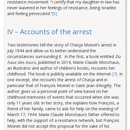
resistance movement: “I certify that my daughter-in-law has
never wavered in her feelings of resistance, being Israelite
and feeling persecuted.
”
[6]
IV – Accounts of the arrest
Two testimonies tell the story of Chasja Moinet’s arrest in
July 1944 and allow us to better understand the
circumstances surrounding it. In the first, a book entitled
Du
haut des tours
, published in 2014, Marie-Claude Monchaux,
an illustrator and author of children’s books, recounts her
childhood. The book is publicly available on the Internet
[7]
. In
one excerpt, she recounts the arrest of Chasja and in
particular that of François Moinet in Saint-Jean-d’Angély. The
author gives us a personal point of view based on her
childhood memories of events that occurred when she was
only 11 years old. In her story, she explains how François, a
friend of her family, came to ask for help on the evening of
March 17, 1944. Marie-Claude Monchaux’s father offered to
help, with the support of a resistance network, but François
Moinet did not accept this proposal for the sake of his