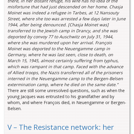
there, in her distant refuge, his wife has no idea of the
misfortune that had just descended on her home. Chasja
Moinet was indeed a refugee in Tarbes, at 12 Nansouty
Street, where she too was arrested a few days later in June
1944, after being denounced. [Chasja Moinet was]
transferred to the Jewish camp in Drancy, and she was
deported by convoy 77 to Auschwitz on July 31, 1944,
where she was murdered upon her arrival. François
Moinet was deported to the Neuengamme camp in
Germany, where he was last seen, close to death, on
March 15, 1945, almost certainly suffering from typhus,
which was rampant in that camp. Faced with the advance
of Allied troops, the Nazis transferred all of the prisoners
interned in the Neuengamme camp to the Bergen-Belsen
extermination camp, where he died on the same date.”
There are still some unresolved questions, such as when the
young Jacques was entrusted to his grandfather and by
whom, and where François died, in Neuengamme or Bergen-
Belsen.
V – The Resistance network: her