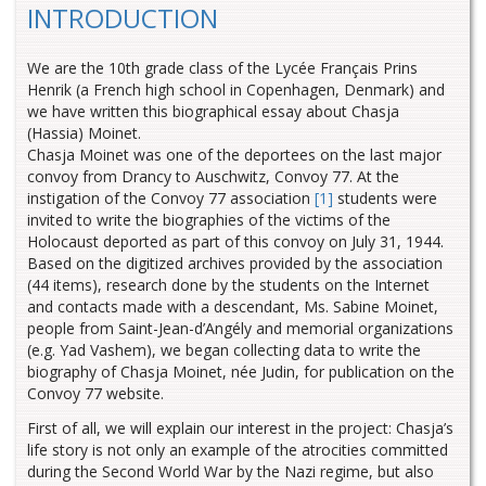
INTRODUCTION
We are the 10th grade class of the Lycée Français Prins
Henrik (a French high school in Copenhagen, Denmark) and
we have written this biographical essay about Chasja
(Hassia) Moinet.
Chasja Moinet was one of the deportees on the last major
convoy from Drancy to Auschwitz, Convoy 77. At the
instigation of the Convoy 77 association
[1]
students were
invited to write the biographies of the victims of the
Holocaust deported as part of this convoy on July 31, 1944.
Based on the digitized archives provided by the association
(44 items), research done by the students on the Internet
and contacts made with a descendant, Ms. Sabine Moinet,
people from Saint-Jean-d’Angély and memorial organizations
(e.g. Yad Vashem), we began collecting data to write the
biography of Chasja Moinet, née Judin, for publication on the
Convoy 77 website.
First of all, we will explain our interest in the project: Chasja’s
life story is not only an example of the atrocities committed
during the Second World War by the Nazi regime, but also