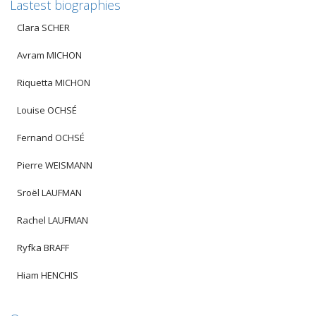
Lastest biographies
Clara SCHER
Avram MICHON
Riquetta MICHON
Louise OCHSÉ
Fernand OCHSÉ
Pierre WEISMANN
Sroël LAUFMAN
Rachel LAUFMAN
Ryfka BRAFF
Hiam HENCHIS