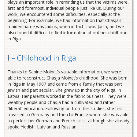
plays an important role in reminding us that the victims were,
first and foremost, individual people just like us. During our
work, we encountered some difficulties, especially at the
beginning. For example, we had information that Chasja’s
maiden name was Judius, when in fact it was Judin, and we
also found it difficult to find information about her childhood
in Riga.
I – Childhood in Riga
Thanks to Sabine Moinet’s valuable information, we were
able to reconstruct Chasja Moinet’s childhood. She was born
in Riga in May 1907 and came from a family that was part
Jewish and part secular. She grew up in the city of Riga, in
Latvia. Her parents worked in the fabric business. They were
wealthy people and Chasja had a cultivated and rather
“liberal” education. Following on from her studies, she first
travelled to Germany and then to France where she was able
to perfect her German and French skills, although she already
spoke Yiddish, Latvian and Russian.