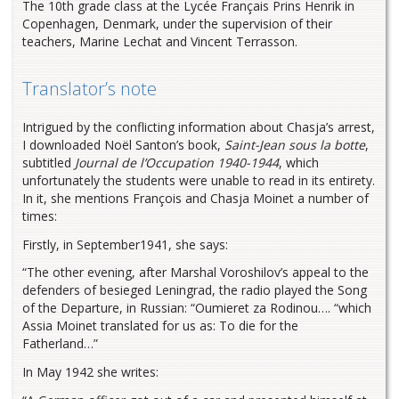
The 10th grade class at the Lycée Français Prins Henrik in
Copenhagen, Denmark, under the supervision of their
teachers, Marine Lechat and Vincent Terrasson.
Translator’s note
Intrigued by the conflicting information about Chasja’s arrest,
I downloaded Noël Santon’s book,
Saint-Jean sous la botte
,
subtitled
Journal de l’Occupation 1940-1944
, which
unfortunately the students were unable to read in its entirety.
In it, she mentions François and Chasja Moinet a number of
times:
Firstly, in September1941, she says:
“The other evening, after Marshal Voroshilov’s appeal to the
defenders of besieged Leningrad, the radio played the Song
of the Departure, in Russian: “Oumieret za Rodinou…. “which
Assia Moinet translated for us as: To die for the
Fatherland…”
In May 1942 she writes: