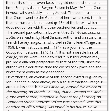
the reality of the proven facts: they did not die at the same
time, François died in Bergen-Belsen in May 1945 and Chasja
in Auschwitz, probably in early August. The author also adds
that Chasja went to the Gestapo of her own accord, to ask
that her husband be released (p. 134 of the book), which
does not concur with the other testimonies and sources.
The second publication, a book entitled
Saint-Jean sous la
botte
, was written by Noël Santon, author and creator of a
French literary magazine, who died in Saint-Jean-d’Angély in
1958. It was first published in 1947 as a journal of the
Occupation between 1940-1944. It is not available free of
charge, so we were unable to read it, but this version may
provide a different perspective to that of the first, since the
author was older at the time the events took place and she
wrote them down as they happened.
Nevertheless, an overview of this second extract is given by
Mr. Chappet, quoted above, who also summarized François’
arrest in his speech.
“It was at dawn, around five o’clock in
the morning, on March 17, 1944, that a Gestapo car, and I
quote Noël Santon, “stopped in front of the pharmacy on
Gambetta Street. François Moinet was arrested. Was this
another tip-off? Nothing was found in his house. Down