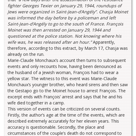
fighter Georges Texier on January 29, 1944, roundups of
Jews were organized in Saint-Jean-d’Angély”. Chasja Moinet
was informed the day before by a policeman and left
Saint-Jean-d’Angély to go to the south of France. François
Moinet was then arrested on January 29, 1944 and
questioned at the police station. Not knowing where his
wife was, he was released after an hour.”
Apparently,
therefore, according to this extract, by March 17, Chasja was
already on the run.
Marie-Claude Monchaux’s account then turns to subsequent
events and only recounts how, having been denounced as
the husband of a Jewish woman, François had to wear a
yellow star. The witness to this event was Marie-Claude
Monchaux’s younger brother, who heard sirens and then saw
the Gestapo go to the Moinet house to arrest François. The
excerpt ends with François’ arrest and says that he and his
wife died together in a camp.
This version of events can be criticized on several counts.
Firstly, the author’s age at the time of the events, which are
described extremely accurately for her eleven years. This
accuracy is questionable. Secondly, the place and
circumstances of the couple’s death do not correspond to