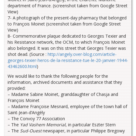
department of France. (screenshot taken from Google Street
View)
7- A photograph of the present-day pharmacy that belonged
to François Moinet (screenshot taken from Google Street
View)
8- Commemorative plaque dedicated to Georges Texier and
his Resistance network, the OCM, to which François Moinet
also belonged. It was on this street that Georges Texier was
shot dead. (Source :
http://angely.over-blog.com/article-
georges-texier-heros-de-la-resistance-tue-le-20-janvier-1944-
43462600.html
)
We would like to thank the following people for the
information, archived documents and assistance that they
provided:
– Madame Sabine Moinet, granddaughter of Chasja and
François Moinet
– Madame Françoise Mesnard, employee of the town hall of
Saint-Jean-d’Angély
– The Convoy 77 Association
– The
Yad Vashem Memorial
, in particular Eszter Stern
– The
Sud-Ouest
newspaper, in particular Philippe Bregowy