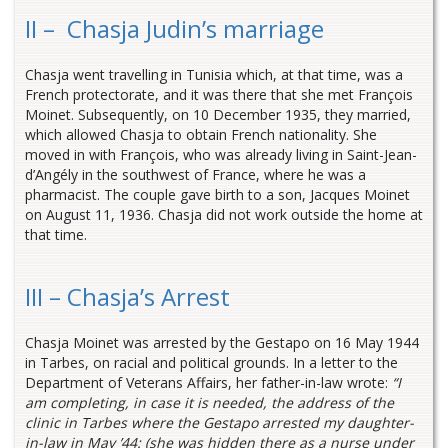
II – Chasja Judin’s marriage
Chasja went travelling in Tunisia which, at that time, was a
French protectorate, and it was there that she met François
Moinet. Subsequently, on 10 December 1935, they married,
which allowed Chasja to obtain French nationality. She
moved in with François, who was already living in Saint-Jean-
d’Angély in the southwest of France, where he was a
pharmacist. The couple gave birth to a son, Jacques Moinet
on August 11, 1936. Chasja did not work outside the home at
that time.
III – Chasja’s Arrest
Chasja Moinet was arrested by the Gestapo on 16 May 1944
in Tarbes, on racial and political grounds. In a letter to the
Department of Veterans Affairs, her father-in-law wrote:
“I
am completing, in case it is needed, the address of the
clinic in Tarbes where the Gestapo arrested my daughter-
in-law in May ’44: (she was hidden there as a nurse under