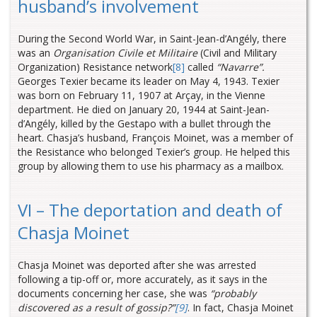
husband’s involvement
During the Second World War, in Saint-Jean-d’Angély, there
was an
Organisation Civile et Militaire
(Civil and Military
Organization) Resistance network
[8]
called
“Navarre”.
Georges Texier became its leader on May 4, 1943. Texier
was born on February 11, 1907 at Arçay, in the Vienne
department. He died on January 20, 1944 at Saint-Jean-
d’Angély, killed by the Gestapo with a bullet through the
heart. Chasja’s husband, François Moinet, was a member of
the Resistance who belonged Texier’s group. He helped this
group by allowing them to use his pharmacy as a mailbox.
VI – The deportation and death of
Chasja Moinet
Chasja Moinet was deported after she was arrested
following a tip-off or, more accurately, as it says in the
documents concerning her case, she was
“probably
discovered as a result of gossip?”
[9]
. In fact, Chasja Moinet