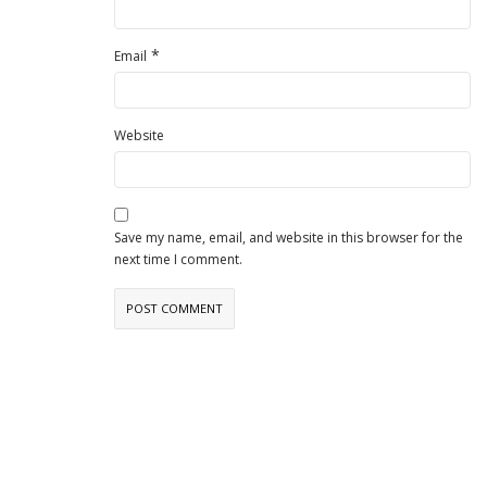
*
Email
Website
Save my name, email, and website in this browser for the
next time I comment.