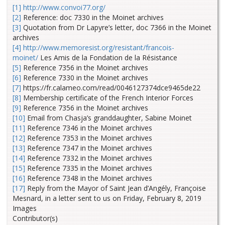
[1]
http://www.convoi77.org/
[2]
Reference: doc 7330 in the Moinet archives
[3]
Quotation from Dr Lapyre’s letter, doc 7366
in the Moinet
archives
[4]
http://www.memoresist.org/resistant/francois-
moinet/
Les Amis de la Fondation de la Résistance
[5]
Reference 7356 in the Moinet archives
[6]
Reference 7330 in the Moinet archives
[7]
https://fr.calameo.com/read/0046127374dce9465de22
[8]
Membership certificate of the French Interior Forces
[9]
Reference 7356 in the Moinet archives
[10]
Email from Chasja’s granddaughter, Sabine Moinet
[11]
Reference 7346 in the Moinet archives
[12]
Reference 7353 in the Moinet archives
[13]
Reference 7347 in the Moinet archives
[14]
Reference 7332 in the Moinet archives
[15]
Reference 7335 in the Moinet archives
[16]
Reference 7348 in the Moinet archives
[17]
Reply from the Mayor of Saint Jean d’Angély, Françoise
Mesnard, in a letter sent to us on Friday, February 8, 2019
Images
Contributor(s)