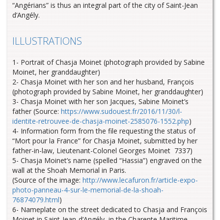
“Angérians” is thus an integral part of the city of Saint-Jean
d’Angély.
ILLUSTRATIONS
1- Portrait of Chasja Moinet (photograph provided by Sabine
Moinet, her granddaughter)
2- Chasja Moinet with her son and her husband, François
(photograph provided by Sabine Moinet, her granddaughter)
3- Chasja Moinet with her son Jacques, Sabine Moinet’s
father (Source:
https://www.sudouest.fr/2016/11/30/l-
identite-retrouvee-de-chasja-moinet-2585076-1552.php
)
4- Information form from the file requesting the status of
“Mort pour la France” for Chasja Moinet, submitted by her
father-in-law, Lieutenant-Colonel Georges Moinet 7337)
5- Chasja Moinet’s name (spelled “Hassia”) engraved on the
wall at the Shoah Memorial in Paris.
(Source of the image:
http://www.lecafuron.fr/article-expo-
photo-panneau-4-sur-le-memorial-de-la-shoah-
76874079.html
)
6- Nameplate on the street dedicated to Chasja and François
Moinet in Saint-Jean-d’Angély, in the Charente Maritime