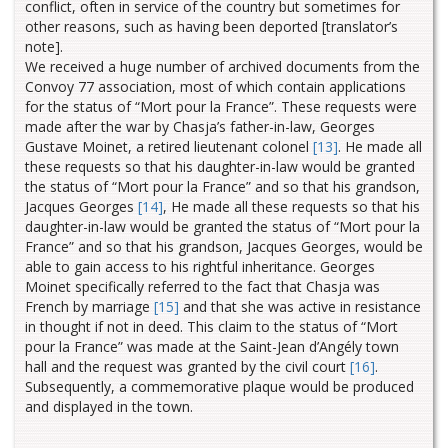
conflict, often in service of the country but sometimes for
other reasons, such as having been deported [translator’s
note].
We received a huge number of archived documents from the
Convoy 77 association, most of which contain applications
for the status of “Mort pour la France”.
These requests were
made after the war by Chasja’s father-in-law, Georges
Gustave Moinet, a retired lieutenant colonel
[13]
.
He made all
these requests so that his daughter-in-law would be granted
the status of “Mort pour la France” and so that his grandson,
Jacques Georges
[14]
, He made all these requests so that his
daughter-in-law would be granted the status of “Mort pour la
France” and so that his grandson, Jacques Georges, would be
able to gain access to his rightful inheritance.
Georges
Moinet specifically referred to the fact that Chasja was
French by marriage
[15]
and that she was active in resistance
in thought if not in deed.
This claim to the status of “Mort
pour la France” was made at the Saint-Jean d’Angély town
hall and the request was granted by the civil court
[16]
.
Subsequently, a commemorative plaque would be produced
and displayed in the town.