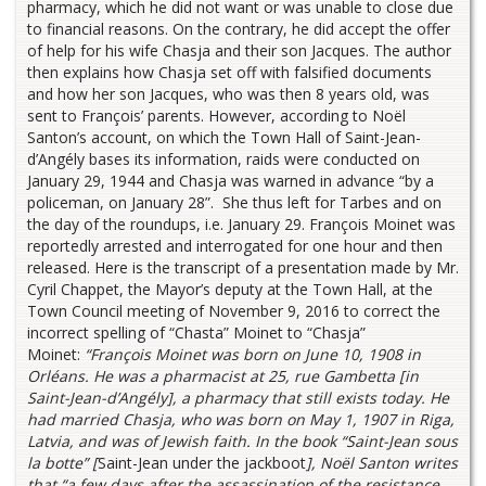
pharmacy, which he did not want or was unable to close due
to financial reasons. On the contrary, he did accept the offer
of help for his wife Chasja and their son Jacques. The author
then explains how Chasja set off with falsified documents
and how her son Jacques, who was then 8 years old, was
sent to François’ parents. However, according to Noël
Santon’s account, on which the Town Hall of Saint-Jean-
d’Angély bases its information, raids were conducted on
January 29, 1944 and Chasja was warned in advance “by a
policeman, on January 28”. She thus left for Tarbes and on
the day of the roundups, i.e. January 29. François Moinet was
reportedly arrested and interrogated for one hour and then
released. Here is the transcript of a presentation made by Mr.
Cyril Chappet, the Mayor’s deputy at the Town Hall, at the
Town Council meeting of November 9, 2016 to correct the
incorrect spelling of “Chasta” Moinet to “Chasja”
Moinet:
“François Moinet was born on June 10, 1908 in
Orléans. He was a pharmacist at 25, rue Gambetta [in
Saint-Jean-d’Angély], a pharmacy that still exists today. He
had married Chasja, who was born on May 1, 1907 in Riga,
Latvia, and was of Jewish faith. In the book “Saint-Jean sous
la botte” [
Saint-Jean under the jackboot
], Noël Santon writes
that “a few days after the assassination of the resistance