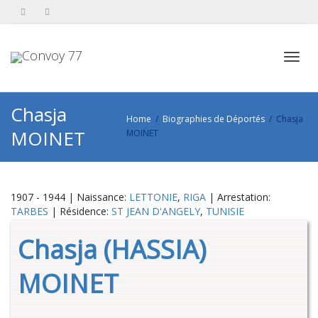
Toggl
Chasja
Home
Biographies de Déportés
Chasja
MOINET
MOINET
navig
1907 - 1944 | Naissance:
LETTONIE
,
RIGA
| Arrestation:
TARBES
| Résidence:
ST JEAN D'ANGELY
,
TUNISIE
Chasja (HASSIA)
MOINET