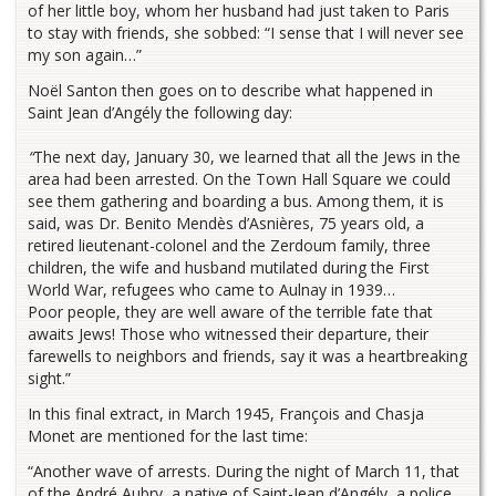
of her little boy, whom her husband had just taken to Paris
to stay with friends, she sobbed: “I sense that I will never see
my son again…”
Noël Santon then goes on to describe what happened in
Saint Jean d’Angély the following day:
“
The next day, January 30, we learned that all the Jews in the
area had been arrested. On the Town Hall Square we could
see them gathering and boarding a bus. Among them, it is
said, was Dr. Benito Mendès d’Asnières, 75 years old, a
retired lieutenant-colonel and the Zerdoum family, three
children, the wife and husband mutilated during the First
World War, refugees who came to Aulnay in 1939…
Poor people, they are well aware of the terrible fate that
awaits Jews! Those who witnessed their departure, their
farewells to neighbors and friends, say it was a heartbreaking
sight.”
In this final extract, in March 1945, François and Chasja
Monet are mentioned for the last time:
“Another wave of arrests. During the night of March 11, that
of the André Aubry, a native of Saint-Jean d’Angély, a police