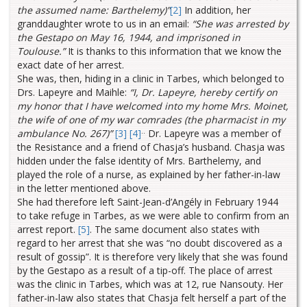
the assumed name: Barthelemy)”
[2]
In addition, her
granddaughter wrote to us in an email:
“She was arrested by
the Gestapo on May 16, 1944, and imprisoned in
Toulouse.”
It is thanks to this information that we know the
exact date of her arrest.
She was, then, hiding in a clinic in Tarbes, which belonged to
Drs. Lapeyre and Maihle:
“I, Dr. Lapeyre, hereby certify on
my honor that I have welcomed into my home Mrs. Moinet,
the wife of one of my war comrades (the pharmacist in my
..
ambulance No. 267)”
[3]
[4]
Dr. Lapeyre was a member of
the Resistance and a friend of Chasja’s husband. Chasja was
hidden under the false identity of Mrs. Barthelemy, and
played the role of a nurse, as explained by her father-in-law
in the letter mentioned above.
She had therefore left Saint-Jean-d’Angély in February 1944
to take refuge in Tarbes, as we were able to confirm from an
arrest report.
[5]
. The same document also states with
regard to her arrest that she was “no doubt discovered as a
result of gossip”. It is therefore very likely that she was found
by the Gestapo as a result of a tip-off. The place of arrest
was the clinic in Tarbes, which was at 12, rue Nansouty. Her
father-in-law also states that Chasja felt herself a part of the