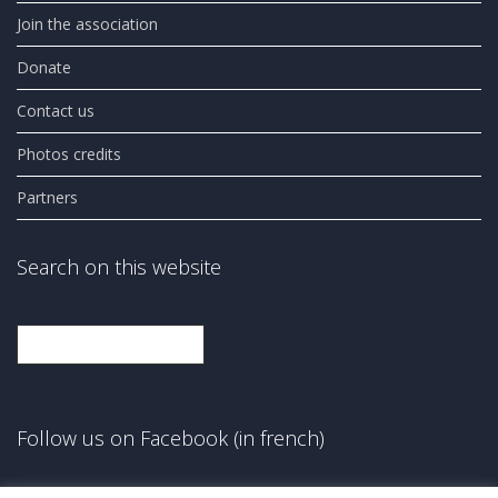
Join the association
Donate
Contact us
Photos credits
Partners
Search on this website
Search
Follow us on Facebook (in french)