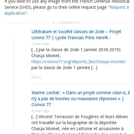
If you wish to use any image from the French Defense Historical
Service (SHD), please go to their online request page
“Request a
duplication”
.
2 COMMENTS
Littérature et Société classes de 2nde – Projet
convoi 77 | Lycée Francais Prins Henrik -
7 years ago
[…] par la classe de 2nde 1 (année 2018-2019)
Chasja Moinet,
https://convoi77.org/deporte_bio/chasja-moinet/
par la classe de 2nde 1 (année […]
REPLY
Marine Lechat : « Dans un projet comme celui-ci, il
n’y a pas de bonnes ou mauvaises réponses » |
Convoi 77
4 years ago
[…] Vincent Terrasson de Fougères et leurs élèves
ont travaillé sur la biographie de la déportée
Chasja Moinet, née en Lettonie et assassinée à