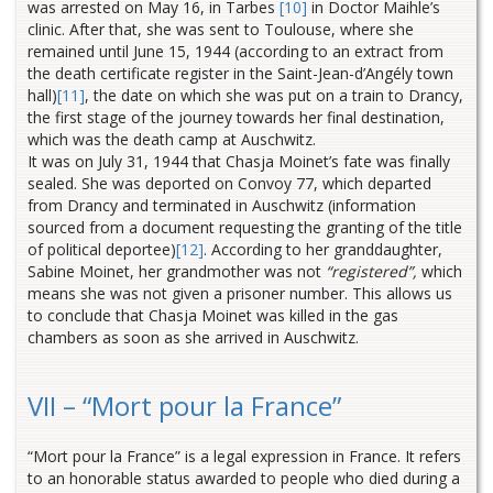
was arrested on May 16, in Tarbes
[10]
in Doctor Maihle’s
clinic. After that, she was sent to Toulouse, where she
remained until June 15, 1944 (according to an extract from
the death certificate register in the Saint-Jean-d’Angély town
hall)
[11]
, the date on which she was put on a train to Drancy,
the first stage of the journey towards her final destination,
which was the death camp at Auschwitz.
It was on July 31, 1944 that Chasja Moinet’s fate was finally
sealed. She was deported on Convoy 77, which departed
from Drancy and terminated in Auschwitz (information
sourced from a document requesting the granting of the title
of political deportee)
[12]
. According to her granddaughter,
Sabine Moinet, her grandmother was not
“registered”,
which
means she was not given a prisoner number. This allows us
to conclude that Chasja Moinet was killed in the gas
chambers as soon as she arrived in Auschwitz.
VII – “Mort pour la France”
“Mort pour la France” is a legal expression in France. It refers
to an honorable status awarded to people who died during a