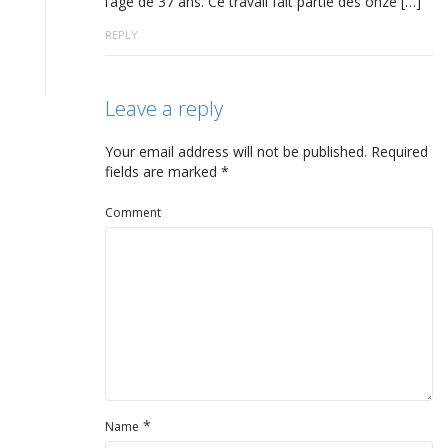
l’âge de 37 ans. Ce travail fait partie des onze […]
REPLY
Leave a reply
Your email address will not be published.
Required
fields are marked
*
Comment
*
Name