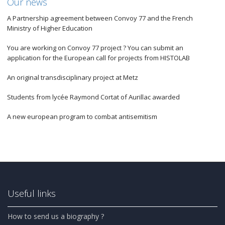
Our news
A Partnership agreement between Convoy 77 and the French
Ministry of Higher Education
You are working on Convoy 77 project ? You can submit an
application for the European call for projects from HISTOLAB
An original transdisciplinary project at Metz
Students from lycée Raymond Cortat of Aurillac awarded
A new european program to combat antisemitism
Useful links
How to send us a biography ?