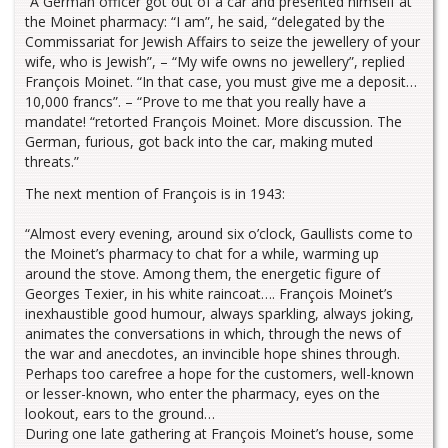
“A German officer got out of a car and presented himself at
the Moinet pharmacy: “I am”, he said, “delegated by the
Commissariat for Jewish Affairs to seize the jewellery of your
wife, who is Jewish”, – “My wife owns no jewellery”, replied
François Moinet. “In that case, you must give me a deposit…
10,000 francs”. – “Prove to me that you really have a
mandate! “retorted François Moinet. More discussion. The
German, furious, got back into the car, making muted
threats.”
The next mention of François is in 1943:
“Almost every evening, around six o’clock, Gaullists come to
the Moinet’s pharmacy to chat for a while, warming up
around the stove. Among them, the energetic figure of
Georges Texier, in his white raincoat…. François Moinet’s
inexhaustible good humour, always sparkling, always joking,
animates the conversations in which, through the news of
the war and anecdotes, an invincible hope shines through.
Perhaps too carefree a hope for the customers, well-known
or lesser-known, who enter the pharmacy, eyes on the
lookout, ears to the ground…
During one late gathering at François Moinet’s house, some