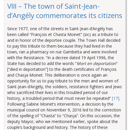
VIII – The town of Saint-Jean-
d’Angély commemorates its citizens
Since 1977, one of the streets in Saint-Jean-d’Angély has
been called “François et Chasta Moinet” (sic) as a tribute to
and in honor of the deportee couple. The Town Hall decided
to pay this tribute to them because they had lived in the
town, ran a pharmacy on rue Gambetta and were involved
with the Resistance.
“In a decree dated 19 April 1996, the
State has decided to add the words “
Mort en deportation
”
[“died in deportation”] to the death certificates of François
and Chasja Moinet. This deliberation is once again an
opportunity for us to pay tribute to the men and women of
Saint-Jean-d’Angély, the soldiers, resistance fighters and Jews
who sacrificed their lives in this troubled period of our
history, a troubled period that must never be repeated”
[17]
.
Following Sabine Moinet’s intervention, a decision by the
municipal council on November 9, 2016 led to the correction
of the spelling of “Chasta” to “Chasja”. On this occasion, the
deputy Mayor, who we mentioned earlier, spoke about the
couple’s background and history. The history of these