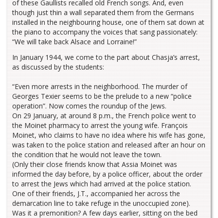
of these Gaullists recalled old French songs. And, even
though just thin a wall separated them from the Germans
installed in the neighbouring house, one of them sat down at
the piano to accompany the voices that sang passionately:
“We will take back Alsace and Lorraine!”
In January 1944, we come to the part about Chasja’s arrest,
as discussed by the students:
“Even more arrests in the neighborhood. The murder of
Georges Texier seems to be the prelude to a new “police
operation”. Now comes the roundup of the Jews.
On 29 January, at around 8 p.m., the French police went to
the Moinet pharmacy to arrest the young wife. François
Moinet, who claims to have no idea where his wife has gone,
was taken to the police station and released after an hour on
the condition that he would not leave the town.
(Only their close friends know that Assia Moinet was
informed the day before, by a police officer, about the order
to arrest the Jews which had arrived at the police station.
One of their friends, J.T., accompanied her across the
demarcation line to take refuge in the unoccupied zone).
Was it a premonition? A few days earlier, sitting on the bed