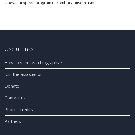
A new european program to combat antisemitism
Useful links
How to send us a biography ?
Join the association
Donate
Contact us
Photos credits
Partners