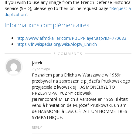
If you wish to use any image from the French Defense Historical
Service (SHD), please go to their online request page
“Request a
duplication”
.
Informations complémentaires
http://www.afmd-allier.com/PBCPPlayer.asp?ID=770683
https://fr.wikipedia.org/wiki/Alojzy_Ehrlich
3 COMMENTS
jacek
7 years ago
Poznałem pana Erlicha w Warszawie w 1969r
przebywał na zaproszenie p.Józefa Prutkowskiego
przyjaciela z lwowskiej HASMONEI.bYŁ TO
PRZESYMPATYCZNY człowiek.
J’ai rencontré M. Erlich à Varsovie en 1969. Il était
venu à l’invitation de M. Józef Prutkowski, un ami
de HASMONEI à Lviv. C’ÉTAIT UN HOMME TRES
SYMPATHIQUE.
REPLY