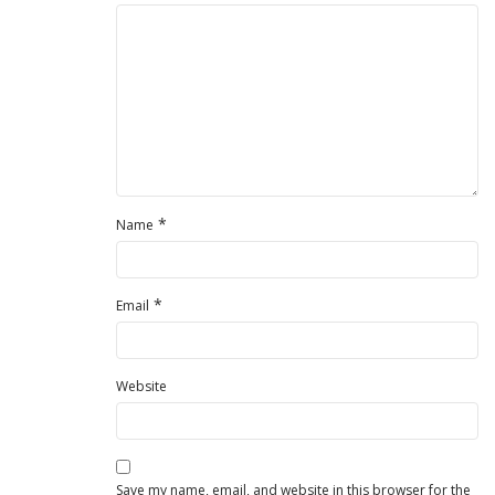
*
Name
*
Email
Website
Save my name, email, and website in this browser for the