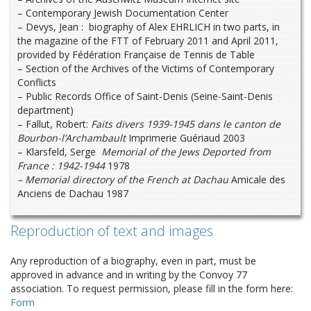
– Contemporary Jewish Documentation Center
– Devys, Jean : biography of Alex EHRLICH in two parts, in
the magazine of the FTT of February 2011 and April 2011,
provided by Fédération Française de Tennis de Table
– Section of the Archives of the Victims of Contemporary
Conflicts
– Public Records Office of Saint-Denis (Seine-Saint-Denis
department)
– Fallut, Robert:
Faits divers 1939-1945 dans le canton de
Bourbon-l’Archambault
Imprimerie Guériaud 2003
– Klarsfeld, Serge
Memorial of the Jews Deported from
France : 1942-1944
1978
– Memorial directory of the French at Dachau
Amicale des
Anciens de Dachau 1987
Reproduction of text and images
Any reproduction of a biography, even in part, must be
approved in advance and in writing by the Convoy 77
association. To request permission, please fill in the form here:
Form