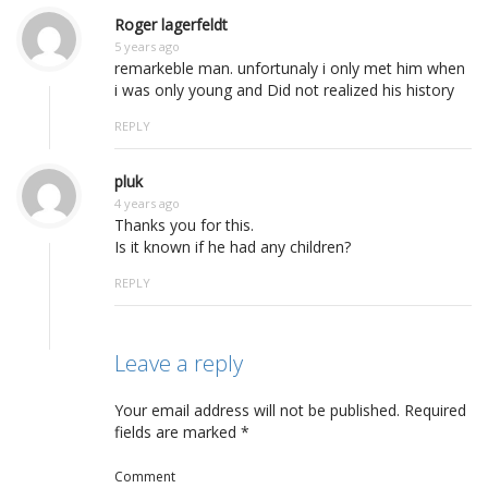
Roger lagerfeldt
5 years ago
remarkeble man. unfortunaly i only met him when
i was only young and Did not realized his history
REPLY
pluk
4 years ago
Thanks you for this.
Is it known if he had any children?
REPLY
Leave a reply
Your email address will not be published.
Required
fields are marked
*
Comment