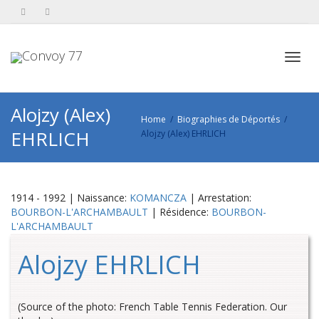
Toggl
Alojzy (Alex)
Home
Biographies de Déportés
EHRLICH
Alojzy (Alex) EHRLICH
navig
1914 - 1992 | Naissance:
KOMANCZA
| Arrestation:
BOURBON-L'ARCHAMBAULT
| Résidence:
BOURBON-
L'ARCHAMBAULT
Alojzy EHRLICH
(Source of the photo: French Table Tennis Federation. Our