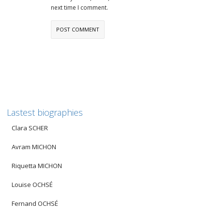
next time I comment.
Lastest biographies
Clara SCHER
Avram MICHON
Riquetta MICHON
Louise OCHSÉ
Fernand OCHSÉ