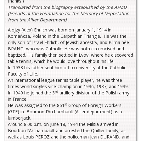
thanks.)
Translated from the biography established by the AFMD
(Friends of the Foundation for the Memory of Deportation
from the Allier Department)
Alojzy (Alex) Ehrlich was born on January 1, 1914 in
Komańcza, Poland in the Carpathian Triangle. He was the
only son of Izraël Ehrlich, of Jewish ancestry, and Blima née
BRAND, who was Catholic. He was both circumcised and
baptized. His family then settled in Lvov, where he discovered
table tennis, which he would love throughout his life.
In 1933 his father sent him off to university at the Catholic
Faculty of Lille.
An international league tennis table player, he was three
times world singles vice-champion in 1936, 1937, and 1939.
rd
In 1940 he joined the 3
artillery division of the Polish army
in France.
st
He was assigned to the 861
Group of Foreign Workers
(GTE) in Bourbon-l’Archambault (Allier department) as a
lumberjack.
Around 8:00 p.m. on June 18, 1944 the Militia arrived in
Bourbon-l’Archambault and arrested the Quillier family, as
well as Louis PEROZ and the policeman Jean DURAND, and