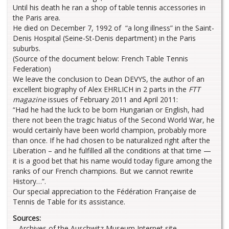
Until his death he ran a shop of table tennis accessories in
the Paris area.
He died on December 7, 1992 of “a long illness” in the Saint-
Denis Hospital (Seine-St-Denis department) in the Paris
suburbs.
(Source of the document below: French Table Tennis
Federation)
We leave the conclusion to Dean DEVYS, the author of an
excellent biography of Alex EHRLICH in 2 parts in the
FTT
magazine
issues of February 2011 and April 2011:
“Had he had the luck to be born Hungarian or English, had
there not been the tragic hiatus of the Second World War, he
would certainly have been world champion, probably more
than once. If he had chosen to be naturalized right after the
Liberation – and he fulfilled all the conditions at that time —
it is a good bet that his name would today figure among the
ranks of our French champions. But we cannot rewrite
History…”.
Our special appreciation to the Fédération Française de
Tennis de Table for its assistance.
Sources:
– Archives of the Auschwitz Museum Internet site