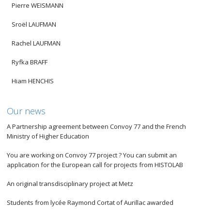
Pierre WEISMANN
Sroël LAUFMAN
Rachel LAUFMAN
Ryfka BRAFF
Hiam HENCHIS
Our news
A Partnership agreement between Convoy 77 and the French
Ministry of Higher Education
You are working on Convoy 77 project ? You can submit an
application for the European call for projects from HISTOLAB
An original transdisciplinary project at Metz
Students from lycée Raymond Cortat of Aurillac awarded