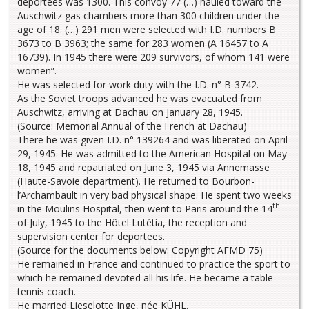
deportees was 1300. This convoy 77 (…) hauled toward the
Auschwitz gas chambers more than 300 children under the
age of 18. (…) 291 men were selected with I.D. numbers B
3673 to B 3963; the same for 283 women (A 16457 to A
16739). In 1945 there were 209 survivors, of whom 141 were
women”.
He was selected for work duty with the I.D. n° B-3742.
As the Soviet troops advanced he was evacuated from
Auschwitz, arriving at Dachau on January 28, 1945.
(Source: Memorial Annual of the French at Dachau)
There he was given I.D. n° 139264 and was liberated on April
29, 1945. He was admitted to the American Hospital on May
18, 1945 and repatriated on June 3, 1945 via Annemasse
(Haute-Savoie department). He returned to Bourbon-
l’Archambault in very bad physical shape. He spent two weeks
th
in the Moulins Hospital, then went to Paris around the 14
of July, 1945 to the Hôtel Lutétia, the reception and
supervision center for deportees.
(Source for the documents below: Copyright AFMD 75)
He remained in France and continued to practice the sport to
which he remained devoted all his life. He became a table
tennis coach.
He married Lieselotte Inge, née KÜHL.