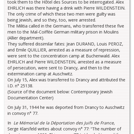
took them to the Hôtel des Sources to be interrogated. Alex
EHRLICH was there having a drink with Pierre WILDENSTEIN.
The only crime of which these two men were guilty was
being Jewish, and so they, too, were arrested.
The Militia called in the Germans, who transferred these five
men to the Mal-Coiffée German military prison in Moulins
(Allier department).
They suffered dissimilar fates: Jean DURAND, Louis PEROZ,
and Emile QUILLIER, arrested as a measure of repression,
were sent to the concentration camp at Buchenwald. Alex
EHRLICH and Pierre WILDENSTEIN, arrested as a measure
of persecution, were sent to Drancy, and then to the
extermination camp at Auschwitz.
On July 15, Alex was transferred to Drancy and attributed the
I.D. n° 25138.
(Source of the document below: Contemporary Jewish
Documentation Center)
On July 31, 1944 he was deported from Drancy to Auschwitz
in convoy n° 77.
In
Le Mémorial de la Déportation des Juifs de France
,
Serge Klarsfeld writes about convoy n° 77: “The number of