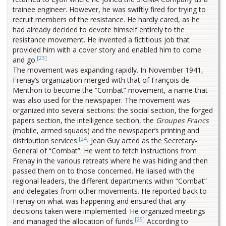
trainee engineer. However, he was swiftly fired for trying to
recruit members of the resistance. He hardly cared, as he
had already decided to devote himself entirely to the
resistance movement. He invented a fictitious job that
provided him with a cover story and enabled him to come
[23]
and go.
The movement was expanding rapidly. In November 1941,
Frenay’s organization merged with that of François de
Menthon to become the “Combat” movement, a name that
was also used for the newspaper. The movement was
organized into several sections: the social section, the forged
papers section, the intelligence section, the
Groupes Francs
(mobile, armed squads) and the newspaper’s printing and
[24]
distribution services.
Jean Guy acted as the Secretary-
General of “Combat”. He went to fetch instructions from
Frenay in the various retreats where he was hiding and then
passed them on to those concerned. He liaised with the
regional leaders, the different departments within “Combat”
and delegates from other movements. He reported back to
Frenay on what was happening and ensured that any
decisions taken were implemented. He organized meetings
[25]
and managed the allocation of funds.
According to