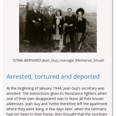
72946-BERNARD-Jean_Guy_mariage_Memorial_Shoah
Arrested, tortured and deported
At the beginning of January 1944, Jean Guy’s secretary was
arrested. The instructions given to Resistance fighters when
one of their own disappeared was to leave all their known
addresses. Jean Guy and Yvette therefore left the apartment
where they were living. A few days later, when the Germans
had not been to their home, they thought that the secretary