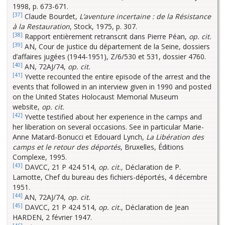
1998, p. 673-671.
[37]
Claude Bourdet,
L’aventure incertaine : de la Résistance
à la Restauration
, Stock, 1975, p. 307.
[38]
Rapport entièrement retranscrit dans Pierre Péan,
op. cit.
[39]
AN, Cour de justice du département de la Seine, dossiers
d’affaires jugées (1944-1951), Z/6/530 et 531, dossier 4760.
[40]
AN, 72AJ/74,
op. cit.
[41]
Yvette recounted the entire episode of the arrest and the
events that followed in an interview given in 1990 and posted
on the United States Holocaust Memorial Museum
website,
op. cit.
[42]
Yvette testified about her experience in the camps and
her liberation on several occasions. See in particular Marie-
Anne Matard-Bonucci et Edouard Lynch,
La Libération des
camps et le retour des déportés
, Bruxelles, Éditions
Complexe, 1995.
[43]
DAVCC, 21 P 424 514,
op. cit.,
Déclaration de P.
Lamotte, Chef du bureau des fichiers-déportés, 4 décembre
1951.
[44]
AN, 72AJ/74,
op. cit.
[45]
DAVCC, 21 P 424 514,
op. cit.
, Déclaration de Jean
HARDEN, 2 février 1947.