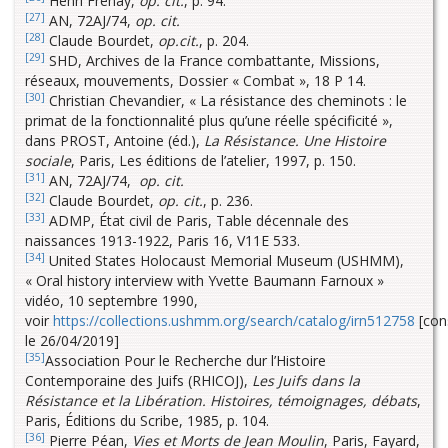
Henri Frenay,
op. cit.
, p. 94.
[27]
AN, 72AJ/74,
op. cit.
[28]
Claude Bourdet,
op.cit.
, p. 204.
[29]
SHD, Archives de la France combattante, Missions,
réseaux, mouvements, Dossier « Combat », 18 P 14.
[30]
Christian Chevandier, « La résistance des cheminots : le
primat de la fonctionnalité plus qu’une réelle spécificité »,
dans PROST, Antoine (éd.),
La Résistance. Une Histoire
sociale
, Paris, Les éditions de l’atelier, 1997, p. 150.
[31]
AN, 72AJ/74,
op. cit.
[32]
Claude Bourdet,
op. cit.
, p. 236.
[33]
ADMP, État civil de Paris, Table décennale des
naissances 1913-1922, Paris 16, V11E 533.
[34]
United States Holocaust Memorial Museum (USHMM),
« Oral history interview with Yvette Baumann Farnoux »
vidéo, 10 septembre 1990,
voir
https://collections.ushmm.org/search/catalog/irn512758
[con
le 26/04/2019]
[35]
Association Pour le Recherche dur l’Histoire
Contemporaine des Juifs (RHICOJ),
Les Juifs dans la
Résistance et la Libération. Histoires, témoignages, débats
,
Paris, Éditions du Scribe, 1985, p. 104.
[36]
Pierre Péan,
Vies et Morts de Jean Moulin
, Paris, Fayard,