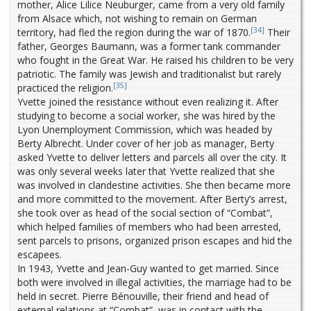
mother, Alice Lilice Neuburger, came from a very old family
from Alsace which, not wishing to remain on German
[34]
territory, had fled the region during the war of 1870.
Their
father, Georges Baumann, was a former tank commander
who fought in the Great War. He raised his children to be very
patriotic. The family was Jewish and traditionalist but rarely
[35]
practiced the religion.
Yvette joined the resistance without even realizing it. After
studying to become a social worker, she was hired by the
Lyon Unemployment Commission, which was headed by
Berty Albrecht. Under cover of her job as manager, Berty
asked Yvette to deliver letters and parcels all over the city. It
was only several weeks later that Yvette realized that she
was involved in clandestine activities. She then became more
and more committed to the movement. After Berty’s arrest,
she took over as head of the social section of “Combat”,
which helped families of members who had been arrested,
sent parcels to prisons, organized prison escapes and hid the
escapees.
In 1943, Yvette and Jean-Guy wanted to get married. Since
both were involved in illegal activities, the marriage had to be
held in secret. Pierre Bénouville, their friend and head of
external relations at “Combat”, was in contact with the