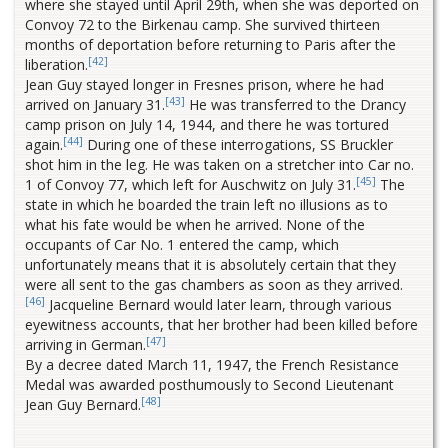
where she stayed until April 29th, when she was deported on
Convoy 72 to the Birkenau camp. She survived thirteen
months of deportation before returning to Paris after the
[42]
liberation.
Jean Guy stayed longer in Fresnes prison, where he had
[43]
arrived on January 31.
He was transferred to the Drancy
camp prison on July 14, 1944, and there he was tortured
[44]
again.
During one of these interrogations, SS Bruckler
shot him in the leg. He was taken on a stretcher into Car no.
[45]
1 of Convoy 77, which left for Auschwitz on July 31.
The
state in which he boarded the train left no illusions as to
what his fate would be when he arrived. None of the
occupants of Car No. 1 entered the camp, which
unfortunately means that it is absolutely certain that they
were all sent to the gas chambers as soon as they arrived.
[46]
Jacqueline Bernard would later learn, through various
eyewitness accounts, that her brother had been killed before
[47]
arriving in German.
By a decree dated March 11, 1947, the French Resistance
Medal was awarded posthumously to Second Lieutenant
[48]
Jean Guy Bernard.