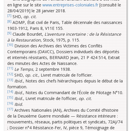
en ligne sur le site
www.entreprises-coloniales.fr
[consulté le
28/04/2019] le 28 janvier 2018.
[7]
SHD,
op. cit.
[8]
ADMP, État civil de Paris, Table décennale des naissances
1903-1912, Paris 8, V11E 155.
[9]
Claude Bourdet,
L’aventure incertaine : de la Résistance
à la Restauration
, Stock, 1975, p. 115.
[10]
Division des Archives des Victimes des Conflits
Contemporains (DAVCC), Dossiers individuels des déportés
et internés résistants, BERNARD Jean, 21 P 424 514, Extrait
des minutes des Actes de Naissance.
[11]
Le Temps,
2 septembre 1938.
[12]
SHD,
op. cit.,
Livret matricule de l’officier.
[13]
Ibid.
, Notes des chefs hiérarchiques depuis le début de la
formation.
[14]
Ibid.
, Notes du Commandant de l’École de Pilotage N°10.
[15]
Ibid.
, Livret matricule de l’officier,
op. cit.
[16]
Ibid.
[17]
Archives Nationales (AN), Archives du Comité d’histoire
de la Deuxième Guerre mondiale — Résistance intérieure :
mouvements, réseaux, partis politiques et syndicats, 72AJ/74
; Dossier n°4 Résistance-Fer, IV, pièce 9, Témoignage de