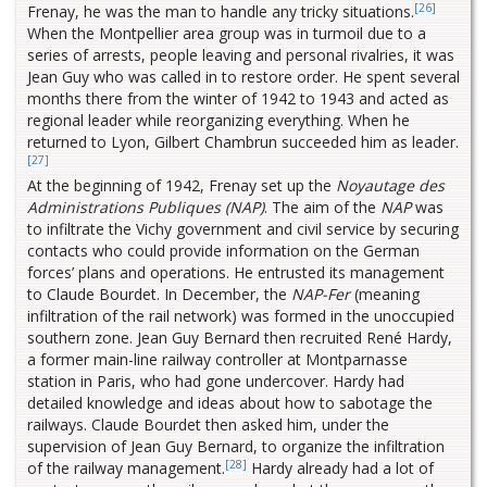
[26]
Frenay, he was the man to handle any tricky situations.
When the Montpellier area group was in turmoil due to a
series of arrests, people leaving and personal rivalries, it was
Jean Guy who was called in to restore order. He spent several
months there from the winter of 1942 to 1943 and acted as
regional leader while reorganizing everything. When he
returned to Lyon, Gilbert Chambrun succeeded him as leader.
[27]
At the beginning of 1942, Frenay set up the
Noyautage des
Administrations Publiques (NAP)
. The aim of the
NAP
was
to infiltrate the Vichy government and civil service by securing
contacts who could provide information on the German
forces’ plans and operations. He entrusted its management
to Claude Bourdet. In December, the
NAP-Fer
(meaning
infiltration of the rail network) was formed in the unoccupied
southern zone. Jean Guy Bernard then recruited René Hardy,
a former main-line railway controller at Montparnasse
station in Paris, who had gone undercover. Hardy had
detailed knowledge and ideas about how to sabotage the
railways. Claude Bourdet then asked him, under the
supervision of Jean Guy Bernard, to organize the infiltration
[28]
of the railway management.
Hardy already had a lot of