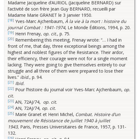
Madame Jacqueline d’AURIOL (Jacqueline BERNARD) sur
l’activité de son frère Jean Guy BERNARD, recueilli par
Madame Marie GRANET le 3 janvier 1950.
[18]
Yves-Marc Ajchenbaum,
À la vie à la mort : histoire du
journal Combat : 1941-1974
, Le Monde Éditions, 1994, p. 20.
[19]
Henri Frenay,
op. cit.
, p. 75.
[20]
Remembering this meeting, Frenay wrote: “… I had in
front of me, that day, three exceptional beings among the
highest and noblest figures of the Resistance. Their ardor,
their efficiency, their courage were not for a single moment
lacking. They were going to give themselves entirely to our
struggle and all three of them were prepared to lose their
lives.”
ibid.
, p. 94.
[21]
Ibid.
[22]
Pour l’histoire du journal voir Yves-Marc Ajchenbaum,
op.
cit.
[23]
AN, 72AJ/74,
op. cit.
[24]
AN, 72AJ/74,
op. cit.
[25]
Marie Granet et Henri Michel,
Combat. Histoire d’un
mouvement de Résistance de juillet 1940 à juillet
1943,
Paris, Presses Universitaires de France, 1957, p. 131-
132.
[26]