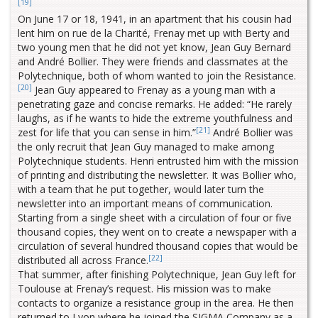
[19]
On June 17 or 18, 1941, in an apartment that his cousin had
lent him on rue de la Charité, Frenay met up with Berty and
two young men that he did not yet know, Jean Guy Bernard
and André Bollier. They were friends and classmates at the
Polytechnique, both of whom wanted to join the Resistance.
[20]
Jean Guy appeared to Frenay as a young man with a
penetrating gaze and concise remarks. He added: “He rarely
laughs, as if he wants to hide the extreme youthfulness and
[21]
zest for life that you can sense in him.”
André Bollier was
the only recruit that Jean Guy managed to make among
Polytechnique students. Henri entrusted him with the mission
of printing and distributing the newsletter. It was Bollier who,
with a team that he put together, would later turn the
newsletter into an important means of communication.
Starting from a single sheet with a circulation of four or five
thousand copies, they went on to create a newspaper with a
circulation of several hundred thousand copies that would be
[22]
distributed all across France.
That summer, after finishing Polytechnique, Jean Guy left for
Toulouse at Frenay’s request. His mission was to make
contacts to organize a resistance group in the area. He then
returned to Lyon where he joined the SIGMA Company as a