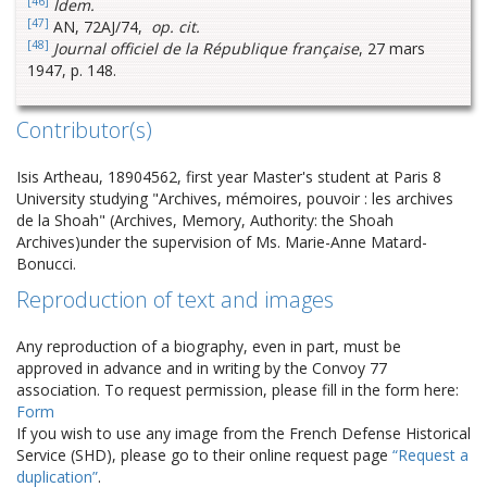
[46]
Idem.
[47]
AN, 72AJ/74,
op. cit.
[48]
Journal officiel de la République française
, 27 mars
1947, p. 148.
Contributor(s)
Isis Artheau, 18904562, first year Master's student at Paris 8
University studying "Archives, mémoires, pouvoir : les archives
de la Shoah" (Archives, Memory, Authority: the Shoah
Archives)under the supervision of Ms. Marie-Anne Matard-
Bonucci.
Reproduction of text and images
Any reproduction of a biography, even in part, must be
approved in advance and in writing by the Convoy 77
association. To request permission, please fill in the form here:
Form
If you wish to use any image from the French Defense Historical
Service (SHD), please go to their online request page
“Request a
duplication”
.