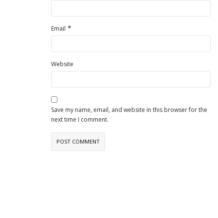
*
Email
Website
Save my name, email, and website in this browser for the
next time I comment.