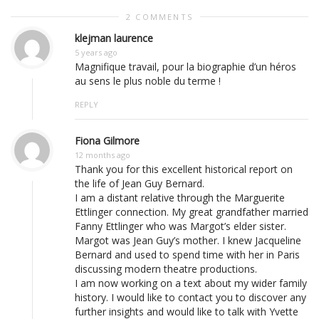
2 COMMENTS
klejman laurence
5 years ago
Magnifique travail, pour la biographie d’un héros
au sens le plus noble du terme !
REPLY
Fiona Gilmore
12 months ago
Thank you for this excellent historical report on
the life of Jean Guy Bernard.
I am a distant relative through the Marguerite
Ettlinger connection. My great grandfather married
Fanny Ettlinger who was Margot’s elder sister.
Margot was Jean Guy’s mother. I knew Jacqueline
Bernard and used to spend time with her in Paris
discussing modern theatre productions.
I am now working on a text about my wider family
history. I would like to contact you to discover any
further insights and would like to talk with Yvette