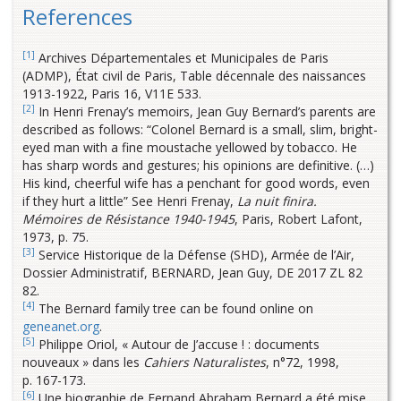
References
[1]
Archives Départementales et Municipales de Paris
(ADMP), État civil de Paris, Table décennale des naissances
1913-1922, Paris 16, V11E 533.
[2]
In Henri Frenay’s memoirs, Jean Guy Bernard’s parents are
described as follows: “Colonel Bernard is a small, slim, bright-
eyed man with a fine moustache yellowed by tobacco. He
has sharp words and gestures; his opinions are definitive. (…)
His kind, cheerful wife has a penchant for good words, even
if they hurt a little” See Henri Frenay,
La nuit finira.
Mémoires de Résistance 1940-1945
, Paris, Robert Lafont,
1973, p. 75.
[3]
Service Historique de la Défense (SHD), Armée de l’Air,
Dossier Administratif, BERNARD, Jean Guy, DE 2017 ZL 82
82.
[4]
The Bernard family tree can be found online on
geneanet.org
.
[5]
Philippe Oriol, « Autour de J’accuse ! : documents
nouveaux » dans les
Cahiers Naturalistes
, n°72, 1998,
p. 167-173.
[6]
Une biographie de Fernand Abraham Bernard a été mise