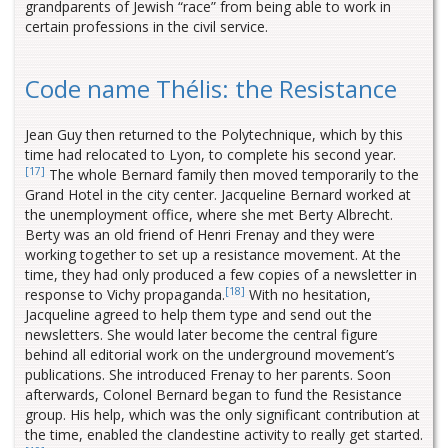
grandparents of Jewish “race” from being able to work in
certain professions in the civil service.
Code name Thélis: the Resistance
Jean Guy then returned to the Polytechnique, which by this
time had relocated to Lyon, to complete his second year.
[17]
The whole Bernard family then moved temporarily to the
Grand Hotel in the city center. Jacqueline Bernard worked at
the unemployment office, where she met Berty Albrecht.
Berty was an old friend of Henri Frenay and they were
working together to set up a resistance movement. At the
time, they had only produced a few copies of a newsletter in
[18]
response to Vichy propaganda.
With no hesitation,
Jacqueline agreed to help them type and send out the
newsletters. She would later become the central figure
behind all editorial work on the underground movement’s
publications. She introduced Frenay to her parents. Soon
afterwards, Colonel Bernard began to fund the Resistance
group. His help, which was the only significant contribution at
the time, enabled the clandestine activity to really get started.