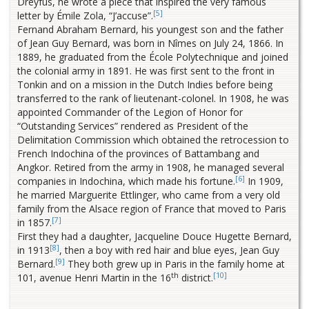
Dreyfus, he wrote a piece that inspired the very famous
[5]
letter by Émile Zola, “J’accuse”.
Fernand Abraham Bernard, his youngest son and the father
of Jean Guy Bernard, was born in Nîmes on July 24, 1866. In
1889, he graduated from the École Polytechnique and joined
the colonial army in 1891. He was first sent to the front in
Tonkin and on a mission in the Dutch Indies before being
transferred to the rank of lieutenant-colonel. In 1908, he was
appointed Commander of the Legion of Honor for
“Outstanding Services” rendered as President of the
Delimitation Commission which obtained the retrocession to
French Indochina of the provinces of Battambang and
Angkor. Retired from the army in 1908, he managed several
[6]
companies in Indochina, which made his fortune.
In 1909,
he married Marguerite Ettlinger, who came from a very old
family from the Alsace region of France that moved to Paris
[7]
in 1857.
First they had a daughter, Jacqueline Douce Hugette Bernard,
[8]
in 1913
, then a boy with red hair and blue eyes, Jean Guy
[9]
Bernard.
They both grew up in Paris in the family home at
th
[10]
101, avenue Henri Martin in the 16
district.