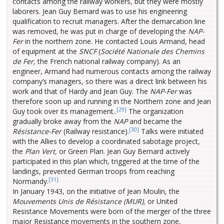
contacts among the railway workers, but they were mostly
laborers. Jean Guy Bernard was to use his engineering
qualification to recruit managers. After the demarcation line
was removed, he was put in charge of developing the
NAP-
Fer
in the northern zone. He contacted Louis Armand, head
of equipment at the
SNCF
(
Société Nationale des Chemins
de Fer,
the French national railway company). As an
engineer, Armand had numerous contacts among the railway
company’s managers, so there was a direct link between his
work and that of Hardy and Jean Guy. The
NAP-Fer
was
therefore soon up and running in the Northern zone and Jean
[29]
Guy took over its management..
The organization
gradually broke away from the
NAP
and became the
[30]
Résistance-Fer
(Railway resistance).
Talks were initiated
with the Allies to develop a coordinated sabotage project,
the
Plan Vert,
or Green Plan. Jean Guy Bernard actively
participated in this plan which, triggered at the time of the
landings, prevented German troops from reaching
[31]
Normandy.
In January 1943, on the initiative of Jean Moulin, the
Mouvements Unis de Résistance (MUR),
or United
Resistance Movements were born of the merger of the three
major Resistance movements in the southern zone,