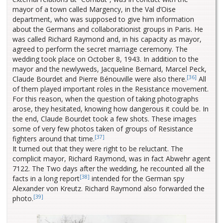
mayor of a town called Margency, in the Val d’Oise
department, who was supposed to give him information
about the Germans and collaborationist groups in Paris. He
was called Richard Raymond and, in his capacity as mayor,
agreed to perform the secret marriage ceremony. The
wedding took place on October 8, 1943. In addition to the
mayor and the newlyweds, Jacqueline Bernard, Marcel Peck,
[36]
Claude Bourdet and Pierre Bénouville were also there.
All
of them played important roles in the Resistance movement.
For this reason, when the question of taking photographs
arose, they hesitated, knowing how dangerous it could be. In
the end, Claude Bourdet took a few shots. These images
some of very few photos taken of groups of Resistance
[37]
fighters around that time.
It turned out that they were right to be reluctant. The
complicit mayor, Richard Raymond, was in fact Abwehr agent
7122. The Two days after the wedding, he recounted all the
[38]
facts in a long report
intended for the German spy
Alexander von Kreutz. Richard Raymond also forwarded the
[39]
photo.