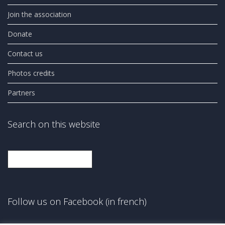
Join the association
Donate
Contact us
Photos credits
Partners
Search on this website
Search
Follow us on Facebook (in french)