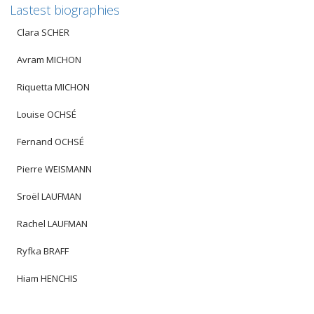
Lastest biographies
Clara SCHER
Avram MICHON
Riquetta MICHON
Louise OCHSÉ
Fernand OCHSÉ
Pierre WEISMANN
Sroël LAUFMAN
Rachel LAUFMAN
Ryfka BRAFF
Hiam HENCHIS