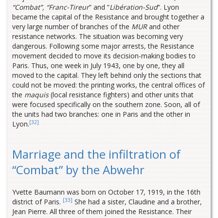
“Combat”,
“Franc-Tireur
” and “
Libération-Sud
“. Lyon
became the capital of the Resistance and brought together a
very large number of branches of the
MUR
and other
resistance networks. The situation was becoming very
dangerous. Following some major arrests, the Resistance
movement decided to move its decision-making bodies to
Paris. Thus, one week in July 1943, one by one, they all
moved to the capital. They left behind only the sections that
could not be moved: the printing works, the central offices of
the
maquis
(local resistance fighters) and other units that
were focused specifically on the southern zone. Soon, all of
the units had two branches: one in Paris and the other in
[32]
Lyon.
Marriage and the infiltration of
“Combat” by the Abwehr
Yvette Baumann was born on October 17, 1919, in the 16th
[33]
district of Paris.
She had a sister, Claudine and a brother,
Jean Pierre. All three of them joined the Resistance. Their