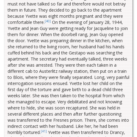
must not have talked so far and therefore would not betray
them in future. They decided to go back to the apartment
because Yvette was eight months pregnant and they were
[40]
comfortable there.
On the evening of January 28, 1944,
Yvette and Jean Guy were getting ready for Jacqueline to join
them for dinner. When the doorbell rang, Jean Guy opened
the door. Yvette was preparing dinner in the kitchen, when
she returned to the living room, her husband had his hands
cuffed behind his back and the Gestapo was searching the
apartment. The secretary had eventually talked, three weeks
after she was arrested. They were then each taken in a
different cab to Austerlitz railway station, then put on a train
to Blois, where they were finally separated. Long, very painful
interrogation sessions ensued. Yvette lost her child on the
first day of the torture and gave birth to a dead child three
weeks later. She was then taken to the hospital from which
she managed to escape. Very debilitated and not knowing
where to hide, she was soon recaptured. She was held in
several different places and then after further questioning
was transferred to the Fresnes prison. There, she comes into
indirect contact with her husband. Like her, he had been
[41]
horribly tortured.
Yvette was then transferred to Drancy,