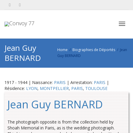
Toggl
Jean Guy
Home
Biographies de Déportés
Jean
BERNARD
Guy BERNARD
navig
1917 - 1944 | Naissance:
PARIS
| Arrestation:
PARIS
|
Résidence:
LYON
,
MONTPELLIER
,
PARIS
,
TOULOUSE
Jean Guy BERNARD
The photograph opposite is from the collection held by
Shoah Memorial in Paris, as is the wedding photograph.