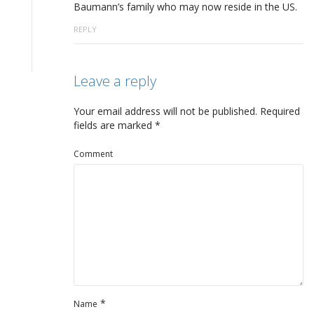
Baumann’s family who may now reside in the US.
REPLY
Leave a reply
Your email address will not be published.
Required
fields are marked
*
Comment
*
Name