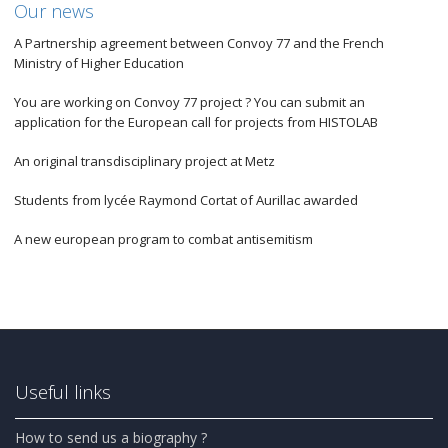
Our news
A Partnership agreement between Convoy 77 and the French
Ministry of Higher Education
You are working on Convoy 77 project ? You can submit an
application for the European call for projects from HISTOLAB
An original transdisciplinary project at Metz
Students from lycée Raymond Cortat of Aurillac awarded
A new european program to combat antisemitism
Useful links
How to send us a biography ?