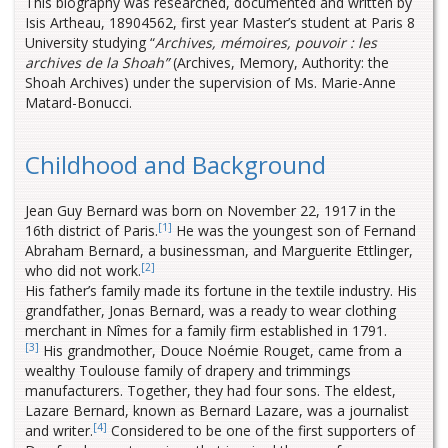
This biography was researched, documented and written by
Isis Artheau, 18904562, first year Master’s student at Paris 8
University studying “
Archives, mémoires, pouvoir : les
archives de la Shoah”
(Archives, Memory, Authority: the
Shoah Archives) under the supervision of Ms. Marie-Anne
Matard-Bonucci.
Childhood and Background
Jean Guy Bernard was born on November 22, 1917 in the
[1]
16th district of Paris.
He was the youngest son of Fernand
Abraham Bernard, a businessman, and Marguerite Ettlinger,
[2]
who did not work.
His father’s family made its fortune in the textile industry. His
grandfather, Jonas Bernard, was a ready to wear clothing
merchant in Nîmes for a family firm established in 1791.
[3]
His grandmother, Douce Noémie Rouget, came from a
wealthy Toulouse family of drapery and trimmings
manufacturers. Together, they had four sons. The eldest,
Lazare Bernard, known as Bernard Lazare, was a journalist
[4]
and writer.
Considered to be one of the first supporters of