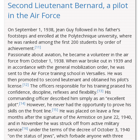
Second Lieutenant Bernard, a pilot
in the Air Force
On September 1, 1938, Jean Guy followed in his father’s
footsteps and enrolled at the Polytechnique university, where
he was ranked among the first 200 students by order of
[11]
achievement.
Passionate about aviation, he became a volunteer in the air
force from October 1, 1938. When war broke out in 1939 and
in accordance with the general mobilization order, he was
sent to the Air Force training school in Versailles. He was
then promoted to second lieutenant and obtained his pilot’s
[12]
license.
The officers responsible for his training praised his
[13]
confidence, discipline, reflexes and flexibility.
His
commanding officer described him simply as an “excellent
[14]
pilot”.
However, he never had the opportunity to prove his
[15]
skills on the front line.
He was placed on leave a few
months after the signature of the Armistice on June 22, 1940,
and in November he was struck off from active military
[16]
service
under the terms of the decree of October 3, 1940
“on the status of Jews”, which forbade anyone with three