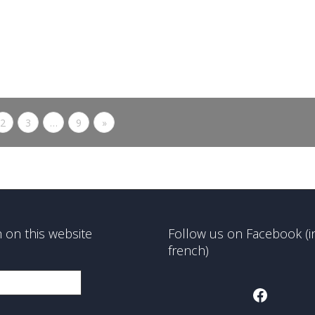
better life...
0
likes
Read more
2
3
…
9
»
 on this website
Follow us on Facebook (i
french)
Faceboo