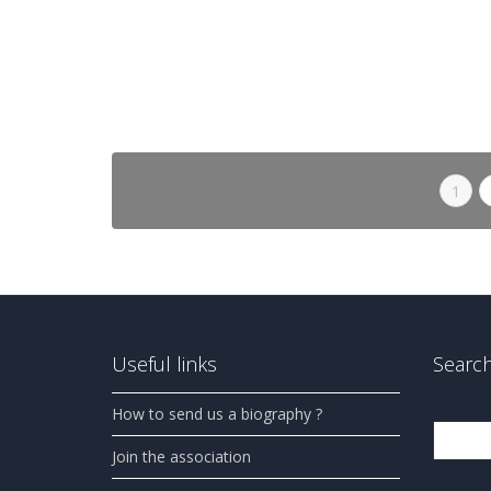
in progress.
0
likes
Read more
1
Useful links
Search
How to send us a biography ?
Search
Join the association