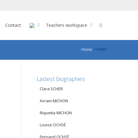
Contact
Teachers workspace
Home
PARIS
Lastest biographies
Clara SCHER
Avram MICHON
Riquetta MICHON
Louise OCHSÉ
Fernand OCHSÉ