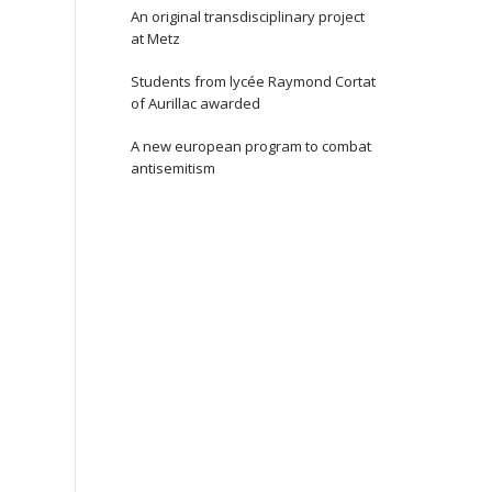
An original transdisciplinary project
at Metz
Students from lycée Raymond Cortat
of Aurillac awarded
A new european program to combat
antisemitism