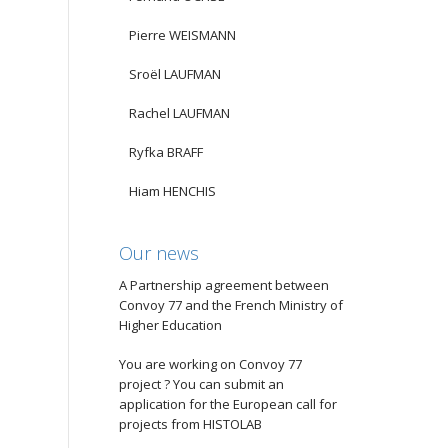
Pierre WEISMANN
Sroël LAUFMAN
Rachel LAUFMAN
Ryfka BRAFF
Hiam HENCHIS
Our news
A Partnership agreement between
Convoy 77 and the French Ministry of
Higher Education
You are working on Convoy 77
project ? You can submit an
application for the European call for
projects from HISTOLAB