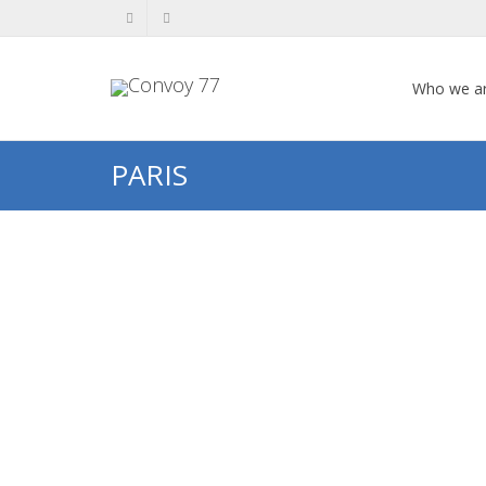
Who we a
PARIS
Fernand OCHSÉ
Fernand OCHSÉ My name is Léa
Coucke. I am a music teacher at
Jean de la Varende secondary
school...
0
likes
Read more