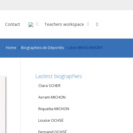
Contact
Teachers workspace
Home
Biographies de Déportés
Léon BRASCHEVIZKY
Lastest biographies
Clara SCHER
Avram MICHON
Riquetta MICHON
Louise OCHSÉ
Fernand OCHSÉ