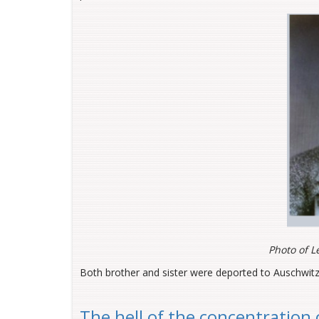
Photo of L
Both brother and sister were deported to Auschwitz
The hell of the concentration