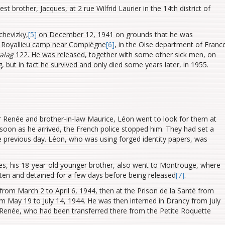
t brother, Jacques, at 2 rue Wilfrid Laurier in the 14th district of
chevizky,
[5]
on December 12, 1941 on grounds that he was
the Royallieu camp near Compiègne
[6]
, in the Oise department of Franc
alag
122. He was released, together with some other sick men, on
but in fact he survived and only died some years later, in 1955.
r Renée and brother-in-law Maurice, Léon went to look for them at
oon as he arrived, the French police stopped him. They had set a
e previous day. Léon, who was using forged identity papers, was
s, his 18-year-old younger brother, also went to Montrouge, where
ten and detained for a few days before being released
[7]
.
from March 2 to April 6, 1944, then at the Prison de la Santé from
from May 19 to July 14, 1944. He was then interned in Drancy from July
r Renée, who had been transferred there from the Petite Roquette