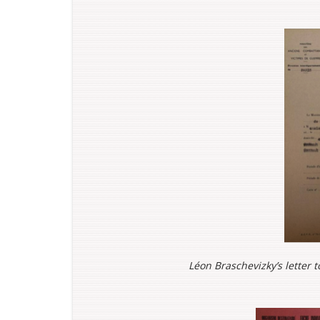
Léon Braschevizky’s letter t