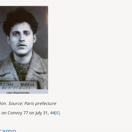
éon. Source: Paris prefecture
 on Convoy 77 on July 31, 44
[8]
.
 camp