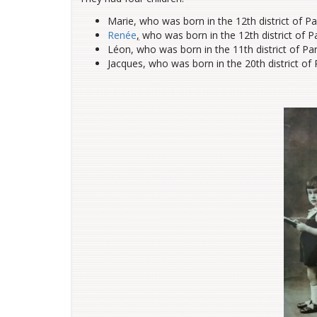
Marie, who was born in the 12th district of P
Renée
,
who was born in the 12th district of Pa
Léon, who was born in the 11th district of Pa
Jacques, who was born in the 20th district of 