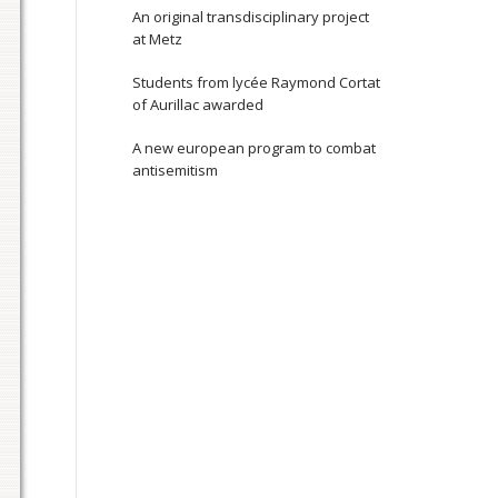
An original transdisciplinary project
at Metz
Students from lycée Raymond Cortat
of Aurillac awarded
A new european program to combat
antisemitism