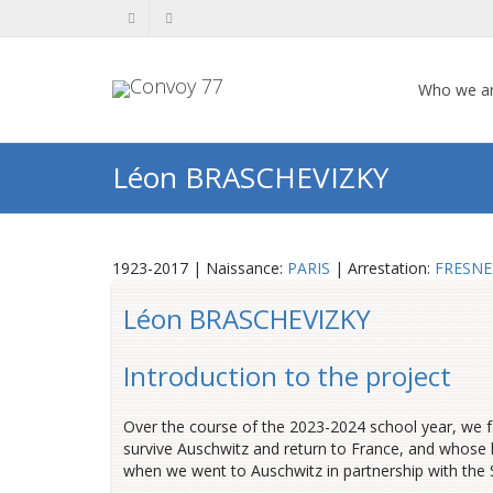
Who we a
Léon BRASCHEVIZKY
1923-2017 | Naissance:
PARIS
| Arrestation:
FRESNE
Léon BRASCHEVIZKY
Introduction to the project
Over the course of the 2023-2024 school year, we 
survive Auschwitz and return to France, and whose l
when we went to Auschwitz in partnership with th