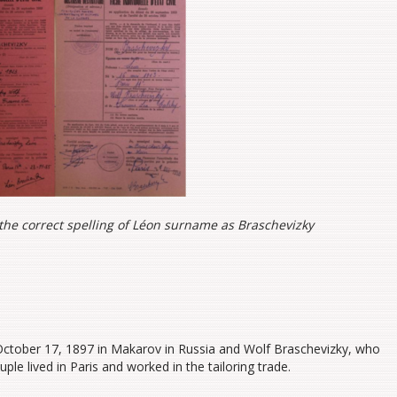
 the correct spelling of Léon surname as Braschevizky
ctober 17, 1897 in Makarov in Russia and Wolf Braschevizky, who
ple lived in Paris and worked in the tailoring trade.