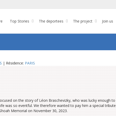
re
Top Stories
The deportees
The project
Join us
S
| Résidence:
PARIS
focused on the story of Léon Braschevizky, who was lucky enough to
ife was so eventful. We therefore wanted to pay him a special tribute
e Shoah Memorial on November 30, 2023.