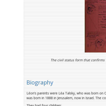
The civil status form that confirms
Biography
Léon’s parents were Léa Talsky, who was born on O
was born in 1888 in Jerusalem, now in Israel. The cou
They had four children: