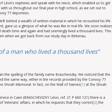
f Léon’s nephews and speak with his niece, which enabled us to get
d with us throughout our final year in high school, as we set out to
nvoy 77 deportees.
eft behind a wealth of written material in which he recounted his life
, gave us a glimpse of what he was like in real life. We soon realize
death time and again and had seemingly lived a thousand lives. This
him when we got back from our study day in Birkenau.
of a man who lived a thousand lives”
n the spelling of the family name Braschevizky. We noticed that the
ed the same way, either in the records provided by the Convoy 77
the Shoah Memorial. In fact, on the Wall of Names
[1]
at the Shoah
ervice in Caen (BRASCHEVIZKY Léon, ref. 21 P 660 121) there is a
f Veterans’ affairs, in which he requests that they correct
[2]
the