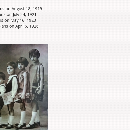
aris on August 18, 1919
ris on July 24, 1921
ris on May 16, 1923
Paris on April 6, 1926