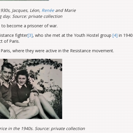
1930s, Jacques, Léon,
Renée
and Marie
g day. Source: private collection
 to become a prisoner of war.
istance fighter
[3]
, who she met at the Youth Hostel group
[4]
in 1940
t of Paris.
Paris, where they were active in the Resistance movement.
ce in the 1940s. Source: private collection