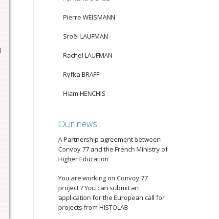
Pierre WEISMANN
Sroël LAUFMAN
d
Rachel LAUFMAN
Ryfka BRAFF
Hiam HENCHIS
Our news
A Partnership agreement between
Convoy 77 and the French Ministry of
Higher Education
You are working on Convoy 77
project ? You can submit an
application for the European call for
projects from HISTOLAB