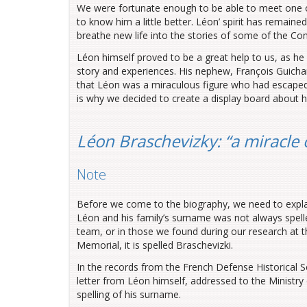
We were fortunate enough to be able to meet one o
to know him a little better. Léon’ spirit has remaine
breathe new life into the stories of some of the Co
Léon himself proved to be a great help to us, as he l
story and experiences. His nephew, François Guichard
that Léon was a miraculous figure who had escaped 
is why we decided to create a display board about 
Léon Braschevizky: “a miracle 
Note
Before we come to the biography, we need to explai
Léon and his family’s surname was not always spell
team, or in those we found during our research at 
Memorial, it is spelled Braschevizki.
In the records from the French Defense Historical S
letter from Léon himself, addressed to the Ministry o
spelling of his surname.