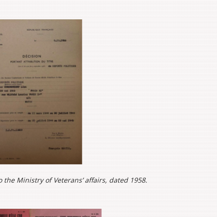
o the Ministry of Veterans’ affairs, dated 1958.