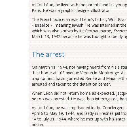
As for Léon, he lived with the parents and his younges
Paris. He was a graphic designer/illustrator.
The French police arrested Léon’s father, Wolf Bras
« Israelite », meaning Jewish. He was interned in 
which was also known by its German name,
Frontst
March 13, 1942 because he was thought to be dying, 
The arrest
On March 11, 1944, not having heard from his siste
their home at 103 avenue Verdun in Montrouge. As s
trap for him, having arrested Renée and Maurice th
arrested and taken to the detention center.
When Léon did not return home as expected, Jacque
he too was arrested. He was then interrogated, bea
As for Léon, he was imprisoned in the Conciergerie 
April 6 to May 19, 1944, and lastly in Fresnes jail 
14 to July 31, 1944, where he met up with his siste
prison.