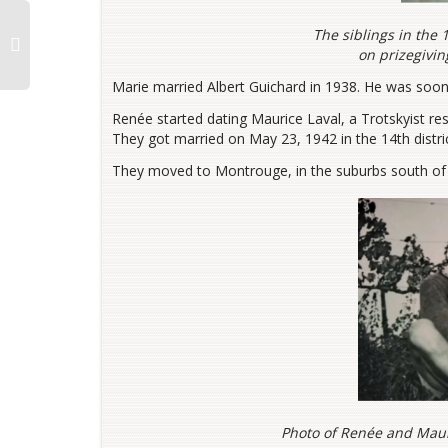
The siblings in the 
on prizegivin
Marie married Albert Guichard in 1938. He was soon
Renée started dating Maurice Laval, a Trotskyist res
They got married on May 23, 1942 in the 14th distric
They moved to Montrouge, in the suburbs south of 
Photo of Renée and Mauri