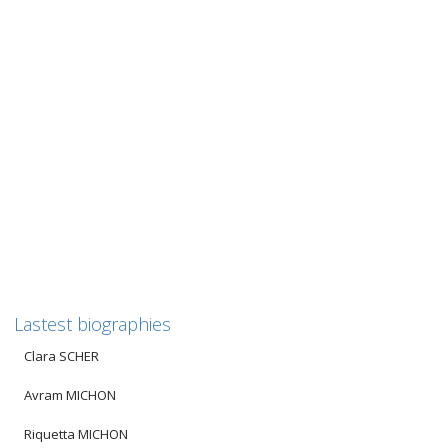
Paul STERN
Biography of Paul Stern
——————————————————————————————-
Für unsere deutschsprachigen Leser: Die Biografie ist
unterhalb der englischen Version auch auf deutsch...
2
likes
Read more
Lastest biographies
Clara SCHER
Avram MICHON
Riquetta MICHON