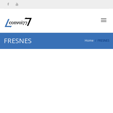
Toggl
FRESNES
Home
FRESNES
navig