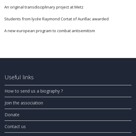
An original transdisciplinary project at Metz
Students from lycée Raymond Cortat of Aurillac awarded
A new european program to combat antisemitism
Useful links
How to send us a biography ?
Join the association
Donate
Contact us