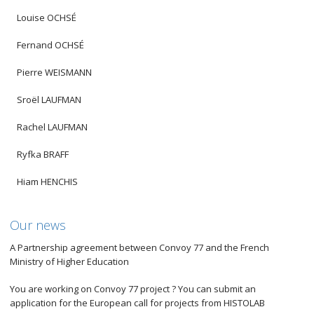
Louise OCHSÉ
Fernand OCHSÉ
Pierre WEISMANN
Sroël LAUFMAN
Rachel LAUFMAN
Ryfka BRAFF
Hiam HENCHIS
Our news
A Partnership agreement between Convoy 77 and the French
Ministry of Higher Education
You are working on Convoy 77 project ? You can submit an
application for the European call for projects from HISTOLAB