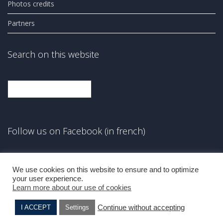
Photos credits
Partners
Search on this website
Search
Follow us on Facebook (in french)
Facebook
We use cookies on this website to ensure and to optimize
your user experience.
Learn more about our use of cookies
Continue without accepting
I ACCEPT
Settings