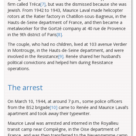
firm called Tréca
[7]
, but was the dismissed because she was
Jewish.
From 1942 to 1943, Maurice Laval made helicopter
rotors at the Ratier factory in Chatillon-sous-Bagneux, in the
Hauts-de-Seine department of France, and then became a
metalworker for the Gortzé company at 40 rue de Provence
in the 9th district of Paris
[8]
.
The couple, who had no children, lived at 103 avenue Verdier
in Montrouge, in the Hauts-de-Seine department, and were
involved in the Resistance
[9]
. Renée shared her husband’s
political convictions and helped him during Resistance
operations.
The arrest
On March 10, 1944, at around 7 p.m., some police officers
from the BS2 brigade
[10]
came to Renée and Maurice Laval’s
apartment and took away their typewriter.
Maurice Laval was arrested and interned in the Royallieu
transit camp near Compiègne, in the Oise department of
France, and was then transferred to the Neuengamme camp