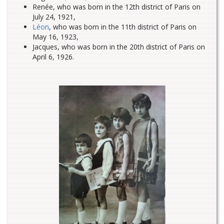
Renée, who was born in the 12th district of Paris on
July 24, 1921,
Léon
, who was born in the 11th district of Paris on
May 16, 1923,
Jacques, who was born in the 20th district of Paris on
April 6, 1926.