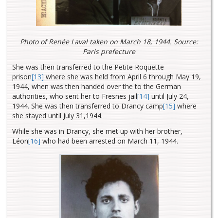
Photo of Renée Laval taken on March 18, 1944. Source:
Paris prefecture
She was then transferred to the Petite Roquette
prison
[13]
where she was held from April 6 through May 19,
1944, when was then handed over the to the German
authorities, who sent her to Fresnes
jail
[14]
until July 24,
1944. She was then transferred to Drancy
camp
[15]
where
she stayed until July 31,1944.
While she was in Drancy, she met up with her brother,
Léon
[16]
who had been arrested on March 11, 1944.