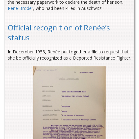
the necessary paperwork to declare the death of her son,
René Broder
, who had been killed in Auschwitz.
Official recognition of Renée’s
status
In December 1953, Renée put together a file to request that
she be officially recognized as a Deported Resistance Fighter.