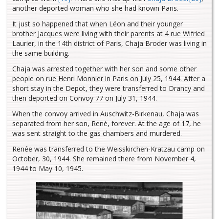
another deported woman who she had known Paris.
It just so happened that when Léon and their younger
brother Jacques were living with their parents at 4 rue Wifried
Laurier, in the 14th district of Paris, Chaja Broder was living in
the same building.
Chaja was arrested together with her son and some other
people on rue Henri Monnier in Paris on July 25, 1944. After a
short stay in the Depot, they were transferred to Drancy and
then deported on Convoy 77 on July 31, 1944.
When the convoy arrived in Auschwitz-Birkenau, Chaja was
separated from her son, René, forever. At the age of 17, he
was sent straight to the gas chambers and murdered.
Renée was transferred to the Weisskirchen-Kratzau camp on
October, 30, 1944. She remained there from November 4,
1944 to May 10, 1945.