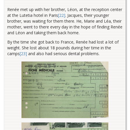
Renée met up with her brother, Léon, at the reception center
at the Lutetia
hotel in Paris
[22]
. Jacques, their younger
brother, was waiting for them there. He, Marie and Léa, their
mother, went to there every day in the hope of finding Renée
and Léon and taking them back home.
By the time she got back to France, Renée had lost a lot of
weight. She lost about 18 pounds during her time in the
camps
[23]
and also had serious dental problems.