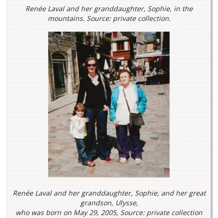
Renée Laval and her granddaughter, Sophie, in the
mountains. Source: private collection.
Renée Laval and her granddaughter, Sophie, and her great
grandson, Ulysse,
who was born on May 29, 2005, Source: private collection