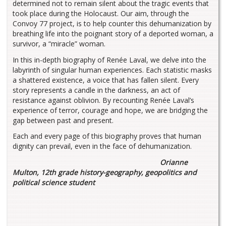
determined not to remain silent about the tragic events that
took place during the Holocaust. Our aim, through the
Convoy 77 project, is to help counter this dehumanization by
breathing life into the poignant story of a deported woman, a
survivor, a “miracle” woman.
In this in-depth biography of Renée Laval, we delve into the
labyrinth of singular human experiences. Each statistic masks
a shattered existence, a voice that has fallen silent. Every
story represents a candle in the darkness, an act of
resistance against oblivion. By recounting Renée Laval’s
experience of terror, courage and hope, we are bridging the
gap between past and present.
Each and every page of this biography proves that human
dignity can prevail, even in the face of dehumanization.
Orianne
Multon, 12th grade history-geography, geopolitics and
political science student