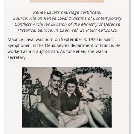
Renée Laval’s marriage certificate.
Source: File on Renée Laval ©Victims of Contemporary
Conflicts Archives Division of the Ministry of Defense
Historical Service, in Caen, ref. 21 P 587 49132125
Maurice Laval was born on September 8, 1920 in Saint
Symphorien, in the Deux-Sèvres department of France. He
worked as a draughtsman. As for Renée, she was a
secretary.