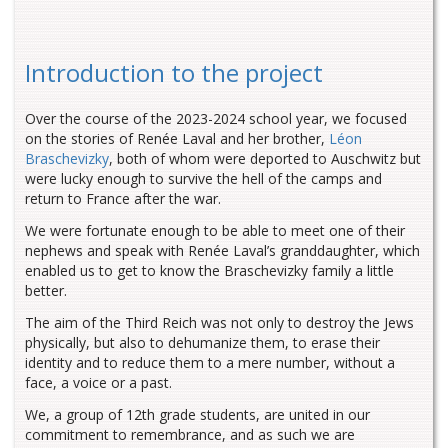
Introduction to the project
Over the course of the 2023-2024 school year, we focused
on the stories of Renée Laval and her brother,
Léon
Braschevizky
, both of whom were deported to Auschwitz but
were lucky enough to survive the hell of the camps and
return to France after the war.
We were fortunate enough to be able to meet one of their
nephews and speak with Renée Laval’s granddaughter, which
enabled us to get to know the Braschevizky family a little
better.
The aim of the Third Reich was not only to destroy the Jews
physically, but also to dehumanize them, to erase their
identity and to reduce them to a mere number, without a
face, a voice or a past.
We, a group of 12th grade students, are united in our
commitment to remembrance, and as such we are