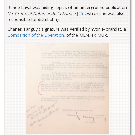
Renée Laval was hiding copies of an underground publication
“
la Sirène et Défense de la France
”
[25]
, which she was also
responsible for distributing.
Charles Tanguy’s signature was verified by Yvon Morandat, a
Companion of the Liberation
, of the MLN, ex-MUR.