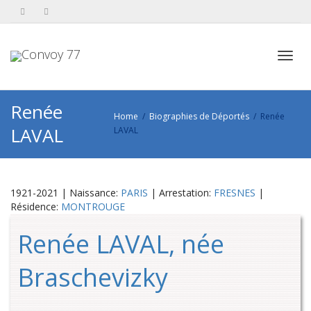
Toggl
Renée
Home
Biographies de Déportés
Renée
LAVAL
LAVAL
navig
1921-2021 | Naissance:
PARIS
| Arrestation:
FRESNES
|
Résidence:
MONTROUGE
Renée LAVAL, née
Braschevizky