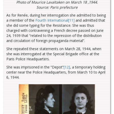
Photo of Maurice Lavaltaken on March 18 ,1944.
Source: Paris prefecture
As for Renée, during her interrogation she admitted to being
a member of the
Fourth International
[11]
and admitted that
she did some typing for the Resistance. She was thus
charged with contravening a French decree passed on June
24, 1939 that “related to the repression of the distribution
and circulation of foreign propaganda material”.
She repeated these statements on March 28, 1944, when
she was interrogated at the Special Brigade office at the
Paris Police Headquarters.
She was imprisoned in the “Depot”
[12]
, a temporary holding
center near the Police Headquarters, from March 10 to April
6, 1944.