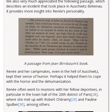
We also very much appreciated the following passage, which
describes an incident that took place in Auschwitz-Birkenau.
It provides more insight into Renée’s personality.
A passage from Jean Birnbaum’s book.
Renée and her campmates, even in the hell of Auschwitz,
kept their sense of humor. Perhaps it helped them to cope
with the horror and the dehumanization.
Renée often went to reunions with her fellow deportees, in
particular in the town hall of the 20th district of Paris
[28]
,
where she met up with Robert Chéramy
[29]
and Pauline
Spulber
[30]
, among others.