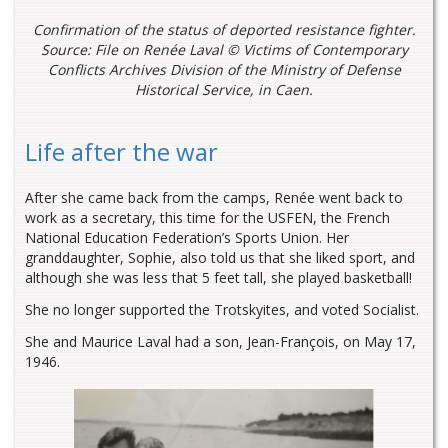
Confirmation of the status of deported resistance fighter.
Source: File on Renée Laval © Victims of Contemporary
Conflicts Archives Division of the Ministry of Defense
Historical Service, in Caen.
Life after the war
After she came back from the camps, Renée went back to
work as a secretary, this time for the USFEN, the French
National Education Federation’s Sports Union. Her
granddaughter, Sophie, also told us that she liked sport, and
although she was less that 5 feet tall, she played basketball!
She no longer supported the Trotskyites, and voted Socialist.
She and Maurice Laval had a son, Jean-François, on May 17,
1946.