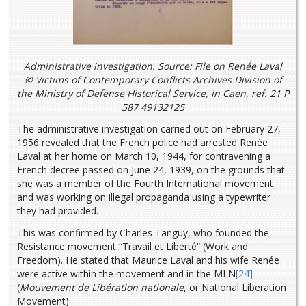
Administrative investigation. Source: File on Renée Laval
© Victims of Contemporary Conflicts Archives Division of
the Ministry of Defense Historical Service, in Caen, ref. 21 P
587 49132125
The administrative investigation carried out on February 27,
1956 revealed that the French police had arrested Renée
Laval at her home on March 10, 1944, for contravening a
French decree passed on June 24, 1939, on the grounds that
she was a member of the Fourth International movement
and was working on illegal propaganda using a typewriter
they had provided.
This was confirmed by Charles Tanguy, who founded the
Resistance movement “Travail et Liberté” (Work and
Freedom). He stated that Maurice Laval and his wife Renée
were active within the movement and in the MLN
[24]
(
Mouvement de Libération nationale
, or National Liberation
Movement)