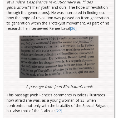
et la nôtre
:
L’espérance révolutionnaire au fil des
générations”
(Their youth and ours: The hope of revolution
through the generations). He was interested in finding out
how the hope of revolution was passed on from generation
to generation within the Trotskyist movement. As part of his
research, he interviewed Renée Laval
[26]
.
A passage from Jean Birnbaum’s book
This passage (with Renée’s comments in italics) illustrates
how afraid she was, as a young woman of 23, when
confronted not only with the brutality of the Special Brigade,
but also that of the Stalinists
[27]
.