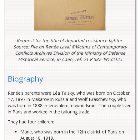
Request for the title of deported resistance fighter.
Source: File on Renée Laval ©Victims of Contemporary
Conflicts Archives Division of the Ministry of Defense
Historical Service, in Caen, ref. 21 P 587 49132125
Biography
Renée’s parents were Léa Talsky, who was born on October
17, 1897 in Makarov in Russia and Wolf Braschevizky, who
was born in 1888 in Jerusalem, now in Israel. The couple lived
in Paris and worked in the tailoring trade.
They had four children:
Marie, who was born in the 12th district of Paris on
August 18, 1919,