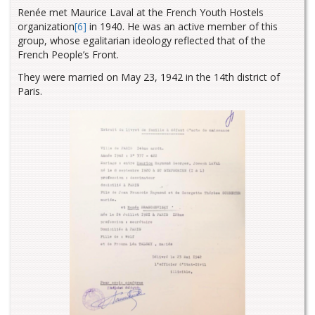
Renée met Maurice Laval at the French Youth Hostels
organization
[6]
in 1940. He was an active member of this
group, whose egalitarian ideology reflected that of the
French People’s Front.
They were married on May 23, 1942 in the 14th district of
Paris.