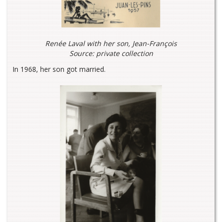
Renée Laval with her son, Jean-François
Source: private collection
In 1968, her son got married.