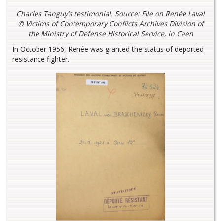
Charles Tanguy’s testimonial
. Source: File on Renée Laval
© Victims of Contemporary Conflicts Archives Division of
the Ministry of Defense Historical Service, in Caen
In October 1956, Renée was granted the status of deported
resistance fighter.