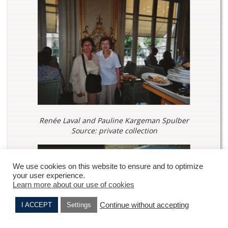
Renée Laval and Pauline Kargeman Spulber
Source: private collection
We use cookies on this website to ensure and to optimize
your user experience.
Learn more about our use of cookies
Continue without accepting
I ACCEPT
Settings
Nahama SADICARIS
Julie AMOUYAL