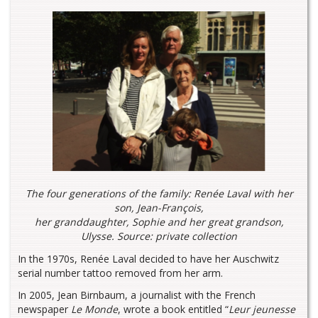
The four generations of the family: Renée Laval with her
son, Jean-François,
her granddaughter, Sophie and her great grandson,
Ulysse. Source: private collection
In the 1970s, Renée Laval decided to have her Auschwitz
serial number tattoo removed from her arm.
In 2005, Jean Birnbaum, a journalist with the French
newspaper
Le Monde
, wrote a book entitled “
Leur jeunesse