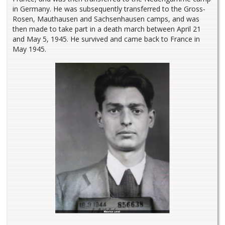
in Germany. He was subsequently transferred to the Gross-
Rosen, Mauthausen and Sachsenhausen camps, and was
then made to take part in a death march between April 21
and May 5, 1945. He survived and came back to France in
May 1945.