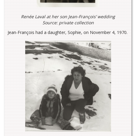
Renée Laval at her son Jean-François’ wedding
Source: private collection
Jean-François had a daughter, Sophie, on November 4, 1970.