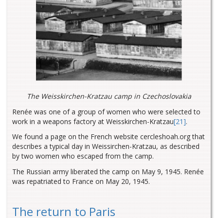
The Weisskirchen-Kratzau camp in Czechoslovakia
Renée was one of a group of women who were selected to
work in a weapons factory at Weisskirchen-Kratzau
[21]
.
We found a page on the French website cercleshoah.org that
describes a typical day in Weissirchen-Kratzau, as described
by two women who escaped from the camp.
The Russian army liberated the camp on May 9, 1945. Renée
was repatriated to France on May 20, 1945.
The return to Paris