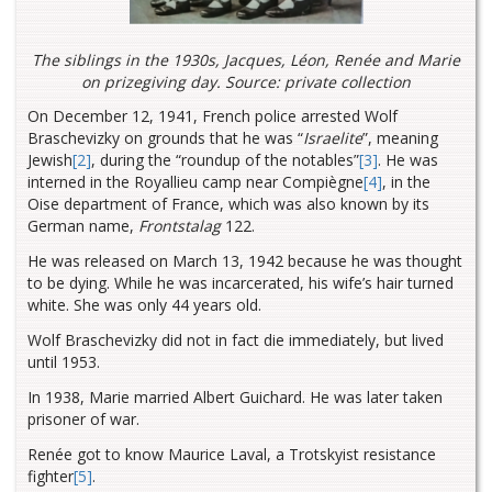
The siblings in the 1930s, Jacques, Léon, Renée and Marie
on prizegiving day. Source: private collection
On December 12, 1941, French police arrested Wolf
Braschevizky
on grounds that he was “
Israelite
”, meaning
Jewish
[2]
, during the “roundup of the notables
”
[3]
.
He was
interned in the Royallieu camp near Compiègne
[4]
, in the
Oise department of France, which was also known by its
German name,
Frontstalag
122.
He was released on March 13, 1942 because he was thought
to be dying. While he was incarcerated, his wife’s hair turned
white. She was only 44 years old.
Wolf Braschevizky did not in fact die immediately, but lived
until 1953.
In 1938, Marie married Albert Guichard. He was later taken
prisoner of war.
Renée got to know Maurice Laval,
a Trotskyist resistance
fighter
[5]
.