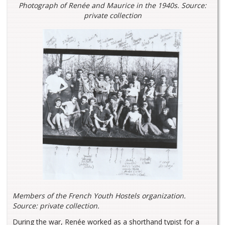
Photograph of Renée and Maurice in the 1940s. Source:
private collection
Members of the French Youth Hostels organization.
Source: private collection.
During the war, Renée worked as a shorthand typist for a