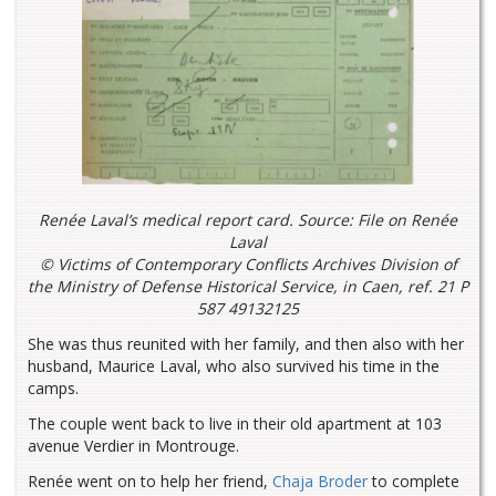
Renée Laval’s medical report card. Source: File on Renée
Laval
© Victims of Contemporary Conflicts Archives Division of
the Ministry of Defense Historical Service, in Caen, ref. 21 P
587 49132125
She was thus reunited with her family, and then also with her
husband, Maurice Laval, who also survived his time in the
camps.
The couple went back to live in their old apartment at 103
avenue Verdier in Montrouge.
Renée went on to help her friend,
Chaja Broder
to complete