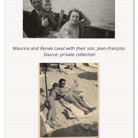
Maurice and Renée Laval with their son, Jean-François.
Source: private collection