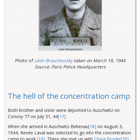
Photo of
Léon Braschevizky
taken on March 18, 1944
Source: Paris Police Headquarters
The hell of the concentration camp
Both brother and sister were deported to Auschwitz on
Convoy 77 on July 31, 44
[17]
.
When she arrived in Auschwitz-Birkenau
[18]
on August 3,
1944, Renée Laval was selected to go into the concentration
camp to work
[19]
. There she met up with
Chaja Broder
[20]
,