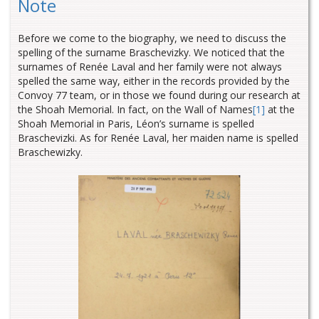
Note
Before we come to the biography, we need to discuss the
spelling of the surname Braschevizky. We noticed that the
surnames of Renée Laval and her family were not always
spelled the same way
, either in the records provided by the
Convoy 77 team, or in those we found during our research at
the Shoah Memorial. In fact, on the Wall of Names
[1]
at the
Shoah Memorial in Paris, Léon’s surname is spelled
Braschevizki. As for Renée Laval, her maiden name is spelled
Braschewizky.