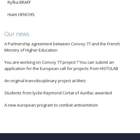
Ryfka BRAFF
Hiam HENCHIS
Our news
A Partnership agreement between Convoy 77 and the French
Ministry of Higher Education
You are working on Convoy 77 project ? You can submit an
application for the European call for projects from HISTOLAB
An original transdisciplinary project at Metz
Students from lycée Raymond Cortat of Aurillac awarded
A new european program to combat antisemitism