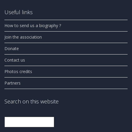
Useful links
How to send us a biography ?
Join the association
Donate
Contact us
Photos credits
Partners
Search on this website
Search