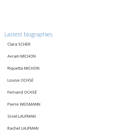
Lastest biographies
Clara SCHER
Avram MICHON
Riquetta MICHON
Louise OCHSÉ
Fernand OCHSÉ
Pierre WEISMANN
Sroël LAUFMAN
Rachel LAUFMAN