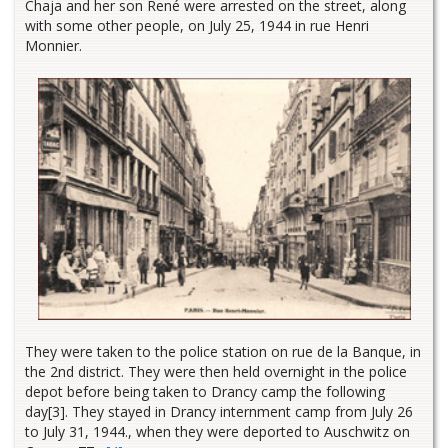
Chaja and her son René were arrested on the street, along
with some other people, on July 25, 1944 in rue Henri
Monnier.
They were taken to the police station on rue de la Banque, in
the 2nd district. They were then held overnight in the police
depot before being taken to Drancy camp the following
day[3]. They stayed in Drancy internment camp from July 26
to July 31, 1944., when they were deported to Auschwitz on