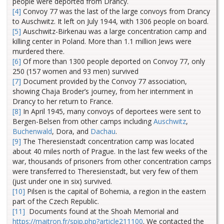
people were deported from Drancy.
[4]
Convoy 77 was the last of the large convoys from Drancy
to Auschwitz. It left on July 1944, with 1306 people on board.
[5]
Auschwitz-Birkenau was a large concentration camp and
killing center in Poland. More than 1.1 million Jews were
murdered there.
[6]
Of more than 1300 people deported on Convoy 77, only
250 (157 women and 93 men) survived
[7]
Document provided by the Convoy 77 association,
showing Chaja Broder’s journey, from her internment in
Drancy to her return to France.
[8]
In April 1945, many convoys of deportees were sent to
Bergen-Belsen from other camps including
Auschwitz
,
Buchenwald
, Dora, and
Dachau
.
[9]
The Theresienstadt concentration camp was located
about 40 miles north of Prague. In the last few weeks of the
war, thousands of prisoners from other concentration camps
were transferred to Theresienstadt, but very few of them
(just under one in six) survived.
[10]
Pilsen is the capital of Bohemia, a region in the eastern
part of the Czech Republic.
[11]
Documents found at the Shoah Memorial and
https://maitron.fr/spip.php?article211100
. We contacted the