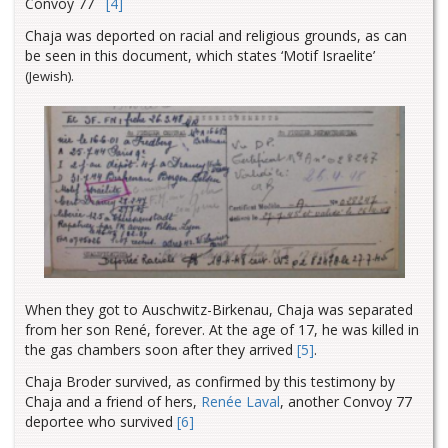
Convoy 77
[4]
Chaja was deported on racial and religious grounds, as can
be seen in this document, which states ‘Motif Israelite’
(Jewish).
When they got to Auschwitz-Birkenau, Chaja was separated
from her son René, forever. At the age of 17, he was killed in
the gas chambers soon after they arrived
[5]
.
Chaja Broder survived, as confirmed by this testimony by
Chaja and a friend of hers,
Renée Laval
, another Convoy 77
deportee who survived
[6]