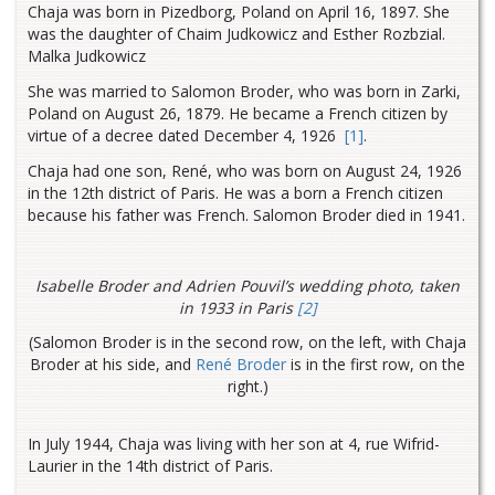
Chaja was born in Pizedborg, Poland on April 16, 1897. She
was the daughter of Chaim Judkowicz and Esther Rozbzial.
Malka Judkowicz
She was married to Salomon Broder, who was born in Zarki,
Poland on August 26, 1879. He became a French citizen by
virtue of a decree dated December 4, 1926
[1]
.
Chaja had one son, René, who was born on August 24, 1926
in the 12th district of Paris. He was a born a French citizen
because his father was French. Salomon Broder died in 1941.
Isabelle Broder and Adrien Pouvil’s wedding photo, taken
in 1933 in Paris
[2]
(Salomon Broder is in the second row, on the left, with Chaja
Broder at his side, and
René Broder
is in the first row, on the
right.)
In July 1944, Chaja was living with her son at 4, rue Wifrid-
Laurier in the 14th district of Paris.