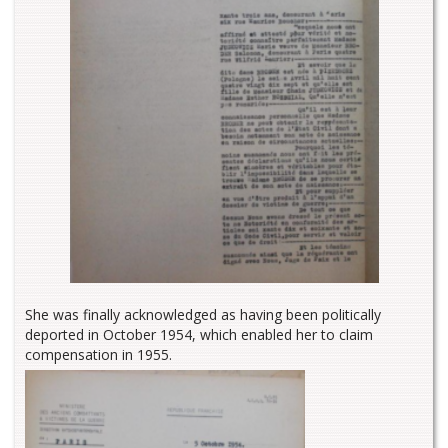
She was finally acknowledged as having been politically
deported in October 1954, which enabled her to claim
compensation in 1955.