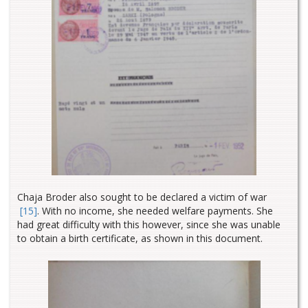
Chaja Broder also sought to be declared a victim of war
[15]
. With no income, she needed welfare payments. She
had great difficulty with this however, since she was unable
to obtain a birth certificate, as shown in this document.