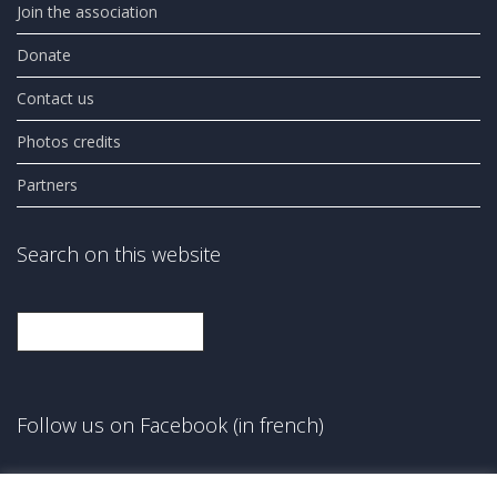
Join the association
Donate
Contact us
Photos credits
Partners
Search on this website
Search
Follow us on Facebook (in french)
Facebook