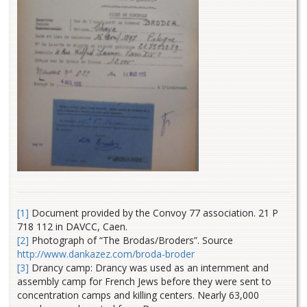
[1]
Document provided by the Convoy 77 association. 21 P
718 112 in DAVCC, Caen.
[2]
Photograph of “The Brodas/Broders”. Source
http://www.dankazez.com/broda-broder
[3]
Drancy camp: Drancy was used as an internment and
assembly camp for French Jews before they were sent to
concentration camps and killing centers. Nearly 63,000