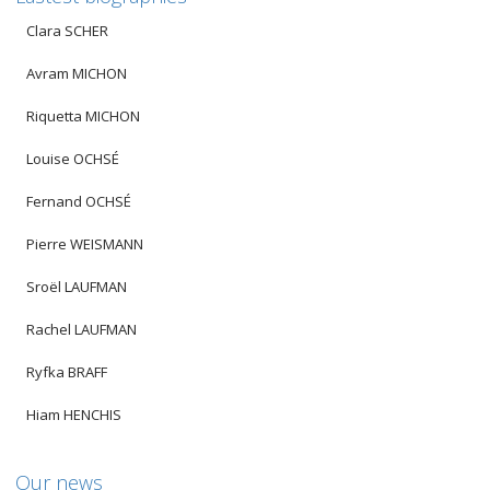
Clara SCHER
Avram MICHON
Riquetta MICHON
Louise OCHSÉ
Fernand OCHSÉ
Pierre WEISMANN
Sroël LAUFMAN
Rachel LAUFMAN
Ryfka BRAFF
Hiam HENCHIS
Our news