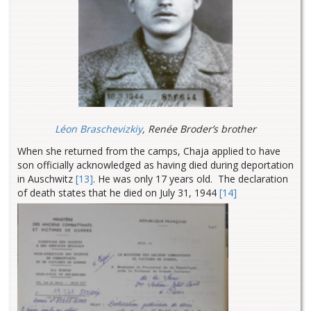
Léon Braschevizkiy
, Renée Broder’s brother
When she returned from the camps, Chaja applied to have
son officially acknowledged as having died during deportation
in Auschwitz
[13]
. He was only 17 years old. The declaration
of death states that he died on July 31, 1944
[14]