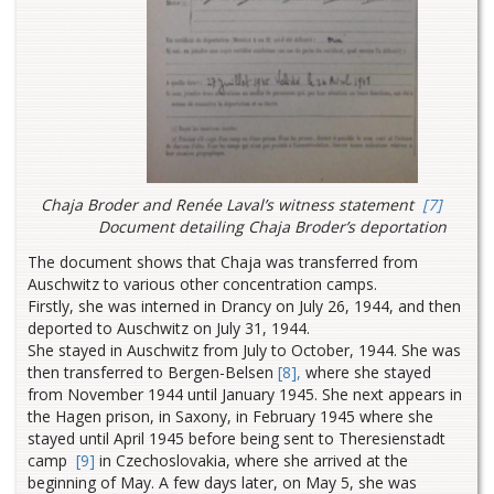
Chaja Broder and Renée Laval’s witness statement
[7]
Document detailing Chaja Broder’s deportation
The document shows that Chaja was transferred from
Auschwitz to various other concentration camps.
Firstly, she was interned in Drancy on July 26, 1944, and then
deported to Auschwitz on July 31, 1944.
She stayed in Auschwitz from July to October, 1944. She was
then transferred to Bergen-Belsen
[8],
where she stayed
from November 1944 until January 1945. She next appears in
the Hagen prison, in Saxony, in February 1945 where she
stayed until April 1945 before being sent to Theresienstadt
camp
[9]
in Czechoslovakia, where she arrived at the
beginning of May. A few days later, on May 5, she was