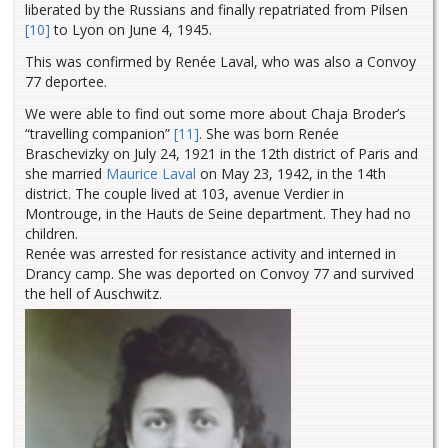
liberated by the Russians and finally repatriated from Pilsen
[10]
to Lyon on June 4, 1945.
This was confirmed by Renée Laval, who was also a Convoy
77 deportee.
We were able to find out some more about Chaja Broder’s
“travelling companion”
[11]
. She was born Renée
Braschevizky on July 24, 1921 in the 12th district of Paris and
she married
Maurice Laval
on May 23, 1942, in the 14th
district. The couple lived at 103, avenue Verdier in
Montrouge, in the Hauts de Seine department. They had no
children.
Renée was arrested for resistance activity and interned in
Drancy camp. She was deported on Convoy 77 and survived
the hell of Auschwitz.