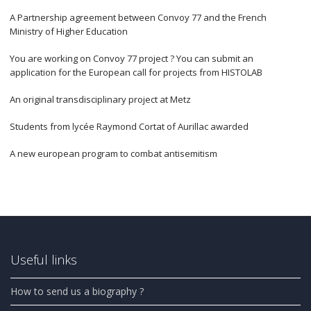
A Partnership agreement between Convoy 77 and the French
Ministry of Higher Education
You are working on Convoy 77 project ? You can submit an
application for the European call for projects from HISTOLAB
An original transdisciplinary project at Metz
Students from lycée Raymond Cortat of Aurillac awarded
A new european program to combat antisemitism
Useful links
How to send us a biography ?