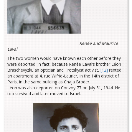
Renée and Maurice
Laval
The two women would have known each other before they
were deported, in fact, because Renée Laval’s brother Léon
Braschevyzki, an optician and Trotskyist activist,
[12]
rented
an apartment at 4, rue Wifrid-Laurier, in the 14th district of
Paris, in the same building as Chaja Broder.
Léon was also deported on Convoy 77 on July 31, 1944. He
too survived and later moved to Israel.