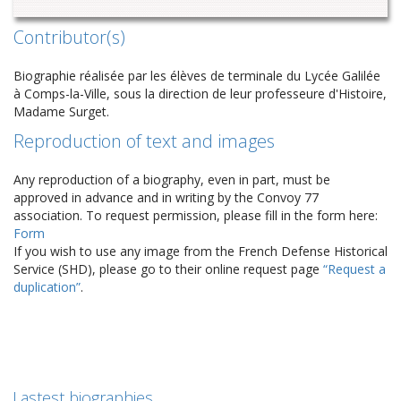
Contributor(s)
Biographie réalisée par les élèves de terminale du Lycée Galilée
à Comps-la-Ville, sous la direction de leur professeure d'Histoire,
Madame Surget.
Reproduction of text and images
Any reproduction of a biography, even in part, must be
approved in advance and in writing by the Convoy 77
association. To request permission, please fill in the form here:
Form
If you wish to use any image from the French Defense Historical
Service (SHD), please go to their online request page
“Request a
duplication”
.
Lastest biographies