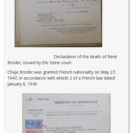
Declaration of the death of René
Broder, issued by the Seine court.
Chaja Broder was granted French nationality on May 27,
1947, in accordance with Article 2 of a French law dated
January 6, 1945.