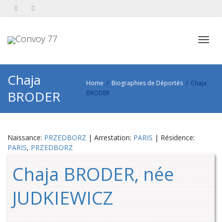
Toggl
Chaja
Home
Biographies de Déportés
Chaja
BRODER
BRODER
navig
Naissance:
PRZEDBORZ
| Arrestation:
PARIS
| Résidence:
PARIS
,
PRZEDBORZ
Chaja BRODER, née
JUDKIEWICZ