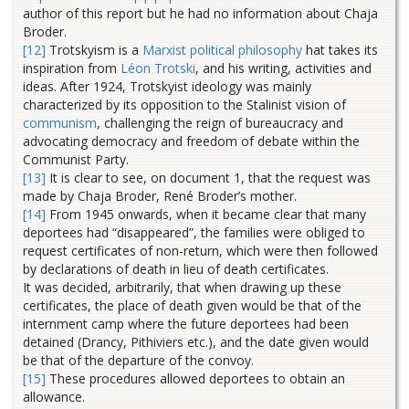
author of this report but he had no information about Chaja
Broder.
[12]
Trotskyism is a
Marxist
political philosophy
hat takes its
inspiration from
Léon Trotski
, and his writing, activities and
ideas. After 1924, Trotskyist ideology was mainly
characterized by its opposition to the Stalinist vision of
communism
, challenging the reign of bureaucracy and
advocating democracy and freedom of debate within the
Communist Party.
[13]
It is clear to see, on document 1, that the request was
made by Chaja Broder, René Broder’s mother.
[14]
From 1945 onwards, when it became clear that many
deportees had “disappeared”, the families were obliged to
request certificates of non-return, which were then followed
by declarations of death in lieu of death certificates.
It was decided, arbitrarily, that when drawing up these
certificates, the place of death given would be that of the
internment camp where the future deportees had been
detained (Drancy, Pithiviers etc.), and the date given would
be that of the departure of the convoy.
[15]
These procedures allowed deportees to obtain an
allowance.