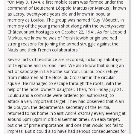
“On May 8, 1944, a first mobile team was formed under the
command of Lieutenant Léopold Marcus (or Markus), known
as Leroy, twenty-one years old and known in popular
memory as Loulou. The group was named “Guy Môquet”, in
memory of the young man shot along with the twenty-seven
Châteaubriant hostages on October 22, 1941. As for Léopold
Markus, we know he was of Polish Jewish origin and had
strong reasons for joining the armed struggle against the
Nazis and their French collaborators.”
Several acts of resistance are recorded, including sabotage
of telephone and railroad lines. We also know that during an
act of sabotage in La Roche-sur-Yon, Loulou took refuge
from militiamen at the Hôtel du Croissant in the circular
square. He managed to escape through the roofs, with the
help of the hotel owner’s daughter. Then, “on Friday July 21,
Loulou and a comrade were ordered (or authorized) to
attack a very important target. They had observed that Alain
de Gouyon, the departmental secretary of the Militia,
returned to his home in Saint-André-d’Ornay every evening at
around 6pm (8pm in official German time). An easy target,
but one of prime importance, and one that would not fail to
impress. But it could also have had serious consequences for