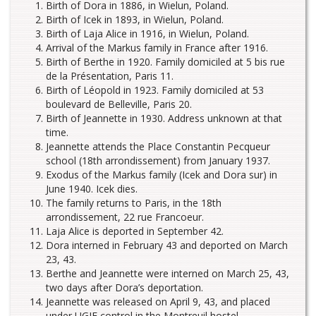
Birth of Dora in 1886, in Wielun, Poland.
Birth of Icek in 1893, in Wielun, Poland.
Birth of Laja Alice in 1916, in Wielun, Poland.
Arrival of the Markus family in France after 1916.
Birth of Berthe in 1920. Family domiciled at 5 bis rue
de la Présentation, Paris 11.
Birth of Léopold in 1923. Family domiciled at 53
boulevard de Belleville, Paris 20.
Birth of Jeannette in 1930. Address unknown at that
time.
Jeannette attends the Place Constantin Pecqueur
school (18th arrondissement) from January 1937.
Exodus of the Markus family (Icek and Dora sur) in
June 1940. Icek dies.
The family returns to Paris, in the 18th
arrondissement, 22 rue Francoeur.
Laja Alice is deported in September 42.
Dora interned in February 43 and deported on March
23, 43.
Berthe and Jeannette were interned on March 25, 43,
two days after Dora’s deportation.
Jeannette was released on April 9, 43, and placed
under UGIF control in the Montreuil hostel.