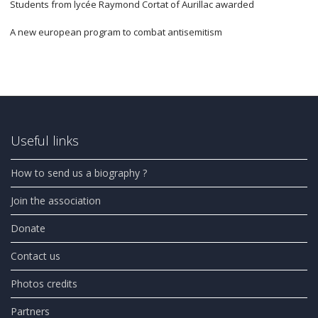
Students from lycée Raymond Cortat of Aurillac awarded
A new european program to combat antisemitism
Useful links
How to send us a biography ?
Join the association
Donate
Contact us
Photos credits
Partners