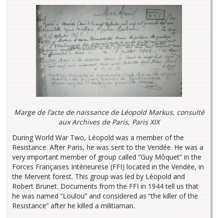
Marge de l’acte de naissance de Léopold Markus, consulté
aux Archives de Paris, Paris XIX
During World War Two, Léopold was a member of the
Resistance. After Paris, he was sent to the Vendée. He was a
very important member of group called “Guy Môquet” in the
Forces Françaises Intérieurese (FFI) located in the Vendée, in
the Mervent forest. This group was led by Léopold and
Robert Brunet. Documents from the FFI in 1944 tell us that
he was named “Loulou” and considered as “the killer of the
Resistance” after he killed a militiaman.