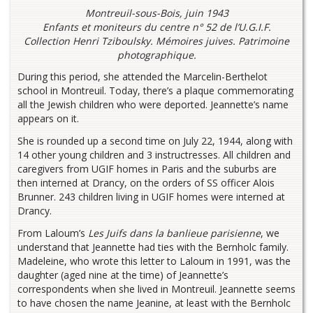
Montreuil-sous-Bois, juin 1943
Enfants et moniteurs du centre n° 52 de l’U.G.I.F.
Collection Henri Tziboulsky. Mémoires juives. Patrimoine
photographique.
During this period, she attended the Marcelin-Berthelot
school in Montreuil. Today, there’s a plaque commemorating
all the Jewish children who were deported. Jeannette’s name
appears on it.
She is rounded up a second time on July 22, 1944, along with
14 other young children and 3 instructresses. All children and
caregivers from UGIF homes in Paris and the suburbs are
then interned at Drancy, on the orders of SS officer Alois
Brunner. 243 children living in UGIF homes were interned at
Drancy.
From Laloum’s
Les Juifs dans la banlieue parisienne
, we
understand that Jeannette had ties with the Bernholc family.
Madeleine, who wrote this letter to Laloum in 1991, was the
daughter (aged nine at the time) of Jeannette’s
correspondents when she lived in Montreuil. Jeannette seems
to have chosen the name Jeanine, at least with the Bernholc