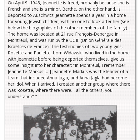
On April 9, 1943, Jeannette is freed, probably because she is
French and she is a minor. Berthe, on the other hand, is
deported to Auschwitz. Jeannette spends a year in a home
for young Jewish children, with no one to look after her (see
below the biographies of the other members of the family).
The home was located at 21 rue François-Debergue in
Montreuil, and was run by the UGIF (Union Générale des
Israélites de France). The testimonies of two young girls,
Rosette and Paulette, born Widawski, who lived in the home
with Jeannette before being deported themselves, give us
some insight into her character: “In Montreuil, I remember
Jeannette Markus […] Jeannette Markus was the leader of a
team that included Anna Jagla, and Anna Jagla had become
her idol. When I arrived, I created another group where there
was Rosette, where there were… all the others, you
understand?” ”