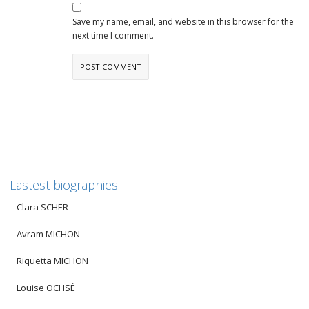
Save my name, email, and website in this browser for the
next time I comment.
Lastest biographies
Clara SCHER
Avram MICHON
Riquetta MICHON
Louise OCHSÉ