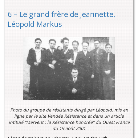
6 – Le grand frère de Jeannette,
Léopold Markus
Photo du groupe de résistants dirigé par Léopold, mis en
ligne par le site Vendée Résistance et dans un article
intitulé “Mervent : la Résistance honorée” du Ouest France
du 19 août 2001