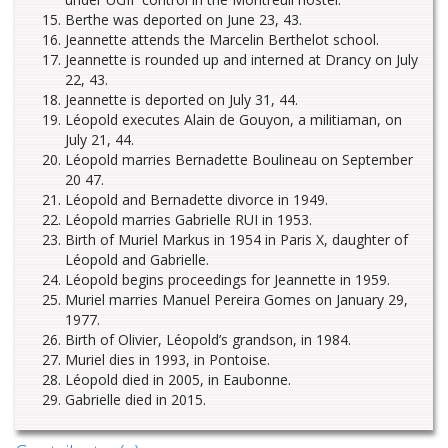
Berthe was deported on June 23, 43.
Jeannette attends the Marcelin Berthelot school.
Jeannette is rounded up and interned at Drancy on July
22, 43.
Jeannette is deported on July 31, 44.
Léopold executes Alain de Gouyon, a militiaman, on
July 21, 44.
Léopold marries Bernadette Boulineau on September
20 47.
Léopold and Bernadette divorce in 1949.
Léopold marries Gabrielle RUI in 1953.
Birth of Muriel Markus in 1954 in Paris X, daughter of
Léopold and Gabrielle.
Léopold begins proceedings for Jeannette in 1959.
Muriel marries Manuel Pereira Gomes on January 29,
1977.
Birth of Olivier, Léopold’s grandson, in 1984.
Muriel dies in 1993, in Pontoise.
Léopold died in 2005, in Eaubonne.
Gabrielle died in 2015.