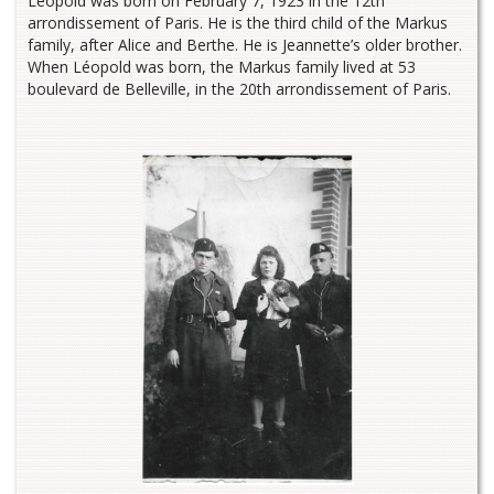
Léopold was born on February 7, 1923 in the 12th
arrondissement of Paris. He is the third child of the Markus
family, after Alice and Berthe. He is Jeannette’s older brother.
When Léopold was born, the Markus family lived at 53
boulevard de Belleville, in the 20th arrondissement of Paris.