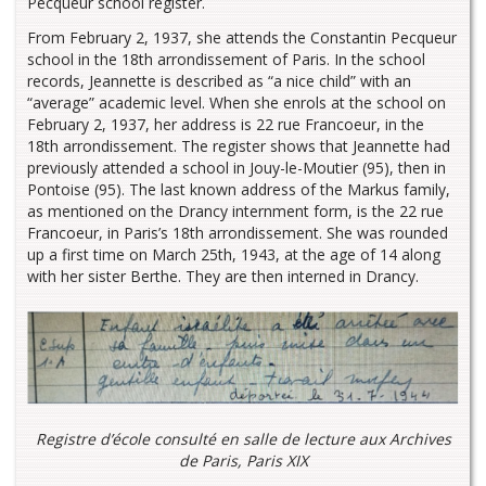
Pecqueur school register.
From February 2, 1937, she attends the Constantin Pecqueur
school in the 18th arrondissement of Paris. In the school
records, Jeannette is described as “a nice child” with an
“average” academic level. When she enrols at the school on
February 2, 1937, her address is 22 rue Francoeur, in the
18th arrondissement. The register shows that Jeannette had
previously attended a school in Jouy-le-Moutier (95), then in
Pontoise (95). The last known address of the Markus family,
as mentioned on the Drancy internment form, is the 22 rue
Francoeur, in Paris’s 18th arrondissement. She was rounded
up a first time on March 25th, 1943, at the age of 14 along
with her sister Berthe. They are then interned in Drancy.
Registre d’école consulté en salle de lecture aux Archives
de Paris, Paris XIX