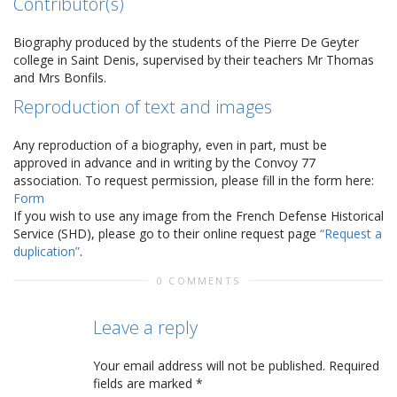
Contributor(s)
Biography produced by the students of the Pierre De Geyter
college in Saint Denis, supervised by their teachers Mr Thomas
and Mrs Bonfils.
Reproduction of text and images
Any reproduction of a biography, even in part, must be
approved in advance and in writing by the Convoy 77
association. To request permission, please fill in the form here:
Form
If you wish to use any image from the French Defense Historical
Service (SHD), please go to their online request page
“Request a
duplication”
.
0 COMMENTS
Leave a reply
Your email address will not be published.
Required
fields are marked
*