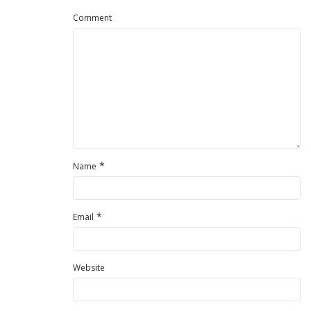
Comment
*
Name
*
Email
Website