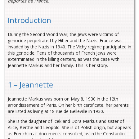
déportés de France.
Introduction
During the Second World War, the Jews were victims of
genocide perpetrated by Hitler and the Nazis. France was
invaded by the Nazis in 1940. The Vichy regime participated in
this genocide. Tens of thousands of French Jews were
exterminated in the killing centers, as was the case with
Jeannette Markus and her family. This is her story.
1 – Jeannette
Jeannette Markus was born on May 8, 1930 in the 12th
arrondissement of Paris. On her birth certificate, her parents
are listed as living at 18 rue de Belleville in 1930.
She is the daughter of Icek and Dora Markus and sister of
Alice, Berthe and Léopold. She is of Polish origin, but appears
as French in all documents consulted, as in the Constantin