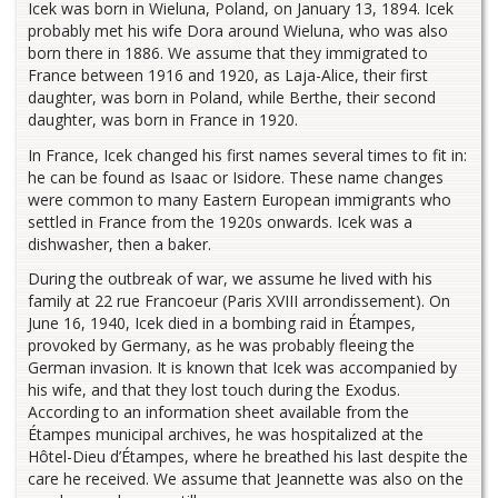
Icek was born in Wieluna, Poland, on January 13, 1894. Icek
probably met his wife Dora around Wieluna, who was also
born there in 1886. We assume that they immigrated to
France between 1916 and 1920, as Laja-Alice, their first
daughter, was born in Poland, while Berthe, their second
daughter, was born in France in 1920.
In France, Icek changed his first names several times to fit in:
he can be found as Isaac or Isidore. These name changes
were common to many Eastern European immigrants who
settled in France from the 1920s onwards. Icek was a
dishwasher, then a baker.
During the outbreak of war, we assume he lived with his
family at 22 rue Francoeur (Paris XVIII arrondissement). On
June 16, 1940, Icek died in a bombing raid in Étampes,
provoked by Germany, as he was probably fleeing the
German invasion. It is known that Icek was accompanied by
his wife, and that they lost touch during the Exodus.
According to an information sheet available from the
Étampes municipal archives, he was hospitalized at the
Hôtel-Dieu d’Étampes, where he breathed his last despite the
care he received. We assume that Jeannette was also on the