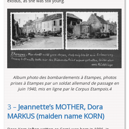
exodus, as she was still young.
Album photo des bombardements à Etampes, photos
prises à Etampes par un soldat allemand de passage en
juin 1940, mis en ligne par le Corpus Etampois.4
3 –
Jeannette’s MOTHER, Dora
MARKUS (maiden name KORN)