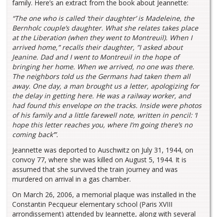
family. Here’s an extract from the book about Jeannette:
“The one who is called ‘their daughter’ is Madeleine, the
Bernholc couple’s daughter. What she relates takes place
at the Liberation (when they went to Montreuil). When I
arrived home,” recalls their daughter, ”I asked about
Jeanine. Dad and I went to Montreuil in the hope of
bringing her home. When we arrived, no one was there.
The neighbors told us the Germans had taken them all
away. One day, a man brought us a letter, apologizing for
the delay in getting here. He was a railway worker, and
had found this envelope on the tracks. Inside were photos
of his family and a little farewell note, written in pencil: ‘I
hope this letter reaches you, where I’m going there’s no
coming back’”.
Jeannette was deported to Auschwitz on July 31, 1944, on
convoy 77, where she was killed on August 5, 1944. It is
assumed that she survived the train journey and was
murdered on arrival in a gas chamber.
On March 26, 2006, a memorial plaque was installed in the
Constantin Pecqueur elementary school (Paris XVIII
arrondissement) attended by Jeannette, along with several