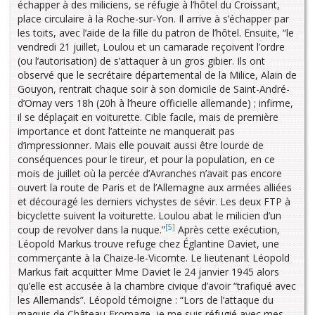
échapper à des miliciens, se réfugie à l’hôtel du Croissant,
place circulaire à la Roche-sur-Yon. Il arrive à s’échapper par
les toits, avec l’aide de la fille du patron de l’hôtel. Ensuite, “le
vendredi 21 juillet, Loulou et un camarade reçoivent l’ordre
(ou l’autorisation) de s’attaquer à un gros gibier. Ils ont
observé que le secrétaire départemental de la Milice, Alain de
Gouyon, rentrait chaque soir à son domicile de Saint-André-
d’Ornay vers 18h (20h à l’heure officielle allemande) ; infirme,
il se déplaçait en voiturette. Cible facile, mais de première
importance et dont l’atteinte ne manquerait pas
d’impressionner. Mais elle pouvait aussi être lourde de
conséquences pour le tireur, et pour la population, en ce
mois de juillet où la percée d’Avranches n’avait pas encore
ouvert la route de Paris et de l’Allemagne aux armées alliées
et découragé les derniers vichystes de sévir. Les deux FTP à
bicyclette suivent la voiturette. Loulou abat le milicien d’un
[5]
coup de revolver dans la nuque.”
Après cette exécution,
Léopold Markus trouve refuge chez Églantine Daviet, une
commerçante à la Chaize-le-Vicomte. Le lieutenant Léopold
Markus fait acquitter Mme Daviet le 24 janvier 1945 alors
qu’elle est accusée à la chambre civique d’avoir “trafiqué avec
les Allemands”. Léopold témoigne : “Lors de l’attaque du
maquis de Château-Fromage, je me suis réfugié avec mes