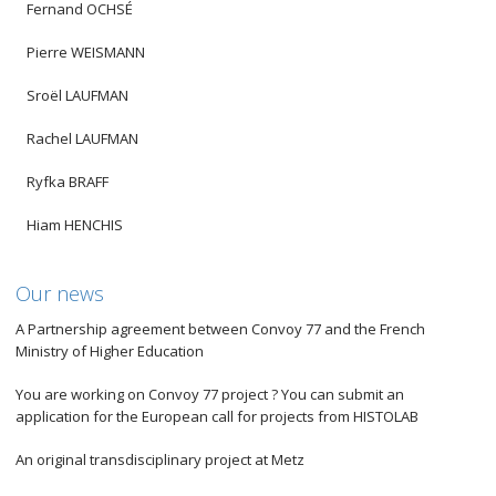
Fernand OCHSÉ
Pierre WEISMANN
Sroël LAUFMAN
Rachel LAUFMAN
Ryfka BRAFF
Hiam HENCHIS
Our news
A Partnership agreement between Convoy 77 and the French
Ministry of Higher Education
You are working on Convoy 77 project ? You can submit an
application for the European call for projects from HISTOLAB
An original transdisciplinary project at Metz