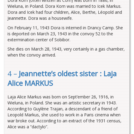
Dora Korn (often written as Corn) was born in 1886, in
Wieluna, in Poland. Dora Korn was married to Icek Markus.
Dora and Icek had four children, Alice, Berthe, Léopold and
Jeannette. Dora was a housewife.
On February 11, 1943 Dora is interned in Drancy Camp. She
is deported on March 23, 1943 in the convoy 52 to the
extermination center of Sobibor.
She dies on March 28, 1943, very certainly in a gas chamber,
when the convoy arrived.
4 –
Jeannette’s oldest sister : Laja
Alice MARKUS
Laja Alice Markus was born on Sept’ember 26, 1916, in
Wieluna, in Poland. She was an artistic secretary in 1943.
According to Guylène Trajan, a descendant of a friend of
Leopold Markus, she used to work in a Paris cinema when
war broke out. According to an extract of the 1931 census,
Alice was a “dactylo”.