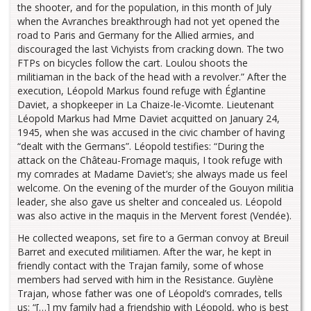
the shooter, and for the population, in this month of July
when the Avranches breakthrough had not yet opened the
road to Paris and Germany for the Allied armies, and
discouraged the last Vichyists from cracking down. The two
FTPs on bicycles follow the cart. Loulou shoots the
militiaman in the back of the head with a revolver.” After the
execution, Léopold Markus found refuge with Églantine
Daviet, a shopkeeper in La Chaize-le-Vicomte. Lieutenant
Léopold Markus had Mme Daviet acquitted on January 24,
1945, when she was accused in the civic chamber of having
“dealt with the Germans”. Léopold testifies: “During the
attack on the Château-Fromage maquis, I took refuge with
my comrades at Madame Daviet’s; she always made us feel
welcome. On the evening of the murder of the Gouyon militia
leader, she also gave us shelter and concealed us. Léopold
was also active in the maquis in the Mervent forest (Vendée).
He collected weapons, set fire to a German convoy at Breuil
Barret and executed militiamen. After the war, he kept in
friendly contact with the Trajan family, some of whose
members had served with him in the Resistance. Guylène
Trajan, whose father was one of Léopold’s comrades, tells
us: “[…] my family had a friendship with Léopold, who is best