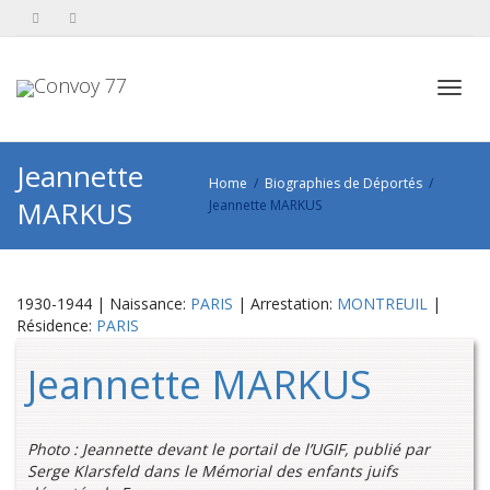
Toggl
Jeannette
Home
Biographies de Déportés
MARKUS
Jeannette MARKUS
navig
1930-1944 | Naissance:
PARIS
| Arrestation:
MONTREUIL
|
Résidence:
PARIS
Jeannette MARKUS
Photo : Jeannette devant le portail de l’UGIF, publié par
Serge Klarsfeld dans le Mémorial des enfants juifs