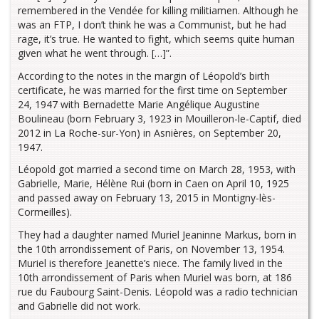
remembered in the Vendée for killing militiamen. Although he
was an FTP, I don’t think he was a Communist, but he had
rage, it’s true. He wanted to fight, which seems quite human
given what he went through. […]”.
According to the notes in the margin of Léopold’s birth
certificate, he was married for the first time on September
24, 1947 with Bernadette Marie Angélique Augustine
Boulineau (born February 3, 1923 in Mouilleron-le-Captif, died
2012 in La Roche-sur-Yon) in Asnières, on September 20,
1947.
Léopold got married a second time on March 28, 1953, with
Gabrielle, Marie, Hélène Rui (born in Caen on April 10, 1925
and passed away on February 13, 2015 in Montigny-lès-
Cormeilles).
They had a daughter named Muriel Jeaninne Markus, born in
the 10th arrondissement of Paris, on November 13, 1954.
Muriel is therefore Jeanette’s niece. The family lived in the
10th arrondissement of Paris when Muriel was born, at 186
rue du Faubourg Saint-Denis. Léopold was a radio technician
and Gabrielle did not work.