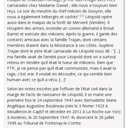
camarades chez Madame Daviet ; elle nous a toujours bien
reçu. Le soir du meurtre du chef milicien de Gouyon, elle
[6]
nous a également hébergés et cachés”.
Léopold opère
aussi dans le maquis de la forêt de Mervent (Vendée). Il
récupère des armes, incendie un convoi allemand à Breuil
Barret et exécute des miliciens. Après la guerre, il garde des
contacts amicaux avec la famille Trajan, dont certains
membres étaient dans la Résistance à ses côtés. Guylène
Trajan dont le père était camarade de Léopold nous dit : “[…]
ma famille avait de l’amitié pour Léopold dont on a surtout
retenu en Vendée qu’il était le tueur de miliciens. Bien que
FTP, je ne pense pas qu’il était communiste, mais il avait la
rage, c’est vrai. Il voulait en découdre, ce qui semble bien
humain avec ce qu’il a vécu. […]”.
Selon les notes inscrites par l’officier de l’état civil dans la
marge de l’acte de naissance de Léopold, il se marie une
première fois le 24 septembre 1947 avec Bernadette Marie
Angélique Augustine Boulineau (née le 3 février 1923 à
Mouilleron-le-Captif et décédée en 2012 à La Roche-sur-Yon)
à Asnières, le 20 Septembre 1947. Ils divorcent le 20 juillet
1949 au Tribunal de Fontenay-le-Comte.