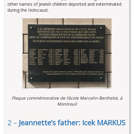
other names of Jewish children deported and exterminated
during the Holocaust.
Plaque commémorative de l’école Marcelin-Berthelot, à
Montreuil
2 –
Jeannette’s father: Icek MARKUS