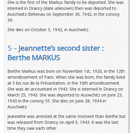
She is the first of the Markus family to be deported. She was
interned in Drancy (date unknown) then was deported to
Auschwitz-Birkenau on September 30, 1942, in the convoy
39.
She dies on October 5, 1942, in Auschwitz.
5 –
Jeannette’s second sister :
Berthe MARKUS
Berthe Markus was born on November 1st, 1920, in the 12th
arrondissement of Paris. When she was born, the family lived
at 5 bis rue de la Présentation, in the 10th arrondissement.
She was an accountant in 1943. She is interned in Drancy on
March 25, 1943. She was deported to Auswchitz on June 23,
1943 in the convoy 55. She dies on June 28, 1934 in
Auschwitz.
Jeannette was arrested at the same moment than Berthe but
was released from Drancy on April 9, 1943. It was the last
time they saw each other.