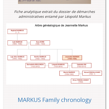
Fiche analytique extrait du dossier de démarches
administratives entamé par Léopold Markus
MARKUS Family chronology