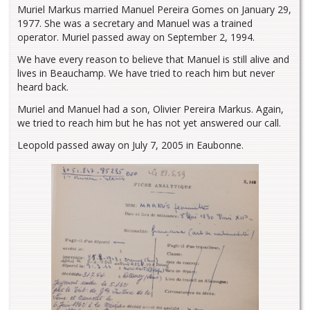
Muriel Markus married Manuel Pereira Gomes on January 29,
1977. She was a secretary and Manuel was a trained
operator. Muriel passed away on September 2, 1994.
We have every reason to believe that Manuel is still alive and
lives in Beauchamp. We have tried to reach him but never
heard back.
Muriel and Manuel had a son, Olivier Pereira Markus. Again,
we tried to reach him but he has not yet answered our call.
Leopold passed away on July 7, 2005 in Eaubonne.