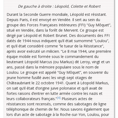
De gauche à droite : Léopold, Colette et Robert
Durant la Seconde Guerre mondiale, Léopold est résistant.
Depuis Paris, il est envoyé en Vendée. Il sert au sein du
groupe des Forces Françaises Intérieures (FFI) “Guy Môquet”,
situé en Vendée, dans la forêt de Mervent. Ce groupe est
dirigé par Léopold et Robert Brunet. Des documents des FFI
datés de 1944 nous indiquent qu’il était surnommé “Loulou”,
et qu’il était considéré comme “le tueur de la Résistance”,
après avoir exécuté un milicien. “Le 8 mai 1944, une première
équipe mobile est formée sous le commandement du
lieutenant Léopold Marcus (ou Markus) dit Leroy, vingt et un
ans, passé dans la mémoire populaire sous le nom de
Loulou. Le groupe est appelé “Guy Môquet”, en souvenir du
jeune homme fusillé avec les vingt-sept otages de
Châteaubriant le 22 octobre 1941. Quant à Léopold Markus,
on sait qu’il était d’origine juive polonaise et qu’il avait de
fortes raisons d’entrer en lutte armée contre les nazis et
[4]
leurs collaborateurs français.”
Plusieurs actes de
résistances sont recensés, comme des sabotages de ligne
téléphonique de chemin de fer. Nous savons également que
lors d’un acte de sabotage à la Roche-sur-Yon, Loulou, pour