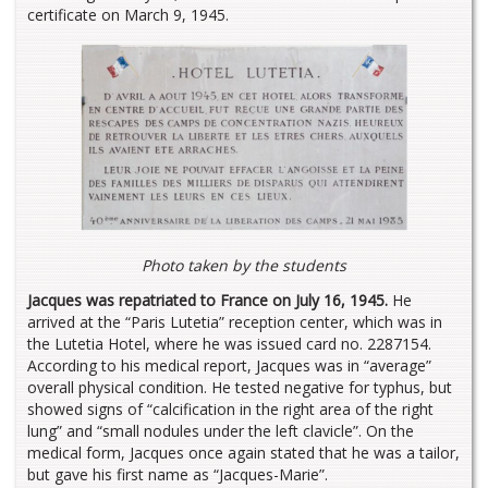
certificate on March 9, 1945.
Photo taken by the students
Jacques was repatriated to France on July 16, 1945.
He
arrived at the “Paris Lutetia” reception center, which was in
the Lutetia Hotel, where he was issued card no. 2287154.
According to his medical report, Jacques was in “average”
overall physical condition. He tested negative for typhus, but
showed signs of “calcification in the right area of the right
lung” and “small nodules under the left clavicle”. On the
medical form, Jacques once again stated that he was a tailor,
but gave his first name as “Jacques-Marie”.