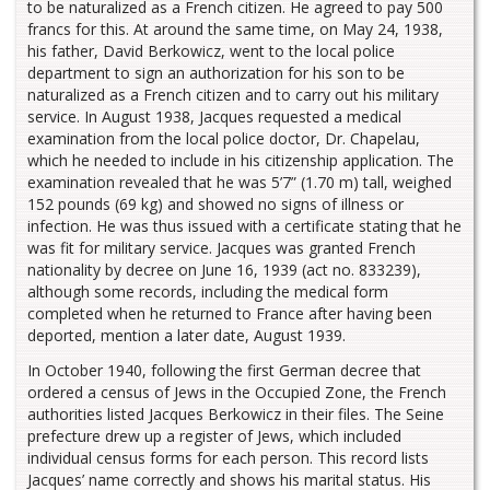
to be naturalized as a French citizen. He agreed to pay 500
francs for this. At around the same time, on May 24, 1938,
his father, David Berkowicz, went to the local police
department to sign an authorization for his son to be
naturalized as a French citizen and to carry out his military
service. In August 1938, Jacques requested a medical
examination from the local police doctor, Dr. Chapelau,
which he needed to include in his citizenship application. The
examination revealed that he was 5’7” (1.70 m) tall, weighed
152 pounds (69 kg) and showed no signs of illness or
infection. He was thus issued with a certificate stating that he
was fit for military service. Jacques was granted French
nationality by decree on June 16, 1939 (act no. 833239),
although some records, including the medical form
completed when he returned to France after having been
deported, mention a later date, August 1939.
In October 1940, following the first German decree that
ordered a census of Jews in the Occupied Zone, the French
authorities listed Jacques Berkowicz in their files. The Seine
prefecture drew up a register of Jews, which included
individual census forms for each person. This record lists
Jacques’ name correctly and shows his marital status. His