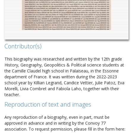
Contributor(s)
This biography was researched and written by the 12th grade
History, Geography, Geopolitics & Political science students at
the Camille Claudel high school in Palaiseau, in the Essonne
department of France. It was written during the 2022-2023
school year by Killian Legrand, Candice Vettier, Julie Patoz, Eva
Morelli, Livia Combret and Fabiola Laho, together with their
teacher.
Reproduction of text and images
Any reproduction of a biography, even in part, must be
approved in advance and in writing by the Convoy 77
association. To request permission, please fill in the form here: