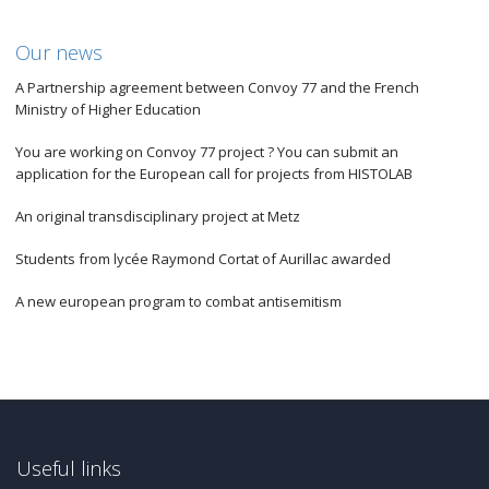
Our news
A Partnership agreement between Convoy 77 and the French
Ministry of Higher Education
You are working on Convoy 77 project ? You can submit an
application for the European call for projects from HISTOLAB
An original transdisciplinary project at Metz
Students from lycée Raymond Cortat of Aurillac awarded
A new european program to combat antisemitism
Useful links