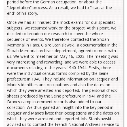
period before the German occupation, or about the
“deportation” process. As a result, we had to “start at the
end” of his story.
Once we had all finished the mock exams for our specialist
subjects, we resumed work on the project. At this point, we
decided to broaden our research to cover the whole
sequence of events. We therefore contacted the Shoah
Memorial in Paris. Claire Stanislawski, a documentalist in the
Shoah Memorial archives department, agreed to meet with
us. We went to meet her on May 16, 2023. The meeting was
very interesting and rewarding, and we were able to access
documents relating to the years 1940-1944. Firstly, there
were the individual census forms compiled by the Seine
prefecture in 1940. They include information on Jacques’ and
Marie’s identities and occupations and also the dates on
which they were arrested and deported. The personal check
sheets produced by the Seine prefecture in 1941 and the
Drancy camp internment records also added to our
collection. We thus gained an insight into the key period in
Jacques’ and Marie’s lives: their occupations and the dates on
which they were arrested and deported. Ms. Stanislawski
advised us to contact the French National Archives service to