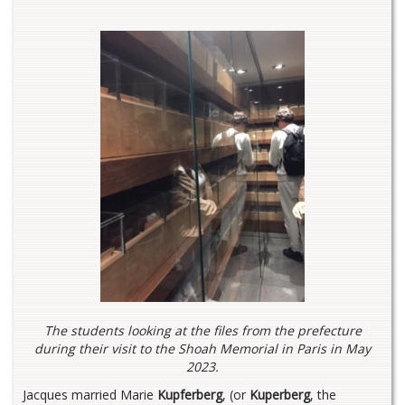
The students looking at the files from the prefecture
during their visit to the Shoah Memorial in Paris in May
202
3.
Jacques married Marie
Kupferberg
, (or
Kuperberg
, the