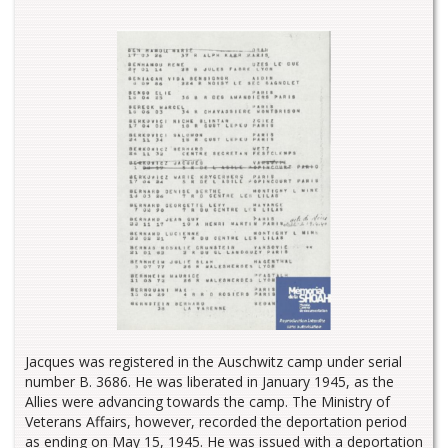
Jacques was registered in the Auschwitz camp under serial
number B. 3686. He was liberated in January 1945, as the
Allies were advancing towards the camp. The Ministry of
Veterans Affairs, however, recorded the deportation period
as ending on May 15, 1945. He was issued with a deportation