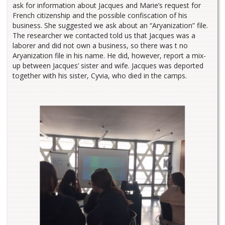
ask for information about Jacques and Marie’s request for
French citizenship and the possible confiscation of his
business. She suggested we ask about an “Aryanization” file.
The researcher we contacted told us that Jacques was a
laborer and did not own a business, so there was t no
Aryanization file in his name. He did, however, report a mix-
up between Jacques’ sister and wife. Jacques was deported
together with his sister, Cyvia, who died in the camps.