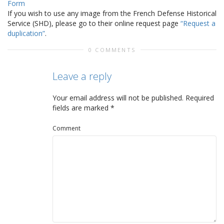
Form
If you wish to use any image from the French Defense Historical
Service (SHD), please go to their online request page
“Request a
duplication”
.
0 COMMENTS
Leave a reply
Your email address will not be published.
Required
fields are marked
*
Comment