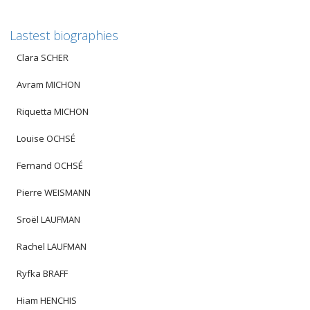
Lastest biographies
Clara SCHER
Avram MICHON
Riquetta MICHON
Louise OCHSÉ
Fernand OCHSÉ
Pierre WEISMANN
Sroël LAUFMAN
Rachel LAUFMAN
Ryfka BRAFF
Hiam HENCHIS