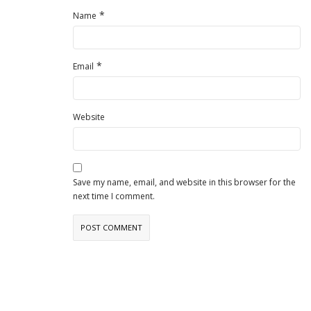
*
Name
*
Email
Website
Save my name, email, and website in this browser for the
next time I comment.