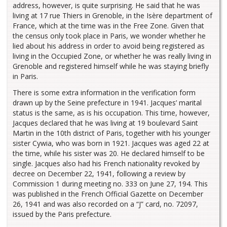
address, however, is quite surprising. He said that he was
living at 17 rue Thiers in Grenoble, in the Isère department of
France, which at the time was in the Free Zone. Given that
the census only took place in Paris, we wonder whether he
lied about his address in order to avoid being registered as
living in the Occupied Zone, or whether he was really living in
Grenoble and registered himself while he was staying briefly
in Paris.
There is some extra information in the verification form
drawn up by the Seine prefecture in 1941. Jacques’ marital
status is the same, as is his occupation. This time, however,
Jacques declared that he was living at 19 boulevard Saint
Martin in the 10th district of Paris, together with his younger
sister Cywia, who was born in 1921. Jacques was aged 22 at
the time, while his sister was 20. He declared himself to be
single. Jacques also had his French nationality revoked by
decree on December 22, 1941, following a review by
Commission 1 during meeting no. 333 on June 27, 194. This
was published in the French Official Gazette on December
26, 1941 and was also recorded on a “J” card, no. 72097,
issued by the Paris prefecture.