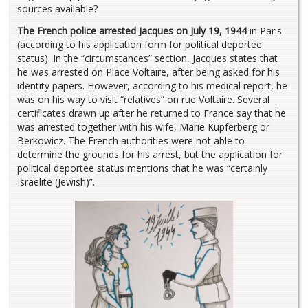
sources available?
The French police arrested Jacques on July 19, 1944
in Paris
(according to his application form for political deportee
status). In the “circumstances” section, Jacques states that
he was arrested on Place Voltaire, after being asked for his
identity papers. However, according to his medical report, he
was on his way to visit “relatives” on rue Voltaire. Several
certificates drawn up after he returned to France say that he
was arrested together with his wife, Marie Kupferberg or
Berkowicz. The French authorities were not able to
determine the grounds for his arrest, but the application for
political deportee status mentions that he was “certainly
Israelite (Jewish)”.