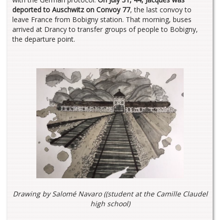
deported to Auschwitz on Convoy 77
, the last convoy to
leave France from Bobigny station. That morning, buses
arrived at Drancy to transfer groups of people to Bobigny,
the departure point.
Drawing by Salomé Navaro (
(student at the Camille Claudel
high school
)