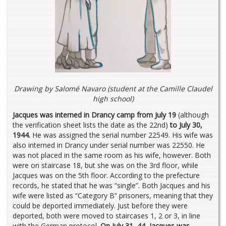
Drawing by Salomé Navaro
(student at the Camille Claudel
high school
)
Jacques was interned in Drancy camp from July 19
(although
the verification sheet lists the date as the 22nd)
to July 30,
1944.
He was assigned the serial number 22549. His wife was
also interned in Drancy under serial number was 22550. He
was not placed in the same room as his wife, however. Both
were on staircase 18, but she was on the 3rd floor, while
Jacques was on the 5th floor. According to the prefecture
records, he stated that he was “single”. Both Jacques and his
wife were listed as “Category B” prisoners, meaning that they
could be deported immediately. Just before they were
deported, both were moved to staircases 1, 2 or 3, in line
with the German protocol.
On July 31, 44, Jacques was