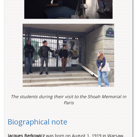
The students during their visit to the Shoah Memorial in
Paris
Biographical note
Jacques Berkowicz
was born on August 1, 1919 in Warsaw,