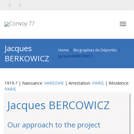
Toggl
Jacques
Home
Biographies de Déportés
BERKOWICZ
Jacques BERKOWICZ
navig
1919-? | Naissance:
VARSOVIE
| Arrestation:
PARIS
| Résidence:
PARIS
Jacques BERCOWICZ
Our approach to the project