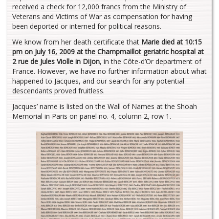
received a check for 12,000 francs from the Ministry of
Veterans and Victims of War as compensation for having
been deported or interned for political reasons.
We know from her death certificate that
Marie died at 10:15
pm on July 16, 2009 at the Champmaillot geriatric hospital at
2 rue de Jules Violle in Dijon
, in the Côte-d’Or department of
France. However, we have no further information about what
happened to Jacques, and our search for any potential
descendants proved fruitless.
Jacques’ name is listed on the Wall of Names at the Shoah
Memorial in Paris on panel no. 4, column 2, row 1.