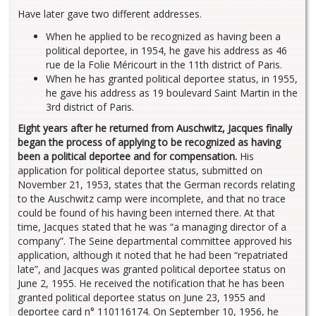
Have later gave two different addresses.
When he applied to be recognized as having been a
political deportee, in 1954, he gave his address as 46
rue de la Folie Méricourt in the 11th district of Paris.
When he has granted political deportee status, in 1955,
he gave his address as 19 boulevard Saint Martin in the
3rd district of Paris.
Eight years after he returned from Auschwitz, Jacques finally
began the process of applying to be recognized as having
been a political deportee and for compensation.
His
application for political deportee status, submitted on
November 21, 1953, states that the German records relating
to the Auschwitz camp were incomplete, and that no trace
could be found of his having been interned there. At that
time, Jacques stated that he was “a managing director of a
company”. The Seine departmental committee approved his
application, although it noted that he had been “repatriated
late”, and Jacques was granted political deportee status on
June 2, 1955. He received the notification that he has been
granted political deportee status on June 23, 1955 and
deportee card n° 110116174. On September 10, 1956, he