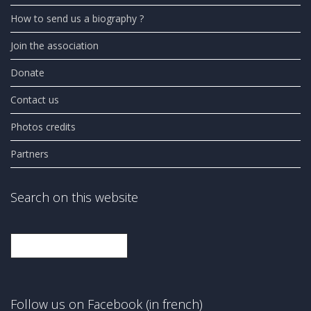
How to send us a biography ?
Join the association
Donate
Contact us
Photos credits
Partners
Search on this website
Search
Follow us on Facebook (in french)