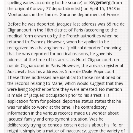
spelling varies according to the source) or
Krygerberg
(from
the original Convoy 77 deportation list) on April 15, 1943 in
Montauban, in the Tarn-et-Garonne department of France.
Before he was deported, Jacques’ last address was 65 rue de
Clignancourt in the 18th district of Paris (according to the
medical form drawn up by the French authorities when he
returned to France). However, when he applied to be
recognized as a having been a “political deportee” meaning
that he was deported for political reasons, he gave his
address at the time of his arrest as Hotel Clignancourt, on
rue de Clignancourt in Paris. However, the arrivals register at
Auschwitz lists his address as 5 rue de l’Asile Popincourt.
These three addresses are identical to those mentioned on
the records relating to Marie, which would suggest that they
were living together before they were arrested. No mention
is made of Jacques’ occupation prior to his arrest. His
application form for political deportee status states that he
was “unable to work” at the time. The contradictory
information in the various records made us wonder about
Jacques’ family and employment situation. Was he
deliberately trying to conceal certain details about his life, or
might it simply be a matter of inaccuracy, given the variety of