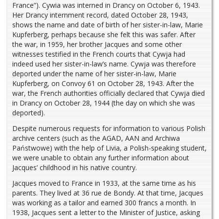
France”). Cywia was interned in Drancy on October 6, 1943.
Her Drancy internment record, dated October 28, 1943,
shows the name and date of birth of her sister-in-law, Marie
Kupferberg, perhaps because she felt this was safer. After
the war, in 1959, her brother Jacques and some other
witnesses testified in the French courts that Cywja had
indeed used her sister-in-law’s name. Cywja was therefore
deported under the name of her sister-in-law, Marie
Kupferberg, on Convoy 61 on October 28, 1943. After the
war, the French authorities officially declared that Cywja died
in Drancy on October 28, 1944 (the day on which she was
deported).
Despite numerous requests for information to various Polish
archive centers (such as the AGAD, AAN and Archiwa
Państwowe) with the help of Livia, a Polish-speaking student,
we were unable to obtain any further information about
Jacques’ childhood in his native country.
Jacques moved to France in 1933, at the same time as his
parents. They lived at 36 rue de Bondy. At that time, Jacques
was working as a tailor and earned 300 francs a month. In
1938, Jacques sent a letter to the Minister of Justice, asking