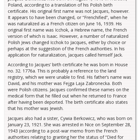
Poland, according to a translation of his Polish birth
certificate. His original first name was not Jacques, however.
It appears to have been changed, or “Frenchified”, when he
was naturalized as a French citizen on June 16, 1939. His
original first name was Icchok, a Hebrew name, the French
version of which is Isaac. However, a number of naturalized
Polish Jews changed Icchok to Jacques, either by choice or
perhaps at the suggestion of the French authorities. In his
application for naturalization, Jacques called himself Jack.
According to Jacques’ birth certificate he was born in House
no. 32. 1776a. This is probably a reference to the land
registry, which we were unable to find. His father’s name was
David, and his mother was Fejga Laja Zabronecka. Both
were Polish citizens. Jacques confirmed these names on the
medical form that he filled out when he returned to France
after having been deported. The birth certificate also states
that his mother was Jewish.
Jacques also had a sister, Cywia Berkowicz, who was born on
January 23, 1921. She was arrested in Nice on September 28,
1943 (according to a post-war memo from the French
authorities relating to granting her the status of “Died for