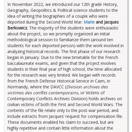
In November 2022, we introduced our 12th grade History,
Geography, Geopolitics & Political science students to the
idea of writing the biographies of a couple who were
deported during the Second World War:
Marie
and Jacques
Berkowicz
. The majority of the students were enthusiastic
about the project, so we promptly organized an initial
methodological session to familiarize them (around ten
students for each deported person) with the work involved in
analyzing historical records. The first phase of our research
began in January. Due to the new timetable for the French
baccalaureate exams, and given that the project involves
students in their final year of high school, the time allocated
for the research was very limited. We began with records
from the French Defense Historical Service in Caen, in
Normandy, where the DAVCC (
Division archives des
victimes des conflits contemporains
, or Victims of
Contemporary Conflicts Archives Division) holds archives on
civilian victims of both the First and Second World Wars. The
contents of the file relate only to the post-war period, and
include extracts from Jacques’ request for compensation file.
These documents enabled his claim to succeed, but are
highly repetitive and contain little information about the