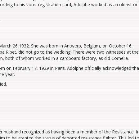
rding to his voter registration card, Adolphe worked as a colorist or
.
 March 26,1932. She was born in Antwerp, Belgium, on October 16,
ba Ripet, did not go to the wedding. There were two witnesses at the
both of whom worked in a cardboard factory, as did Cornelia.
n on February 17, 1929 in Paris. Adolphe officially acknowledged tha
me year.
ied.
 her husband recognized as having been a member of the Resistance. I
m to be granted the status of deported resistance fighter. This led t