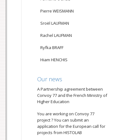
Pierre WEISMANN
Sroël LAUFMAN
Rachel LAUFMAN
Ryfka BRAFF
Hiam HENCHIS
Our news
A Partnership agreement between
Convoy 77 and the French Ministry of
Higher Education
You are working on Convoy 77
project ? You can submit an
application for the European call for
projects from HISTOLAB