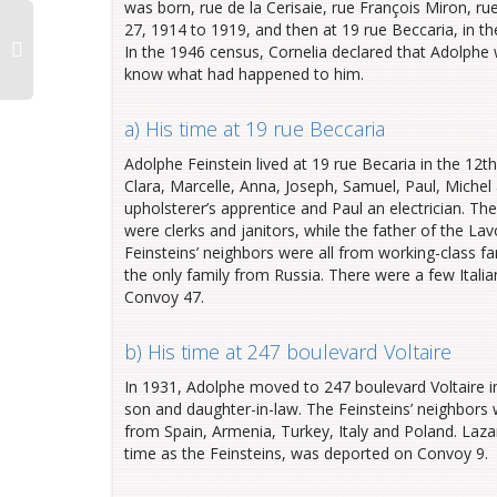
was born, rue de la Cerisaie, rue François Miron, rue 
27, 1914 to 1919, and then at 19 rue Beccaria, in the
In the 1946 census, Cornelia declared that Adolphe w
know what had happened to him.
a) His time at 19 rue Beccaria
Adolphe Feinstein lived at 19 rue Becaria in the 12th
Clara, Marcelle, Anna, Joseph, Samuel, Paul, Michel 
upholsterer’s apprentice and Paul an electrician. T
were clerks and janitors, while the father of the L
Feinsteins’ neighbors were all from working-class f
the only family from Russia. There were a few Itali
Convoy 47.
b) His time at 247 boulevard Voltaire
In 1931, Adolphe moved to 247 boulevard Voltaire in 
son and daughter-in-law. The Feinsteins’ neighbor
from Spain, Armenia, Turkey, Italy and Poland. Lazar
time as the Feinsteins, was deported on Convoy 9.