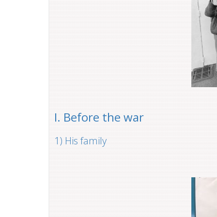
I. Before the war
1) His family