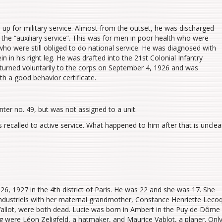
up for military service. Almost from the outset, he was discharged
o the “auxiliary service”. This was for men in poor health who were
who were still obliged to do national service. He was diagnosed with
in in his right leg. He was drafted into the 21st Colonial Infantry
returned voluntarily to the corps on September 4, 1926 and was
th a good behavior certificate.
nter no. 49, but was not assigned to a unit.
ecalled to active service. What happened to him after that is unclea
6, 1927 in the 4th district of Paris. He was 22 and she was 17. She
ndustriels with her maternal grandmother, Constance Henriette Lecoq
 Vallot, were both dead. Lucie was born in Ambert in the Puy de Dôme
 were Léon Zeligfeld, a hatmaker, and Maurice Vablot, a planer. Onl