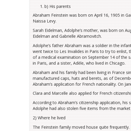
b) His parents
Abraham Feinstein was born on April 16, 1905 in Gal
Naissa Levy.
Sarah Eidelman, Adolphe’s mother, was born on Aug
Eidelman and Gabrielle Abramovitch.
Adolphe’s father Abraham was a soldier in the infant
went twice to Les Invalides in Paris to try to enlis
of a medical examination on September 14 of the s
in Paris, and a sister, Adèle, who lived in Chicago.
Abraham and his family had been living in France 
manufactured caps, hats and berets, as of Decemb
Abraham’s application for French nationality. On Ja
Clara and Marcelle also applied for French citizenshi
According to Abraham’s citizenship application, his 
Adolphe had also stolen five items from the market a
2) Where he lived
The Feinstein family moved house quite frequently. T