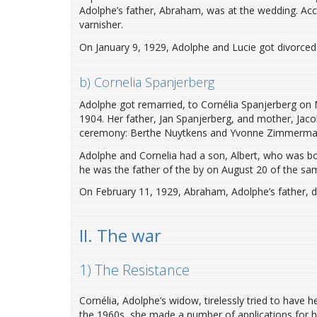
Adolphe’s father, Abraham, was at the wedding. Acco
varnisher.
On January 9, 1929, Adolphe and Lucie got divorced
b) Cornelia Spanjerberg
Adolphe got remarried, to Cornélia Spanjerberg on
1904. Her father, Jan Spanjerberg, and mother, Jaco
ceremony: Berthe Nuytkens and Yvonne Zimmerman, 
Adolphe and Cornelia had a son, Albert, who was bor
he was the father of the by on August 20 of the sa
On February 11, 1929, Abraham, Adolphe’s father, d
II. The war
1) The Resistance
Cornélia, Adolphe’s widow, tirelessly tried to have
the 1960s, she made a number of applications for hi