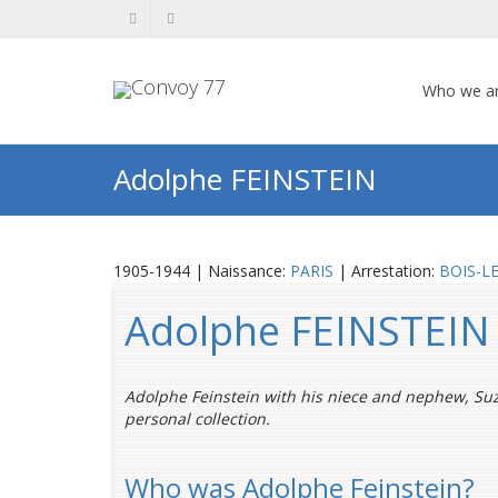
Who we a
Adolphe FEINSTEIN
1905-1944 | Naissance:
PARIS
| Arrestation:
BOIS-LE
Adolphe FEINSTEIN
Adolphe Feinstein with his niece and nephew, Su
personal collection.
Who was Adolphe Feinstein?