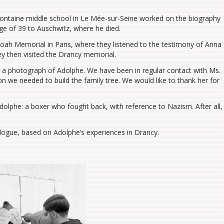
Fontaine middle school in Le Mée-sur-Seine worked on the biography
ge of 39 to Auschwitz, where he died.
Shoah Memorial in Paris, where they listened to the testimony of Anna
ey then visited the Drancy memorial.
 a photograph of Adolphe. We have been in regular contact with Ms.
n we needed to build the family tree. We would like to thank her for
olphe: a boxer who fought back, with reference to Nazism. After all,
ogue, based on Adolphe’s experiences in Drancy.