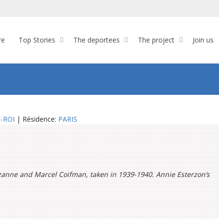
re
Top Stories
The deportees
The project
Join us
-ROI
| Résidence:
PARIS
zanne and Marcel Coifman, taken in 1939-1940. Annie Esterzon’s