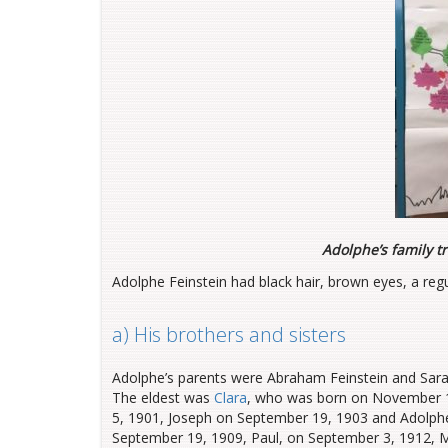
Adolphe’s family t
Adolphe Feinstein had black hair, brown eyes, a regu
a) His brothers and sisters
Adolphe’s parents were Abraham Feinstein and Sarah 
The eldest was
Clara
, who was born on November 10
5, 1901, Joseph on September 19, 1903 and Adolph
September 19, 1909, Paul, on September 3, 1912, Mic