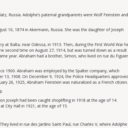
atz, Russia. Adolphe’s paternal grandparents were Wolf Feinstein and
ust 10, 1874 in Akermann, Russia. She was the daughter of Joseph
ry at Balta, near Odessa, in 1913. Then, during the First World War h
t, the second time on August 27, 1914, but was turned down as a result
ame year. Abraham had a brother, Simon, who lived on rue du Figuier
since 1900. Abraham was employed by the Spalter company, which
er 13, 1908. On December 9, 1924, the Police Headquarters approve
nuary 26, 1925, Abraham Feinstein was naturalized as a French citizen.
p.
son Joseph had been caught shoplifting in 1918 at the age of 14.
t City Hall in 1921, at the age of 15.
hey lived in rue des Jardins Saint-Paul, rue Charles V, where Adolphe