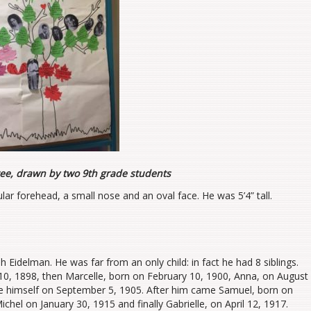
ree, drawn by two 9th grade students
lar forehead, a small nose and an oval face. He was 5’4” tall.
Eidelman. He was far from an only child: in fact he had 8 siblings.
, 1898, then Marcelle, born on February 10, 1900, Anna, on August
e himself on September 5, 1905. After him came Samuel, born on
hel on January 30, 1915 and finally Gabrielle, on April 12, 1917.