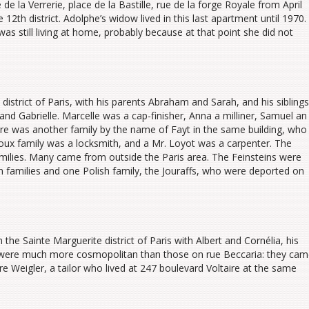
de la Verrerie, place de la Bastille, rue de la forge Royale from April
 12th district. Adolphe’s widow lived in this last apartment until 1970.
as still living at home, probably because at that point she did not
 district of Paris, with his parents Abraham and Sarah, and his siblings
and Gabrielle. Marcelle was a cap-finisher, Anna a milliner, Samuel an
here was another family by the name of Fayt in the same building, who
avoux family was a locksmith, and a Mr. Loyot was a carpenter. The
amilies. Many came from outside the Paris area. The Feinsteins were
an families and one Polish family, the Jouraffs, who were deported on
the Sainte Marguerite district of Paris with Albert and Cornélia, his
s were much more cosmopolitan than those on rue Beccaria: they ca
e Weigler, a tailor who lived at 247 boulevard Voltaire at the same