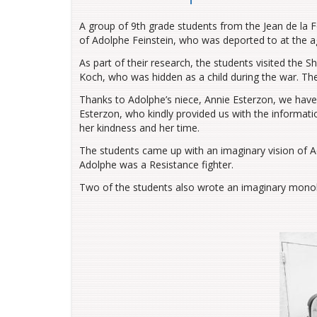
A group of 9th grade students from the Jean de la 
of Adolphe Feinstein, who was deported to at the a
As part of their research, the students visited the 
Koch, who was hidden as a child during the war. Th
Thanks to Adolphe’s niece, Annie Esterzon, we have
Esterzon, who kindly provided us with the informatio
her kindness and her time.
The students came up with an imaginary vision of Ad
Adolphe was a Resistance fighter.
Two of the students also wrote an imaginary monol