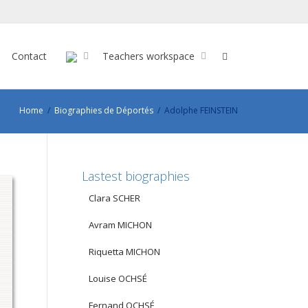
Contact
Teachers workspace
Home
Biographies de Déportés
Adolphe FEINSTEIN
Lastest biographies
Clara SCHER
Avram MICHON
Riquetta MICHON
Louise OCHSÉ
Fernand OCHSÉ