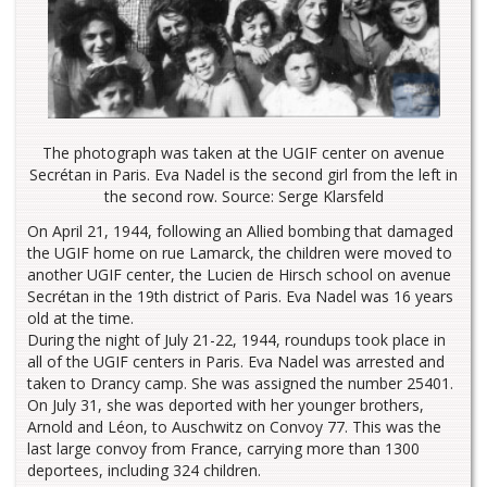
The photograph was taken at the UGIF center on avenue
Secrétan in Paris. Eva Nadel is the second girl from the left in
the second row. Source: Serge Klarsfeld
On April 21, 1944, following an Allied bombing that damaged
the UGIF home on rue Lamarck, the children were moved to
another UGIF center, the Lucien de Hirsch school on avenue
Secrétan in the 19th district of Paris. Eva Nadel was 16 years
old at the time.
During the night of July 21-22, 1944, roundups took place in
all of the UGIF centers in Paris. Eva Nadel was arrested and
taken to Drancy camp. She was assigned the number 25401.
On July 31, she was deported with her younger brothers,
Arnold and Léon, to Auschwitz on Convoy 77. This was the
last large convoy from France, carrying more than 1300
deportees, including 324 children.