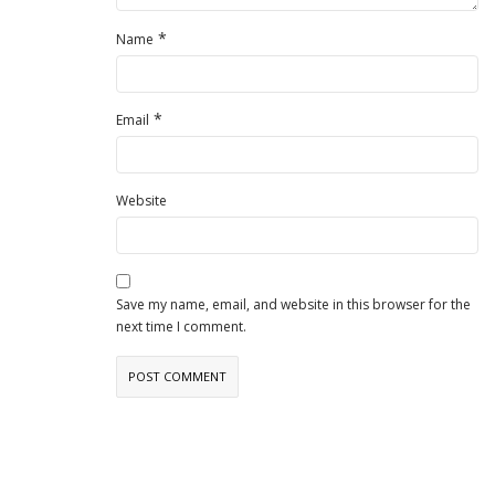
*
Name
*
Email
Website
Save my name, email, and website in this browser for the
next time I comment.