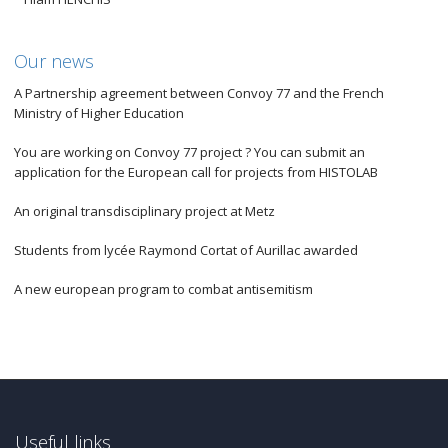
Our news
A Partnership agreement between Convoy 77 and the French
Ministry of Higher Education
You are working on Convoy 77 project ? You can submit an
application for the European call for projects from HISTOLAB
An original transdisciplinary project at Metz
Students from lycée Raymond Cortat of Aurillac awarded
A new european program to combat antisemitism
Useful links