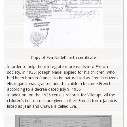
Copy of Eva Nadel’s birth certificate
In order to help them integrate more easily into French
society, in 1935, Joseph Nadel applied for his children, who
had been born in France, to be naturalized as French citizens.
His request was granted and the children became French
according to a decree dated July 9, 1936.
In addition, on the 1936 census records for Villerupt, all the
children’s first names are given in their French form: Jacob is
listed as Jean and Chawa is called Eva.