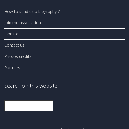
How to send us a biography ?
Join the association
Donate
Contact us
Photos credits
Partners
Search on this website
Search