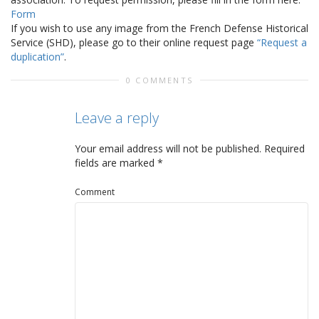
Form
If you wish to use any image from the French Defense Historical
Service (SHD), please go to their online request page
“Request a
duplication”
.
0 COMMENTS
Leave a reply
Your email address will not be published.
Required
fields are marked
*
Comment