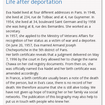
Life after deportation
Eva Nadel lived at four different addresses in Paris. In 1948,
she lived at 234, rue de Tolbiac and at 4, rue Guynemer. In
1954, she lived at 34, boulevard Saint Germain and by 1958
she was living at 8, rue des Bernardins. She worked as a
secretary.
In 1957, she applied to the Ministry of Veterans Affairs for
recognition of her status as a victim of war and a deportee.
On June 20, 1957, Eva married Armand Joseph
Chicheportiche in the 5th district of Paris.
Her birth certificate reveals that a judgment delivered on May
7, 1996 by the court in Evry allowed her to change the name
Chawa on her civil registry documents. From then on, she
was officially named Eva Nadel and her birth certificate was
amended accordingly.
In France, a birth certificate usually bears a note of the death
of the person, but in Eva’s case, there is no record of her
death. We therefore assume that she is still alive today. We
have not given up hope of tracing her or her family via social
networks. The publication of this biography may also help to
put us in touch with people who knew her.