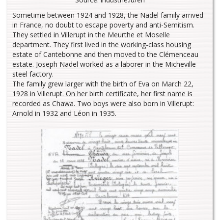
Sometime between 1924 and 1928, the Nadel family arrived
in France, no doubt to escape poverty and anti-Semitism.
They settled in Villerupt in the Meurthe et Moselle
department. They first lived in the working-class housing
estate of Cantebonne and then moved to the Clémenceau
estate. Joseph Nadel worked as a laborer in the Micheville
steel factory.
The family grew larger with the birth of Eva on March 22,
1928 in Villerupt. On her birth certificate, her first name is
recorded as Chawa. Two boys were also born in Villerupt:
Arnold in 1932 and Léon in 1935.