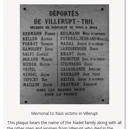
Memorial to Nazi victims in Villerupt
This plaque bears the name of the Nadel family along with all
the other men and women from Villerupt who died in the