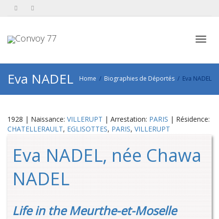
Toggl
Eva NADEL
Home
Biographies de Déportés
Eva NADEL
navig
1928 | Naissance:
VILLERUPT
| Arrestation:
PARIS
| Résidence:
CHATELLERAULT
,
EGLISOTTES
,
PARIS
,
VILLERUPT
Eva NADEL, née Chawa
NADEL
Life in the Meurthe-et-Moselle