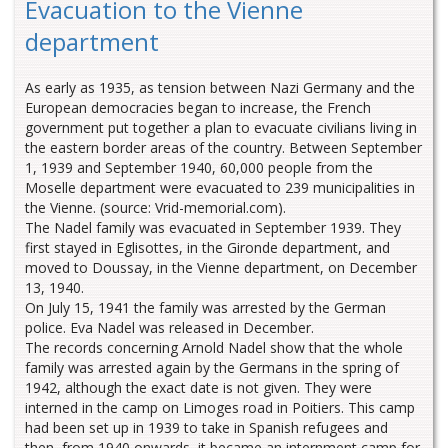
Evacuation to the Vienne
department
As early as 1935, as tension between Nazi Germany and the
European democracies began to increase, the French
government put together a plan to evacuate civilians living in
the eastern border areas of the country. Between September
1, 1939 and September 1940, 60,000 people from the
Moselle department were evacuated to 239 municipalities in
the Vienne. (source: Vrid-memorial.com).
The Nadel family was evacuated in September 1939. They
first stayed in Eglisottes, in the Gironde department, and
moved to Doussay, in the Vienne department, on December
13, 1940.
On July 15, 1941 the family was arrested by the German
police. Eva Nadel was released in December.
The records concerning Arnold Nadel show that the whole
family was arrested again by the Germans in the spring of
1942, although the exact date is not given. They were
interned in the camp on Limoges road in Poitiers. This camp
had been set up in 1939 to take in Spanish refugees and
then, from 1940 onwards, it became an internment camp for