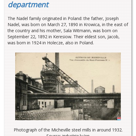
department
The Nadel family originated in Poland: the father, Joseph
Nadel, was born on March 27, 1890 in Krowica, in the east of
the country and his mother, Sala Witmann, was born on
September 22, 1892 in Keresiow. Their eldest son, Jacob,
was born in 1924 in Holecze, also in Poland.
Photograph of the Micheville steel mills in around 1932.
Source: industrie.lu/en