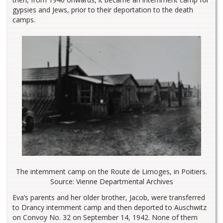
gypsies and Jews, prior to their deportation to the death
camps.
The internment camp on the Route de Limoges, in Poitiers.
Source: Vienne Departmental Archives
Eva’s parents and her older brother, Jacob, were transferred
to Drancy internment camp and then deported to Auschwitz
on Convoy No. 32 on September 14, 1942. None of them