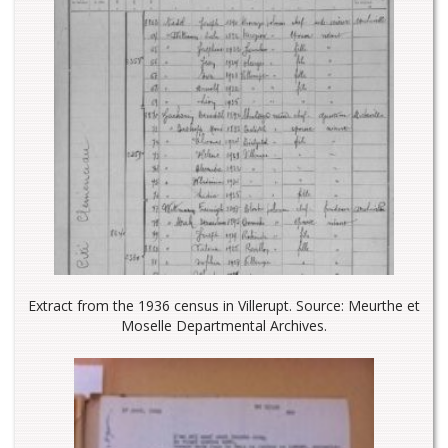
Extract from the 1936 census in Villerupt. Source: Meurthe et
Moselle Departmental Archives.