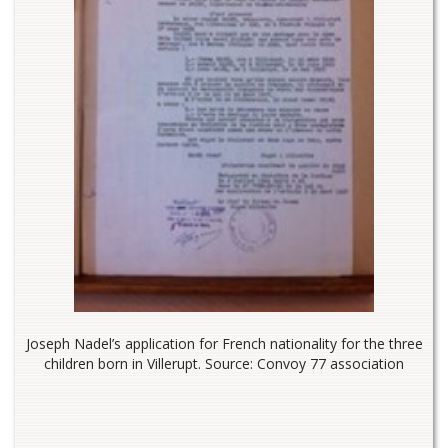
Joseph Nadel’s application for French nationality for the three
children born in Villerupt. Source: Convoy 77 association