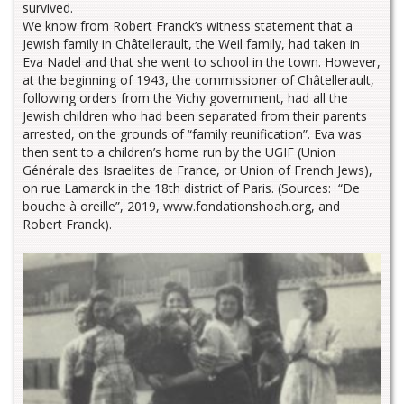
survived.
We know from Robert Franck’s witness statement that a
Jewish family in Châtellerault, the Weil family, had taken in
Eva Nadel and that she went to school in the town. However,
at the beginning of 1943, the commissioner of Châtellerault,
following orders from the Vichy government, had all the
Jewish children who had been separated from their parents
arrested, on the grounds of “family reunification”. Eva was
then sent to a children’s home run by the UGIF (Union
Générale des Israelites de France, or Union of French Jews),
on rue Lamarck in the 18th district of Paris. (Sources: “De
bouche à oreille”, 2019, www.fondationshoah.org, and
Robert Franck).