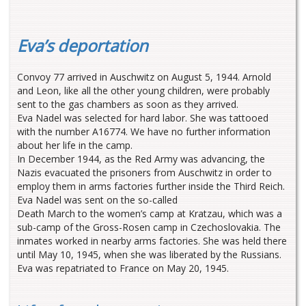
Eva’s deportation
Convoy 77 arrived in Auschwitz on August 5, 1944. Arnold
and Leon, like all the other young children, were probably
sent to the gas chambers as soon as they arrived.
Eva Nadel was selected for hard labor. She was tattooed
with the number A16774. We have no further information
about her life in the camp.
In December 1944, as the Red Army was advancing, the
Nazis evacuated the prisoners from Auschwitz in order to
employ them in arms factories further inside the Third Reich.
Eva Nadel was sent on the so-called
Death March to the women’s camp at Kratzau, which was a
sub-camp of the Gross-Rosen camp in Czechoslovakia. The
inmates worked in nearby arms factories. She was held there
until May 10, 1945, when she was liberated by the Russians.
Eva was repatriated to France on May 20, 1945.