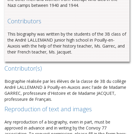
Nazi camps between 1940 and 1944.
Contributors
This biography was written by the students of the 3B class of
the André LALLEMAND junior high school in Pouilly-en-
Auxois with the help of their history teacher, Ms. Garrec, and
their French teacher, Ms. Jacquet.
Contributor(s)
Biographie réalisée par les élèves de la classe de 3B du collège
André LALLEMAND à Pouilly-en-Auxois avec l'aide de Madame
GARREC, professeure d'Histoire et de Madame JACQUET,
professeure de Français.
Reproduction of text and images
Any reproduction of a biography, even in part, must be
approved in advance and in writing by the Convoy 77
association. To request permission, please fill in the form here: