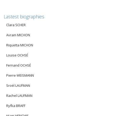
Lastest biographies
Clara SCHER
Avram MICHON
Riquetta MICHON
Louise OCHSÉ
Fernand OCHSÉ
Pierre WEISMANN
Sroël LAUFMAN
Rachel LAUFMAN
Ryfka BRAFF
Hiam HENCHIS