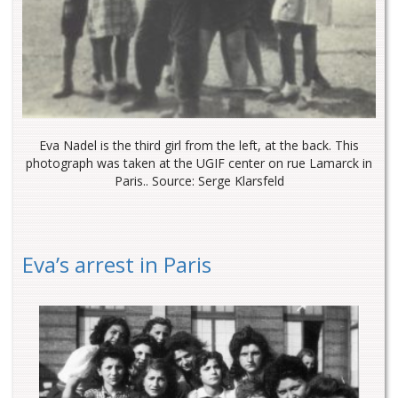
Eva Nadel is the third girl from the left, at the back. This
photograph was taken at the UGIF center on rue Lamarck in
Paris.. Source: Serge Klarsfeld
Eva’s arrest in Paris