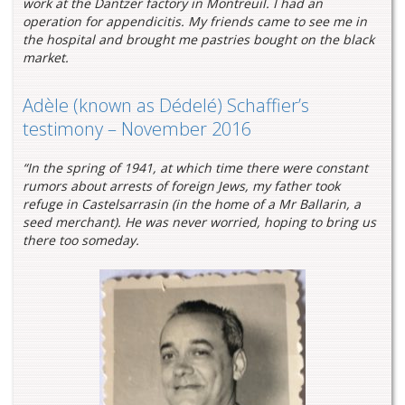
work at the Dantzer factory in Montreuil. I had an
operation for appendicitis. My friends came to see me in
the hospital and brought me pastries bought on the black
market.
Adèle (known as Dédelé) Schaffier’s
testimony – November 2016
“In the spring of 1941, at which time there were constant
rumors about arrests of foreign Jews, my father took
refuge in Castelsarrasin (in the home of a Mr Ballarin, a
seed merchant). He was never worried, hoping to bring us
there too someday.