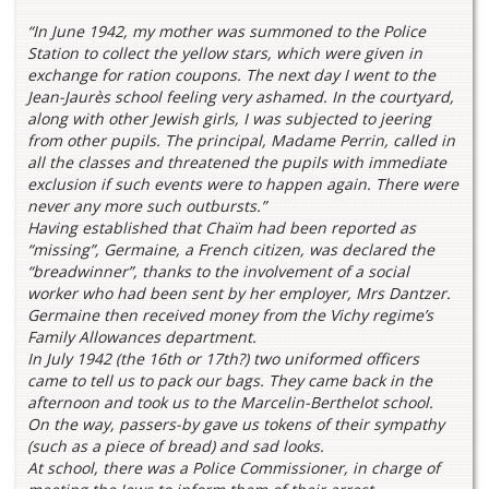
“In June 1942, my mother was summoned to the Police
Station to collect the yellow stars, which were given in
exchange for ration coupons. The next day I went to the
Jean-Jaurès school feeling very ashamed. In the courtyard,
along with other Jewish girls, I was subjected to jeering
from other pupils. The principal, Madame Perrin, called in
all the classes and threatened the pupils with immediate
exclusion if such events were to happen again. There were
never any more such outbursts.”
Having established that Chaïm had been reported as
“missing”, Germaine, a French citizen, was declared the
“breadwinner”, thanks to the involvement of a social
worker who had been sent by her employer, Mrs Dantzer.
Germaine then received money from the Vichy regime’s
Family Allowances department.
In July 1942 (the 16th or 17th?) two uniformed officers
came to tell us to pack our bags. They came back in the
afternoon and took us to the Marcelin-Berthelot school.
On the way, passers-by gave us tokens of their sympathy
(such as a piece of bread) and sad looks.
At school, there was a Police Commissioner, in charge of