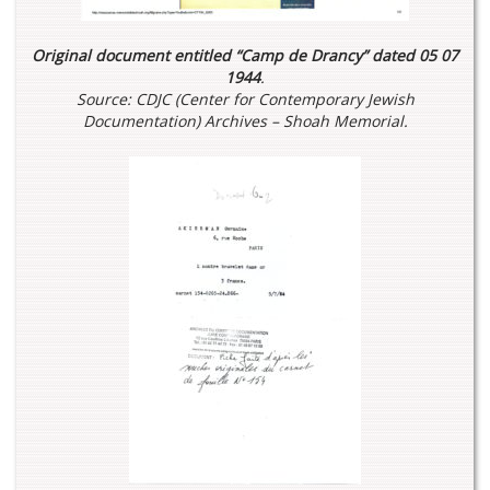
Original document entitled “Camp de Drancy” dated 05 07
1944
.
Source: CDJC (Center for Contemporary Jewish
Documentation) Archives – Shoah Memorial.