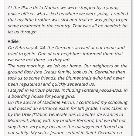
At the Place de la Nation
, we were stopped by a young
police officer, who asked us where we were going. I replied
that my little brother was sick and that he was going to get
some treatment in the country. That was all he needed; he
let us through.
Adèle:
On February 4, ’44, the Germans arrived at our home and
tried to get in. One of our neighbors informed them that
we were not there, so they left.
The next morning, we left our home. Our neighbors on the
ground floor (the Cretaz family) took us in. Germaine then
took us to some friends, the Blumenthals (who had never
been registered) and quickly separated us.
I stayed in various places, including Fontenay-sous-Bois, in
a boarding house for young girls.
On the advice of Madame Perrin, I continued my schooling
and passed an entrance exam for 6th grade. I was taken in
by the UGIF (l’Union Générale des Israélites de France) in
Montreuil, along with my brother Bernard, but we did not
stay there very long because the management feared for
our safety. My sister Jeanne settled in Saint-Germain-en-