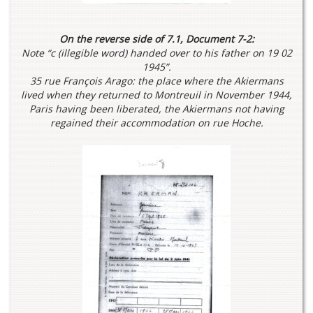
On the reverse side of 7.1, Document 7-2:
Note “c (illegible word) handed over to his father on 19 02
1945”.
35 rue François Arago: the place where the Akiermans
lived when they returned to Montreuil in November 1944,
Paris having been liberated, the Akiermans not having
regained their accommodation on rue Hoche.