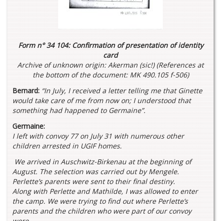
Form n° 34 104: Confirmation of presentation of identity
card
Archive of unknown origin: Akerman (sic!) (References at
the bottom of the document: MK 490.105 f-506)
Bernard:
“In July, I received a letter telling me that Ginette
would take care of me from now on; I understood that
something had happened to Germaine”.
Germaine:
I left with convoy 77 on July 31 with numerous other
children arrested in UGIF homes.
We arrived in Auschwitz-Birkenau at the beginning of
August. The selection was carried out by Mengele.
Perlette’s parents were sent to their final destiny.
Along with Perlette and Mathilde, I was allowed to enter
the camp. We were trying to find out where Perlette’s
parents and the children who were part of our convoy
were.