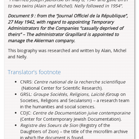
to two twins (Alain and Michel). Nelly followed in 1954”.
Document 9 : from the “Journal Officiel de la République”,
27 May 1942, with regard to appointing Temporary
Administrators for the Companies “casually deprived of
theirs” – The administrator Grapillard is appointed to
manage the Akierman company.
This biography was researched and written by Alain, Michel
and Nelly.
Translator’s footnote
CNRS:
Centre national de la recherche scientifique
(National Center for Scientific Research).
GRSL:
Groupe Sociétés, Religions, Laïcité (
Group on
Societies, Religions and Secularism)
–
a research team
in the humanities and social sciences.
CDJC:
Centre de Documentation juive contemporaine
(Center for Contemporary Jewish Documentation).
Registre des Soeurs de Sion
(Registry of the
Daughters of Zion) – the title of the microfilm archive
in which the document is found.