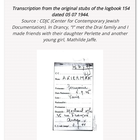
Transcription from the original stubs of the logbook 154
dated 05 07 1944.
Source : CDJC (Center for Contemporary Jewish
Documentation).
In Drancy, “I” met the Drai family and I
made friends with their daughter Perlette and another
young girl, Mathilde Jaffe.