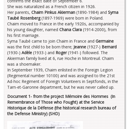
confirms the exact date of September 6.
She was naturalized as a French citizen in 1926.
Her parents,
Chaim Pinkus Akierman
(1890-1984) and
Syma
Taubé Rosenberg
(1897-1969) were born in Poland.
Chaim moved to France in the early 1920s, accompanied by
his young daughter, named
Chana Clara
(1914-2000), from
his first marriage.
Syma Taubé came to join Chaim in France and
Germaine
was the first child to be born there;
Jeanne
(1927-)
Bernard
(1930-)
Adèle
(1933-) and
Roger
(1941-) followed. The
Akierman family lived at 6, rue Hoche in Montreuil. Chaim
was a shoemaker.
In September 1939, Chaim enlisted in the Foreign Legion
(Regimental number 10100) and was assigned to the 21st
Ad-hoc Regiment of Foreign Volunteers in Septfonds, in the
Tarn-et-Garonne department, but he was never called up.
Document 1- from the project Mémoire des Hommes (In
Remembrance of Those who Fought) at the Service
Historique de la Défense (the historical research bureau of
the Defense Ministry) (SHD)