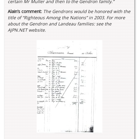
certain Mr Muller and then to the Gendron family.”
Alain’s comment:
The Gendrons would be honored with the
title of “Righteous Among the Nations” in 2003. For more
about the Gendron and Landeau families: see the
AJPN.NET website.