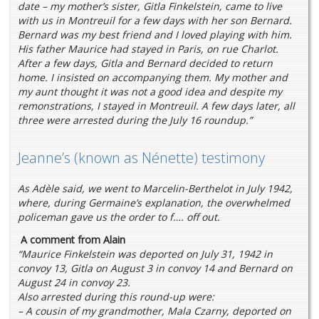
date – my mother’s sister, Gitla Finkelstein, came to live
with us in Montreuil for a few days with her son Bernard.
Bernard was my best friend and I loved playing with him.
His father Maurice had stayed in Paris, on rue Charlot.
After a few days, Gitla and Bernard decided to return
home. I insisted on accompanying them. My mother and
my aunt thought it was not a good idea and despite my
remonstrations, I stayed in Montreuil. A few days later, all
three were arrested during the July 16 roundup.”
Jeanne’s (known as Nénette) testimony
As Adèle said, we went to Marcelin-Berthelot in July 1942,
where, during Germaine’s explanation, the overwhelmed
policeman gave us the order to f…. off out.
A comment from Alain
“Maurice Finkelstein was deported on July 31, 1942 in
convoy 13, Gitla on August 3 in convoy 14 and Bernard on
August 24 in convoy 23.
Also arrested during this round-up were:
– A cousin of my grandmother, Mala Czarny, deported on