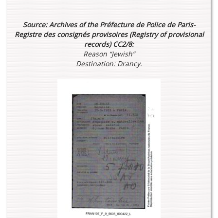
Source: Archives of the Préfecture de Police de Paris-
Registre des consignés provisoires (Registry of provisional
records) CC2/8:
Reason “Jewish”
Destination: Drancy.