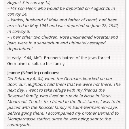
August 3 in convoy 14,
– His son Henri who would be deported on August 26 in
convoy 24.
– Yankel, husband of Mala and father of Henri, had been
arrested in May 1941 and was deported on June 22, 1942,
in convoy 3.
– Their other two children, Rosa (nicknamed Rosette) and
Jean, were in a sanatorium and ultimately escaped
deportation.”
In early 1944, Aloïs Brunner’s hatred of the Jews forced
Germaine to split up her family.
Jeanne (Nénette) continues:
On February 4, ’44, when the Germans knocked on our
door, our neighbors told them that we were not there. The
next day, I went to take refuge with my friends the
Boyenval family, who lived on rue de la Noue in Haut-
Montreuil. Thanks to a friend in the Resistance, I was to be
placed with the Roussel family in Saint-Germain-en-Laye.
Before going there, I accompanied my brother Bernard to
Montparnasse station, since he was being sent to the
countryside.