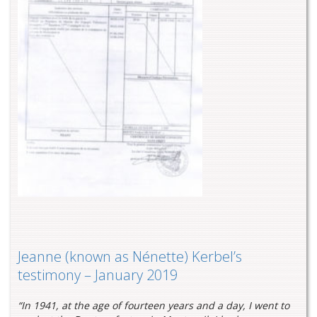
Jeanne (known as Nénette) Kerbel’s
testimony – January 2019
“In 1941, at the age of fourteen years and a day, I went to