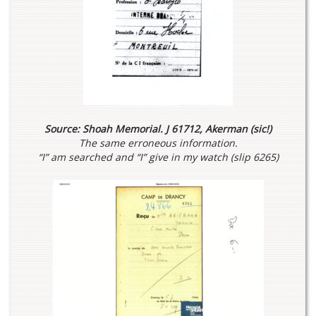
Source: Shoah Memorial. J 61712, Akerman (sic!)
The same erroneous information.
“I” am searched and “I” give in my watch (slip 6265)