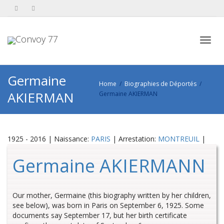
Toggl
Germaine
Home
Biographies de Déportés
AKIERMAN
Germaine AKIERMAN
navig
1925 - 2016 | Naissance:
PARIS
| Arrestation:
MONTREUIL
|
Germaine AKIERMANN
Our mother, Germaine (this biography written by her children,
see below), was born in Paris on September 6, 1925. Some
documents say September 17, but her birth certificate