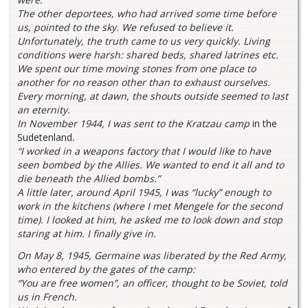
The other deportees, who had arrived some time before
us, pointed to the sky. We refused to believe it.
Unfortunately, the truth came to us very quickly. Living
conditions were harsh: shared beds, shared latrines etc.
We spent our time moving stones from one place to
another for no reason other than to exhaust ourselves.
Every morning, at dawn, the shouts outside seemed to last
an eternity.
In November 1944, I was sent to the Kratzau camp
in the
Sudetenland
.
“I worked in a weapons factory that I would like to have
seen bombed by the Allies. We wanted to end it all and to
die beneath the Allied bombs.”
A little later, around April 1945, I was “lucky” enough to
work in the kitchens (where I met Mengele for the second
time). I looked at him, he asked me to look down and stop
staring at him. I finally give in.
On May 8, 1945, Germaine was liberated by the Red Army,
who entered by the gates of the camp:
“You are free women”, an officer, thought to be Soviet, told
us in French.