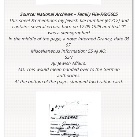
Source: National Archives – Family File-F/9/5605
This sheet 83 mentions my Jewish file number (61712) and
contains several errors: born on 17 09 1925 and that “I”
was a stenographer!
In the middle of the page, a note: Interned Drancy, date 05
07.
Miscellaneous information: SS AJ AO.
SS:?
AJ: Jewish Affairs.
AO: This would mean handed over to the German
authorities.
At the bottom of the page: stamped food ration card.