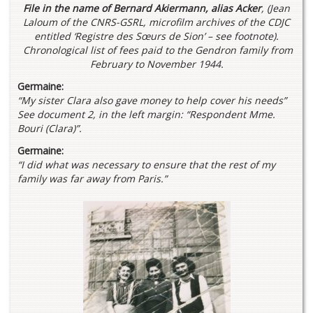
File in the name of Bernard Akiermann, alias Acker
,
(Jean
Laloum of the CNRS-GSRL, microfilm archives of the CDJC
entitled ‘Registre des Sœurs de Sion’ – see footnote).
Chronological list of fees paid to the Gendron family from
February to November 1944.
Germaine:
“My sister Clara also gave money to help cover his needs”
See document 2, in the left margin: “Respondent Mme.
Bouri (Clara)”.
Germaine:
“I did what was necessary to ensure that the rest of my
family was far away from Paris.”