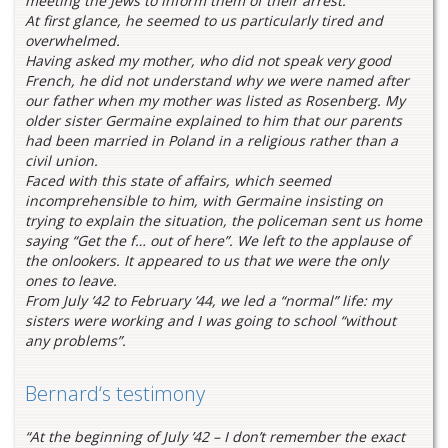
meeting the Jews to inform them of their arrest.
At first glance, he seemed to us particularly tired and
overwhelmed.
Having asked my mother, who did not speak very good
French, he did not understand why we were named after
our father when my mother was listed as Rosenberg. My
older sister Germaine explained to him that our parents
had been married in Poland in a religious rather than a
civil union.
Faced with this state of affairs, which seemed
incomprehensible to him, with Germaine insisting on
trying to explain the situation, the policeman sent us home
saying “Get the f… out of here”. We left to the applause of
the onlookers. It appeared to us that we were the only
ones to leave.
From July ’42 to February ’44, we led a “normal” life: my
sisters were working and I was going to school “without
any problems”.
Bernard‘s testimony
“At the beginning of July ’42 – I don’t remember the exact