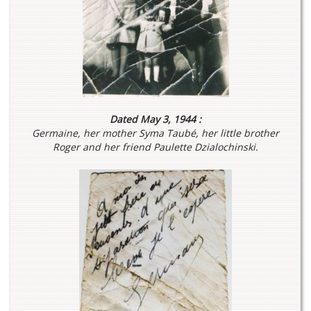
Dated May 3, 1944 :
Germaine, her mother Syma Taubé, her little brother
Roger and her friend Paulette Dzialochinski.