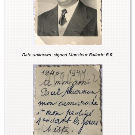
Date unknown: signed Monsieur Ballarin B.R.