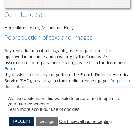
Contributor(s)
Her children: Alain, Michel and Nelly.
Reproduction of text and images
Any reproduction of a biography, even in part, must be
approved in advance and in writing by the Convoy 77
association. To request permission, please fill in the form here:
Form
If you wish to use any image from the French Defense Historical
Service (SHD), please go to their online request page
“Request a
duplication”
.
2 COMMENTS
We use cookies on this website to ensure and to optimize
your user experience.
Akierman
Learn more about our use of cookies
7 years ago
Comme il est important de connaître l’histoire
Continue without accepting
I ACCEPT
Settings
d’une partie du passé familial….
Samuel VINOGRAD
Laure COHEN née TAIEB
C’est un devoir de mémoire pour les