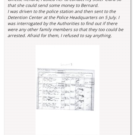
that she could send some money to Bernard.
I was driven to the police station and then sent to the
Detention Center at the Police Headquarters on 5 July. I
was interrogated by the Authorities to find out if there
were any other family members so that they too could be
arrested. Afraid for them, I refused to say anything.