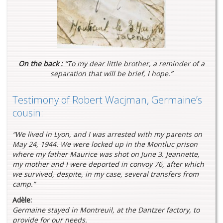
On the back :
“To my dear little brother, a reminder of a
separation that will be brief, I hope.”
Testimony of Robert Wacjman, Germaine’s
cousin:
“We lived in Lyon, and I was arrested with my parents on
May 24, 1944. We were locked up in the Montluc prison
where my father Maurice was shot on June 3. Jeannette,
my mother and I were deported in convoy 76, after which
we survived, despite, in my case, several transfers from
camp.”
Adèle:
Germaine stayed in Montreuil, at the Dantzer factory, to
provide for our needs.