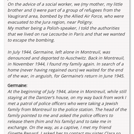
On the advice of a social worker, we (my mother, my little
brother and I) were part of a group of refugees from the
Vaugirard area, bombed by the Allied Air Force, who were
evacuated to the Jura region, near Poligny.
My mother being a Polish-speaker, I told the authorities
that we lived on rue Lecourbe in Paris and that we wanted
to escape the bombing.
In July 1944, Germaine, left alone in Montreuil, was
denounced and deported to Auschwitz. Back in Montreuil,
in November 1944, I found my family again. In search of a
home (never having regained ours) we waited for the end
of the war, in anguish, for Germaine’s return in June 1945.
Germaine:
At the beginning of July 1944, alone in Montreuil, while still
staying at the Dantzer’s house, on my way back from work I
met a patrol of police officers who were taking a Jewish
family from Montreuil to the police station. The head of the
family pointed to me and asked the police officers to
release them (him and his family) and to take me in
exchange. On the way, as a captive, I met my friend
Ginette Renard, I asked her to contact my sister Clara so