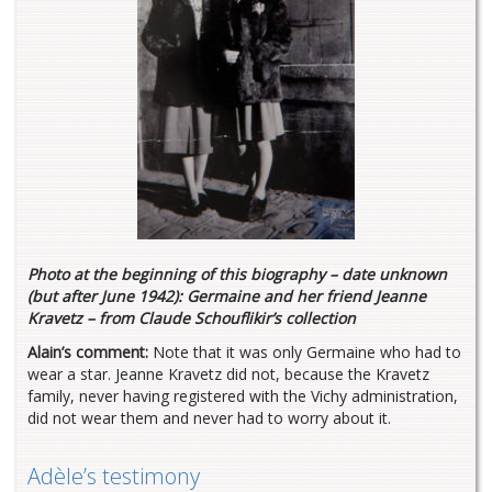
Photo at the beginning of this biography – date unknown
(but after June 1942): Germaine and her friend Jeanne
Kravetz – from Claude Schouflikir’s collection
Alain’s comment:
Note that it was only Germaine who had to
wear a star. Jeanne Kravetz did not, because the Kravetz
family, never having registered with the Vichy administration,
did not wear them and never had to worry about it.
Adèle’s testimony