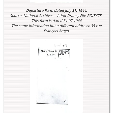
Departure Form dated July 31, 1944.
Source: National Archives – Adult Drancy File-F/9/5675 :
This form is dated 31 07 1944
The same information but a different address: 35 rue
François Arago.