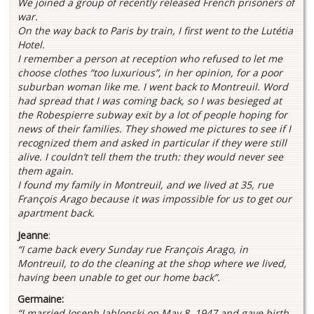
We joined a group of recently released French prisoners of
war.
On the way back to Paris by train, I first went to the Lutétia
Hotel.
I remember a person at reception who refused to let me
choose clothes “too luxurious”, in her opinion, for a poor
suburban woman like me. I went back to Montreuil. Word
had spread that I was coming back, so I was besieged at
the Robespierre subway exit by a lot of people hoping for
news of their families. They showed me pictures to see if I
recognized them and asked in particular if they were still
alive. I couldn’t tell them the truth: they would never see
them again.
I found my family in Montreuil, and we lived at 35, rue
François Arago because it was impossible for us to get our
apartment back.
Jeanne
:
“I came back every Sunday rue François Arago, in
Montreuil, to do the cleaning at the shop where we lived,
having been unable to get our home back”.
Germaine:
“I married Joseph Jablonski on May 8, 1947 and gave birth