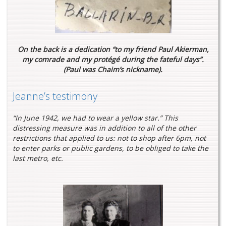
On the back is a dedication “to my friend Paul Akierman,
my comrade and my protégé during the fateful days”.
(Paul was Chaim’s nickname).
Jeanne’s testimony
“In June 1942, we had to wear a yellow star.” This
distressing measure was in addition to all of the other
restrictions that applied to us: not to shop after 6pm, not
to enter parks or public gardens, to be obliged to take the
last metro, etc.