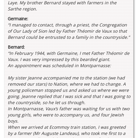
Laye. My brother Bernard stayed with farmers in the
Sarthe region.
Germaine:
“I managed to contact, through a priest, the Congregation
of Our Lady of Sion led by Father Théomir de Vaux so that
Bernard could be entrusted to a family in the countryside.”
Bernard:
“In February 1944, with Germaine, I met Father Théomir de
Vaux. I was very impressed by this bearded giant.
An appointment was scheduled in Montparnasse:
My sister Jeanne accompanied me to the station (we had
removed our stars) to Nation, where we had to change. A
young policeman stopped us and asked us where we were
going. Jeanne replied that I was sick and that I was going to
the countryside, so he let us through.
In Montparnasse, Vaux’s father was waiting for us with two
young girls, who were to accompany us, and four Jewish
boys.
When we arrived at Ecommoy train station, I was greeted
by a farmer (Mr Auguste Landeau), who took me first to a