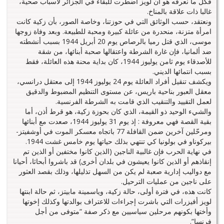
فكل ما نعرفه هو أن لويز اضطرت للبقاء في الجزائر لأسباب صحية،
غالبا ذات علاقة بالمناخ.
ونعتقد، حسب الوثائق التي في حوزتنا، وخاصة الصور، بأن زكية كانت
امرأة متزنة، منحدرة من عائلة كبيرة ومحبة للطبيعة. وبعد وفاة زوجها
موسى، الذي قتل رميا بالرصاص يوم 20 أبريل 1944 بسبب أنشطته
ضد ألمانيا، فإن غارة الشرطة واعتقالها صحبة أبنائها، من شقة
للأصدقاء يوم ثامن يوليوز 1944، كان بداية محنة هذه العائلة، فقط
بسبب انتمائها الديني.
ويكشف تنقيل أفراد العائلة يوم 24 يوليوز 1944 إلى معتقل درانسي،
معقل العبور بناحية باريس، عن مستوى التنظيم المضبوط والدقيق
لعمل التقييد والتنقيب الذي قامت به الشرطة الفرنسية.
والشيء الوحيد ذو القيمة، الذي كان بحوزة زكية، هو قرط أذن، أما
بقية القصة فهي معروفة : إذ يوم 31 يوليوز 1944، صعدت مع أبنائها
ومرحّلين آخرين ضمن القافلة 77 باتجاه معسكر الموت في أوشفيتز-
بيركوناو في بولونيا كي تنتهي بذلك حياتها يوم خامس غشت 1944.
في نهاية الحرب فإن غالبية الناجين (الذين كانوا مختفين أو الذين تم
إنقاذهم أو الذين كانوا يعيشون في بلدان أخرى) قد باشروا أبحاثا، أحيانا
مع دواليب إدارية صعبة لم يكن من السهل تذليلها، وذلك بقصد العثور
على ناجين من عمليات الترحيل.
كانت هذه، في فترة أولى، حالة زكية، وياسمينة مابيتز، ثم حالة ابنتها
لويز أفيزرات التي باشرت إجراءات للاعتراف بوالدتها وكذلك إخوتها
وأختها بكونهم مرحلين سياسيين مع ذكر صفة “متوفى من أجل
فرنسا”.