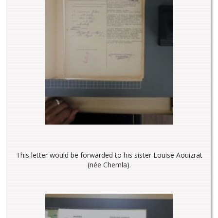
This letter would be forwarded to his sister Louise Aouizrat
(née Chemla).