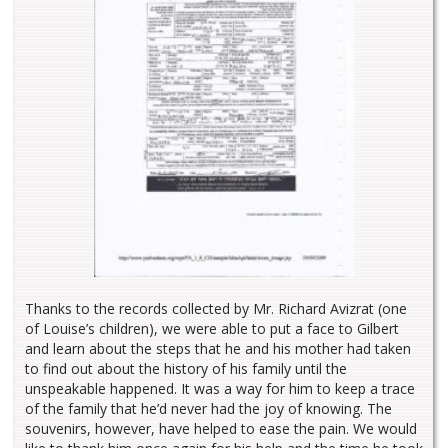
Thanks to the records collected by Mr. Richard Avizrat (one
of Louise’s children), we were able to put a face to Gilbert
and learn about the steps that he and his mother had taken
to find out about the history of his family until the
unspeakable happened. It was a way for him to keep a trace
of the family that he’d never had the joy of knowing. The
souvenirs, however, have helped to ease the pain. We would