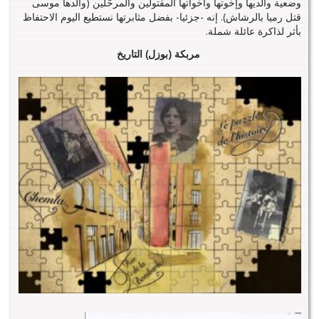
وضعية والديها وإخوتها وأخواتها المقتولين والمرحّلين (والدها موسى
قتل رميا بالرشاش). إنه -جزئيا- بفضل مثابرتها نستطيع اليوم الاحتفاظ
بأثر لذاكرة عائلة شملة.
مربكة (بوزل) التاريخ