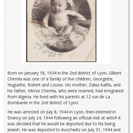
Born on January 18, 1934 in the 2nd district of Lyon, Gilbert
Chemla was one of a family of five children, Georgette,
Huguette, Robert and Louise. His mother, Zakia Kalifa, and
his father, Moïse Chemla, who were married, had emigrated
from Algeria. He lived with his parents at 12 rue de La
Bombarde in the 2nd district of Lyon.
He was arrested on July 8, 1944 in Lyon, then interned in
Drancy on July 24, 1944 following an official visit at which it
was decided that he would be deported due to his being
Jewish. He was deported to Auschwitz on July 31, 1944 and