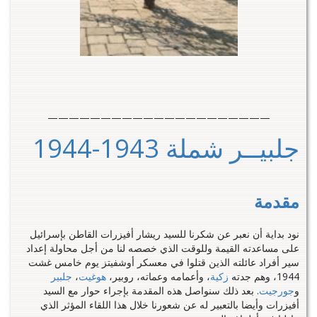
—————————————————————
جلبيــر شملة 1943-1944
مقدمة
نود بداية أن نعبر عن شكرنا للسيد ريشار أفيزرات القاطن بإسرائيل
على مساعدته القيمة وللوقت الذي خصصه لنا من أجل محاولة إعداد
سير أفراد عائلته الذين قتلوا في معسكر أوشفيتز يوم خامس غشت
جلبير
،
هوغيت
، وأعمامه وعماته، روبير،
زكية
1944، وهم جدته
. بعد ذلك سنواصل هذه المقدمة بإجراء حوار مع السيد
جورجيت
و
أفيزرات وأيضا بالتعبير له عن شعورنا خلال هذا اللقاء المؤثر الذي