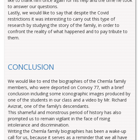
like to thank him once again for his help and the time he took
to answer our questions.
Lastly, we would like to say that despite the Covid
restrictions it was interesting to carry out this type of
research by studying the story of the family, in order to
confront the reality of what happened and to pay tribute to
them.
CONCLUSION
We would like to end the biographies of the Chemla family
members, who were deported on Convoy 77, with a brief
conclusion including some iconographic images produced by
one of the students in our class and a video by Mr. Richard
Avizrat, one of the family’s descendants.
This shameful and monstrous period of history has also
prompted us to remain vigilant in the face of rising
intolerance and discrimination.
Writing the Chemla family biographies has been a wake-up
call for us, because it serves as a reminder that we all have