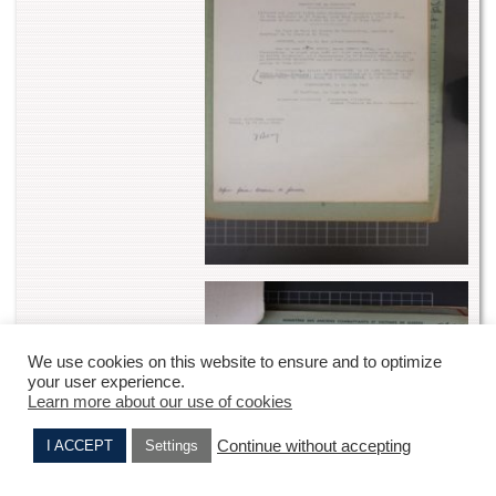
We use cookies on this website to ensure and to optimize
your user experience.
Learn more about our use of cookies
Continue without accepting
I ACCEPT
Settings
Robert CHEMLA
Denise BERNARD