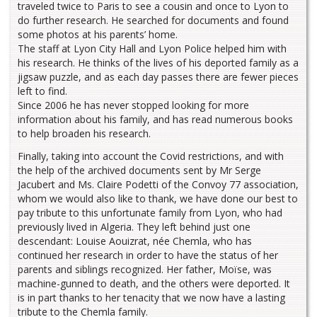
traveled twice to Paris to see a cousin and once to Lyon to
do further research. He searched for documents and found
some photos at his parents’ home.
The staff at Lyon City Hall and Lyon Police helped him with
his research. He thinks of the lives of his deported family as a
jigsaw puzzle, and as each day passes there are fewer pieces
left to find.
Since 2006 he has never stopped looking for more
information about his family, and has read numerous books
to help broaden his research.
Finally, taking into account the Covid restrictions, and with
the help of the archived documents sent by Mr Serge
Jacubert and Ms. Claire Podetti of the Convoy 77 association,
whom we would also like to thank, we have done our best to
pay tribute to this unfortunate family from Lyon, who had
previously lived in Algeria. They left behind just one
descendant: Louise Aouizrat, née Chemla, who has
continued her research in order to have the status of her
parents and siblings recognized. Her father, Moïse, was
machine-gunned to death, and the others were deported. It
is in part thanks to her tenacity that we now have a lasting
tribute to the Chemla family.