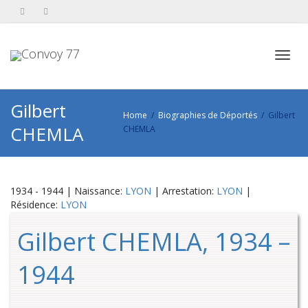
Toggl
Gilbert
Home
Biographies de Déportés
Gilbert
CHEMLA
CHEMLA
navig
1934 - 1944 | Naissance:
LYON
| Arrestation:
LYON
|
Résidence:
LYON
Gilbert CHEMLA, 1934 –
1944