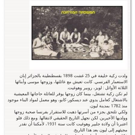
ولدت زكية خليفة في 25 غشت 1898 بقسطنطينة بالجزائر إبان
الاستعمار الفرنسي. كانت تعيش مع عائلتها، وزوجها موسى وأبنائها
الثلاثة الأوائل : لويز، روبير وهوغيت.
لم تكن زكية تشتغل، بينما كان زوجها يوفر للعائلة حاجاتها المعيشية
بالاشتغال كعامل يدوي عند ديسكور-كابو، وهو معمل لمواد البناء موجود
منذ 1782 بمدينة ليون.
ولكي تلتحق بجزء من أسرتها ذهبت للاستقرار بفرنسا صحبة زوجها
وولديها الأخيرين. لكن نجهل التاريخ الحقيقي لانتقالها. ومع ذلك فلو
اعتبرنا أن ولادة جلبير وهوغيت كانت سنة 1931، لأمكننا أن نقدر
مجيئهم إلى ليون بعد هذا التاريخ.