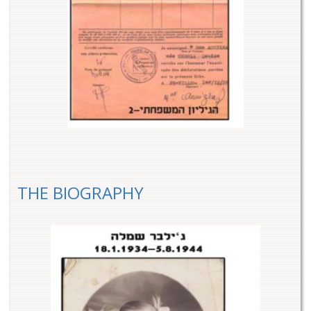
THE BIOGRAPHY