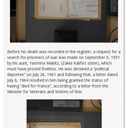
Before his death was recorded in the register, a request for a
search for prisoners of war was made on September 6, 1951
by his aunt, Yasmina Mabitz, (Zakia Kalifa’s sister), which
must have proved fruitless. He was declared a “political
deportee” on July 26, 1961 and following that, a letter dated
July 6, 1964 resulted in him being granted the status of
having “died for France”, according to a letter from the
Minister for Veterans and Victims of War.