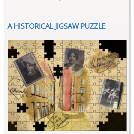
A HISTORICAL JIGSAW PUZZLE