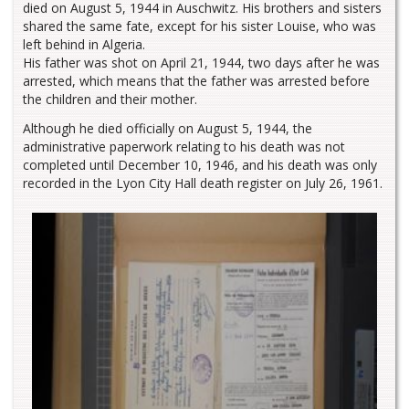
died on August 5, 1944 in Auschwitz. His brothers and sisters
shared the same fate, except for his sister Louise, who was
left behind in Algeria.
His father was shot on April 21, 1944, two days after he was
arrested, which means that the father was arrested before
the children and their mother.
Although he died officially on August 5, 1944, the
administrative paperwork relating to his death was not
completed until December 10, 1946, and his death was only
recorded in the Lyon City Hall death register on July 26, 1961.