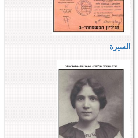
السيرة