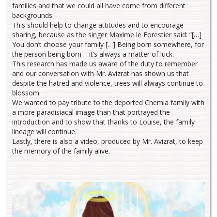
families and that we could all have come from different
backgrounds.
This should help to change attitudes and to encourage
sharing, because as the singer Maxime le Forestier said: “[…]
You don’t choose your family […] Being born somewhere, for
the person being born – it’s always a matter of luck.
This research has made us aware of the duty to remember
and our conversation with Mr. Avizrat has shown us that
despite the hatred and violence, trees will always continue to
blossom.
We wanted to pay tribute to the deported Chemla family with
a more paradisiacal image than that portrayed the
introduction and to show that thanks to Louise, the family
lineage will continue.
Lastly, there is also a video, produced by Mr. Avizrat, to keep
the memory of the family alive.