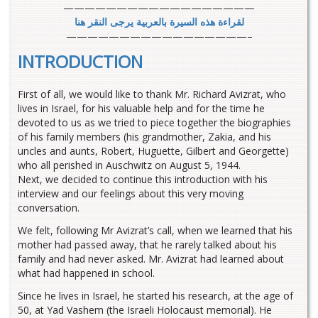
——————————————————
لقراءة هذه السيرة بالعربية يرجى النقر هنا
—————————————————–
INTRODUCTION
First of all, we would like to thank Mr. Richard Avizrat, who
lives in Israel, for his valuable help and for the time he
devoted to us as we tried to piece together the biographies
of his family members (his grandmother, Zakia, and his
uncles and aunts, Robert, Huguette, Gilbert and Georgette)
who all perished in Auschwitz on August 5, 1944.
Next, we decided to continue this introduction with his
interview and our feelings about this very moving
conversation.
We felt, following Mr Avizrat’s call, when we learned that his
mother had passed away, that he rarely talked about his
family and had never asked. Mr. Avizrat had learned about
what had happened in school.
Since he lives in Israel, he started his research, at the age of
50, at Yad Vashem (the Israeli Holocaust memorial). He