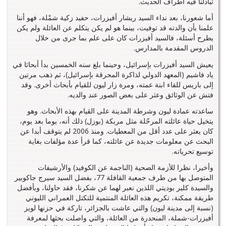
تبادلنا فيه أطراف الحديث.
أما شعورنا، بعد نداء السيد ريشار أفيزرات، حفيد زكية شمْلة، فهو أننا
علمنا بأن والدته قد توفيت، بينما هو لم يكن يتكلم عن العائلة ولم يكن
يطرح أسئلة، فالسيد أفيزرات كان على علم بما جرى من خلال
الدروس المقدمة بالمدارس.
يعيش السيد أفيزرات بإسرائيل، وحينما بلغ سنه الخمسين بدأ أبحاثا في
ياد فاشيم (المعهد الدولي لذاكرة المحرقة بإسرائيل)، ثم ذهب مرتين
إلى باريس للقاء ابنة عمته، ومرة زار ليون للقيام بأبحاث أخرى. وقد
فتش عن الوثائق وعثر على بعض الصور عند والديه.
ساعدته عمادة ليون وشرطة المدينة على القيام بهذه الأبحاث. وهو
يتخيل حياة عائلته المرحّلة مثل مربكة (بوزل) ذلك أنه، يوما بعد يوم،
كان يعثر على عدد أقل من المعطيات. ومنذ 2006 لم يتوقف أبدا عن
البحث عن معلومات جديدة عن عائلته، كما قرأ عدة مؤلفات بغاية
توسيع تحرياته.
وأخيرا، نظرا للأزمة الصحية (الناجمة عن الكوفيد) والأرشيفات
المتوصل بها من طرف جمعية القافلة 77، بفضل السيد سيرج جاكوبير
والسيدة كلير بوديتي اللذين نعبر لهما عن شكرنا، فقد حاولنا، وبأفضل
طريقة ممكنة، تكريم هذه العائلة المنتمية للتكتل العمراني الليوني
(نسبة إلى مدينة ليون) والتي عاشت بالجزائر، تاركة في حزنها لويز
أفيزرات-شملة، المنحدرة من العائلة، والتي واصلت بحثها لمعرفة