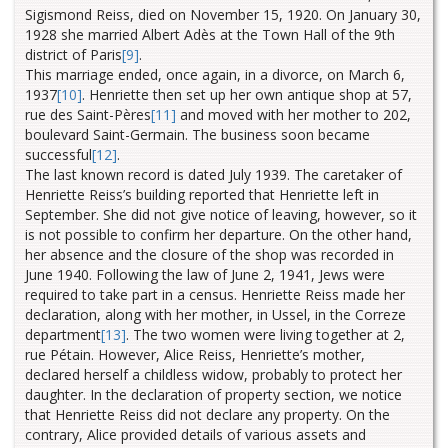
Sigismond Reiss, died on November 15, 1920. On January 30,
1928 she married Albert Adès at the Town Hall of the 9th
district of Paris
[9]
.
This marriage ended, once again, in a divorce, on March 6,
1937
[10]
.
Henriette then set up her own antique shop at 57,
rue des Saint-Pères
[11]
and moved with her mother to 202,
boulevard Saint-Germain. The business soon became
successful
[12]
.
The last known record is dated July 1939. The caretaker of
Henriette Reiss’s building reported that Henriette left in
September. She did not give notice of leaving, however, so it
is not possible to confirm her departure. On the other hand,
her absence and the closure of the shop was recorded in
June 1940. Following the law of June 2, 1941, Jews were
required to take part in a census. Henriette Reiss made her
declaration, along with her mother, in Ussel, in the Correze
department
[13]
. The two women were living together at 2,
rue Pétain. However, Alice Reiss, Henriette’s mother,
declared herself a childless widow, probably to protect her
daughter.
In the declaration of property section, we notice
that Henriette Reiss did not declare any property. On the
contrary, Alice provided details of various assets and