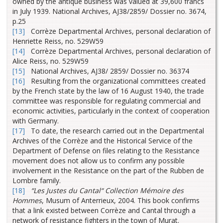
owned by the antique business was valued at 39,600 francs
in July 1939. National Archives, AJ38/2859/ Dossier no. 3674,
p.25
[13]
Corrèze Departmental Archives, personal declaration of
Henriette Reiss, no. 529W59
[14]
Corrèze Departmental Archives, personal declaration of
Alice Reiss, no. 529W59
[15]
National Archives, AJ38/ 2859/ Dossier no. 36374
[16]
Resulting from the organizational committees created
by the French state by the law of 16 August 1940, the trade
committee was responsible for regulating commercial and
economic activities, particularly in the context of cooperation
with Germany.
[17]
To date, the research carried out in the Departmental
Archives of the Corrèze and the Historical Service of the
Department of Defense on files relating to the Resistance
movement does not allow us to confirm any possible
involvement in the Resistance on the part of the Rubben de
Lombre family.
[18]
“Les Justes du Cantal“
Collection Mémoire des
Hommes
, Musum of Anterrieux, 2004. This book confirms
that a link existed between Corrèze and Cantal through a
network of resistance fighters in the town of Murat.