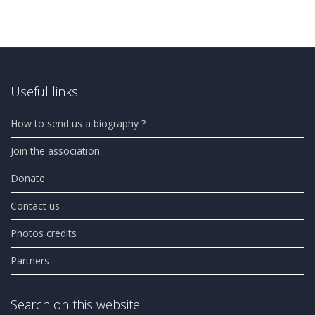
Useful links
How to send us a biography ?
Join the association
Donate
Contact us
Photos credits
Partners
Search on this website