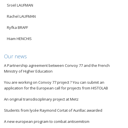
Sroël LAUFMAN
Rachel LAUFMAN
Ryfka BRAFF
Hiam HENCHIS
Our news
A Partnership agreement between Convoy 77 and the French
Ministry of Higher Education
You are working on Convoy 77 project ? You can submit an
application for the European call for projects from HISTOLAB
An original transdisciplinary project at Metz
Students from lycée Raymond Cortat of Aurillac awarded
A new european program to combat antisemitism