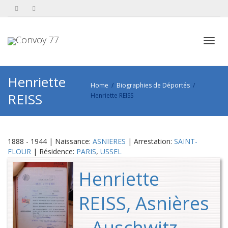
Toggl
Henriette
Home
Biographies de Déportés
REISS
Henriette REISS
navig
1888 - 1944 | Naissance:
ASNIERES
| Arrestation:
SAINT-
FLOUR
| Résidence:
PARIS
,
USSEL
Henriette
REISS, Asnières
– Auschwitz