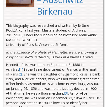
Birkenau
This biography was researched and written by Jérôme
ROUZAIRE, a first year Masters student of Archives,
2018/2019, under the supervision of Professor Marie-Anne
MATARD-BONUCCI,
University of Paris 8, Vincennes-St Denis
In the absence of a photo of Henriette, we are showing a
copy of her birth certificate, issued in Asnières, France.
Henriette Reiss was born on September 8, 1888 in
Asnières
[1]
in the Seine
department of France, a little north
of Paris
[2]
.
She was the daughter of Sigismond Reiss, a bank
clerk, and Alice Weinhberg, who was not working at the time
of her birth. Sigismond Reiss was born in Pressburg, Austria,
on January 26, 1856 and was naturalized by decree in 1900.
At that time, he was a flour merchant
[3]
. As for Alice
Weinhberg, she was born on December 22, 1864 in Paris. Her
personal declaration in 1940 allows us to identify her