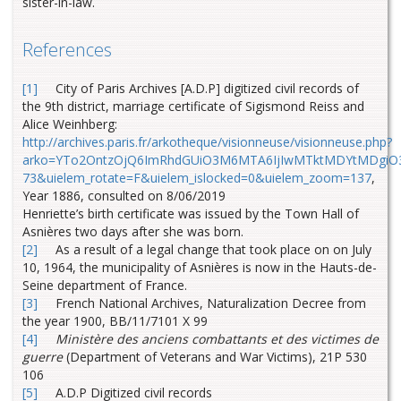
sister-in-law.
References
[1]
City of Paris Archives [A.D.P] digitized civil records of
the 9th district, marriage certificate of Sigismond Reiss and
Alice Weinhberg:
http://archives.paris.fr/arkotheque/visionneuse/visionneuse.php?
arko=YTo2OntzOjQ6ImRhdGUiO3M6MTA6IjIwMTktMDYtMDgiO3M
73&uielem_rotate=F&uielem_islocked=0&uielem_zoom=137
,
Year 1886, consulted on 8/06/2019
Henriette’s birth certificate was issued by the Town Hall of
Asnières two days after she was born.
[2]
As a result of a legal change that took place on on July
10, 1964, the municipality of Asnières is now in the Hauts-de-
Seine department of France.
[3]
French National Archives, Naturalization Decree from
the year 1900, BB/11/7101 X 99
[4]
Ministère des anciens combattants et des victimes de
guerre
(Department of Veterans and War Victims), 21P 530
106
[5]
A.D.P Digitized civil records