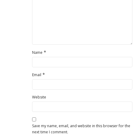
*
Name
*
Email
Website
Save my name, email, and website in this browser for the
next time I comment.