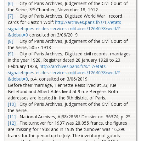
[6]
City of Paris Archives, Judgement of the Civil Court of
rd
the Seine, 3
Chamber, November 18, 1912
[7]
City of Paris Archives, Digitized World War I record
cards for Gaston Wolf:
http://archives.paris.fr/s/17/etats-
signaletiques-et-des-services-militaires/1264078/wolf/?
&debut=0
consulted on 3/06/2019
[8]
City of Paris Archives, Judgement of the Civil Court of
the Seine, 5057-1918
[9]
City of Paris Archives, Digitized civil records, marriages
in the year 1928, Registrer dated 28 January 1928 to 23
February 1928,
http://archives.paris.fr/s/17/etats-
signaletiques-et-des-services-militaires/1264078/wolf/?
&debut=0
, p.4, consulted on 3/06/2019
Before their marriage, Henriette Reiss lived at 33, rue
Bellefond and Albert Adès lived at 9 rue Bergère. Both
addresses are located in the 9th district of Paris.
[10]
City of Paris Archives, Judgement of the Civil Court of
the Seine.
[11]
National Archives, AJ38/2859/ Dossier no. 36374, p. 25
[12]
The turnover for 1937 was 28,055 francs, the figures
are missing for 1938 and in 1939 the turnover was 16,290
francs for the period up to July. The inventory of goods