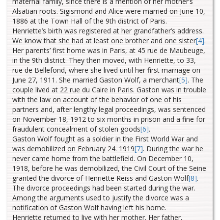
maternal family, since there is a mention of her mother’s
Alsatian roots. Sigismond and Alice were married on June 10,
1886 at the Town Hall of the 9th district of Paris.
Henriette’s birth was registered at her grandfather’s address.
We know that she had at least one brother and one sister
[4]
.
Her parents’ first home was in Paris, at 45 rue de Maubeuge,
in the 9th district. They then moved, with Henriette, to 33,
rue de Bellefond, where she lived until her first marriage on
June 27, 1911. She married Gaston Wolf, a merchant
[5]
.
The
couple lived at 22 rue du Caire in Paris. Gaston was in trouble
with the law on account of the behavior of one of his
partners and, after lengthy legal proceedings, was sentenced
on November 18, 1912 to six months in prison and a fine for
fraudulent concealment of stolen goods
[6]
.
Gaston Wolf fought as a soldier in the First World War and
was demobilized on February 24. 1919
[7]
.
During the war he
never came home from the battlefield. On December 10,
1918, before he was demobilized, the Civil Court of the Seine
granted the divorce of Henriette Reiss and Gaston Wolf
[8]
.
The divorce proceedings had been started during the war.
Among the arguments used to justify the divorce was a
notification of Gaston Wolf having left his home.
Henriette returned to live with her mother. Her father,