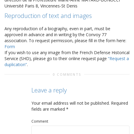
Université Paris 8, Vincennes-St Denis
Reproduction of text and images
Any reproduction of a biography, even in part, must be
approved in advance and in writing by the Convoy 77
association. To request permission, please fill in the form here:
Form
If you wish to use any image from the French Defense Historical
Service (SHD), please go to their online request page
“Request a
duplication”
.
0 COMMENTS
Leave a reply
Your email address will not be published.
Required
fields are marked
*
Comment