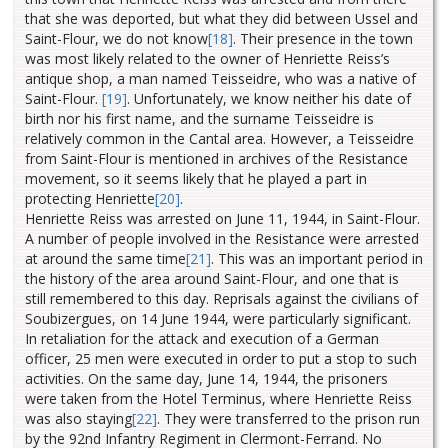
that she was deported, but what they did between Ussel and
Saint-Flour,
we do not know
[18]
.
Their presence in the town
was most likely related to the owner of Henriette Reiss’s
antique shop, a man named Teisseidre, who was a native of
Saint-Flour.
[19]
.
Unfortunately, we know neither his date of
birth nor his first name, and the surname Teisseidre is
relatively common in the Cantal area. However, a Teisseidre
from Saint-Flour is mentioned in archives of the Resistance
movement, so it seems likely that he played a part in
protecting Henriette
[20]
.
Henriette Reiss was arrested on June 11, 1944, in Saint-Flour.
A number of people involved in the Resistance were arrested
at around the same time
[21]
. This was an important period in
the history of the area around Saint-Flour, and one that is
still remembered to this day. Reprisals against the civilians of
Soubizergues, on 14 June 1944, were particularly significant.
In retaliation for the attack and execution of a German
officer, 25 men were executed in order to put a stop to such
activities. On the same day, June 14, 1944, the prisoners
were taken from the Hotel Terminus, where Henriette Reiss
was also staying
[22]
.
They were transferred to the prison run
by the 92nd Infantry Regiment in Clermont-Ferrand. No