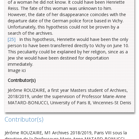
of a woman he did not know. It could have been Henriette
Reiss. The fate of this woman was unknown to him.
However, the date of her disappearance coincides with the
departure date of the German police force based in Vichy.
Unfortunately, this hypothesis could not be proven by a
search of the archives.
[25]
In this hypothesis, Henriette would have been the only
person to have been transferred directly to Vichy on June 10.
This peculiarity could be explained by her religion, since as a
Jew she would have been destined for deportation
immediately.
Image ici
Contributor(s)
Jérôme ROUZAIRE, a first year Masters student of Archives,
2018/2019, under the supervision of Professor Marie-Anne
MATARD-BONUCCI, University of Paris 8, Vincennes-St Denis
Contributor(s)
Jérôme ROUZAIRE, M1 Archives 2018/2019, Paris VIII sous la
direction de la Professeure Marie-Anne MATARD-BONUCCI