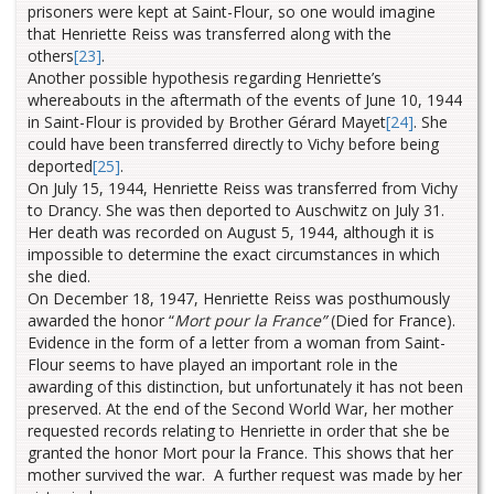
prisoners were kept at Saint-Flour, so one would imagine
that Henriette Reiss was transferred along with the
others
[23]
.
Another possible hypothesis regarding Henriette’s
whereabouts in the aftermath of the events of June 10, 1944
in Saint-Flour is provided by Brother Gérard Mayet
[24]
. She
could have been transferred directly to Vichy
before being
deported
[25]
.
On July 15, 1944, Henriette Reiss was transferred from Vichy
to Drancy. She was then deported to Auschwitz on July 31.
Her death was recorded on August 5, 1944, although it is
impossible to determine the exact circumstances in which
she died.
On December 18, 1947, Henriette Reiss was posthumously
awarded the honor “
Mort pour la France”
(Died for France).
Evidence in the form of a letter from a woman from Saint-
Flour seems to have played an important role in the
awarding of this distinction, but unfortunately it has not been
preserved. At the end of the Second World War, her mother
requested records relating to Henriette in order that she be
granted the honor Mort pour la France. This shows that her
mother survived the war. A further request was made by her