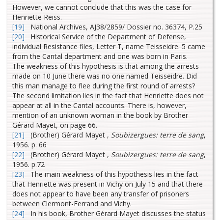
However, we cannot conclude that this was the case for
Henriette Reiss.
[19]
National Archives, AJ38/2859/ Dossier no. 36374, P.25
[20]
Historical Service of the Department of Defense,
individual Resistance files, Letter T, name Teisseidre. 5 came
from the Cantal department and one was born in Paris.
The weakness of this hypothesis is that among the arrests
made on 10 June there was no one named Teisseidre. Did
this man manage to flee during the first round of arrests?
The second limitation lies in the fact that Henriette does not
appear at all in the Cantal accounts. There is, however,
mention of an unknown woman in the book by Brother
Gérard Mayet, on page 66.
[21]
(Brother) Gérard Mayet ,
Soubizergues: terre de sang
,
1956. p. 66
[22]
(Brother) Gérard Mayet ,
Soubizergues: terre de sang
,
1956. p.72
[23]
The main weakness of this hypothesis lies in the fact
that Henriette was present in Vichy on July 15 and that there
does not appear to have been any transfer of prisoners
between Clermont-Ferrand and Vichy.
[24]
In his book, Brother Gérard Mayet discusses the status