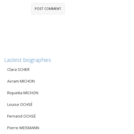
Lastest biographies
Clara SCHER
Avram MICHON
Riquetta MICHON
Louise OCHSÉ
Fernand OCHSÉ
Pierre WEISMANN