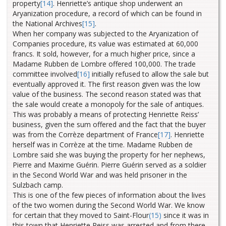
property
[14]
.
Henriette’s antique shop underwent an
Aryanization procedure, a record of which can be found in
the National Archives
[15]
.
When her company was subjected to the Aryanization of
Companies procedure, its value was estimated at 60,000
francs. It sold, however, for a much higher price, since a
Madame Rubben de Lombre offered 100,000.
The trade
committee involved
[16]
initially refused to allow the sale but
eventually approved it. The first reason given was the low
value of the business.
The second reason stated was that
the sale would create a monopoly for the sale of antiques.
This was probably a means of protecting Henriette Reiss’
business, given the sum offered and the fact that the buyer
was from the Corrèze department of France
[17]
. Henriette
herself was in Corrèze at the time. Madame Rubben de
Lombre said she was buying the property for her nephews,
Pierre and Maxime Guérin. Pierre Guérin served as a soldier
in the Second World War and was held prisoner in the
Sulzbach camp.
This is one of the few pieces of information about the lives
of the two women during the Second World War. We know
for certain that they moved to Saint-Flour
(15)
since it was in
this town that Henriette Reiss was arrested and from there