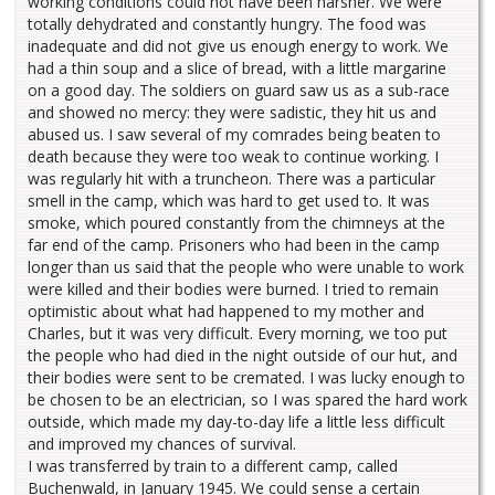
working conditions could not have been harsher. We were
totally dehydrated and constantly hungry. The food was
inadequate and did not give us enough energy to work. We
had a thin soup and a slice of bread, with a little margarine
on a good day. The soldiers on guard saw us as a sub-race
and showed no mercy: they were sadistic, they hit us and
abused us. I saw several of my comrades being beaten to
death because they were too weak to continue working. I
was regularly hit with a truncheon. There was a particular
smell in the camp, which was hard to get used to. It was
smoke, which poured constantly from the chimneys at the
far end of the camp. Prisoners who had been in the camp
longer than us said that the people who were unable to work
were killed and their bodies were burned. I tried to remain
optimistic about what had happened to my mother and
Charles, but it was very difficult. Every morning, we too put
the people who had died in the night outside of our hut, and
their bodies were sent to be cremated. I was lucky enough to
be chosen to be an electrician, so I was spared the hard work
outside, which made my day-to-day life a little less difficult
and improved my chances of survival.
I was transferred by train to a different camp, called
Buchenwald, in January 1945. We could sense a certain