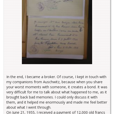
In the end, I became a broker. Of course, I kept in touch with
my companions from Auschwitz, because when you share
your worst moments with someone, it creates a bond. It was
very difficult for me to talk about what happened to me, as it
brought back bad memories. I could only discuss it with
them, and it helped me enormously and made me feel better
about what I went through.
On June 21, 1955, I received a payment of 12,000 old francs