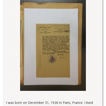
I was born on December 31, 1926 in Paris, France. I lived