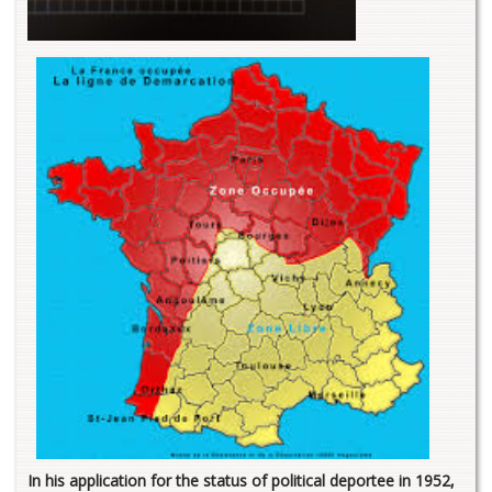
In his application for the status of political deportee in 1952,