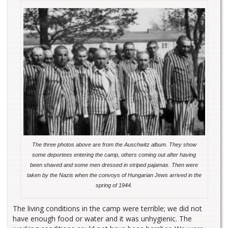
The three photos above are from the Auschwitz album. They show
some deportees entering the camp, others coming out after having
been shaved and some men dressed in striped pajamas. Then were
taken by the Nazis when the convoys of Hungarian Jews arrived in the
spring of 1944.
The living conditions in the camp were terrible; we did not
have enough food or water and it was unhygienic. The