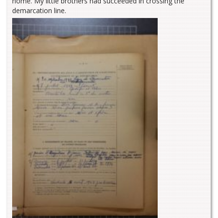
home. My little brothers had succeeded in crossing the
demarcation line.