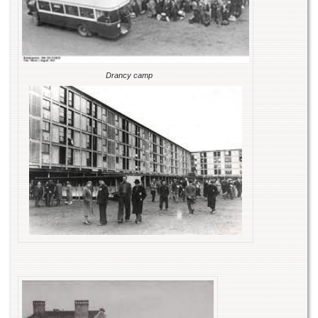
Drancy camp