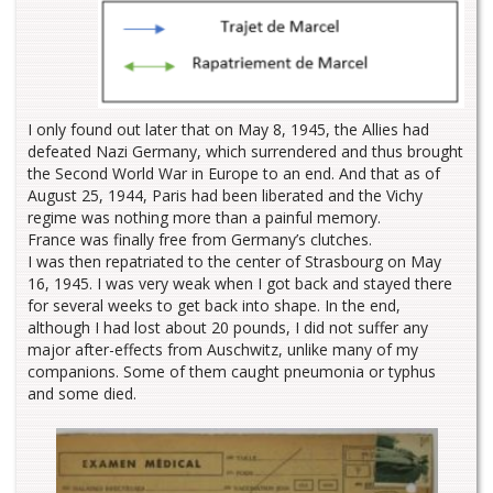
I only found out later that on May 8, 1945, the Allies had
defeated Nazi Germany, which surrendered and thus brought
the Second World War in Europe to an end. And that as of
August 25, 1944, Paris had been liberated and the Vichy
regime was nothing more than a painful memory.
France was finally free from Germany’s clutches.
I was then repatriated to the center of Strasbourg on May
16, 1945. I was very weak when I got back and stayed there
for several weeks to get back into shape. In the end,
although I had lost about 20 pounds, I did not suffer any
major after-effects from Auschwitz, unlike many of my
companions. Some of them caught pneumonia or typhus
and some died.