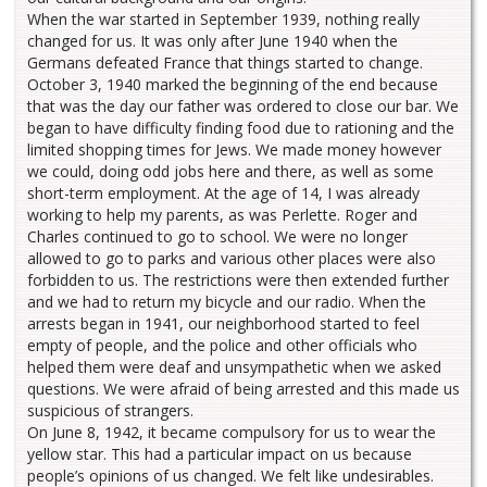
When the war started in September 1939, nothing really
changed for us. It was only after June 1940 when the
Germans defeated France that things started to change.
October 3, 1940 marked the beginning of the end because
that was the day our father was ordered to close our bar. We
began to have difficulty finding food due to rationing and the
limited shopping times for Jews. We made money however
we could, doing odd jobs here and there, as well as some
short-term employment. At the age of 14, I was already
working to help my parents, as was Perlette. Roger and
Charles continued to go to school. We were no longer
allowed to go to parks and various other places were also
forbidden to us. The restrictions were then extended further
and we had to return my bicycle and our radio. When the
arrests began in 1941, our neighborhood started to feel
empty of people, and the police and other officials who
helped them were deaf and unsympathetic when we asked
questions. We were afraid of being arrested and this made us
suspicious of strangers.
On June 8, 1942, it became compulsory for us to wear the
yellow star. This had a particular impact on us because
people’s opinions of us changed. We felt like undesirables.