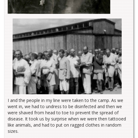
I and the people in my line were taken to the camp. As we
went in, we had to undress to be disinfected and then we
were shaved from head to toe to prevent the spread of
disease. It took us by surprise when we were then tattooed
like animals, and had to put on ragged clothes in random
sizes.