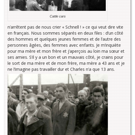
Cattle cars
n’arrêtent pas de nous crier « Schnell ! » ce qui veut dire vite
en français. Nous sommes séparés en deux files : d’un côté
des hommes et quelques jeunes femmes et de l’autre des
personnes âgées, des femmes avec enfants. Je m’inquiète
pour ma mère et mon frère et j’aperçois au loin ma sœur et
ses amies. S’il y a un bon et un mauvais côté, je crains pour
le sort de ma mère et de mon frère, ma mère a 43 ans et je
ne l’imagine pas travailler dur et Charles n’a que 13 ans.