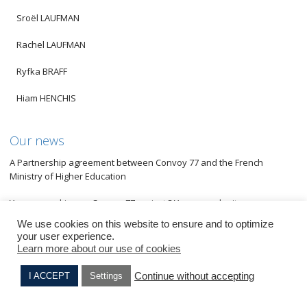
Sroël LAUFMAN
Rachel LAUFMAN
Ryfka BRAFF
Hiam HENCHIS
Our news
A Partnership agreement between Convoy 77 and the French
Ministry of Higher Education
You are working on Convoy 77 project ? You can submit an
application for the European call for projects from HISTOLAB
We use cookies on this website to ensure and to optimize
your user experience.
An original transdisciplinary project at Metz
Learn more about our use of cookies
Students from lycée Raymond Cortat of Aurillac awarded
Continue without accepting
I ACCEPT
Settings
Perlette DRAI
Israel KRENGEL
A new european program to combat antisemitism