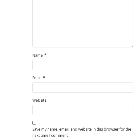
*
Name
*
Email
Website
Save my name, email, and website in this browser for the
next time I comment.