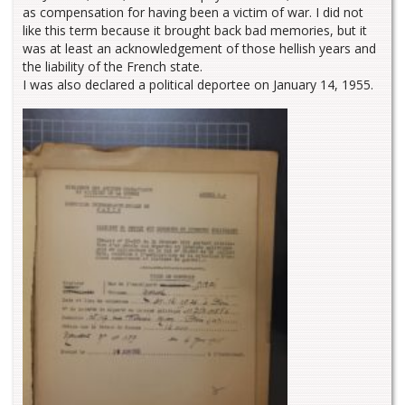
as compensation for having been a victim of war. I did not
like this term because it brought back bad memories, but it
was at least an acknowledgement of those hellish years and
the liability of the French state.
I was also declared a political deportee on January 14, 1955.