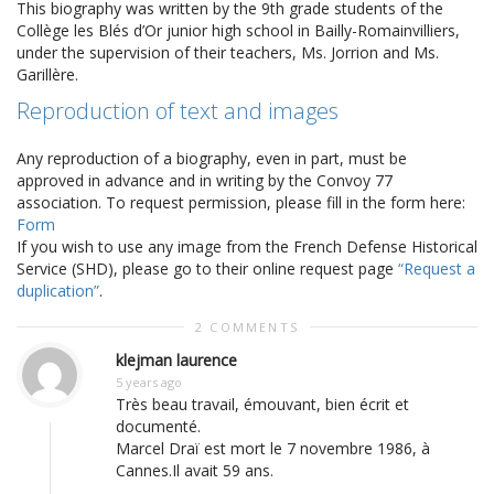
This biography was written by the 9th grade students of the
Collège les Blés d’Or junior high school in Bailly-Romainvilliers,
under the supervision of their teachers, Ms. Jorrion and Ms.
Garillère.
Reproduction of text and images
Any reproduction of a biography, even in part, must be
approved in advance and in writing by the Convoy 77
association. To request permission, please fill in the form here:
Form
If you wish to use any image from the French Defense Historical
Service (SHD), please go to their online request page
“Request a
duplication”
.
2 COMMENTS
klejman laurence
5 years ago
Très beau travail, émouvant, bien écrit et
documenté.
Marcel Draï est mort le 7 novembre 1986, à
Cannes.Il avait 59 ans.