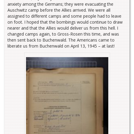
anxiety among the Germans; they were evacuating the
Auschwitz camp before the Allies arrived. We were all
assigned to different camps and some people had to leave
on foot. I hoped that the bombings would continue to draw
nearer and that the Allies would deliver us from this hell. I
changed camps again, to Gross-Rosen this time, and was
then sent back to Buchenwald. The Americans came to
liberate us from Buchenwald on April 13, 1945 – at last!