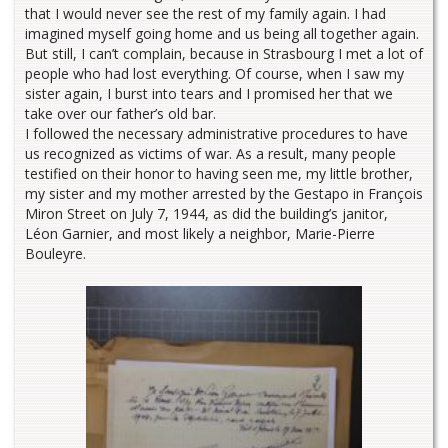
that I would never see the rest of my family again. I had
imagined myself going home and us being all together again.
But still, I can’t complain, because in Strasbourg I met a lot of
people who had lost everything. Of course, when I saw my
sister again, I burst into tears and I promised her that we
take over our father’s old bar.
I followed the necessary administrative procedures to have
us recognized as victims of war. As a result, many people
testified on their honor to having seen me, my little brother,
my sister and my mother arrested by the Gestapo in François
Miron Street on July 7, 1944, as did the building’s janitor,
Léon Garnier, and most likely a neighbor, Marie-Pierre
Bouleyre.