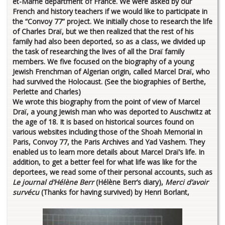
et-Marne department of France. We were asked by our
French and history teachers if we would like to participate in
the “Convoy 77” project. We initially chose to research the life
of Charles Draï, but we then realized that the rest of his
family had also been deported, so as a class, we divided up
the task of researching the lives of all the Draï family
members. We five focused on the biography of a young
Jewish Frenchman of Algerian origin, called Marcel Draï, who
had survived the Holocaust.
(See the biographies of Berthe,
Perlette and Charles)
We wrote this biography from the point of view of Marcel
Draï, a young Jewish man who was deported to Auschwitz at
the age of 18. It is based on historical sources found on
various websites including those of the Shoah Memorial in
Paris, Convoy 77, the Paris Archives and Yad Vashem. They
enabled us to learn more details about Marcel Draï’s life. In
addition, to get a better feel for what life was like for the
deportees, we read some of their personal accounts, such as
Le journal d’Hélène Berr
(Hélène Berr’s diary),
Merci d’avoir
survécu
(Thanks for having survived) by Henri Borlant,