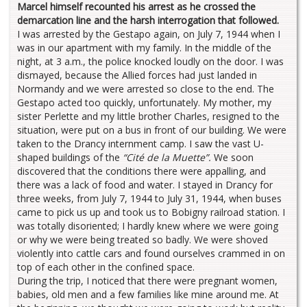
Marcel himself recounted his arrest as he crossed the
demarcation line and the harsh interrogation that followed.
I was arrested by the Gestapo again, on July 7, 1944 when I
was in our apartment with my family. In the middle of the
night, at 3 a.m., the police knocked loudly on the door. I was
dismayed, because the Allied forces had just landed in
Normandy and we were arrested so close to the end. The
Gestapo acted too quickly, unfortunately. My mother, my
sister Perlette and my little brother Charles, resigned to the
situation, were put on a bus in front of our building. We were
taken to the Drancy internment camp. I saw the vast U-
shaped buildings of the
“Cité de la Muette”.
We soon
discovered that the conditions there were appalling, and
there was a lack of food and water. I stayed in Drancy for
three weeks, from July 7, 1944 to July 31, 1944, when buses
came to pick us up and took us to Bobigny railroad station. I
was totally disoriented; I hardly knew where we were going
or why we were being treated so badly. We were shoved
violently into cattle cars and found ourselves crammed in on
top of each other in the confined space.
During the trip, I noticed that there were pregnant women,
babies, old men and a few families like mine around me. At