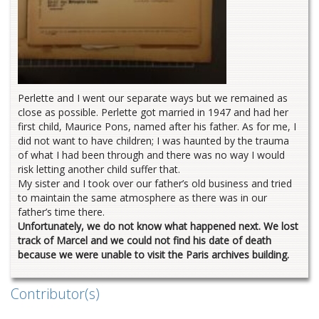
Perlette and I went our separate ways but we remained as
close as possible. Perlette got married in 1947 and had her
first child, Maurice Pons, named after his father. As for me, I
did not want to have children; I was haunted by the trauma
of what I had been through and there was no way I would
risk letting another child suffer that.
My sister and I took over our father’s old business and tried
to maintain the same atmosphere as there was in our
father’s time there.
Unfortunately, we do not know what happened next. We lost
track of Marcel and we could not find his date of death
because we were unable to visit the Paris archives building.
Contributor(s)