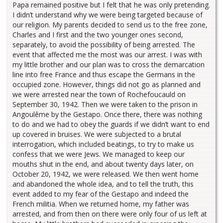
Papa remained positive but I felt that he was only pretending.
I didn’t understand why we were being targeted because of
our religion. My parents decided to send us to the free zone,
Charles and I first and the two younger ones second,
separately, to avoid the possibility of being arrested. The
event that affected me the most was our arrest. I was with
my little brother and our plan was to cross the demarcation
line into free France and thus escape the Germans in the
occupied zone. However, things did not go as planned and
we were arrested near the town of Rochefoucauld on
September 30, 1942. Then we were taken to the prison in
Angoulême by the Gestapo. Once there, there was nothing
to do and we had to obey the guards if we didn’t want to end
up covered in bruises. We were subjected to a brutal
interrogation, which included beatings, to try to make us
confess that we were Jews. We managed to keep our
mouths shut in the end, and about twenty days later, on
October 20, 1942, we were released. We then went home
and abandoned the whole idea, and to tell the truth, this
event added to my fear of the Gestapo and indeed the
French militia. When we returned home, my father was
arrested, and from then on there were only four of us left at