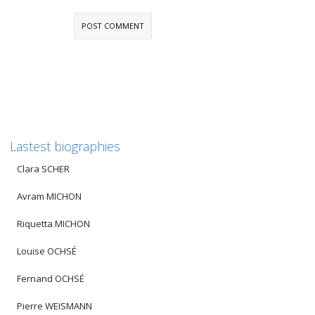
Lastest biographies
Clara SCHER
Avram MICHON
Riquetta MICHON
Louise OCHSÉ
Fernand OCHSÉ
Pierre WEISMANN