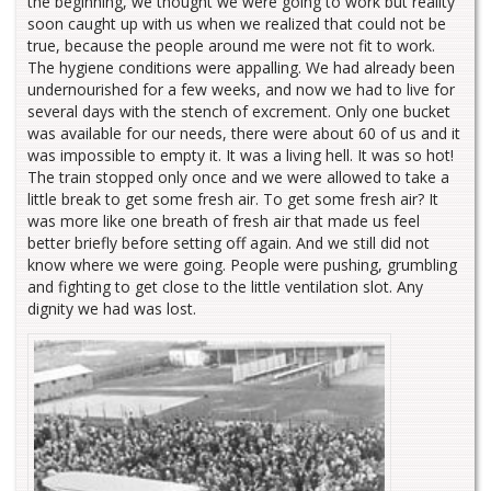
the beginning, we thought we were going to work but reality
soon caught up with us when we realized that could not be
true, because the people around me were not fit to work.
The hygiene conditions were appalling. We had already been
undernourished for a few weeks, and now we had to live for
several days with the stench of excrement. Only one bucket
was available for our needs, there were about 60 of us and it
was impossible to empty it. It was a living hell. It was so hot!
The train stopped only once and we were allowed to take a
little break to get some fresh air. To get some fresh air? It
was more like one breath of fresh air that made us feel
better briefly before setting off again. And we still did not
know where we were going. People were pushing, grumbling
and fighting to get close to the little ventilation slot. Any
dignity we had was lost.