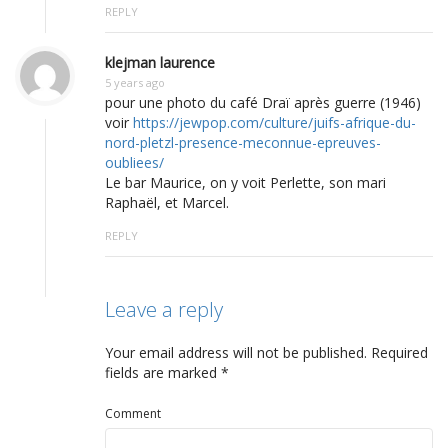
REPLY
klejman laurence
5 years ago
pour une photo du café Draï après guerre (1946)
voir
https://jewpop.com/culture/juifs-afrique-du-
nord-pletzl-presence-meconnue-epreuves-
oubliees/
Le bar Maurice, on y voit Perlette, son mari
Raphaël, et Marcel.
REPLY
Leave a reply
Your email address will not be published.
Required
fields are marked
*
Comment