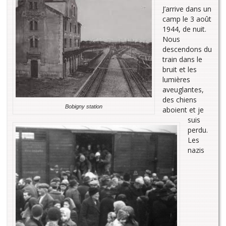
J’arrive dans un
camp le 3 août
1944, de nuit.
Nous
descendons du
train dans le
bruit et les
lumières
aveuglantes,
des chiens
Bobigny station
aboient et je
suis
perdu.
Les
nazis