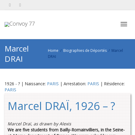
Toggl
Marcel
Home
Biographies de Déportés
Marcel
DRAI
DRAI
navig
1926 - ? | Naissance:
PARIS
| Arrestation:
PARIS
| Résidence:
PARIS
Marcel DRAÏ, 1926 – ?
Marcel Draï, as drawn by Alexis
We are five students from Bailly-Romainvilliers, in the Seine-