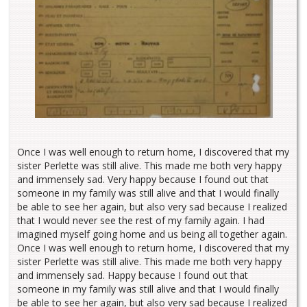
Once I was well enough to return home, I discovered that my
sister Perlette was still alive. This made me both very happy
and immensely sad. Very happy because I found out that
someone in my family was still alive and that I would finally
be able to see her again, but also very sad because I realized
that I would never see the rest of my family again. I had
imagined myself going home and us being all together again.
Once I was well enough to return home, I discovered that my
sister Perlette was still alive. This made me both very happy
and immensely sad. Happy because I found out that
someone in my family was still alive and that I would finally
be able to see her again, but also very sad because I realized