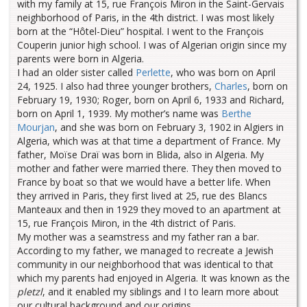
with my family at 15, rue François Miron in the Saint-Gervais
neighborhood of Paris, in the 4th district. I was most likely
born at the “Hôtel-Dieu” hospital. I went to the François
Couperin junior high school. I was of Algerian origin since my
parents were born in Algeria.
I had an older sister called
Perlette
, who was born on April
24, 1925. I also had three younger brothers,
Charles
, born on
February 19, 1930; Roger, born on April 6, 1933 and Richard,
born on April 1, 1939. My mother’s name was
Berthe
Mourjan
, and she was born on February 3, 1902 in Algiers in
Algeria, which was at that time a department of France. My
father, Moïse Draï was born in Blida, also in Algeria. My
mother and father were married there. They then moved to
France by boat so that we would have a better life. When
they arrived in Paris, they first lived at 25, rue des Blancs
Manteaux and then in 1929 they moved to an apartment at
15, rue François Miron, in the 4th district of Paris.
My mother was a seamstress and my father ran a bar.
According to my father, we managed to recreate a Jewish
community in our neighborhood that was identical to that
which my parents had enjoyed in Algeria. It was known as the
pletzl
, and it enabled my siblings and I to learn more about
our cultural background and our origins.