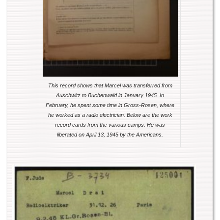
This record shows that Marcel was transferred from
Auschwitz to Buchenwald in January 1945. In
February, he spent some time in Gross-Rosen, where
he worked as a radio electrician. Below are the work
record cards from the various camps. He was
liberated on April 13, 1945 by the Americans.