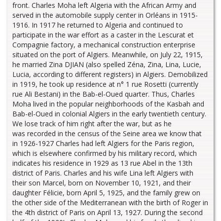
front. Charles Moha left Algeria with the African Army and
served in the automobile supply center in Orléans in 1915-
1916. In 1917 he returned to Algeria and continued to
participate in the war effort as a caster in the Lescurat et
Compagnie factory, a mechanical construction enterprise
situated on the port of Algiers. Meanwhile, on July 22, 1915,
he married Zina DJIAN (also spelled Zéna, Zina, Lina, Lucie,
Lucia, according to different registers) in Algiers. Demobilized
in 1919, he took up residence at n° 1 rue Rosetti (currently
rue Ali Bestani) in the Bab-el-Oued quarter. Thus, Charles
Moha lived in the popular neighborhoods of the Kasbah and
Bab-el-Oued in colonial Algiers in the early twentieth century.
We lose track of him right after the war, but as he
was recorded in the census of the Seine area we know that
in 1926-1927 Charles had left Algiers for the Paris region,
which is elsewhere confirmed by his military record, which
indicates his residence in 1929 as 13 rue Abel in the 13th
district of Paris. Charles and his wife Lina left Algiers with
their son Marcel, born on November 10, 1921, and their
daughter Félicie, born April 5, 1925, and the family grew on
the other side of the Mediterranean with the birth of Roger in
the 4th district of Paris on April 13, 1927. During the second