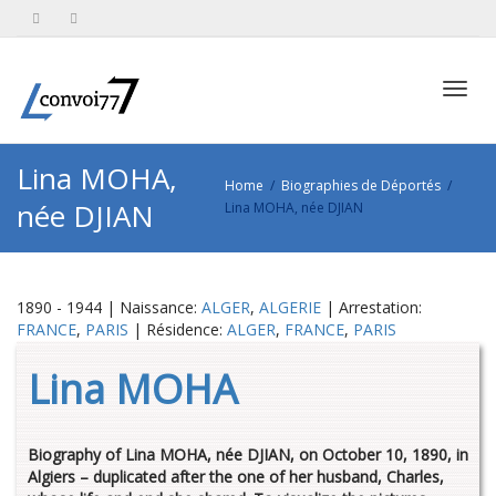
Toggl
Lina MOHA,
Home
Biographies de Déportés
née DJIAN
Lina MOHA, née DJIAN
navig
1890 - 1944 | Naissance:
ALGER
,
ALGERIE
| Arrestation:
FRANCE
,
PARIS
| Résidence:
ALGER
,
FRANCE
,
PARIS
Lina MOHA
Biography of Lina MOHA, née DJIAN, on October 10, 1890, in
Algiers – duplicated after the one of her husband, Charles,