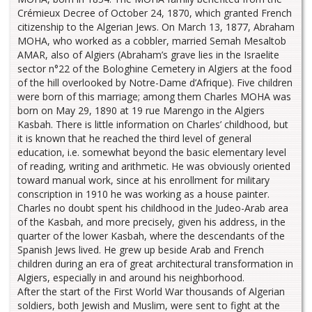
Crémieux Decree of October 24, 1870, which granted French
citizenship to the Algerian Jews. On March 13, 1877, Abraham
MOHA, who worked as a cobbler, married Semah Mesaltob
AMAR, also of Algiers (Abraham’s grave lies in the Israelite
sector n°22 of the Bologhine Cemetery in Algiers at the food
of the hill overlooked by Notre-Dame d’Afrique). Five children
were born of this marriage; among them Charles MOHA was
born on May 29, 1890 at 19 rue Marengo in the Algiers
Kasbah. There is little information on Charles’ childhood, but
it is known that he reached the third level of general
education, i.e. somewhat beyond the basic elementary level
of reading, writing and arithmetic. He was obviously oriented
toward manual work, since at his enrollment for military
conscription in 1910 he was working as a house painter.
Charles no doubt spent his childhood in the Judeo-Arab area
of the Kasbah, and more precisely, given his address, in the
quarter of the lower Kasbah, where the descendants of the
Spanish Jews lived. He grew up beside Arab and French
children during an era of great architectural transformation in
Algiers, especially in and around his neighborhood.
After the start of the First World War thousands of Algerian
soldiers, both Jewish and Muslim, were sent to fight at the