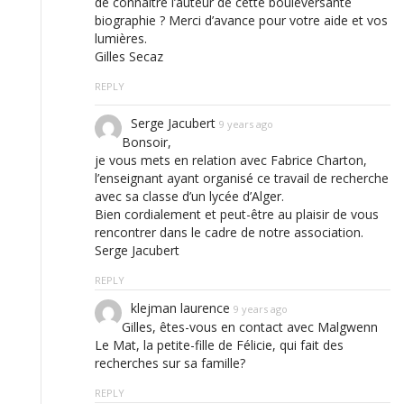
de connaître l’auteur de cette bouleversante
biographie ? Merci d’avance pour votre aide et vos
lumières.
Gilles Secaz
REPLY
Serge Jacubert
9 years ago
Bonsoir,
je vous mets en relation avec Fabrice Charton,
l’enseignant ayant organisé ce travail de recherche
avec sa classe d’un lycée d’Alger.
Bien cordialement et peut-être au plaisir de vous
rencontrer dans le cadre de notre association.
Serge Jacubert
REPLY
klejman laurence
9 years ago
Gilles, êtes-vous en contact avec Malgwenn
Le Mat, la petite-fille de Félicie, qui fait des
recherches sur sa famille?
REPLY