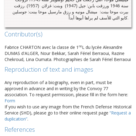
سنة 1946 ورزقت بابن: جيل (1947) وبنت: غزلان (1957). رزقت
بيرت موحا ببنت: ميشال مونيه و رزق مارسيل موحا ببنت: جوسلين
كايو التي للأسف لم يراها أبوها أبداً.
Contributor(s)
re
Fabrice CHARTON avec la classe de 1
L du lycée Alexandre
DUMAS d'ALGER, Nour Bekkar, Sarah Fériel Berraoui, Razine
Chekroud, Lina Oumata. Photographies de Sarah Fériel Berraoui
Reproduction of text and images
Any reproduction of a biography, even in part, must be
approved in advance and in writing by the Convoy 77
association. To request permission, please fill in the form here:
Form
If you wish to use any image from the French Defense Historical
Service (SHD), please go to their online request page
“Request a
duplication”
.
References