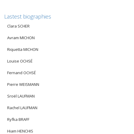
Lastest biographies
Clara SCHER
Avram MICHON
Riquetta MICHON
Louise OCHSÉ
Fernand OCHSÉ
Pierre WEISMANN
Sroël LAUFMAN
Rachel LAUFMAN
Ryfka BRAFF
Hiam HENCHIS