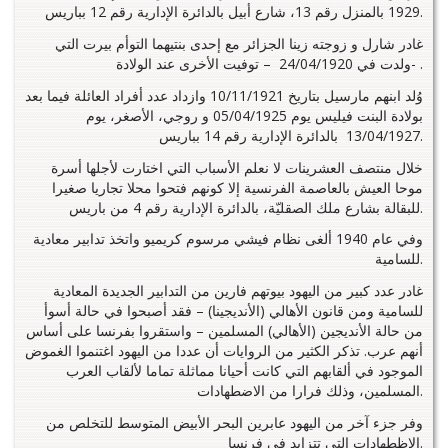
1929 بالمنزل رقم 13، شارع أبيل بالدائرة الإدارية رقم 12 بباريس.
غادر شارل و زوجته زينا الجزائر مع إحدى بنتيهما التوأم بيرت التي
ولدت في 24/04/1920 – توفيت الأخرى عند الولادة- .
وُلد ابنهم مارسيل بتاريخ 10/11/1921 وازداد عدد أفراد العائلة فيما بعد
بولادة البنت فيليس يوم 05/04/1925 و روجي، الأصغر، يوم
13/04/1927 بالدائرة الإدارية رقم 14 بباريس.
خلال منتصف العشرينات لا نعلم الأسباب التي اختارت لأجلها أسرة
موحا العيش بالعاصمة الفرنسية إلا كونهم فتحوا محلا تجاريا صغيرا
للبقالة بشارع ملك الصقليّة، بالدائرة الإدارية رقم 4 من باريس.
وفي عام 1940 ألغى نظام فيشي مرسوم كريميو واتخذ تدابير معادية
للسامية.
غادر عدد كبير من اليهود بيوتهم فارين من التدابير الجديدة المعادية
للسامية ومن قانون الأهالي (الأنديجينا) – فقد أصبحوا في حالة أسوأ
من حالة الأنديجين (الأهالي) المسلمين – واستقروا بفرنسا على أساس
أنهم عرب. تذكر الكثير من الروايات أن عددا من اليهود اغتنموا الغموض
الموجود في ألقابهم التي كانت أحيانا مماثلة تماما لألقاب العرب
المسلمين، وذلك فرارا من الاضطهادات.
وفر جزء آخر من اليهود عابرين البحر الأبيض المتوسط للتخلص من
الاظطهادات التي تتزايد في فرنسا.