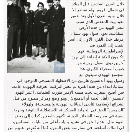
خلال القرن السادس قبل الميلاد
في شمال إفريقيا ولم تستقر إلا
خلال نهاية القرن الأول بعد تدمير
معبد بيت المقدس الذي سبب
منفى اليهود من هذه الأرض
المقدّسة. تعود أصول يهود شمال
إفريقيا خلال القرن الأول إلى أسر
انتمت إلى التمرد ضد
الإمبراطورية الرومانية، فهم
يتكلمون اللاتينية إضافة إلى يهود
آخرين ذوي أصول بربرية من
جنوب الصحراء الكبرى. هذا
المجتمع اليهودي سيقوى مع
وصول يهود أندلسيين هاربين من الاضطهاد المسيحي الموجود في
إسبانيا. ابتداء من هذه الفترة لم تتغير التركيبة العرقية اليهودية عامة.
حين أصبح المغرب تحت هيمنة الإمبراطورية العثمانية، اعتبر اليهود
“ديميس” (أهل الذمة أو الذميون) ( وهو وضع ومركز ممنوح من قبل
الشرائع الإسلامية لتابعي الديانات اليهودية والمسيحية)، ولهؤلاء
“الديميس” الحق في الحماية العسكرية، الاستقلالية القانونية وحرية
نسبية في ممارسة الشعائر الدينية، لكنهم خاضعين كذلك إلى بعض
القيود مثل: عدم الحق في تشييد بنايات أعلى من بنايات المسلمين،
في امتلاك أسلحة، في ممارسة بعض المهن، كما أنه تُفرض عليهم من