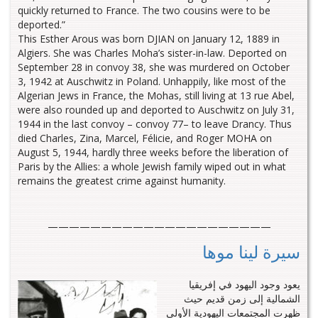
quickly returned to France. The two cousins were to be
deported.”
This Esther Arous was born DJIAN on January 12, 1889 in
Algiers. She was Charles Moha’s sister-in-law. Deported on
September 28 in convoy 38, she was murdered on October
3, 1942 at Auschwitz in Poland. Unhappily, like most of the
Algerian Jews in France, the Mohas, still living at 13 rue Abel,
were also rounded up and deported to Auschwitz on July 31,
1944 in the last convoy – convoy 77– to leave Drancy. Thus
died Charles, Zina, Marcel, Félicie, and Roger MOHA on
August 5, 1944, hardly three weeks before the liberation of
Paris by the Allies: a whole Jewish family wiped out in what
remains the greatest crime against humanity.
—————————————————————
سيرة لينا موها
يعود وجود اليهود في إفريقيا
الشمالية إلى زمن قديم حيث
ظهرت المجتمعات اليهودية الأولى