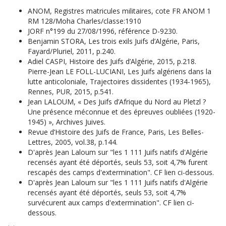
ANOM, Registres matricules militaires, cote FR ANOM 1
RM 128/Moha Charles/classe:1910
JORF n°199 du 27/08/1996, référence D-9230.
Benjamin STORA, Les trois exils Juifs d’Algérie, Paris,
Fayard/Pluriel, 2011, p.240.
Adiel CASPI, Histoire des Juifs d’Algérie, 2015, p.218.
Pierre-Jean LE FOLL-LUCIANI, Les Juifs algériens dans la
lutte anticoloniale, Trajectoires dissidentes (1934-1965),
Rennes, PUR, 2015, p.541.
Jean LALOUM, « Des Juifs d’Afrique du Nord au Pletzl ?
Une présence méconnue et des épreuves oubliées (1920-
1945) », Archives Juives.
Revue d’Histoire des Juifs de France, Paris, Les Belles-
Lettres, 2005, vol.38, p.144.
D'après Jean Laloum sur "les 1 111 Juifs natifs d'Algérie
recensés ayant été déportés, seuls 53, soit 4,7% furent
rescapés des camps d'extermination". CF lien ci-dessous.
D'après Jean Laloum sur "les 1 111 Juifs natifs d'Algérie
recensés ayant été déportés, seuls 53, soit 4,7%
survécurent aux camps d'extermination". CF lien ci-
dessous.