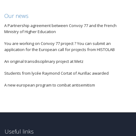
Our news
A Partnership agreement between Convoy 77 and the French
Ministry of Higher Education
You are working on Convoy 77 project ? You can submit an
application for the European call for projects from HISTOLAB
An original transdisciplinary project at Metz
Students from lycée Raymond Cortat of Aurillac awarded
A new european program to combat antisemitism
Useful links