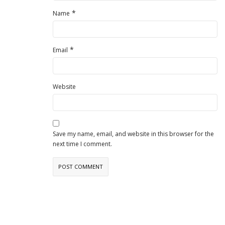
*
Name
*
Email
Website
Save my name, email, and website in this browser for the
next time I comment.