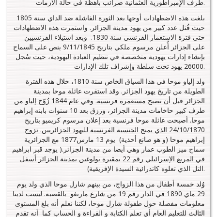
طرف الإمبراطورية العثمانية ضرائب باهظة في حالة الأزمات.
بلغت هذه الاضطهادات أوجها بعد الثورة الفاشلة ضد الداي سنة 1805
حيث قُتل عدد كبير من يهود مدينة الجزائر. واستمرت هذه الاضطهادات
حتى فترة الاستعمار الفرنسي سنة 1830. وبعد استيلاء الفرنسيين
على الجزائر أُعلن مرسوم ملكي بتاريخ 9/11/1845 ينص على السماح
بإنشاء إدارات يهودية متخصصة في تنظيم العبادة اليهودية، حيث سُجل
26000 يهود تحت سلطة وإشراف تلك الإدارات.
ولد إلياو موحا في هذا السياق الخاص سنة 1810، خلال هذه الفترة
الطويلة من تاريخ يهود الجزائر. وقد استقرت عائلة موحا بمدينة
الجزائر قبل أن تصبح مستعمرة فرنسية. وفي عام 1844 زُوّج إلياو من
طرف كبير حاخامات مدينة الجزائر، ورزق بعد 10 سنوات بابنه إبراهيم
موحا. أصبحت عائلة موحا فرنسية بعد إعلان مرسوم كريميو بتاريخ
24/10/1870 الذي يمنح الجنسية الفرنسية لليهود الجزائريين. تزوج
إبراهيم موحا (و هو صانع أحذية) يوم 13 مارس1877 مع الجزائرية
سماح ميز الطوب عمار وهي أيضا من مدينة الجزائر.( يوجد قبر ابراهيم
في المربع الإسرائيلي رقم 22 بمقبرة بولوغين بمدينة الجزائر أسفل
التل الذي تعلوه كاتدرائية السيدة الإفريقية).
وُلد خمسة أطفال من هذا الزواج، من بينهم شارل موحا الذي ولد يوم
29 ماي 1890 في الدار رقم 19 من شارع مارنغو بالقصبة. ليست لدينا
معلومات مفصلة حول طفولة شارل موحا، لكننا نعلم أنه بلغ المستوى
الثالث للتعليم العام أي تعلم الكتابة و القراءة و الحساب كما أنه تقدم