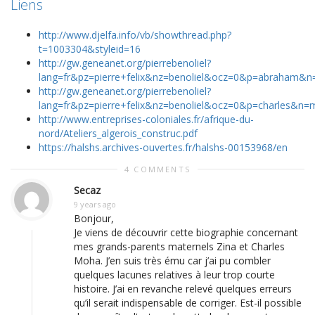
Liens
http://www.djelfa.info/vb/showthread.php?
t=1003304&styleid=16
http://gw.geneanet.org/pierrebenoliel?
lang=fr&pz=pierre+felix&nz=benoliel&ocz=0&p=abraham
http://gw.geneanet.org/pierrebenoliel?
lang=fr&pz=pierre+felix&nz=benoliel&ocz=0&p=charles&n
http://www.entreprises-coloniales.fr/afrique-du-
nord/Ateliers_algerois_construc.pdf
https://halshs.archives-ouvertes.fr/halshs-00153968/en
4 COMMENTS
Secaz
9 years ago
Bonjour,
Je viens de découvrir cette biographie concernant
mes grands-parents maternels Zina et Charles
Moha. J’en suis très ému car j’ai pu combler
quelques lacunes relatives à leur trop courte
histoire. J’ai en revanche relevé quelques erreurs
qu’il serait indispensable de corriger. Est-il possible