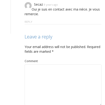
Secaz
8 years ago
Oui je suis en contact avec ma nièce. Je vous
remercie.
REPLY
Leave a reply
Your email address will not be published.
Required
fields are marked
*
Comment