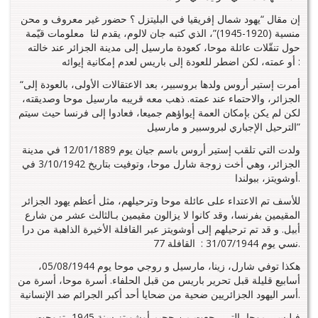
إن مقال “يهود شمال إفريقيا في البليتزل ؟ حضور غير معروف و محن
منسية (1920-1945)”، الذي كتبه جان لالوم، يقدم لنا معلومات قيّمة
حول تنقّلات عائلة موحا، كعودة مارسيل إلى مدينة الجزائر عند خالته
أو عمته، لكن اضطر للعودة إلى باريس لعدم إمكانية إيوائه :
“أمرت إستير أروس ولدها بروسبير، بعد الاعتقالات الأولى، بالعودة إلى
الجزائر، والاحتماء عند عمته. ذهب معه قريبه مارسيل موحا وصديقته،
لكن لم يكن بإمكان العمة إيواؤهم جميعا، فعادوا إلى فرنسا حيث سيتم
الترحيل الإجباري لبروسبير و مارسيل”
ولدت التي تلقب إستير أروس باسم جيان يوم 12/01/1889 في مدينة
الجزائر، وهي أخت زوجة شارل موحا، وتوفيت بتاريخ 3/10/1942 في
أوشويتز، ببولندا.
للأسف تم الاعتداء على عائلة موحا وترحيلهم، مثل أعظم يهود الجزائر
المقيمين بفرنسا، وقد كانوا لا يزالون مقيمين بـالثالث عشر من شارع
أبيل. و قد تم ترحيلهم إلى أوشويتز عبر القافلة الأخيرة الذاهبة من درا
نسي يوم 31/07/1944 : القافلة 77.
هكذا توفي شارل، زينا، مارسيل و روجي موحا يوم 05/08/1944،
أسابيع قليلة قبل تحرير باريس من قبل الحلفاء. أسرة موحا، أسرة من
أسر اليهود الجزائريين ضحية من ضحايا أحد أكبر الجرائم ضد الإنسانية.
فيليسي موحا، التي رجعت من جحيم أوشويتز سنة 1945، تزوجت