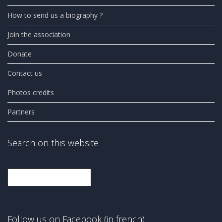
How to send us a biography ?
Join the association
Donate
Contact us
Photos credits
Partners
Search on this website
Search
Follow us on Facebook (in french)