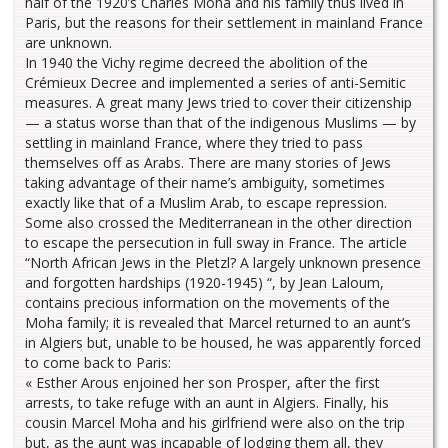
half of the 1920’s Charles Moha and his family thus lived in
Paris, but the reasons for their settlement in mainland France
are unknown.
In 1940 the Vichy regime decreed the abolition of the
Crémieux Decree and implemented a series of anti-Semitic
measures. A great many Jews tried to cover their citizenship
— a status worse than that of the indigenous Muslims — by
settling in mainland France, where they tried to pass
themselves off as Arabs. There are many stories of Jews
taking advantage of their name’s ambiguity, sometimes
exactly like that of a Muslim Arab, to escape repression.
Some also crossed the Mediterranean in the other direction
to escape the persecution in full sway in France. The article
“North African Jews in the Pletzl? A largely unknown presence
and forgotten hardships (1920-1945) “, by Jean Laloum,
contains precious information on the movements of the
Moha family; it is revealed that Marcel returned to an aunt’s
in Algiers but, unable to be housed, he was apparently forced
to come back to Paris:
« Esther Arous enjoined her son Prosper, after the first
arrests, to take refuge with an aunt in Algiers. Finally, his
cousin Marcel Moha and his girlfriend were also on the trip
but, as the aunt was incapable of lodging them all, they