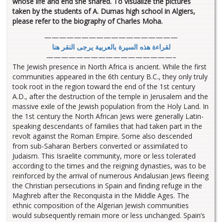
whose life and end she shared. To visualize the pictures
taken by the students of A. Dumas high school in Algiers,
please refer to the biography of Charles Moha.
——————————————————
لقراءة هذه السيرة بالعربية يرجى النقر هنا
—————————————————–
The Jewish presence in North Africa is ancient. While the first
communities appeared in the 6th century B.C., they only truly
took root in the region toward the end of the 1st century
A.D., after the destruction of the temple in Jerusalem and the
massive exile of the Jewish population from the Holy Land. In
the 1st century the North African Jews were generally Latin-
speaking descendants of families that had taken part in the
revolt against the Roman Empire. Some also descended
from sub-Saharan Berbers converted or assimilated to
Judaism. This Israelite community, more or less tolerated
according to the times and the reigning dynasties, was to be
reinforced by the arrival of numerous Andalusian Jews fleeing
the Christian persecutions in Spain and finding refuge in the
Maghreb after the Reconquista in the Middle Ages. The
ethnic composition of the Algerian Jewish communities
would subsequently remain more or less unchanged. Spain’s