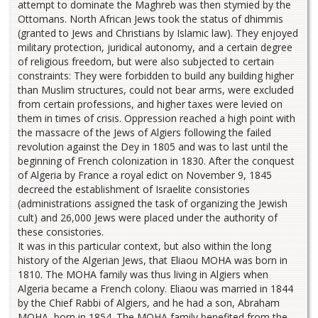
attempt to dominate the Maghreb was then stymied by the
Ottomans. North African Jews took the status of dhimmis
(granted to Jews and Christians by Islamic law). They enjoyed
military protection, juridical autonomy, and a certain degree
of religious freedom, but were also subjected to certain
constraints: They were forbidden to build any building higher
than Muslim structures, could not bear arms, were excluded
from certain professions, and higher taxes were levied on
them in times of crisis. Oppression reached a high point with
the massacre of the Jews of Algiers following the failed
revolution against the Dey in 1805 and was to last until the
beginning of French colonization in 1830. After the conquest
of Algeria by France a royal edict on November 9, 1845
decreed the establishment of Israelite consistories
(administrations assigned the task of organizing the Jewish
cult) and 26,000 Jews were placed under the authority of
these consistories.
It was in this particular context, but also within the long
history of the Algerian Jews, that Eliaou MOHA was born in
1810. The MOHA family was thus living in Algiers when
Algeria became a French colony. Eliaou was married in 1844
by the Chief Rabbi of Algiers, and he had a son, Abraham
MOHA, born in 1854. The MOHA family benefited from the