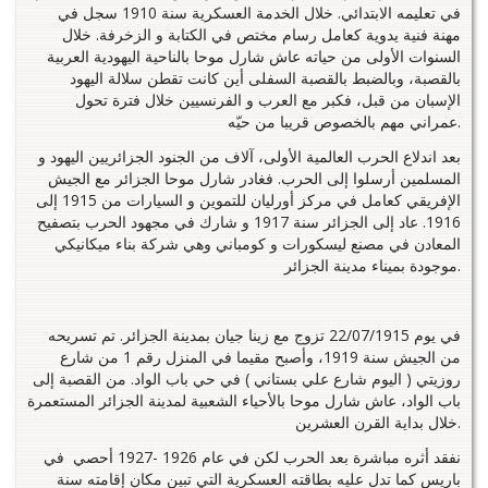
في تعليمه الابتدائي. خلال الخدمة العسكرية سنة 1910 سجل في
مهنة فنية يدوية كعامل رسام مختص في الكتابة و الزخرفة. خلال
السنوات الأولى من حياته عاش شارل موحا بالناحية اليهودية العربية
بالقصبة، وبالضبط بالقصبة السفلى أين كانت تقطن سلالة اليهود
الإسبان من قبل، فكبر مع العرب و الفرنسيين خلال فترة تحول
عمراني مهم بالخصوص قريبا من حيّه.
بعد اندلاع الحرب العالمية الأولى، آلاف من الجنود الجزائريين اليهود و
المسلمين أرسلوا إلى الحرب. فغادر شارل موحا الجزائر مع الجيش
الإفريقي كعامل في مركز أورليان للتموين و السيارات من 1915 إلى
1916. عاد إلى الجزائر سنة 1917 و شارك في مجهود الحرب بتصفيح
المعادن في مصنع ليسكورات و كومباني وهي شركة بناء ميكانيكي
موجودة بميناء مدينة الجزائر.
في يوم 22/07/1915 تزوج مع زينا جيان بمدينة الجزائر. تم تسريحه
من الجيش سنة 1919، وأصبح مقيما في المنزل رقم 1 من شارع
روزيتي ( اليوم شارع علي بستاني ) في حي باب الواد. من القصبة إلى
باب الواد، عاش شارل موحا بالأحياء الشعبية لمدينة الجزائر المستعمرة
خلال بداية القرن العشرين.
نفقد أثره مباشرة بعد الحرب لكن في عام 1926 -1927 أحصي في
باريس كما تدل عليه بطاقته العسكرية التي تبين مكان إقامته سنة