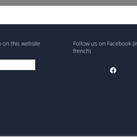
 on this website
Follow us on Facebook (i
french)
Faceboo