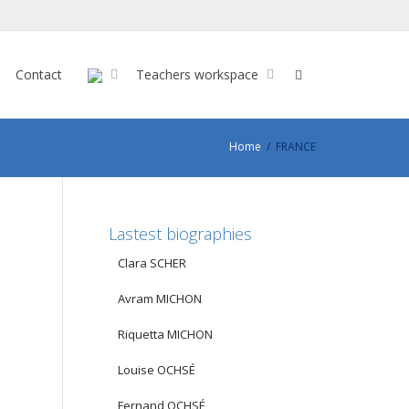
Contact
Teachers workspace
Home
FRANCE
Lastest biographies
Clara SCHER
Avram MICHON
Riquetta MICHON
Louise OCHSÉ
Fernand OCHSÉ