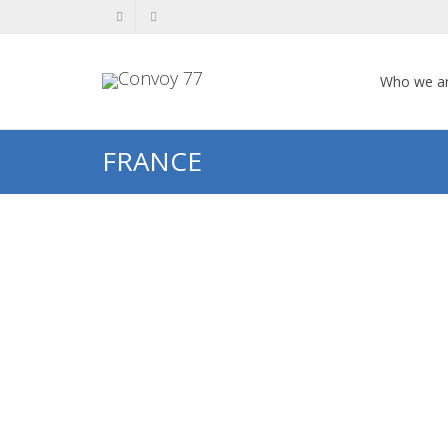
Who we a
FRANCE
Hiam HENCHIS
HIAM HENCHIS (1909-1994) This
biography of Hiam Henchis was put
together through research carried
out by students from France...
0
likes
Read more