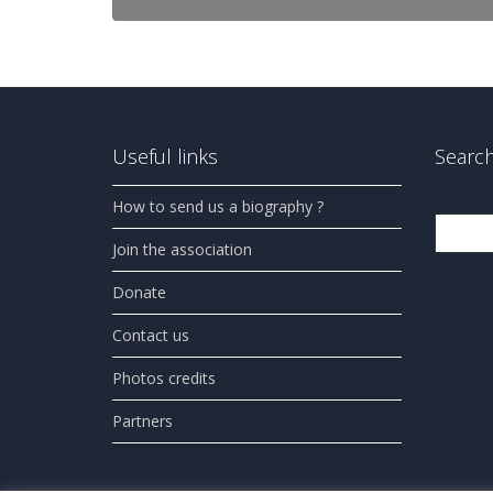
Useful links
Search
How to send us a biography ?
Search
Join the association
Donate
Contact us
Photos credits
Partners