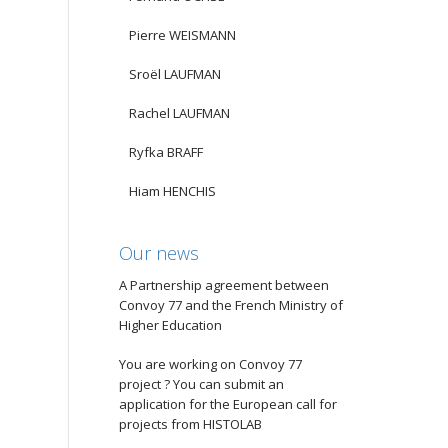
Pierre WEISMANN
Sroël LAUFMAN
Rachel LAUFMAN
Ryfka BRAFF
Hiam HENCHIS
Our news
A Partnership agreement between
Convoy 77 and the French Ministry of
Higher Education
You are working on Convoy 77
project ? You can submit an
application for the European call for
projects from HISTOLAB