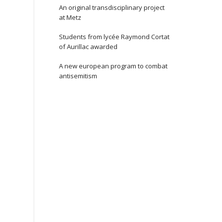
An original transdisciplinary project
at Metz
Students from lycée Raymond Cortat
of Aurillac awarded
A new european program to combat
antisemitism