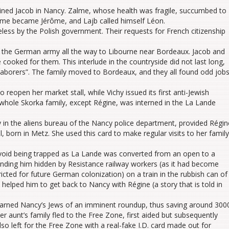
oined Jacob in Nancy. Zalme, whose health was fragile, succumbed to
me became Jérôme, and Lajb called himself Léon.
eless by the Polish government. Their requests for French citizenship
f the German army all the way to Libourne near Bordeaux. Jacob and
cooked for them. This interlude in the countryside did not last long,
 laborers”. The family moved to Bordeaux, and they all found odd jobs
reopen her market stall, while Vichy issued its first anti-Jewish
whole Skorka family, except Régine, was interned in the La Lande
y in the aliens bureau of the Nancy police department, provided Régin
l, born in Metz. She used this card to make regular visits to her family
avoid being trapped as La Lande was converted from an open to a
nding him hidden by Resistance railway workers (as it had become
ricted for future German colonization) on a train in the rubbish can of
 helped him to get back to Nancy with Régine (a story that is told in
 warned Nancy’s Jews of an imminent roundup, thus saving around 300
r aunt’s family fled to the Free Zone, first aided but subsequently
 left for the Free Zone with a real-fake I.D. card made out for