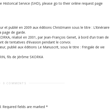
 Historical Service (SHD), please go to their online request page
et publié en 2009 aux éditions Christmann sous le titre : L’itinéraire
la page de garde.
RKA, réalisé en 2001, par Jean-François Genet, à bord d’un train de
nt de tentatives d’évasion pendant le convoi.
, publié aux éditions Le Manuscrit, sous le titre : Fringale de vie
RIN, fils de Jérôme SKORKA
0 COMMENTS
.
Required fields are marked
*