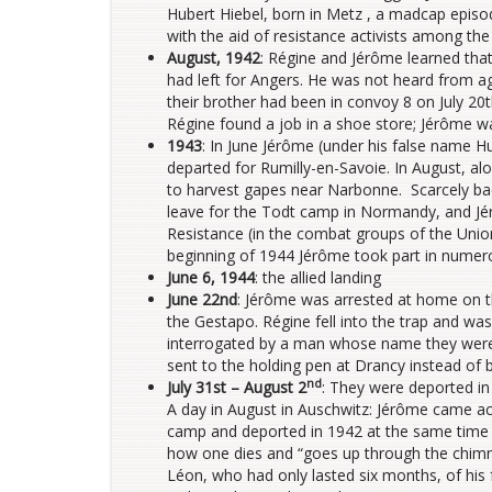
Hubert Hiebel, born in Metz , a madcap episo
with the aid of resistance activists among the
August, 1942
: Régine and Jérôme learned tha
had left for Angers. He was not heard from a
their brother had been in convoy 8 on July 20t
Régine found a job in a shoe store; Jérôme wa
1943
: In June Jérôme (under his false name 
departed for Rumilly-en-Savoie. In August, a
to harvest gapes near Narbonne. Scarcely ba
leave for the Todt camp in Normandy, and Jé
Resistance (in the combat groups of the Unio
beginning of 1944 Jérôme took part in numero
June 6, 1944
: the allied landing
June 22nd
: Jérôme was arrested at home on t
the Gestapo. Régine fell into the trap and wa
interrogated by a man whose name they were t
sent to the holding pen at Drancy instead of 
nd
July 31st – August 2
: They were deported i
A day in August in Auschwitz: Jérôme came ac
camp and deported in 1942 at the same time 
how one dies and “goes up through the chimney
Léon, who had only lasted six months, of his