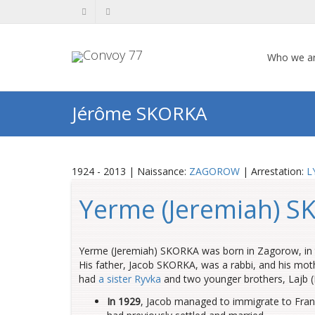
Who we a
Jérôme SKORKA
1924 - 2013 | Naissance:
ZAGOROW
| Arrestation:
L
Yerme (Jeremiah) 
Yerme (Jeremiah) SKORKA was born in Zagorow, in t
His father, Jacob SKORKA, was a rabbi, and his moth
had
a sister Ryvka
and two younger brothers, Lajb (
In 1929
, Jacob managed to immigrate to France