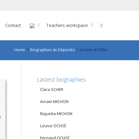
Contact
Teachers workspace
Home
Biographies de Déportés
Jérôme SKORKA
Lastest biographies
Clara SCHER
Avram MICHON
Riquetta MICHON
e
Louise OCHSÉ
Fernand OCHSÉ