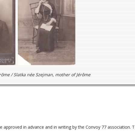
érôme / Slatka née Szejman, mother of Jérôme
be approved in advance and in writing by the Convoy 77 association. 