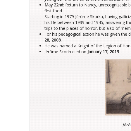
May 22nd
: Return to Nancy, unrecognizable b
first food.
Starting in 1979 Jérôme Skorka, having gallici
his life between 1939 and 1945, answering th
trips to the places of horror, but also of mem
For his pedagogical action he was given the
28, 2008
.
He was named a Knight of the Legion of Ho
Jérôme Scorin died on
January 17, 2013
.
Jérô