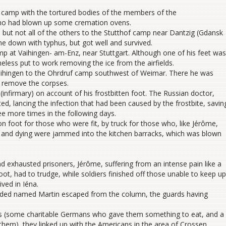
 camp with the tortured bodies of the members of the
ho had blown up some cremation ovens.
 but not all of the others to the Stutthof camp near Dantzig (Gdansk
e down with typhus, but got well and survived.
 at Vaihingen- am-Enz, near Stuttgart. Although one of his feet was
heless put to work removing the ice from the airfields.
aihingen to the Ohrdruf camp southwest of Weimar. There he was
 remove the corpses.
(infirmary) on account of his frostbitten foot. The Russian doctor,
d, lancing the infection that had been caused by the frostbite, savin
e more times in the following days.
 foot for those who were fit, by truck for those who, like Jérôme,
ck and dying were jammed into the kitchen barracks, which was blown
 exhausted prisoners, Jérôme, suffering from an intense pain like a
oot, had to trudge, while soldiers finished off those unable to keep up
ived in Iéna.
ended named Martin escaped from the column, the guards having
es (some charitable Germans who gave them something to eat, and a
them), they linked up with the Americans in the area of Crossen.