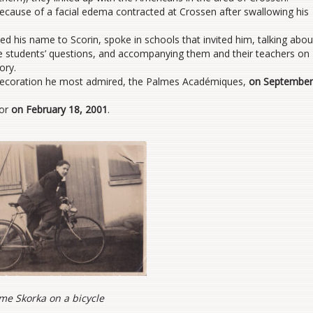
ecause of a facial edema contracted at Crossen after swallowing his
zed his name to Scorin, spoke in schools that invited him, talking abou
e students’ questions, and accompanying them and their teachers on
ory.
 decoration he most admired, the Palmes Académiques,
on September
nor
on February 18, 2001
.
me Skorka on a bicycle