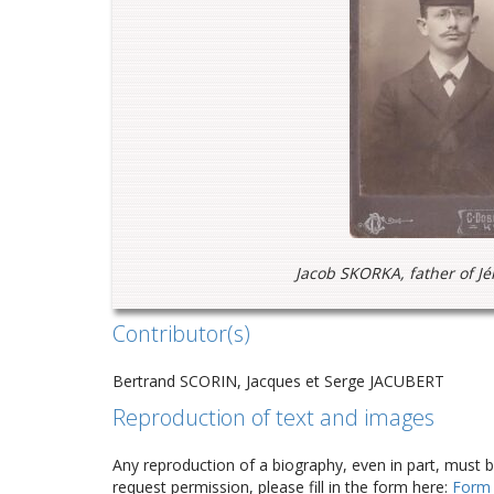
Jacob SKORKA, father of J
Contributor(s)
Bertrand SCORIN, Jacques et Serge JACUBERT
Reproduction of text and images
Any reproduction of a biography, even in part, must 
request permission, please fill in the form here:
Form