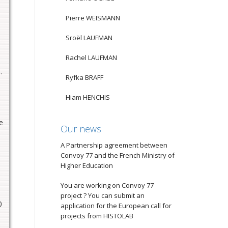
Pierre WEISMANN
Sroël LAUFMAN
Rachel LAUFMAN
.
Ryfka BRAFF
Hiam HENCHIS
e
Our news
A Partnership agreement between
Convoy 77 and the French Ministry of
Higher Education
You are working on Convoy 77
project ? You can submit an
0
application for the European call for
projects from HISTOLAB