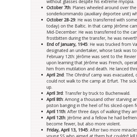
without glasses despite his extreme myopia.
October 7th
: Planes wheeled around over the
sonderkommando (auxiliary deportee unit) w
October 28-29
: He was transferred with some
today) on the Baltic. In that camp Jérôme cam
Mid-December: He was transferred to the camp
frostbitten during the transfer, he was nevert
End of January, 1945
: He was trucked from V
designated an undertaker, whose task was to
February 12th: Jérôme was sent to the Revier 
upon learning that Jérôme was French, operate
him from mutilation and death. He lanced thre
April 2nd
: The Ohrdruf camp was evacuated, on
could not walk to the camp at Erfurt. The si
up.
April 3rd
: Transfer by truck to Buchenwald.
April 8th
: Among a thousand other starving and
piston banging in the heel of his sliced-open f
April 11th
: After three days of walking they arr
April 12th
: Jérôme and a fellow he had befri
become fewer, but also more violent.
Friday, April 13, 1945
: After two more miracl
young SS who aimed at them but couldn’t kill 