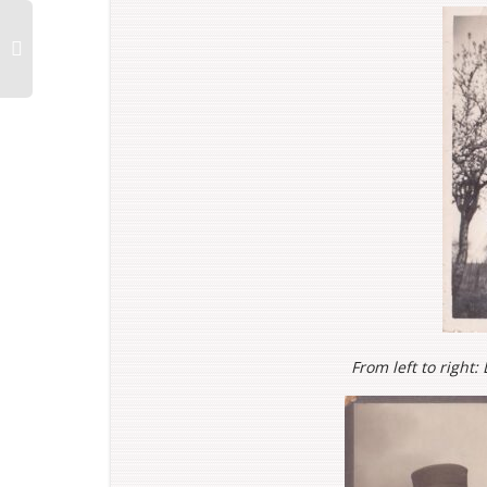
From left to right