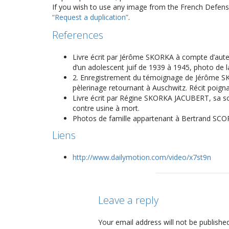
If you wish to use any image from the French Defense
“Request a duplication”
.
References
Livre écrit par Jérôme SKORKA à compte d’auteur 
d’un adolescent juif de 1939 à 1945, photo de 
2. Enregistrement du témoignage de Jérôme SKO
pèlerinage retournant à Auschwitz. Récit poigna
Livre écrit par Régine SKORKA JACUBERT, sa sœur
contre usine à mort.
Photos de famille appartenant à Bertrand SCO
Liens
http://www.dailymotion.com/video/x7st9n
Leave a reply
Your email address will not be published