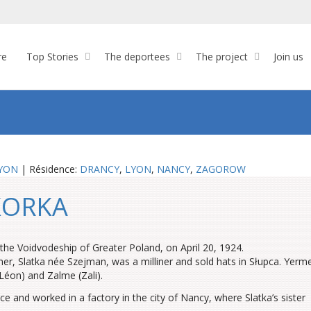
re
Top Stories
The deportees
The project
Join us
YON
| Résidence:
DRANCY
,
LYON
,
NANCY
,
ZAGOROW
SKORKA
he Voidvodeship of Greater Poland, on April 20, 1924.
er, Slatka née Szejman, was a milliner and sold hats in Słupca. Yerm
Léon) and Zalme (Zali).
 and worked in a factory in the city of Nancy, where Slatka’s sister