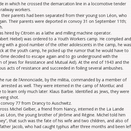
de in which he crossed the demarcation line in a locomotive tender
 railway workers.
t their parents had been separated from their young son Léon, who
gain. Their parents were deported in convoy 31 on September 11th;
h.
s hired by Citroën as a lathe and milling machine operator.
Hubert Hiebel) was ordered to a Youth Workers camp. He complied an
long with a good number of the other adolescents in the camp, he wa
ck at the youth camp, he picked up the rumor that he would have to
rôme decided to escape again and to go underground with the
n of Jews for Resistance and Mutual Aid). At the end of 1943 and the
us acts of resistance and succeeded in foiling several ambushes.
he rue de l’Annonciade, by the militia, commanded by a member of
s arrested as well. They were interned in the camp of Montluc and
o learn only much later: Klaus Barbie. Identified as Jews, they were
being shot.
n convoy 77 from Drancy to Auschwitz.
ross Michel Gelber, a friend from Nancy, interned in the La Lande
as Léon, the young brother of Jérôme and Régine. Michel told him
”, that such was the fate of his wife and two children, and also of
 father Jacob, who had caught typhus after three months and been lef