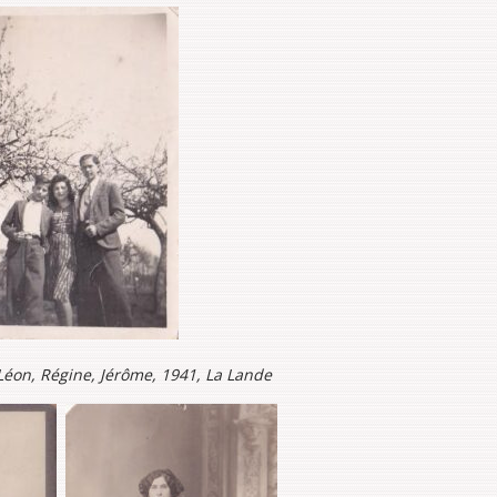
: Léon, Régine, Jérôme, 1941, La Lande