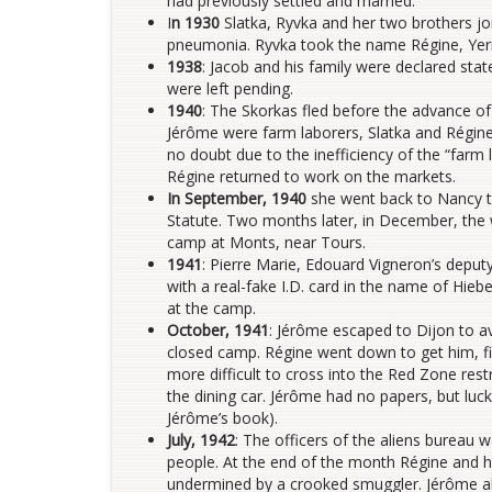
had previously settled and married.
I
n 1930
Slatka, Ryvka and her two brothers j
pneumonia. Ryvka took the name Régine, Yer
1938
: Jacob and his family were declared stat
were left pending.
1940
: The Skorkas fled before the advance o
Jérôme were farm laborers, Slatka and Régine 
no doubt due to the inefficiency of the “farm
Régine returned to work on the markets.
In September, 1940
she went back to Nancy to 
Statute. Two months later, in December, the 
camp at Monts, near Tours.
1941
: Pierre Marie, Edouard Vigneron’s deput
with a real-fake I.D. card in the name of Hiebe
at the camp.
October, 1941
: Jérôme escaped to Dijon to 
closed camp. Régine went down to get him, fi
more difficult to cross into the Red Zone rest
the dining car. Jérôme had no papers, but luck
Jérôme’s book).
July, 1942
: The officers of the aliens bureau
people. At the end of the month Régine and he
undermined by a crooked smuggler. Jérôme also