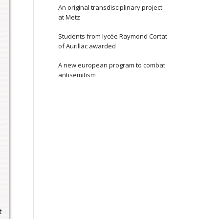
An original transdisciplinary project
at Metz
Students from lycée Raymond Cortat
of Aurillac awarded
d
A new european program to combat
s
antisemitism
t