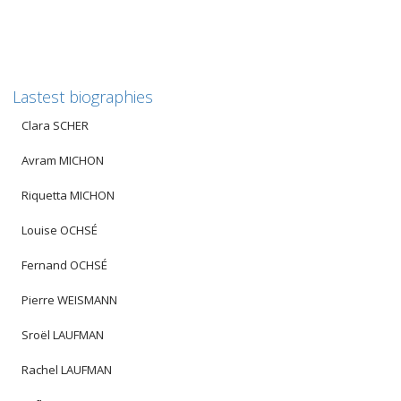
Lastest biographies
Clara SCHER
Avram MICHON
Riquetta MICHON
Louise OCHSÉ
Fernand OCHSÉ
Pierre WEISMANN
Sroël LAUFMAN
Rachel LAUFMAN