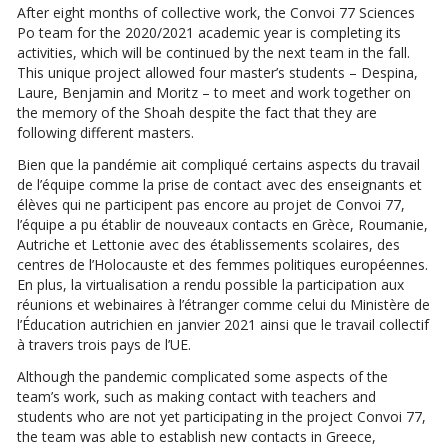
After eight months of collective work, the Convoi 77 Sciences
Po team for the 2020/2021 academic year is completing its
activities, which will be continued by the next team in the fall.
This unique project allowed four master’s students – Despina,
Laure, Benjamin and Moritz – to meet and work together on
the memory of the Shoah despite the fact that they are
following different masters.
Bien que la pandémie ait compliqué certains aspects du travail
de l’équipe comme la prise de contact avec des enseignants et
élèves qui ne participent pas encore au projet de Convoi 77,
l’équipe a pu établir de nouveaux contacts en Grèce, Roumanie,
Autriche et Lettonie avec des établissements scolaires, des
centres de l’Holocauste et des femmes politiques européennes.
En plus, la virtualisation a rendu possible la participation aux
réunions et webinaires à l’étranger comme celui du Ministère de
l’Éducation autrichien en janvier 2021 ainsi que le travail collectif
à travers trois pays de l’UE.
Although the pandemic complicated some aspects of the
team’s work, such as making contact with teachers and
students who are not yet participating in the project Convoi 77,
the team was able to establish new contacts in Greece,