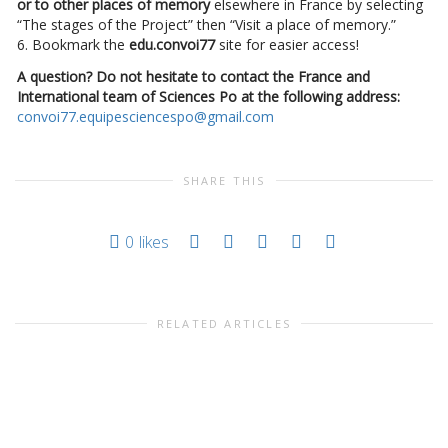
or to other places of memory
elsewhere in France by selecting
“The stages of the Project” then “Visit a place of memory.”
6. Bookmark the
edu.convoi77
site for easier access!
A question? Do not hesitate to contact the France and
International team of Sciences Po at the following address:
convoi77.equipesciencespo@gmail.com
SHARE THIS
0
likes
RELATED ARTICLES