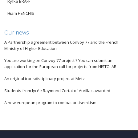
Ryfka BRAFF
Hiam HENCHIS
Our news
A Partnership agreement between Convoy 77 and the French
Ministry of Higher Education
You are working on Convoy 77 project ? You can submit an
application for the European call for projects from HISTOLAB
An original transdisciplinary project at Metz
Students from lycée Raymond Cortat of Aurillac awarded
A new european program to combat antisemitism