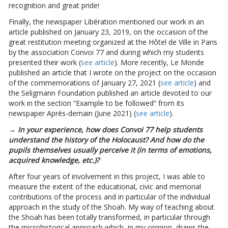
recognition and great pride!
Finally, the newspaper Libération mentioned our work in an
article published on January 23, 2019, on the occasion of the
great restitution meeting organized at the Hôtel de Ville in Paris
by the association Convoi 77 and during which my students
presented their work (
see article
). More recently, Le Monde
published an article that I wrote on the project on the occasion
of the commemorations of January 27, 2021 (
see article
) and
the Seligmann Foundation published an article devoted to our
work in the section “Example to be followed” from its
newspaper Après-demain (June 2021) (
see article
).
→ In your experience, how does Convoi 77 help students
understand the history of the Holocaust? And how do the
pupils themselves usually perceive it (in terms of emotions,
acquired knowledge, etc.)?
After four years of involvement in this project, I was able to
measure the extent of the educational, civic and memorial
contributions of the process and in particular of the individual
approach in the study of the Shoah. My way of teaching about
the Shoah has been totally transformed, in particular through
the microhistorical approach which, in my opinion, draws the