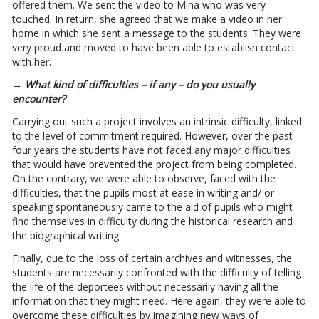
offered them. We sent the video to Mina who was very
touched. In return, she agreed that we make a video in her
home in which she sent a message to the students. They were
very proud and moved to have been able to establish contact
with her.
→ What kind of difficulties – if any – do you usually
encounter?
Carrying out such a project involves an intrinsic difficulty, linked
to the level of commitment required. However, over the past
four years the students have not faced any major difficulties
that would have prevented the project from being completed.
On the contrary, we were able to observe, faced with the
difficulties, that the pupils most at ease in writing and/ or
speaking spontaneously came to the aid of pupils who might
find themselves in difficulty during the historical research and
the biographical writing.
Finally, due to the loss of certain archives and witnesses, the
students are necessarily confronted with the difficulty of telling
the life of the deportees without necessarily having all the
information that they might need. Here again, they were able to
overcome these difficulties by imagining new ways of