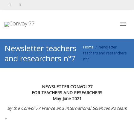
Toggl
Newsletter teachers
Home
Newsletter
teachers and researchers
and researchers n°7
n°7
navig
NEWSLETTER CONVOI 77
FOR TEACHERS AND RESEARCHERS
May-June 2021
By the Convoi 77 France and international Sciences Po team
–