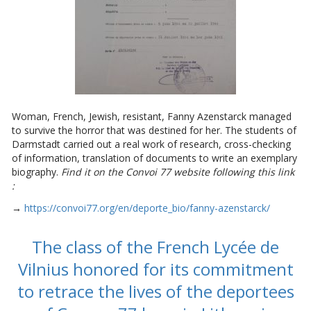
Woman, French, Jewish, resistant, Fanny Azenstarck managed
to survive the horror that was destined for her. The students of
Darmstadt carried out a real work of research, cross-checking
of information, translation of documents to write an exemplary
biography.
Find it on the Convoi 77 website following this link
:
→
https://convoi77.org/en/deporte_bio/fanny-azenstarck/
The class of the French Lycée de
Vilnius honored for its commitment
to retrace the lives of the deportees