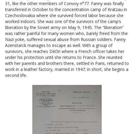
31, like the other members of Convoy n°77. Fanny was finally
transferred in October to the concentration camp of Kratzau in
Czechoslovakia where she survived forced labor because she
worked indoors. She was one of the survivors of the camp’s
liberation by the Soviet army on May 9, 1945. The “liberation”
was rather painful for many women who, barely freed from the
Nazi yoke, suffered sexual abuse from Russian soldiers. Fanny
Azenstarck manages to escape as well. With a group of
survivors, she reaches Děčín where a French officer takes her
under his protection until she returns to France. She reunited
with her parents and brothers there, settled in Paris, returned to
work in a leather factory, married in 1947; in short, she begins a
second life.