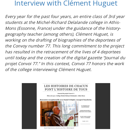
Interview with Clément Huguet
Every year for the past four years, an entire class of 3rd year
students at the Michel-Richard Delalande college in Athis-
Mons (Essonne, France) under the guidance of the history-
geography teacher (among others), Clément Huguet, is
working on the drafting of biographies of the deportees of
the Convoy number 77. This long commitment to the project
has resulted in the retracement of the lives of 4 deportees
until today and the creation of the digital gazette “Journal du
projet Convoi 77.” In this context, Convoi 77 honors the work
of the college interviewing Clément Huguet.