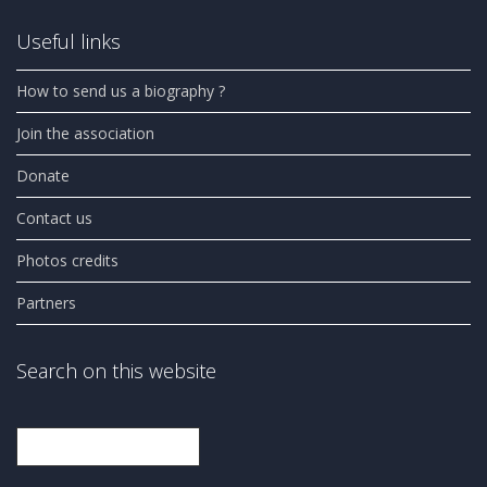
Useful links
How to send us a biography ?
Join the association
Donate
Contact us
Photos credits
Partners
Search on this website
Search