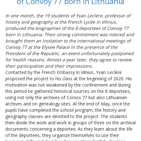
of Convoy 77 born in Lithuania
In one month, the 19 students of Yvan Leclère, professor of
history and geography at the French Lycée in Vilnius,
produced the biographies of the 8 deportees of Convoy 77
born in Lithuania. Their strong commitment was noticed and
brought them an invitation to the international meetings of
Convoy 77 at the Elysee Palace in the presence of the
President of the Republic, an event unfortunately postponed
for health reasons. Almost a year later, they agree to review
their participation and their impressions.
Contacted by the French Embassy in Vilnius, Yvan Leclère
proposed the project to his class at the beginning of 2020. His
motivation was not weakened by the confinement and during
this period he gathered historical sources on the 8 deportees,
using not only the archives of Convoi 77 but also Lithuanian
archives and on genealogy sites. At the end of May, once the
pupils have completed the school program, the history and
geography classes are devoted to the project. The students
then divide the work and work in groups of three on the archival
documents concerning a deportee. As they learn about the life
of the deportees, they organize themselves to use their