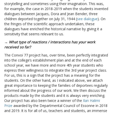
storytelling and sometimes using their imagination. This was,
for example, the case in 2018-2019 when the students invented
dialogues between Jacques, Dora and Jean Bender, three
children deported together on July 31, 1944 (
see dialogue
). On
the fringes of the scientific approach undertaken, these
dialogues have enriched the historical narrative by giving it a
sensitivity that seems relevant to us.
→ What type of reactions / interactions has your work
received so far?
The Convoi 77 project has, over time, been perfectly integrated
into the college’s establishment plan and at the end of each
school year, we have more and more 4th year students who
express their willingness to integrate the 3rd year project class.
For us, this is a sign that the project has a meaning for the
students. On the other hand, as I indicated above, we attach
great importance to keeping the families of deportees regularly
informed about the progress of our work. We then discuss the
products made by the students and it is always very enriching.
Our project has also been twice a winner of the
Ilan Halimi
Prize
awarded by the Departmental Council of Essonne in 2018
and 2019. It is for all of us, teachers and students, an immense