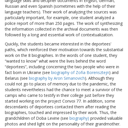
language skills and decipher documents in English, German,
Russian and even Spanish (sometimes with the help of their
language teachers). Their work of analyzing the sources was
particularly important, for example, one student analyzed a
police report of more than 250 pages. The work of synthesizing
the information collected in the archival documents was then
followed by a long and essential work of contextualization.
Quickly, the students became interested in the deportees’
paths, which reinforced their motivation towards the substantial
work on the 8 biographies. In the words of one student, they
“wanted to know” what were the lives behind the word
“deportees”, including concerning the two people who were in
fact born in Ukraine (see
biography of Zofia Borensztejn
) and
Belarus (see
biography by Aron Simanovich
). Although they
could not go to places of memory due to the pandemic, the
students nevertheless had the chance to meet a survivor of the
camps who came to testify in their college just before they
started working on the project Convoi 77. In addition, some
descendants of deportees contacted them after reading the
biographies, touched and impressed by their work. Thus, the
grandchildren of Doba Levine (see
biography)
provided valuable
photos and shed light on the personality of their grandmother.