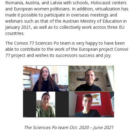
Romania, Austria, and Latvia with schools, Holocaust centers
and European women politicians. In addition, virtualization has
made it possible to participate in overseas meetings and
webinars such as that of the Austrian Ministry of Education in
January 2021, as well as to collectively work across three EU
countries.
The Convoi 77 Sciences Po team is very happy to have been
able to contribute to the work of the European project Convoi
77 project and wishes its successors success and joy.
The Sciences Po team Oct. 2020 – June 2021