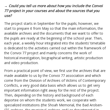
→ Could you tell us more about how you include the Convoi
77 project in your courses and about the sources that you
use?
The project starts in September for the pupils; however, we
start to prepare it from May so that the main information, the
available archives and the documents that we want to offer to
the pupils are ready at the beginning of the school year. Then,
each year, a weekly hour integrated into the students’ timetable
is dedicated to the activities carried out within the framework of
the Convoi 77 project and mainly concerns the work of
historical investigation, biographical writing, artistic production
and video production.
From a practical point of view, we first use the archives that are
made available to us by the Convoi 77 association and which
come from the Division of Archives of Victims of Contemporary
Conflicts, a very good data basis which allows us to get very
important information right away for the rest of the project.
Then, depending on the history and background of each
deportee on whom the students work, we cooperate with
specialized institutions (the Shoah Memorial, the Bad Arolsen-
ITS archives, the municipal archives and/ or departmental in