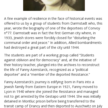
A fine example of resilience in the face of historical events was
offered to us by a group of students from Darmstadt who, this
year, wrote the biography of one of the deportees of Convoy
n°77. Darmstadt was in fact the first German city where, in
1933, Jewish stores were forcibly closed for “disturbing the
communal order and peace.” In addition, Allied bombardments
had destroyed a great part of the city until 1944.
The students are part of a working group called “Students
against oblivion and for democracy” and, at the initiative of
their history teacher, plunged into the archives to reconstruct
the life of Fanny Azenstarck, recognized as a “political
deportee” and a “member of the deported Resistance.”
Fanny Azenstarck’s journey is edifying: born in Paris into a
Jewish family from Eastern Europe in 1921, Fanny moved to
Lyon in 1940 where she joined the Resistance and managed
not to get arrested by the Gestapo until 1944. She was initially
detained in Montluc prison before being transferred to the
transit camp of Drancy and then deported to Auschwitz on July