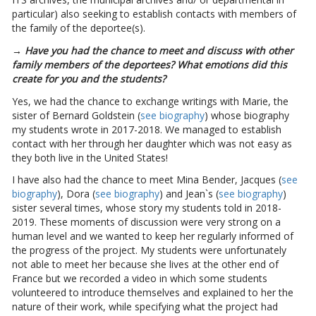
particular) also seeking to establish contacts with members of
the family of the deportee(s).
→ Have you had the chance to meet and discuss with other
family members of the deportees? What emotions did this
create for you and the students?
Yes, we had the chance to exchange writings with Marie, the
sister of Bernard Goldstein (
see biography
) whose biography
my students wrote in 2017-2018. We managed to establish
contact with her through her daughter which was not easy as
they both live in the United States!
I have also had the chance to meet Mina Bender, Jacques (
see
biography
), Dora (
see biography
) and Jean`s (
see biography
)
sister several times, whose story my students told in 2018-
2019. These moments of discussion were very strong on a
human level and we wanted to keep her regularly informed of
the progress of the project. My students were unfortunately
not able to meet her because she lives at the other end of
France but we recorded a video in which some students
volunteered to introduce themselves and explained to her the
nature of their work, while specifying what the project had