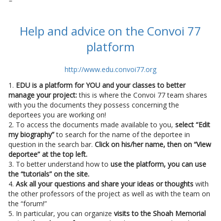
–
Help and advice on the Convoi 77
platform
http://www.edu.convoi77.org
1.
EDU is a platform for YOU and your classes to better
manage your project:
this is where the Convoi 77 team shares
with you the documents they possess concerning the
deportees you are working on!
2. To access the documents made available to you,
select “Edit
my biography”
to search for the name of the deportee in
question in the search bar.
Click on his/her name, then on “View
deportee” at the top left.
3. To better understand how to
use the platform, you can use
the “tutorials” on the site.
4.
Ask all your questions and share your ideas or thoughts
with
the other professors of the project as well as with the team on
the “forum!”
5. In particular, you can organize
visits to the Shoah Memorial