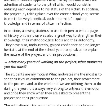
attention of students to the pitfall which would consist in
reducing each deportee to his status of the victim. In addition,
the project, by taking place over the entire school year, seems
to me to be very beneficial, both in terms of acquiring
knowledge and in terms of citizen reflection.
In addition, allowing students to use their pen to write a page
of history on their own was also a great way to strengthen their
knowledge, their methodological tools and their autonomy.
They have also, undoubtedly, gained confidence and no longer
hesitate, at the end of the school year, to speak up to explain
the nature of the project and their productions.
→ After many years of working on the project, what motivates
you the most?
The students are my motive! What motivates me the most is to
see their level of commitment to the project, their attachment
to the process and to the work that we are offering them to do
during the year. It is always very strong to witness the emotion
and pride they show when they are asked to present the
project and their productions.
The educational, civic and memorial contributions observed