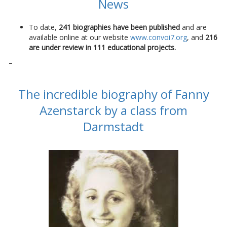
News
To date,
241 biographies have been published
and are
available online at our website
www.convoi7.org
, and
216
are under review in 111 educational projects.
–
The incredible biography of Fanny
Azenstarck by a class from
Darmstadt