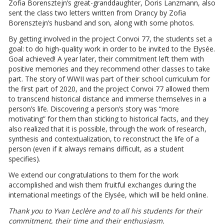
Zofia Borensztejn’s great-granddaughter, Doris Lanzmann, also
sent the class two letters written from Drancy by Zofia
Borensztejn’s husband and son, along with some photos.
By getting involved in the project Convoi 77, the students set a
goal: to do high-quality work in order to be invited to the Elysée.
Goal achieved! A year later, their commitment left them with
positive memories and they recommend other classes to take
part. The story of WWII was part of their school curriculum for
the first part of 2020, and the project Convoi 77 allowed them
to transcend historical distance and immerse themselves in a
person’s life. Discovering a person’s story was “more
motivating” for them than sticking to historical facts, and they
also realized that it is possible, through the work of research,
synthesis and contextualization, to reconstruct the life of a
person (even if it always remains difficult, as a student
specifies).
We extend our congratulations to them for the work
accomplished and wish them fruitful exchanges during the
international meetings of the Elysée, which will be held online.
Thank you to Yvan Leclère and to all his students for their
commitment, their time and their enthusiasm.