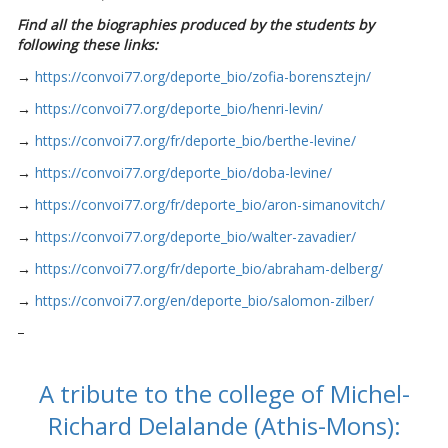
Find all the biographies produced by the students by
following these links:
→
https://convoi77.org/deporte_bio/zofia-borensztejn/
→
https://convoi77.org/deporte_bio/henri-levin/
→
https://convoi77.org/fr/deporte_bio/berthe-levine/
→
https://convoi77.org/deporte_bio/doba-levine/
→
https://convoi77.org/fr/deporte_bio/aron-simanovitch/
→
https://convoi77.org/deporte_bio/walter-zavadier/
→
https://convoi77.org/fr/deporte_bio/abraham-delberg/
→
https://convoi77.org/en/deporte_bio/salomon-zilber/
–
A tribute to the college of Michel-
Richard Delalande (Athis-Mons):