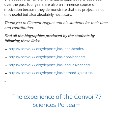
over the past four years are also an immense source of
motivation because they demonstrate that this project is not
only useful but also absolutely necessary.
Thank you to Clément Huguet and his students for their time
and contribution.
Find all the biographies produced by the students by
following these links:
→
https://convoi77.org/deporte_bio/jean-bender/
→
https://convoi77.org/deporte_bio/dora-bender/
→
https://convoi77.org/deporte_bio/jacques-bender/
→
https://convoi77.org/deporte_bio/bernard-goldstein/
–
The experience of the Convoi 77
Sciences Po team