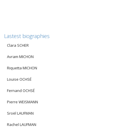
Lastest biographies
Clara SCHER
Avram MICHON
Riquetta MICHON
Louise OCHSÉ
Fernand OCHSÉ
Pierre WEISMANN
Sroël LAUFMAN
Rachel LAUFMAN