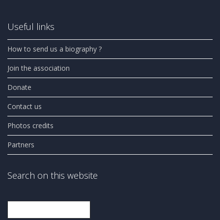
Useful links
How to send us a biography ?
Join the association
Donate
Contact us
Photos credits
Partners
Search on this website
Search