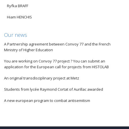
Ryfka BRAFF
Hiam HENCHIS
Our news
A Partnership agreement between Convoy 77 and the French
Ministry of Higher Education
You are working on Convoy 77 project ? You can submit an
application for the European call for projects from HISTOLAB
An original transdisciplinary project at Metz
Students from lycée Raymond Cortat of Aurillac awarded
A new european program to combat antisemitism