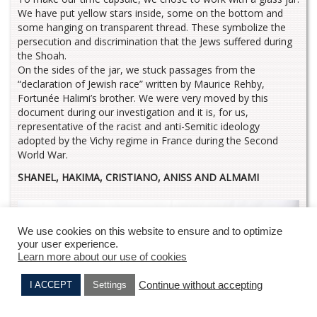
We have put yellow stars inside, some on the bottom and
some hanging on transparent thread. These symbolize the
persecution and discrimination that the Jews suffered during
the Shoah.
On the sides of the jar, we stuck passages from the
“declaration of Jewish race” written by Maurice Rehby,
Fortunée Halimi’s brother. We were very moved by this
document during our investigation and it is, for us,
representative of the racist and anti-Semitic ideology
adopted by the Vichy regime in France during the Second
World War.
SHANEL, HAKIMA, CRISTIANO, ANISS AND ALMAMI
We use cookies on this website to ensure and to optimize
your user experience.
Learn more about our use of cookies
Continue without accepting
I ACCEPT
Settings
Jacques HALIMI
Samuel BAROUH