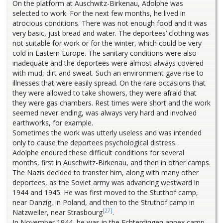
On the platform at Auschwitz-Birkenau, Adolphe was
selected to work. For the next few months, he lived in
atrocious conditions. There was not enough food and it was
very basic, just bread and water. The deportees’ clothing was
not suitable for work or for the winter, which could be very
cold in Eastern Europe. The sanitary conditions were also
inadequate and the deportees were almost always covered
with mud, dirt and sweat. Such an environment gave rise to
illnesses that were easily spread. On the rare occasions that
they were allowed to take showers, they were afraid that
they were gas chambers. Rest times were short and the work
seemed never ending, was always very hard and involved
earthworks, for example.
Sometimes the work was utterly useless and was intended
only to cause the deportees psychological distress.
Adolphe endured these difficult conditions for several
months, first in Auschwitz-Birkenau, and then in other camps.
The Nazis decided to transfer him, along with many other
deportees, as the Soviet army was advancing westward in
1944 and 1945. He was first moved to the Stutthof camp,
near Danzig, in Poland, and then to the Struthof camp in
[27]
Natzweiler, near Strasbourg
.
In November 1944, he was in the Echterdingen annex camp