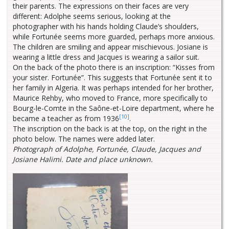
their parents. The expressions on their faces are very
different: Adolphe seems serious, looking at the
photographer with his hands holding Claude’s shoulders,
while Fortunée seems more guarded, perhaps more anxious.
The children are smiling and appear mischievous. Josiane is
wearing a little dress and Jacques is wearing a sailor suit.
On the back of the photo there is an inscription: “Kisses from
your sister. Fortunée”. This suggests that Fortunée sent it to
her family in Algeria. It was perhaps intended for her brother,
Maurice Rehby, who moved to France, more specifically to
Bourg-le-Comte in the Saône-et-Loire department, where he
[10]
became a teacher as from 1936
.
The inscription on the back is at the top, on the right in the
photo below. The names were added later.
Photograph of Adolphe, Fortunée, Claude, Jacques and
Josiane Halimi. Date and place unknown.