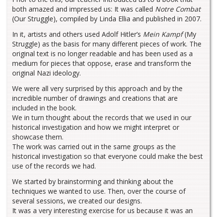
both amazed and impressed us: It was called
Notre Combat
(Our Struggle), compiled by Linda Ellia and published in 2007.
In it, artists and others used Adolf Hitler’s
Mein Kampf
(My
Struggle) as the basis for many different pieces of work. The
original text is no longer readable and has been used as a
medium for pieces that oppose, erase and transform the
original Nazi ideology.
We were all very surprised by this approach and by the
incredible number of drawings and creations that are
included in the book.
We in turn thought about the records that we used in our
historical investigation and how we might interpret or
showcase them.
The work was carried out in the same groups as the
historical investigation so that everyone could make the best
use of the records we had.
We started by brainstorming and thinking about the
techniques we wanted to use. Then, over the course of
several sessions, we created our designs.
It was a very interesting exercise for us because it was an