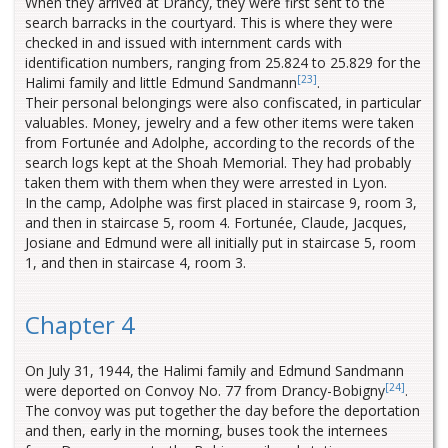
When they arrived at Drancy, they were first sent to the
search barracks in the courtyard. This is where they were
checked in and issued with internment cards with
identification numbers, ranging from 25.824 to 25.829 for the
[23]
Halimi family and little Edmund Sandmann
.
Their personal belongings were also confiscated, in particular
valuables. Money, jewelry and a few other items were taken
from Fortunée and Adolphe, according to the records of the
search logs kept at the Shoah Memorial. They had probably
taken them with them when they were arrested in Lyon.
In the camp, Adolphe was first placed in staircase 9, room 3,
and then in staircase 5, room 4. Fortunée, Claude, Jacques,
Josiane and Edmund were all initially put in staircase 5, room
1, and then in staircase 4, room 3.
Chapter 4
On July 31, 1944, the Halimi family and Edmund Sandmann
[24]
were deported on Convoy No. 77 from Drancy-Bobigny
.
The convoy was put together the day before the deportation
and then, early in the morning, buses took the internees