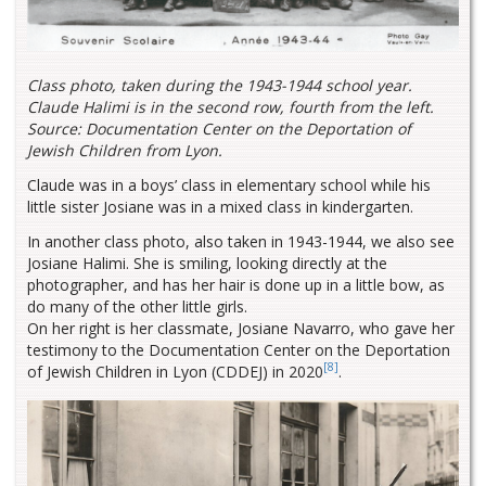
Class photo, taken during the 1943-1944 school year.
Claude Halimi is in the second row, fourth from the left.
Source: Documentation Center on the Deportation of
Jewish Children from Lyon.
Claude was in a boys’ class in elementary school while his
little sister Josiane was in a mixed class in kindergarten.
In another class photo, also taken in 1943-1944, we also see
Josiane Halimi. She is smiling, looking directly at the
photographer, and has her hair is done up in a little bow, as
do many of the other little girls.
On her right is her classmate, Josiane Navarro, who gave her
testimony to the Documentation Center on the Deportation
[8]
of Jewish Children in Lyon (CDDEJ) in 2020
.