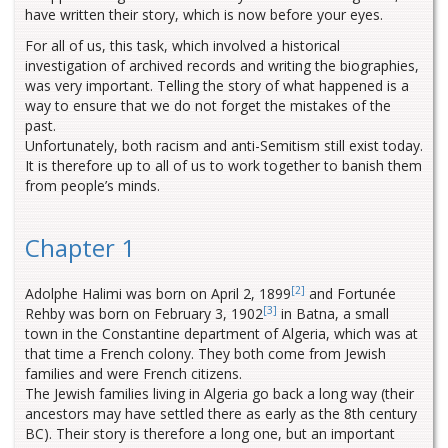
have written their story, which is now before your eyes.
For all of us, this task, which involved a historical
investigation of archived records and writing the biographies,
was very important. Telling the story of what happened is a
way to ensure that we do not forget the mistakes of the
past.
Unfortunately, both racism and anti-Semitism still exist today.
It is therefore up to all of us to work together to banish them
from people’s minds.
Chapter 1
[2]
Adolphe Halimi was born on April 2, 1899
and Fortunée
[3]
Rehby was born on February 3, 1902
in Batna, a small
town in the Constantine department of Algeria, which was at
that time a French colony. They both come from Jewish
families and were French citizens.
The Jewish families living in Algeria go back a long way (their
ancestors may have settled there as early as the 8th century
BC). Their story is therefore a long one, but an important