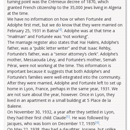
turning point was the Crémieux decree of 1870, which
granted French citizenship to the 35,000 Jews living in Algeria
at the time.
We have no information on how or when Fortunée and
Adolphe first met, but we do know that they were married on
[4]
February 25, 1931 in Batna
. Adolphe was at that time a
“mailman” and Fortunée was “not working”.
The marriage register also states that Haï Halimi, Adolphe’s
father, was a “public letter writer” and that Isaac Rehby,
Fortunée’s father, was a “senior attorney’s clerk”. Adolphe’s
mother, Messaouda Lévy, and Fortunée’s mother, Semah
Péraï, were not working at the time. This information is
important because it suggests that both Adolphe’s and
Fortunée’s families were well-integrated into the community.
After they were married, Adolphe and Fortunée left to set up
home in Lyon, France, perhaps in the same year, 1931. We
are not sure about the year, however. Once in Lyon, they
lived in an apartment in a small building at 5 Place de la
Baleine.
On November 30, 1932, a year after they settled in Lyon,
[5]
they had their first child: Claude
. He was followed by
[6]
Jacques, who was born on December 17, 1935
.
On May 22, 1938, they had a daughter, Josiane, but unlike