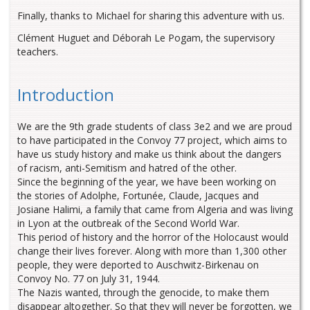
Finally, thanks to Michael for sharing this adventure with us.
Clément Huguet and Déborah Le Pogam, the supervisory
teachers.
Introduction
We are the 9th grade students of class 3e2 and we are proud
to have participated in the Convoy 77 project, which aims to
have us study history and make us think about the dangers
of racism, anti-Semitism and hatred of the other.
Since the beginning of the year, we have been working on
the stories of Adolphe, Fortunée, Claude, Jacques and
Josiane Halimi, a family that came from Algeria and was living
in Lyon at the outbreak of the Second World War.
This period of history and the horror of the Holocaust would
change their lives forever. Along with more than 1,300 other
people, they were deported to Auschwitz-Birkenau on
Convoy No. 77 on July 31, 1944.
The Nazis wanted, through the genocide, to make them
disappear altogether. So that they will never be forgotten, we