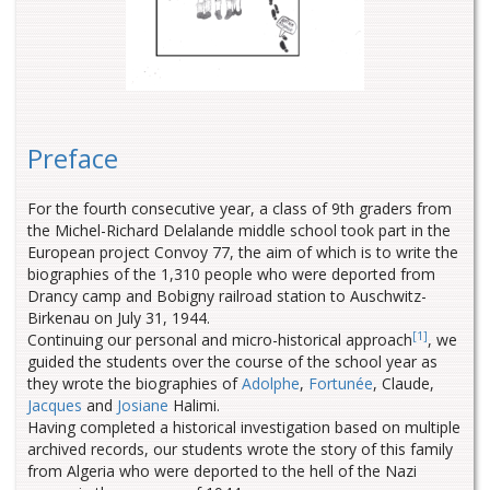
Preface
For the fourth consecutive year, a class of 9th graders from
the Michel-Richard Delalande middle school took part in the
European project Convoy 77, the aim of which is to write the
biographies of the 1,310 people who were deported from
Drancy camp and Bobigny railroad station to Auschwitz-
Birkenau on July 31, 1944.
[1]
Continuing our personal and micro-historical approach
, we
guided the students over the course of the school year as
they wrote the biographies of
Adolphe
,
Fortunée
, Claude,
Jacques
and
Josiane
Halimi.
Having completed a historical investigation based on multiple
archived records, our students wrote the story of this family
from Algeria who were deported to the hell of the Nazi