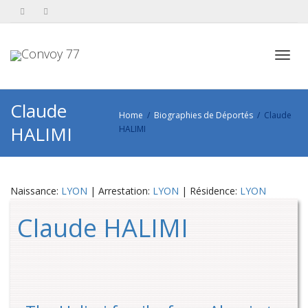
Toggl
Claude
Home
Biographies de Déportés
Claude
HALIMI
HALIMI
navig
Naissance:
LYON
| Arrestation:
LYON
| Résidence:
LYON
Claude HALIMI