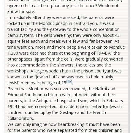
agree to help a little orphan boy just the once? We do not
know for sure.
Immediately after they were arrested, the parents were
locked up in the Montluc prison in central Lyon. It was a
transit facility and the gateway to the whole concentration
camp system. The cells were tiny: they were only about 43
square feet each and meals were few and far between. As
time went on, more and more people were taken to Montluc:
1,300 were detained there at the beginning of 1944. All the
other spaces, apart from the cells, were gradually converted
into accommodation: the showers, the toilets and the
workshops. A large wooden hut in the prison courtyard was
known as the “Jewish hut” and was used to hold mainly
[20]
Jewish men over the age of 15
.
Given that Montluc was so overcrowded, the Halimi and
Edmund Sandmann children were interned, without their
parents, in the Antiquaille hospital in Lyon, which in February
1944 had been converted into a detention center for Jewish
children rounded up by the Gestapo and the French
collaborators.
We can only imagine how heartbreaking it must have been
for the parents who were separated from their children and