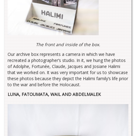
The front and inside of the box.
Our archive box represents a camera in which we have
recreated a photographer’s studio. In it, we hung the photos
of Adolphe, Fortunée, Claude, Jacques and Josiane Halimi
that we worked on. It was very important for us to showcase
these photos because they depict the Halimi family’s life prior
to the war and before the Holocaust.
LUNA, FATOUMATA, WAIL AND ABDELMALEK