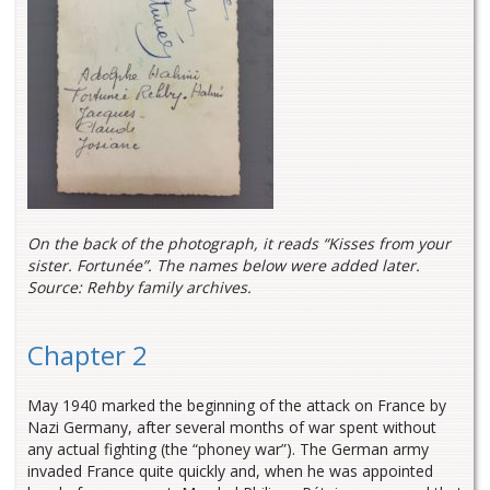
On the back of the photograph, it reads “Kisses from your
sister. Fortunée”. The names below were added later.
Source: Rehby family archives.
Chapter 2
May 1940 marked the beginning of the attack on France by
Nazi Germany, after several months of war spent without
any actual fighting (the “phoney war”). The German army
invaded France quite quickly and, when he was appointed