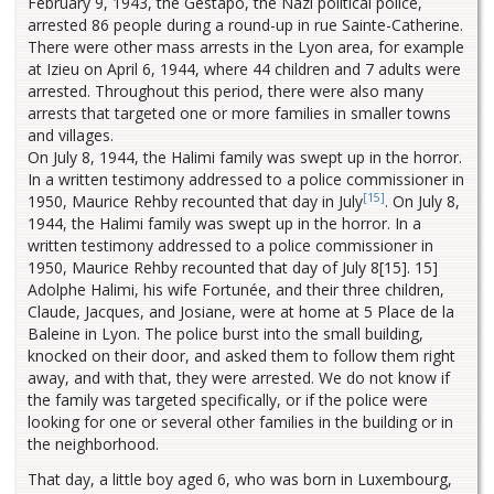
February 9, 1943, the Gestapo, the Nazi political police,
arrested 86 people during a round-up in rue Sainte-Catherine.
There were other mass arrests in the Lyon area, for example
at Izieu on April 6, 1944, where 44 children and 7 adults were
arrested. Throughout this period, there were also many
arrests that targeted one or more families in smaller towns
and villages.
On July 8, 1944, the Halimi family was swept up in the horror.
In a written testimony addressed to a police commissioner in
[15]
1950, Maurice Rehby recounted that day in July
. On July 8,
1944, the Halimi family was swept up in the horror. In a
written testimony addressed to a police commissioner in
1950, Maurice Rehby recounted that day of July 8[15]. 15]
Adolphe Halimi, his wife Fortunée, and their three children,
Claude, Jacques, and Josiane, were at home at 5 Place de la
Baleine in Lyon. The police burst into the small building,
knocked on their door, and asked them to follow them right
away, and with that, they were arrested. We do not know if
the family was targeted specifically, or if the police were
looking for one or several other families in the building or in
the neighborhood.
That day, a little boy aged 6, who was born in Luxembourg,