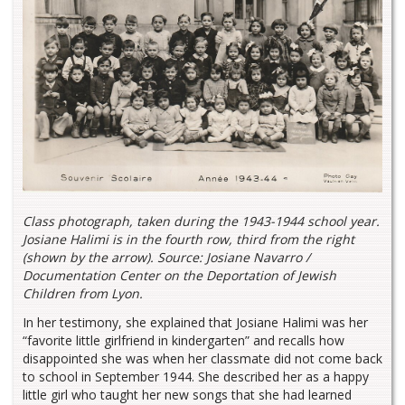
Class photograph, taken during the 1943-1944 school year.
Josiane Halimi is in the fourth row, third from the right
(shown by the arrow). Source: Josiane Navarro /
Documentation Center on the Deportation of Jewish
Children from Lyon.
In her testimony, she explained that Josiane Halimi was her
“favorite little girlfriend in kindergarten” and recalls how
disappointed she was when her classmate did not come back
to school in September 1944. She described her as a happy
little girl who taught her new songs that she had learned