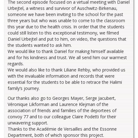
The second episode focused on a virtual meeting with Daniel
Urbejtel, a witness and survivor of Auschwitz-Birkenau,
someone we have been inviting to the school for the past
three years but who was unable to come to the classroom
this year due to the health crisis. In order that the students
could still listen to this exceptional testimony, we filmed
Daniel Urbejtel and put to him, on video, the questions that
the students wanted to ask him.
We would like to thank Daniel for making himself available
and for his kindness and trust. We all send him our warmest
regards.
We would also like to thank Liliane Rehby, who provided us
with the invaluable information and records that were
essential for the students to be able to retrace the Halimi
family’s journey.
Our thanks also go to Georges Mayer, Serge Jacubert,
Véronique Likforman and Laurence Klejman of the
association of friends and families of the deportees of
convoy 77 and to our colleague Claire Podetti for their
unwavering support.
Thanks to the Académie de Versailles and the Essonne
Department, both of which sponsor this project.