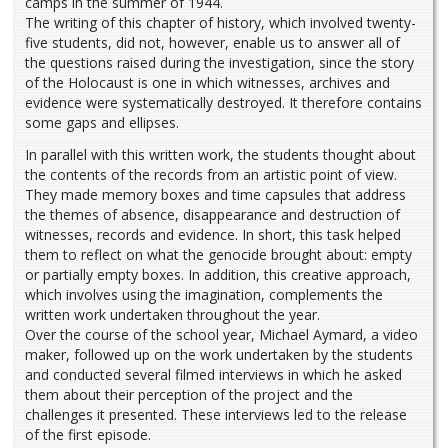
camps in the summer of 1944.
The writing of this chapter of history, which involved twenty-
five students, did not, however, enable us to answer all of
the questions raised during the investigation, since the story
of the Holocaust is one in which witnesses, archives and
evidence were systematically destroyed. It therefore contains
some gaps and ellipses.
In parallel with this written work, the students thought about
the contents of the records from an artistic point of view.
They made memory boxes and time capsules that address
the themes of absence, disappearance and destruction of
witnesses, records and evidence. In short, this task helped
them to reflect on what the genocide brought about: empty
or partially empty boxes. In addition, this creative approach,
which involves using the imagination, complements the
written work undertaken throughout the year.
Over the course of the school year, Michael Aymard, a video
maker, followed up on the work undertaken by the students
and conducted several filmed interviews in which he asked
them about their perception of the project and the
challenges it presented. These interviews led to the release
of the first episode.