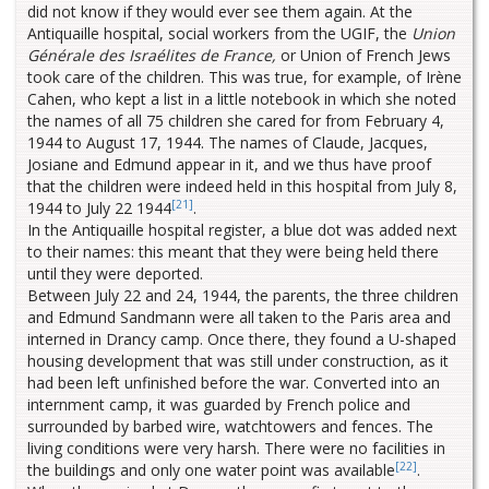
did not know if they would ever see them again. At the
Antiquaille hospital, social workers from the UGIF, the
Union
Générale des Israélites de France,
or Union of French Jews
took care of the children. This was true, for example, of Irène
Cahen, who kept a list in a little notebook in which she noted
the names of all 75 children she cared for from February 4,
1944 to August 17, 1944. The names of Claude, Jacques,
Josiane and Edmund appear in it, and we thus have proof
that the children were indeed held in this hospital from July 8,
[21]
1944 to July 22 1944
.
In the Antiquaille hospital register, a blue dot was added next
to their names: this meant that they were being held there
until they were deported.
Between July 22 and 24, 1944, the parents, the three children
and Edmund Sandmann were all taken to the Paris area and
interned in Drancy camp. Once there, they found a U-shaped
housing development that was still under construction, as it
had been left unfinished before the war. Converted into an
internment camp, it was guarded by French police and
surrounded by barbed wire, watchtowers and fences. The
living conditions were very harsh. There were no facilities in
[22]
the buildings and only one water point was available
.