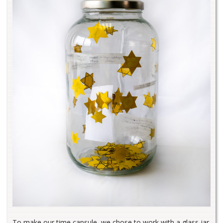
To make our time capsule, we chose to work with a glass jar.