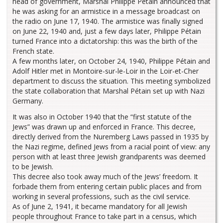
head of government, Marshal Philippe Pétain announced that
he was asking for an armistice in a message broadcast on
the radio on June 17, 1940. The armistice was finally signed
on June 22, 1940 and, just a few days later, Philippe Pétain
turned France into a dictatorship: this was the birth of the
French state.
A few months later, on October 24, 1940, Philippe Pétain and
Adolf Hitler met in Montoire-sur-le-Loir in the Loir-et-Cher
department to discuss the situation. This meeting symbolized
the state collaboration that Marshal Pétain set up with Nazi
Germany.
It was also in October 1940 that the “first statute of the
Jews” was drawn up and enforced in France. This decree,
directly derived from the Nuremberg Laws passed in 1935 by
the Nazi regime, defined Jews from a racial point of view: any
person with at least three Jewish grandparents was deemed
to be Jewish.
This decree also took away much of the Jews’ freedom. It
forbade them from entering certain public places and from
working in several professions, such as the civil service.
As of June 2, 1941, it became mandatory for all Jewish
people throughout France to take part in a census, which