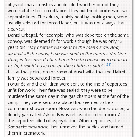
physical characteristics and decided whether or not they
were suitable for forced labor. They put the deportees in two
separate lines. The adults, mainly healthy-looking men, were
usually selected for forced labor, but it was not always that
clear-cut.
Daniel Urbejtel, for example, who was deported on the same
convoy, was deemed fit for work although he was only 13
years old. ”
My brother was sent to the men’s side. And,
against all the odds, I too was sent to the men’s side. One
thing is for sure: if I had been free to choose which line to
[26]
be in, I would have chosen the children’s side”.
It is at that point, on the ramp at Auschwitz, that the Halimi
family was separated forever.
Fortunée and the children were sent to the line of deportees
unfit for work. Their fate was sealed: they were to be
murdered the same day in the gas chambers at the far of the
camp. They were sent to a place that seemed to be a
communal shower room. However, when the doors closed, a
deadly gas called Zyklon B was released into the room. All
the deportees died of asphyxiation. Other deportees, the
Sonderkommandos
, then removed the bodies and burned
them in crematoria.