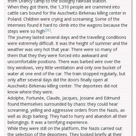
from Drancy camp to the Bobigny railroad station.
When they got there, the 1,310 people are crammed into
cattle cars bound for the Auschwitz-Birkenau killing center in
Poland. Children were crying and screaming. Some of the
internees found it hard to climb into the wagons because the
[25]
steps were so high
.
The journey lasted several days and the travelling conditions
were extremely difficult. It was the height of summer and the
weather was very hot that year. There were so many of
them that they they were forced into awkward and
uncomfortable positions. There was barbed wire over the
tiny windows, very little ventilation and only one bucket of
water at one end of the car. The train stopped regularly, but
only after several days did the doors finally open at
Auschwitz-Birkenau killing center. The deportees did not
know where they were.
Adolphe, Fortunée, Claude, Jacques, Josiane and Edmund
found themselves surrounded by chaos: they could hear
screaming, yelling and aggressive orders from the Nazis, as
well as dogs barking. They had to hurry and abandon all their
belongings. It was a terrifying experience.
While they were still on the platform, the Nazis carried out
the selection of the deportees. They looked briefly at their