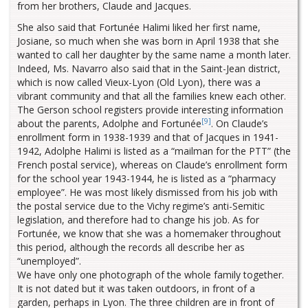
from her brothers, Claude and Jacques.
She also said that Fortunée Halimi liked her first name,
Josiane, so much when she was born in April 1938 that she
wanted to call her daughter by the same name a month later.
Indeed, Ms. Navarro also said that in the Saint-Jean district,
which is now called Vieux-Lyon (Old Lyon), there was a
vibrant community and that all the families knew each other.
The Gerson school registers provide interesting information
[9]
about the parents, Adolphe and Fortunée
. On Claude’s
enrollment form in 1938-1939 and that of Jacques in 1941-
1942, Adolphe Halimi is listed as a “mailman for the PTT” (the
French postal service), whereas on Claude’s enrollment form
for the school year 1943-1944, he is listed as a “pharmacy
employee”. He was most likely dismissed from his job with
the postal service due to the Vichy regime’s anti-Semitic
legislation, and therefore had to change his job. As for
Fortunée, we know that she was a homemaker throughout
this period, although the records all describe her as
“unemployed”.
We have only one photograph of the whole family together.
It is not dated but it was taken outdoors, in front of a
garden, perhaps in Lyon. The three children are in front of