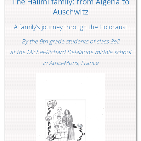
The Halimi family: from Algeria to
Auschwitz
A family’s journey through the Holocaust
By the 9th grade students of class 3e2
at the Michel-Richard Delalande middle school
in Athis-Mons, France