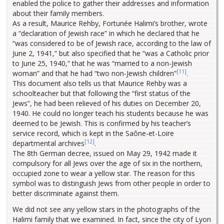
enabled the police to gather their addresses and information
about their family members.
As a result, Maurice Rehby, Fortunée Halimi’s brother, wrote
a “declaration of Jewish race” in which he declared that he
“was considered to be of Jewish race, according to the law of
June 2, 1941,” but also specified that he “was a Catholic prior
to June 25, 1940,” that he was “married to a non-Jewish
[11]
woman” and that he had “two non-Jewish children”
.
This document also tells us that Maurice Rehby was a
schoolteacher but that following the “first status of the
Jews”, he had been relieved of his duties on December 20,
1940. He could no longer teach his students because he was
deemed to be Jewish. This is confirmed by his teacher’s
service record, which is kept in the Saône-et-Loire
[12]
departmental archives
.
The 8th German decree, issued on May 29, 1942 made it
compulsory for all Jews over the age of six in the northern,
occupied zone to wear a yellow star. The reason for this
symbol was to distinguish Jews from other people in order to
better discriminate against them.
We did not see any yellow stars in the photographs of the
Halimi family that we examined. In fact, since the city of Lyon