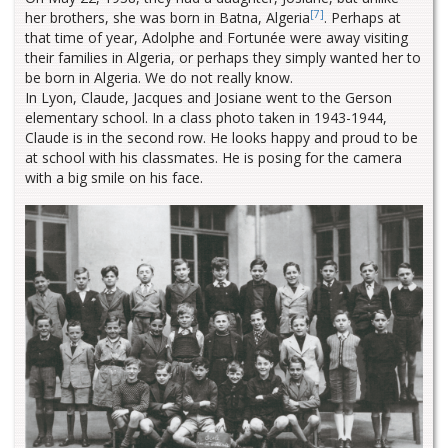
[7]
her brothers, she was born in Batna, Algeria
. Perhaps at
that time of year, Adolphe and Fortunée were away visiting
their families in Algeria, or perhaps they simply wanted her to
be born in Algeria. We do not really know.
In Lyon, Claude, Jacques and Josiane went to the Gerson
elementary school. In a class photo taken in 1943-1944,
Claude is in the second row. He looks happy and proud to be
at school with his classmates. He is posing for the camera
with a big smile on his face.