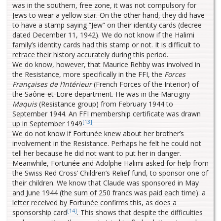
was in the southern, free zone, it was not compulsory for
Jews to wear a yellow star. On the other hand, they did have
to have a stamp saying “Jew” on their identity cards (decree
dated December 11, 1942). We do not know if the Halimi
family’s identity cards had this stamp or not. It is difficult to
retrace their history accurately during this period.
We do know, however, that Maurice Rehby was involved in
the Resistance, more specifically in the FFI, the
Forces
Françaises de l’Intérieur
(French Forces of the Interior) of
the Saône-et-Loire department. He was in the Marcigny
Maquis
(Resistance group) from February 1944 to
September 1944. An FFI membership certificate was drawn
[13]
up in September 1949
.
We do not know if Fortunée knew about her brother’s
involvement in the Resistance. Perhaps he felt he could not
tell her because he did not want to put her in danger.
Meanwhile, Fortunée and Adolphe Halimi asked for help from
the Swiss Red Cross’ Children’s Relief fund, to sponsor one of
their children. We know that Claude was sponsored in May
and June 1944 (the sum of 250 francs was paid each time): a
letter received by Fortunée confirms this, as does a
[14]
sponsorship card
. This shows that despite the difficulties