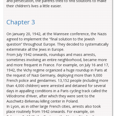
and persecution, the parents tried to find solutions to make
their children’s lives a little easier.
Chapter 3
On January 20, 1942, at the Wannsee conference, the Nazis
agreed to implement the “final solution to the Jewish
question” throughout Europe. They decided to systematically
exterminate all the Jews in Europe.
From July 1942 onwards, roundups and mass arrests,
sometimes involving an entire neighborhood, became more
and more frequent in France. For example, on July 16 and 17,
1942, the Vichy regime organized a huge roundup in Paris at
the request of Nazi Germany, deploying more than 9,000
French police and gendarmes. 13,152 people (including more
than 4,000 children) were arrested and detained for several
days in appalling conditions in a Paris cycling track called the
Vélodrome d’Hiver, after which they were sent to the
Auschwitz-Birkenau killing center in Poland.
In Lyon, as in other large French cities, arrests also took
place routinely from 1942 onwards. For example, on