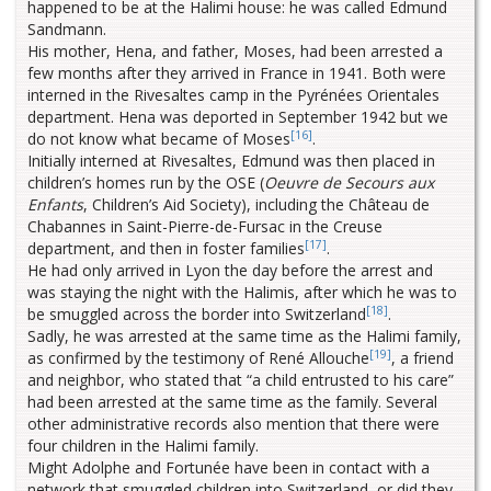
happened to be at the Halimi house: he was called Edmund
Sandmann.
His mother, Hena, and father, Moses, had been arrested a
few months after they arrived in France in 1941. Both were
interned in the Rivesaltes camp in the Pyrénées Orientales
department. Hena was deported in September 1942 but we
[16]
do not know what became of Moses
.
Initially interned at Rivesaltes, Edmund was then placed in
children’s homes run by the OSE (
Oeuvre de Secours aux
Enfants
, Children’s Aid Society), including the Château de
Chabannes in Saint-Pierre-de-Fursac in the Creuse
[17]
department, and then in foster families
.
He had only arrived in Lyon the day before the arrest and
was staying the night with the Halimis, after which he was to
[18]
be smuggled across the border into Switzerland
.
Sadly, he was arrested at the same time as the Halimi family,
[19]
as confirmed by the testimony of René Allouche
, a friend
and neighbor, who stated that “a child entrusted to his care”
had been arrested at the same time as the family. Several
other administrative records also mention that there were
four children in the Halimi family.
Might Adolphe and Fortunée have been in contact with a
network that smuggled children into Switzerland, or did they