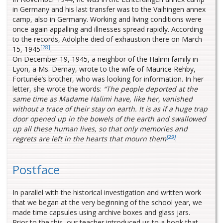
in Germany and his last transfer was to the Vaihingen annex
camp, also in Germany. Working and living conditions were
once again appalling and illnesses spread rapidly. According
to the records, Adolphe died of exhaustion there on March
[28]
15, 1945
.
On December 19, 1945, a neighbor of the Halimi family in
Lyon, a Ms. Demay, wrote to the wife of Maurice Rehby,
Fortunée’s brother, who was looking for information. In her
letter, she wrote the words:
“The people deported at the
same time as Madame Halimi have, like her, vanished
without a trace of their stay on earth. It is as if a huge trap
door opened up in the bowels of the earth and swallowed
up all these human lives, so that only memories and
[29]
regrets are left in the hearts that mourn them
.
Postface
In parallel with the historical investigation and written work
that we began at the very beginning of the school year, we
made time capsules using archive boxes and glass jars.
Prior to the this, our teacher introduced us to a book that