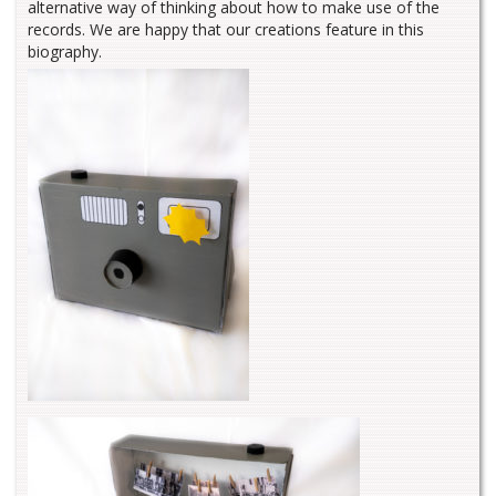
alternative way of thinking about how to make use of the
records. We are happy that our creations feature in this
biography.