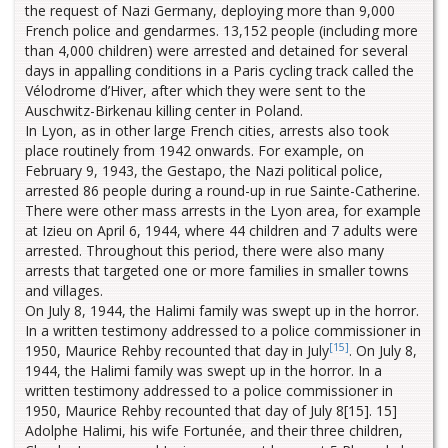
the request of Nazi Germany, deploying more than 9,000
French police and gendarmes. 13,152 people (including more
than 4,000 children) were arrested and detained for several
days in appalling conditions in a Paris cycling track called the
Vélodrome d’Hiver, after which they were sent to the
Auschwitz-Birkenau killing center in Poland.
In Lyon, as in other large French cities, arrests also took
place routinely from 1942 onwards. For example, on
February 9, 1943, the Gestapo, the Nazi political police,
arrested 86 people during a round-up in rue Sainte-Catherine.
There were other mass arrests in the Lyon area, for example
at Izieu on April 6, 1944, where 44 children and 7 adults were
arrested. Throughout this period, there were also many
arrests that targeted one or more families in smaller towns
and villages.
On July 8, 1944, the Halimi family was swept up in the horror.
In a written testimony addressed to a police commissioner in
[15]
1950, Maurice Rehby recounted that day in July
. On July 8,
1944, the Halimi family was swept up in the horror. In a
written testimony addressed to a police commissioner in
1950, Maurice Rehby recounted that day of July 8[15]. 15]
Adolphe Halimi, his wife Fortunée, and their three children,