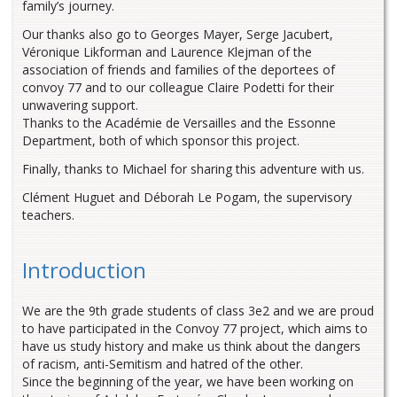
family’s journey.
Our thanks also go to Georges Mayer, Serge Jacubert,
Véronique Likforman and Laurence Klejman of the
association of friends and families of the deportees of
convoy 77 and to our colleague Claire Podetti for their
unwavering support.
Thanks to the Académie de Versailles and the Essonne
Department, both of which sponsor this project.
Finally, thanks to Michael for sharing this adventure with us.
Clément Huguet and Déborah Le Pogam, the supervisory
teachers.
Introduction
We are the 9th grade students of class 3e2 and we are proud
to have participated in the Convoy 77 project, which aims to
have us study history and make us think about the dangers
of racism, anti-Semitism and hatred of the other.
Since the beginning of the year, we have been working on