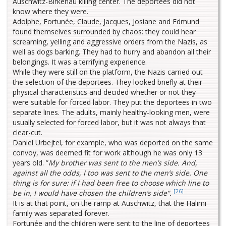
Auschwitz-Birkenau killing center. The deportees did not
know where they were.
Adolphe, Fortunée, Claude, Jacques, Josiane and Edmund
found themselves surrounded by chaos: they could hear
screaming, yelling and aggressive orders from the Nazis, as
well as dogs barking. They had to hurry and abandon all their
belongings. It was a terrifying experience.
While they were still on the platform, the Nazis carried out
the selection of the deportees. They looked briefly at their
physical characteristics and decided whether or not they
were suitable for forced labor. They put the deportees in two
separate lines. The adults, mainly healthy-looking men, were
usually selected for forced labor, but it was not always that
clear-cut.
Daniel Urbejtel, for example, who was deported on the same
convoy, was deemed fit for work although he was only 13
years old. ”
My brother was sent to the men’s side. And,
against all the odds, I too was sent to the men’s side. One
thing is for sure: if I had been free to choose which line to
[26]
be in, I would have chosen the children’s side”.
It is at that point, on the ramp at Auschwitz, that the Halimi
family was separated forever.
Fortunée and the children were sent to the line of deportees