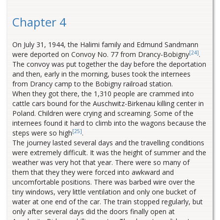
Chapter 4
On July 31, 1944, the Halimi family and Edmund Sandmann
[24]
were deported on Convoy No. 77 from Drancy-Bobigny
.
The convoy was put together the day before the deportation
and then, early in the morning, buses took the internees
from Drancy camp to the Bobigny railroad station.
When they got there, the 1,310 people are crammed into
cattle cars bound for the Auschwitz-Birkenau killing center in
Poland. Children were crying and screaming. Some of the
internees found it hard to climb into the wagons because the
[25]
steps were so high
.
The journey lasted several days and the travelling conditions
were extremely difficult. It was the height of summer and the
weather was very hot that year. There were so many of
them that they they were forced into awkward and
uncomfortable positions. There was barbed wire over the
tiny windows, very little ventilation and only one bucket of
water at one end of the car. The train stopped regularly, but
only after several days did the doors finally open at