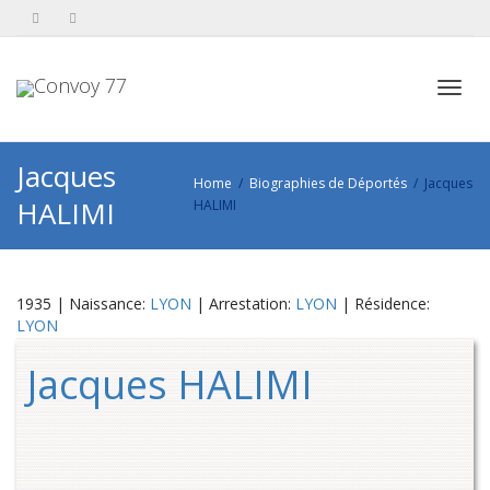
Toggl
Jacques
Home
Biographies de Déportés
Jacques
HALIMI
HALIMI
navig
1935 | Naissance:
LYON
| Arrestation:
LYON
| Résidence:
LYON
Jacques HALIMI