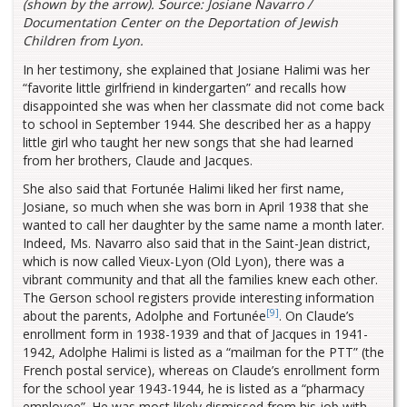
(shown by the arrow). Source: Josiane Navarro /
Documentation Center on the Deportation of Jewish
Children from Lyon.
In her testimony, she explained that Josiane Halimi was her
“favorite little girlfriend in kindergarten” and recalls how
disappointed she was when her classmate did not come back
to school in September 1944. She described her as a happy
little girl who taught her new songs that she had learned
from her brothers, Claude and Jacques.
She also said that Fortunée Halimi liked her first name,
Josiane, so much when she was born in April 1938 that she
wanted to call her daughter by the same name a month later.
Indeed, Ms. Navarro also said that in the Saint-Jean district,
which is now called Vieux-Lyon (Old Lyon), there was a
vibrant community and that all the families knew each other.
The Gerson school registers provide interesting information
[9]
about the parents, Adolphe and Fortunée
. On Claude’s
enrollment form in 1938-1939 and that of Jacques in 1941-
1942, Adolphe Halimi is listed as a “mailman for the PTT” (the
French postal service), whereas on Claude’s enrollment form
for the school year 1943-1944, he is listed as a “pharmacy
employee”. He was most likely dismissed from his job with