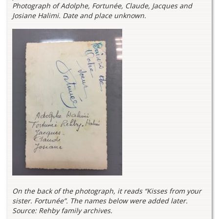
Photograph of Adolphe, Fortunée, Claude, Jacques and
Josiane Halimi. Date and place unknown.
On the back of the photograph, it reads “Kisses from your
sister. Fortunée”. The names below were added later.
Source: Rehby family archives.