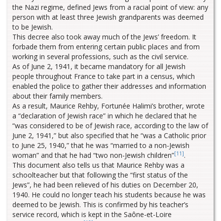
the Nazi regime, defined Jews from a racial point of view: any
person with at least three Jewish grandparents was deemed
to be Jewish.
This decree also took away much of the Jews’ freedom. It
forbade them from entering certain public places and from
working in several professions, such as the civil service.
As of June 2, 1941, it became mandatory for all Jewish
people throughout France to take part in a census, which
enabled the police to gather their addresses and information
about their family members.
As a result, Maurice Rehby, Fortunée Halimi’s brother, wrote
a “declaration of Jewish race” in which he declared that he
“was considered to be of Jewish race, according to the law of
June 2, 1941,” but also specified that he “was a Catholic prior
to June 25, 1940,” that he was “married to a non-Jewish
[11]
woman” and that he had “two non-Jewish children”
.
This document also tells us that Maurice Rehby was a
schoolteacher but that following the “first status of the
Jews”, he had been relieved of his duties on December 20,
1940. He could no longer teach his students because he was
deemed to be Jewish. This is confirmed by his teacher’s
service record, which is kept in the Saône-et-Loire