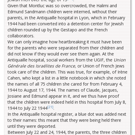
Given that Montluc was so overcrowded, the Halimi and
Edmund Sandmann children were interned, without their
parents, in the Antiquaille hospital in Lyon, which in February
1944 had been converted into a detention center for Jewish
children rounded up by the Gestapo and the French
collaborators.
We can only imagine how heartbreaking it must have been
for the parents who were separated from their children and
did not know if they would ever see them again. At the
Antiquaille hospital, social workers from the UGIF, the
Union
Générale des Israélites de France,
or Union of French Jews
took care of the children. This was true, for example, of Irène
Cahen, who kept a list in a little notebook in which she noted
the names of all 75 children she cared for from February 4,
1944 to August 17, 1944. The names of Claude, Jacques,
Josiane and Edmund appear in it, and we thus have proof
that the children were indeed held in this hospital from July 8,
[21]
1944 to July 22 1944
.
In the Antiquaille hospital register, a blue dot was added next
to their names: this meant that they were being held there
until they were deported.
Between July 22 and 24, 1944, the parents, the three children