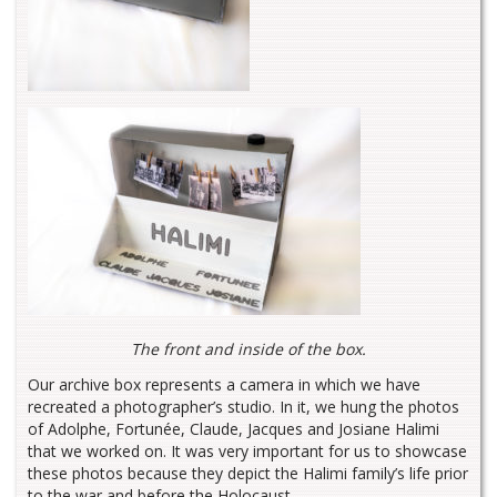
The front and inside of the box.
Our archive box represents a camera in which we have
recreated a photographer’s studio. In it, we hung the photos
of Adolphe, Fortunée, Claude, Jacques and Josiane Halimi
that we worked on. It was very important for us to showcase
these photos because they depict the Halimi family’s life prior
to the war and before the Holocaust.