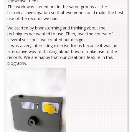
showcase them.
The work was carried out in the same groups as the
historical investigation so that everyone could make the best
use of the records we had.
We started by brainstorming and thinking about the
techniques we wanted to use. Then, over the course of
several sessions, we created our designs.
It was a very interesting exercise for us because it was an
alternative way of thinking about how to make use of the
records. We are happy that our creations feature in this
biography.