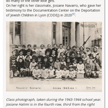
do many of the other little girls.
On her right is her classmate, Josiane Navarro, who gave her
testimony to the Documentation Center on the Deportation
[8]
of Jewish Children in Lyon (CDDEJ) in 2020
.
Class photograph, taken during the 1943-1944 school year.
Josiane Halimi is in the fourth row, third from the right