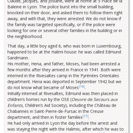
Claude, Jacques, and Josiane, were at home at 5 Place de la
Baleine in Lyon. The police burst into the small building,
knocked on their door, and asked them to follow them right
away, and with that, they were arrested. We do not know if
the family was targeted specifically, or if the police were
looking for one or several other families in the building or in
the neighborhood.
That day, a little boy aged 6, who was born in Luxembourg,
happened to be at the Halimi house: he was called Edmund
Sandmann.
His mother, Hena, and father, Moses, had been arrested a
few months after they arrived in France in 1941. Both were
interned in the Rivesaltes camp in the Pyrénées Orientales
department. Hena was deported in September 1942 but we
[16]
do not know what became of Moses
.
Initially interned at Rivesaltes, Edmund was then placed in
children’s homes run by the OSE (
Oeuvre de Secours aux
Enfants
, Children’s Aid Society), including the Château de
Chabannes in Saint-Pierre-de-Fursac in the Creuse
[17]
department, and then in foster families
.
He had only arrived in Lyon the day before the arrest and
was staying the night with the Halimis, after which he was to