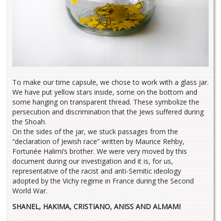
To make our time capsule, we chose to work with a glass jar.
We have put yellow stars inside, some on the bottom and
some hanging on transparent thread. These symbolize the
persecution and discrimination that the Jews suffered during
the Shoah.
On the sides of the jar, we stuck passages from the
“declaration of Jewish race” written by Maurice Rehby,
Fortunée Halimi’s brother. We were very moved by this
document during our investigation and it is, for us,
representative of the racist and anti-Semitic ideology
adopted by the Vichy regime in France during the Second
World War.
SHANEL, HAKIMA, CRISTIANO, ANISS AND ALMAMI