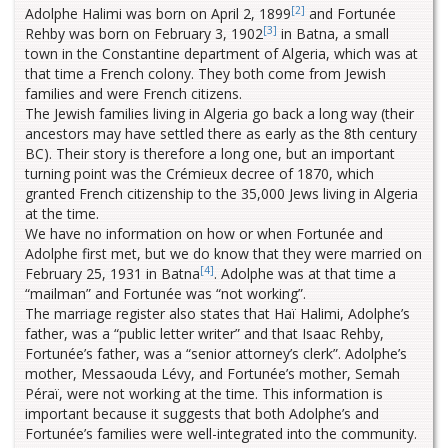
[2]
Adolphe Halimi was born on April 2, 1899
and Fortunée
[3]
Rehby was born on February 3, 1902
in Batna, a small
town in the Constantine department of Algeria, which was at
that time a French colony. They both come from Jewish
families and were French citizens.
The Jewish families living in Algeria go back a long way (their
ancestors may have settled there as early as the 8th century
BC). Their story is therefore a long one, but an important
turning point was the Crémieux decree of 1870, which
granted French citizenship to the 35,000 Jews living in Algeria
at the time.
We have no information on how or when Fortunée and
Adolphe first met, but we do know that they were married on
[4]
February 25, 1931 in Batna
. Adolphe was at that time a
“mailman” and Fortunée was “not working”.
The marriage register also states that Haï Halimi, Adolphe’s
father, was a “public letter writer” and that Isaac Rehby,
Fortunée’s father, was a “senior attorney’s clerk”. Adolphe’s
mother, Messaouda Lévy, and Fortunée’s mother, Semah
Péraï, were not working at the time. This information is
important because it suggests that both Adolphe’s and
Fortunée’s families were well-integrated into the community.