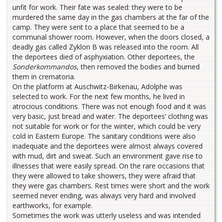
unfit for work. Their fate was sealed: they were to be
murdered the same day in the gas chambers at the far of the
camp. They were sent to a place that seemed to be a
communal shower room. However, when the doors closed, a
deadly gas called Zyklon B was released into the room. All
the deportees died of asphyxiation. Other deportees, the
Sonderkommandos
, then removed the bodies and burned
them in crematoria.
On the platform at Auschwitz-Birkenau, Adolphe was
selected to work. For the next few months, he lived in
atrocious conditions. There was not enough food and it was
very basic, just bread and water. The deportees’ clothing was
not suitable for work or for the winter, which could be very
cold in Eastern Europe. The sanitary conditions were also
inadequate and the deportees were almost always covered
with mud, dirt and sweat. Such an environment gave rise to
illnesses that were easily spread. On the rare occasions that
they were allowed to take showers, they were afraid that
they were gas chambers. Rest times were short and the work
seemed never ending, was always very hard and involved
earthworks, for example.
Sometimes the work was utterly useless and was intended