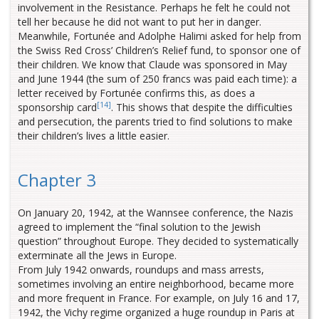
involvement in the Resistance. Perhaps he felt he could not
tell her because he did not want to put her in danger.
Meanwhile, Fortunée and Adolphe Halimi asked for help from
the Swiss Red Cross’ Children’s Relief fund, to sponsor one of
their children. We know that Claude was sponsored in May
and June 1944 (the sum of 250 francs was paid each time): a
letter received by Fortunée confirms this, as does a
[14]
sponsorship card
. This shows that despite the difficulties
and persecution, the parents tried to find solutions to make
their children’s lives a little easier.
Chapter 3
On January 20, 1942, at the Wannsee conference, the Nazis
agreed to implement the “final solution to the Jewish
question” throughout Europe. They decided to systematically
exterminate all the Jews in Europe.
From July 1942 onwards, roundups and mass arrests,
sometimes involving an entire neighborhood, became more
and more frequent in France. For example, on July 16 and 17,
1942, the Vichy regime organized a huge roundup in Paris at