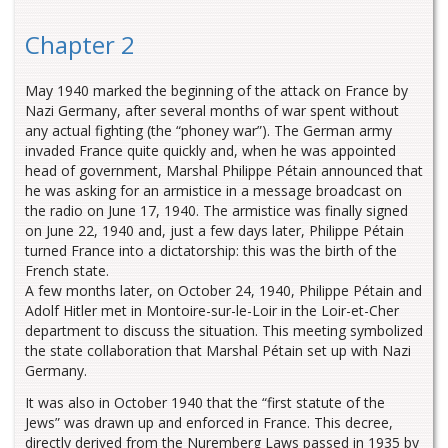
Chapter 2
May 1940 marked the beginning of the attack on France by
Nazi Germany, after several months of war spent without
any actual fighting (the “phoney war”). The German army
invaded France quite quickly and, when he was appointed
head of government, Marshal Philippe Pétain announced that
he was asking for an armistice in a message broadcast on
the radio on June 17, 1940. The armistice was finally signed
on June 22, 1940 and, just a few days later, Philippe Pétain
turned France into a dictatorship: this was the birth of the
French state.
A few months later, on October 24, 1940, Philippe Pétain and
Adolf Hitler met in Montoire-sur-le-Loir in the Loir-et-Cher
department to discuss the situation. This meeting symbolized
the state collaboration that Marshal Pétain set up with Nazi
Germany.
It was also in October 1940 that the “first statute of the
Jews” was drawn up and enforced in France. This decree,
directly derived from the Nuremberg Laws passed in 1935 by