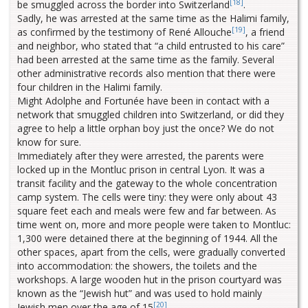
[18]
be smuggled across the border into Switzerland
.
Sadly, he was arrested at the same time as the Halimi family,
[19]
as confirmed by the testimony of René Allouche
, a friend
and neighbor, who stated that “a child entrusted to his care”
had been arrested at the same time as the family. Several
other administrative records also mention that there were
four children in the Halimi family.
Might Adolphe and Fortunée have been in contact with a
network that smuggled children into Switzerland, or did they
agree to help a little orphan boy just the once? We do not
know for sure.
Immediately after they were arrested, the parents were
locked up in the Montluc prison in central Lyon. It was a
transit facility and the gateway to the whole concentration
camp system. The cells were tiny: they were only about 43
square feet each and meals were few and far between. As
time went on, more and more people were taken to Montluc:
1,300 were detained there at the beginning of 1944. All the
other spaces, apart from the cells, were gradually converted
into accommodation: the showers, the toilets and the
workshops. A large wooden hut in the prison courtyard was
known as the “Jewish hut” and was used to hold mainly
[20]
Jewish men over the age of 15
.