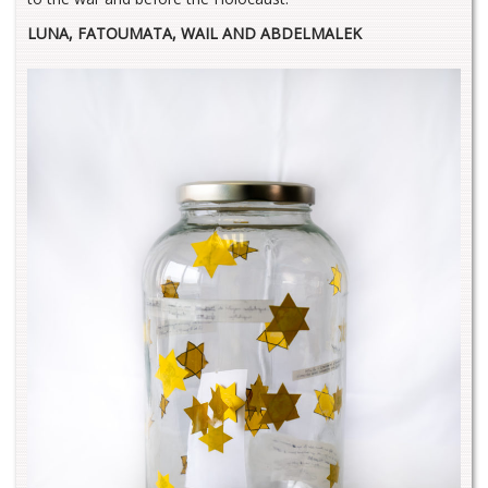
LUNA, FATOUMATA, WAIL AND ABDELMALEK