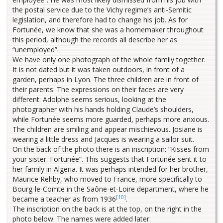
the postal service due to the Vichy regime’s anti-Semitic
legislation, and therefore had to change his job. As for
Fortunée, we know that she was a homemaker throughout
this period, although the records all describe her as
“unemployed”.
We have only one photograph of the whole family together.
It is not dated but it was taken outdoors, in front of a
garden, perhaps in Lyon. The three children are in front of
their parents. The expressions on their faces are very
different: Adolphe seems serious, looking at the
photographer with his hands holding Claude’s shoulders,
while Fortunée seems more guarded, perhaps more anxious.
The children are smiling and appear mischievous. Josiane is
wearing a little dress and Jacques is wearing a sailor suit.
On the back of the photo there is an inscription: “Kisses from
your sister. Fortunée”. This suggests that Fortunée sent it to
her family in Algeria. It was perhaps intended for her brother,
Maurice Rehby, who moved to France, more specifically to
Bourg-le-Comte in the Saône-et-Loire department, where he
[10]
became a teacher as from 1936
.
The inscription on the back is at the top, on the right in the
photo below. The names were added later.