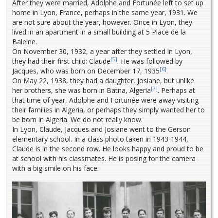
After they were married, Adolphe and Fortunée left to set up
home in Lyon, France, perhaps in the same year, 1931. We
are not sure about the year, however. Once in Lyon, they
lived in an apartment in a small building at 5 Place de la
Baleine.
On November 30, 1932, a year after they settled in Lyon,
[5]
they had their first child: Claude
. He was followed by
[6]
Jacques, who was born on December 17, 1935
.
On May 22, 1938, they had a daughter, Josiane, but unlike
[7]
her brothers, she was born in Batna, Algeria
. Perhaps at
that time of year, Adolphe and Fortunée were away visiting
their families in Algeria, or perhaps they simply wanted her to
be born in Algeria. We do not really know.
In Lyon, Claude, Jacques and Josiane went to the Gerson
elementary school. In a class photo taken in 1943-1944,
Claude is in the second row. He looks happy and proud to be
at school with his classmates. He is posing for the camera
with a big smile on his face.