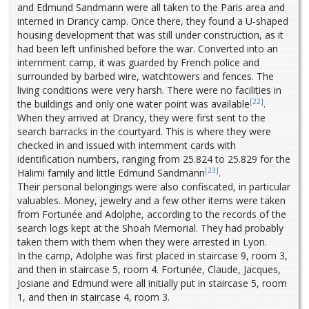
and Edmund Sandmann were all taken to the Paris area and
interned in Drancy camp. Once there, they found a U-shaped
housing development that was still under construction, as it
had been left unfinished before the war. Converted into an
internment camp, it was guarded by French police and
surrounded by barbed wire, watchtowers and fences. The
living conditions were very harsh. There were no facilities in
[22]
the buildings and only one water point was available
.
When they arrived at Drancy, they were first sent to the
search barracks in the courtyard. This is where they were
checked in and issued with internment cards with
identification numbers, ranging from 25.824 to 25.829 for the
[23]
Halimi family and little Edmund Sandmann
.
Their personal belongings were also confiscated, in particular
valuables. Money, jewelry and a few other items were taken
from Fortunée and Adolphe, according to the records of the
search logs kept at the Shoah Memorial. They had probably
taken them with them when they were arrested in Lyon.
In the camp, Adolphe was first placed in staircase 9, room 3,
and then in staircase 5, room 4. Fortunée, Claude, Jacques,
Josiane and Edmund were all initially put in staircase 5, room
1, and then in staircase 4, room 3.