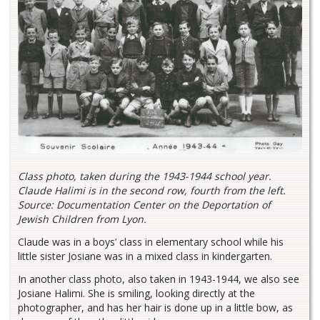
Class photo, taken during the 1943-1944 school year.
Claude Halimi is in the second row, fourth from the left.
Source: Documentation Center on the Deportation of
Jewish Children from Lyon.
Claude was in a boys’ class in elementary school while his
little sister Josiane was in a mixed class in kindergarten.
In another class photo, also taken in 1943-1944, we also see
Josiane Halimi. She is smiling, looking directly at the
photographer, and has her hair is done up in a little bow, as