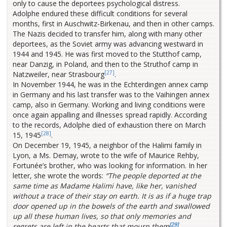
only to cause the deportees psychological distress.
Adolphe endured these difficult conditions for several
months, first in Auschwitz-Birkenau, and then in other camps.
The Nazis decided to transfer him, along with many other
deportees, as the Soviet army was advancing westward in
1944 and 1945. He was first moved to the Stutthof camp,
near Danzig, in Poland, and then to the Struthof camp in
[27]
Natzweiler, near Strasbourg
.
In November 1944, he was in the Echterdingen annex camp
in Germany and his last transfer was to the Vaihingen annex
camp, also in Germany. Working and living conditions were
once again appalling and illnesses spread rapidly. According
to the records, Adolphe died of exhaustion there on March
[28]
15, 1945
.
On December 19, 1945, a neighbor of the Halimi family in
Lyon, a Ms. Demay, wrote to the wife of Maurice Rehby,
Fortunée’s brother, who was looking for information. In her
letter, she wrote the words:
“The people deported at the
same time as Madame Halimi have, like her, vanished
without a trace of their stay on earth. It is as if a huge trap
door opened up in the bowels of the earth and swallowed
up all these human lives, so that only memories and
[29]
regrets are left in the hearts that mourn them
.