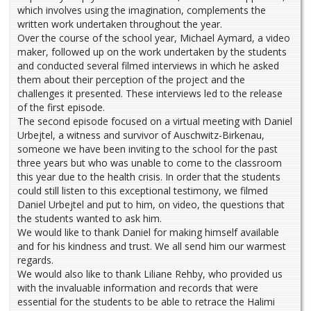
which involves using the imagination, complements the
written work undertaken throughout the year.
Over the course of the school year, Michael Aymard, a video
maker, followed up on the work undertaken by the students
and conducted several filmed interviews in which he asked
them about their perception of the project and the
challenges it presented. These interviews led to the release
of the first episode.
The second episode focused on a virtual meeting with Daniel
Urbejtel, a witness and survivor of Auschwitz-Birkenau,
someone we have been inviting to the school for the past
three years but who was unable to come to the classroom
this year due to the health crisis. In order that the students
could still listen to this exceptional testimony, we filmed
Daniel Urbejtel and put to him, on video, the questions that
the students wanted to ask him.
We would like to thank Daniel for making himself available
and for his kindness and trust. We all send him our warmest
regards.
We would also like to thank Liliane Rehby, who provided us
with the invaluable information and records that were
essential for the students to be able to retrace the Halimi