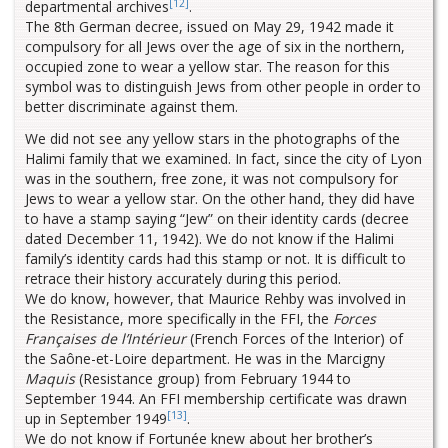
[12]
departmental archives
.
The 8th German decree, issued on May 29, 1942 made it
compulsory for all Jews over the age of six in the northern,
occupied zone to wear a yellow star. The reason for this
symbol was to distinguish Jews from other people in order to
better discriminate against them.
We did not see any yellow stars in the photographs of the
Halimi family that we examined. In fact, since the city of Lyon
was in the southern, free zone, it was not compulsory for
Jews to wear a yellow star. On the other hand, they did have
to have a stamp saying “Jew” on their identity cards (decree
dated December 11, 1942). We do not know if the Halimi
family’s identity cards had this stamp or not. It is difficult to
retrace their history accurately during this period.
We do know, however, that Maurice Rehby was involved in
the Resistance, more specifically in the FFI, the
Forces
Françaises de l’Intérieur
(French Forces of the Interior) of
the Saône-et-Loire department. He was in the Marcigny
Maquis
(Resistance group) from February 1944 to
September 1944. An FFI membership certificate was drawn
[13]
up in September 1949
.
We do not know if Fortunée knew about her brother’s