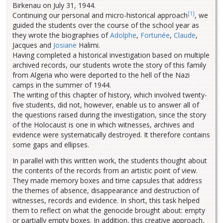
Birkenau on July 31, 1944.
[1]
Continuing our personal and micro-historical approach
, we
guided the students over the course of the school year as
they wrote the biographies of
Adolphe
,
Fortunée
,
Claude
,
Jacques and
Josiane
Halimi.
Having completed a historical investigation based on multiple
archived records, our students wrote the story of this family
from Algeria who were deported to the hell of the Nazi
camps in the summer of 1944.
The writing of this chapter of history, which involved twenty-
five students, did not, however, enable us to answer all of
the questions raised during the investigation, since the story
of the Holocaust is one in which witnesses, archives and
evidence were systematically destroyed. It therefore contains
some gaps and ellipses.
In parallel with this written work, the students thought about
the contents of the records from an artistic point of view.
They made memory boxes and time capsules that address
the themes of absence, disappearance and destruction of
witnesses, records and evidence. In short, this task helped
them to reflect on what the genocide brought about: empty
or partially empty boxes. In addition, this creative approach,