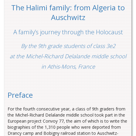
The Halimi family: from Algeria to
Auschwitz
A family’s journey through the Holocaust
By the 9th grade students of class 3e2
at the Michel-Richard Delalande middle school
in Athis-Mons, France
Preface
For the fourth consecutive year, a class of 9th graders from
the Michel-Richard Delalande middle school took part in the
European project Convoy 77, the aim of which is to write the
biographies of the 1,310 people who were deported from
Drancy camp and Bobigny railroad station to Auschwitz-