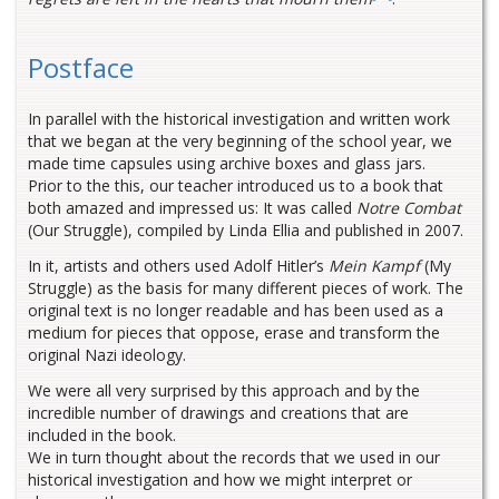
Postface
In parallel with the historical investigation and written work
that we began at the very beginning of the school year, we
made time capsules using archive boxes and glass jars.
Prior to the this, our teacher introduced us to a book that
both amazed and impressed us: It was called
Notre Combat
(Our Struggle), compiled by Linda Ellia and published in 2007.
In it, artists and others used Adolf Hitler’s
Mein Kampf
(My
Struggle) as the basis for many different pieces of work. The
original text is no longer readable and has been used as a
medium for pieces that oppose, erase and transform the
original Nazi ideology.
We were all very surprised by this approach and by the
incredible number of drawings and creations that are
included in the book.
We in turn thought about the records that we used in our
historical investigation and how we might interpret or