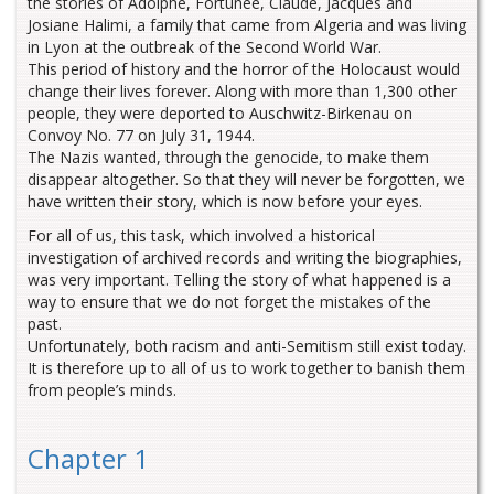
the stories of Adolphe, Fortunée, Claude, Jacques and
Josiane Halimi, a family that came from Algeria and was living
in Lyon at the outbreak of the Second World War.
This period of history and the horror of the Holocaust would
change their lives forever. Along with more than 1,300 other
people, they were deported to Auschwitz-Birkenau on
Convoy No. 77 on July 31, 1944.
The Nazis wanted, through the genocide, to make them
disappear altogether. So that they will never be forgotten, we
have written their story, which is now before your eyes.
For all of us, this task, which involved a historical
investigation of archived records and writing the biographies,
was very important. Telling the story of what happened is a
way to ensure that we do not forget the mistakes of the
past.
Unfortunately, both racism and anti-Semitism still exist today.
It is therefore up to all of us to work together to banish them
from people’s minds.
Chapter 1