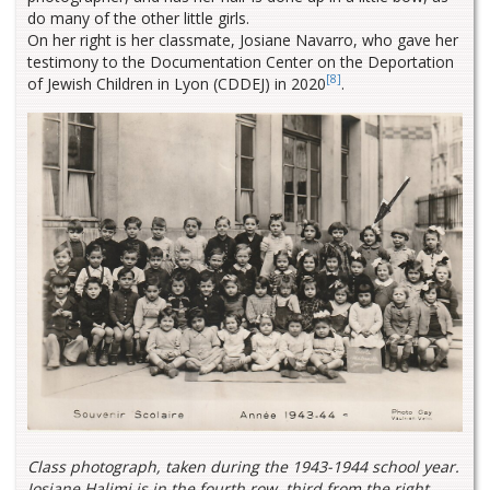
do many of the other little girls.
On her right is her classmate, Josiane Navarro, who gave her
testimony to the Documentation Center on the Deportation
[8]
of Jewish Children in Lyon (CDDEJ) in 2020
.
Class photograph, taken during the 1943-1944 school year.
Josiane Halimi is in the fourth row, third from the right