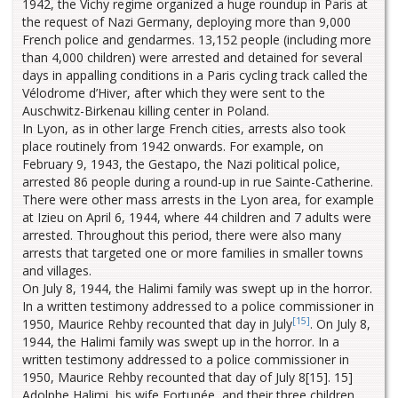
1942, the Vichy regime organized a huge roundup in Paris at
the request of Nazi Germany, deploying more than 9,000
French police and gendarmes. 13,152 people (including more
than 4,000 children) were arrested and detained for several
days in appalling conditions in a Paris cycling track called the
Vélodrome d’Hiver, after which they were sent to the
Auschwitz-Birkenau killing center in Poland.
In Lyon, as in other large French cities, arrests also took
place routinely from 1942 onwards. For example, on
February 9, 1943, the Gestapo, the Nazi political police,
arrested 86 people during a round-up in rue Sainte-Catherine.
There were other mass arrests in the Lyon area, for example
at Izieu on April 6, 1944, where 44 children and 7 adults were
arrested. Throughout this period, there were also many
arrests that targeted one or more families in smaller towns
and villages.
On July 8, 1944, the Halimi family was swept up in the horror.
In a written testimony addressed to a police commissioner in
[15]
1950, Maurice Rehby recounted that day in July
. On July 8,
1944, the Halimi family was swept up in the horror. In a
written testimony addressed to a police commissioner in
1950, Maurice Rehby recounted that day of July 8[15]. 15]
Adolphe Halimi, his wife Fortunée, and their three children,