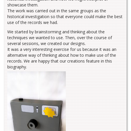
showcase them.
The work was carried out in the same groups as the
historical investigation so that everyone could make the best
use of the records we had.
We started by brainstorming and thinking about the
techniques we wanted to use. Then, over the course of
several sessions, we created our designs.
It was a very interesting exercise for us because it was an
alternative way of thinking about how to make use of the
records. We are happy that our creations feature in this
biography.