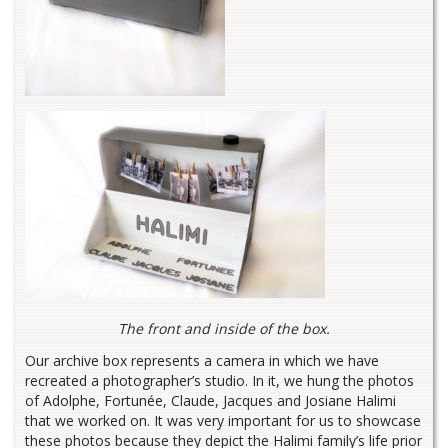
The front and inside of the box.
Our archive box represents a camera in which we have
recreated a photographer’s studio. In it, we hung the photos
of Adolphe, Fortunée, Claude, Jacques and Josiane Halimi
that we worked on. It was very important for us to showcase
these photos because they depict the Halimi family’s life prior