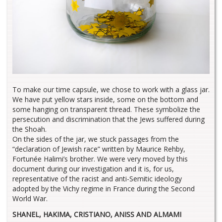
To make our time capsule, we chose to work with a glass jar.
We have put yellow stars inside, some on the bottom and
some hanging on transparent thread. These symbolize the
persecution and discrimination that the Jews suffered during
the Shoah.
On the sides of the jar, we stuck passages from the
“declaration of Jewish race” written by Maurice Rehby,
Fortunée Halimi’s brother. We were very moved by this
document during our investigation and it is, for us,
representative of the racist and anti-Semitic ideology
adopted by the Vichy regime in France during the Second
World War.
SHANEL, HAKIMA, CRISTIANO, ANISS AND ALMAMI