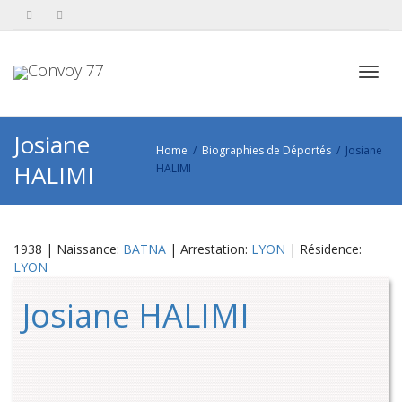
Toggl
Josiane
Home
Biographies de Déportés
Josiane
HALIMI
HALIMI
navig
1938 | Naissance:
BATNA
| Arrestation:
LYON
| Résidence:
LYON
Josiane HALIMI