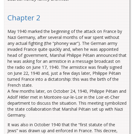
Chapter 2
May 1940 marked the beginning of the attack on France by
Nazi Germany, after several months of war spent without
any actual fighting (the “phoney war”). The German army
invaded France quite quickly and, when he was appointed
head of government, Marshal Philippe Pétain announced that
he was asking for an armistice in a message broadcast on
the radio on June 17, 1940. The armistice was finally signed
on June 22, 1940 and, just a few days later, Philippe Pétain
turned France into a dictatorship: this was the birth of the
French state.
A few months later, on October 24, 1940, Philippe Pétain and
Adolf Hitler met in Montoire-sur-le-Loir in the Loir-et-Cher
department to discuss the situation. This meeting symbolized
the state collaboration that Marshal Pétain set up with Nazi
Germany.
It was also in October 1940 that the “first statute of the
Jews” was drawn up and enforced in France. This decree,