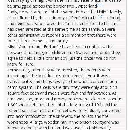
was staying the night with the Halimis, after which he was to
[18]
be smuggled across the border into Switzerland
.
Sadly, he was arrested at the same time as the Halimi family,
[19]
as confirmed by the testimony of René Allouche
, a friend
and neighbor, who stated that “a child entrusted to his care”
had been arrested at the same time as the family. Several
other administrative records also mention that there were
four children in the Halimi family.
Might Adolphe and Fortunée have been in contact with a
network that smuggled children into Switzerland, or did they
agree to help a little orphan boy just the once? We do not
know for sure.
Immediately after they were arrested, the parents were
locked up in the Montluc prison in central Lyon. It was a
transit facility and the gateway to the whole concentration
camp system. The cells were tiny: they were only about 43
square feet each and meals were few and far between. As
time went on, more and more people were taken to Montluc:
1,300 were detained there at the beginning of 1944. All the
other spaces, apart from the cells, were gradually converted
into accommodation: the showers, the toilets and the
workshops. A large wooden hut in the prison courtyard was
known as the “Jewish hut” and was used to hold mainly