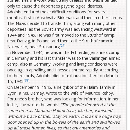
Sometimes the work was utterly useless and was intended
only to cause the deportees psychological distress.
Adolphe endured these difficult conditions for several
months, first in Auschwitz-Birkenau, and then in other camps.
The Nazis decided to transfer him, along with many other
deportees, as the Soviet army was advancing westward in
1944 and 1945. He was first moved to the Stutthof camp,
near Danzig, in Poland, and then to the Struthof camp in
[27]
Natzweiler, near Strasbourg
.
In November 1944, he was in the Echterdingen annex camp
in Germany and his last transfer was to the Vaihingen annex
camp, also in Germany. Working and living conditions were
once again appalling and illnesses spread rapidly. According
to the records, Adolphe died of exhaustion there on March
[28]
15, 1945
.
On December 19, 1945, a neighbor of the Halimi family in
Lyon, a Ms. Demay, wrote to the wife of Maurice Rehby,
Fortunée’s brother, who was looking for information. In her
letter, she wrote the words:
“The people deported at the
same time as Madame Halimi have, like her, vanished
without a trace of their stay on earth. It is as if a huge trap
door opened up in the bowels of the earth and swallowed
up all these human lives, so that only memories and