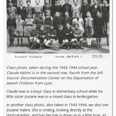
Class photo, taken during the 1943-1944 school year.
Claude Halimi is in the second row, fourth from the left.
Source: Documentation Center on the Deportation of
Jewish Children from Lyon.
Claude was in a boys’ class in elementary school while his
little sister Josiane was in a mixed class in kindergarten.
In another class photo, also taken in 1943-1944, we also see
Josiane Halimi. She is smiling, looking directly at the
photographer, and has her hair is done up in a little bow, as