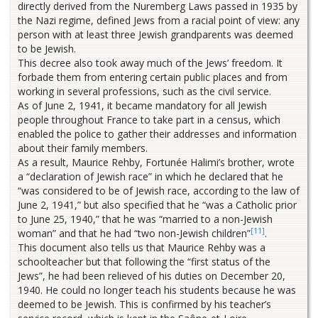
directly derived from the Nuremberg Laws passed in 1935 by
the Nazi regime, defined Jews from a racial point of view: any
person with at least three Jewish grandparents was deemed
to be Jewish.
This decree also took away much of the Jews’ freedom. It
forbade them from entering certain public places and from
working in several professions, such as the civil service.
As of June 2, 1941, it became mandatory for all Jewish
people throughout France to take part in a census, which
enabled the police to gather their addresses and information
about their family members.
As a result, Maurice Rehby, Fortunée Halimi’s brother, wrote
a “declaration of Jewish race” in which he declared that he
“was considered to be of Jewish race, according to the law of
June 2, 1941,” but also specified that he “was a Catholic prior
to June 25, 1940,” that he was “married to a non-Jewish
[11]
woman” and that he had “two non-Jewish children”
.
This document also tells us that Maurice Rehby was a
schoolteacher but that following the “first status of the
Jews”, he had been relieved of his duties on December 20,
1940. He could no longer teach his students because he was
deemed to be Jewish. This is confirmed by his teacher’s