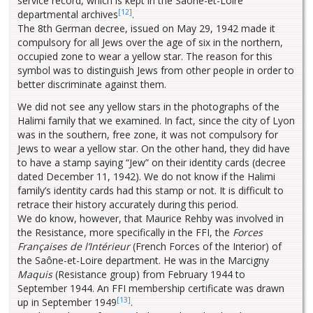
service record, which is kept in the Saône-et-Loire
[12]
departmental archives
.
The 8th German decree, issued on May 29, 1942 made it
compulsory for all Jews over the age of six in the northern,
occupied zone to wear a yellow star. The reason for this
symbol was to distinguish Jews from other people in order to
better discriminate against them.
We did not see any yellow stars in the photographs of the
Halimi family that we examined. In fact, since the city of Lyon
was in the southern, free zone, it was not compulsory for
Jews to wear a yellow star. On the other hand, they did have
to have a stamp saying “Jew” on their identity cards (decree
dated December 11, 1942). We do not know if the Halimi
family’s identity cards had this stamp or not. It is difficult to
retrace their history accurately during this period.
We do know, however, that Maurice Rehby was involved in
the Resistance, more specifically in the FFI, the
Forces
Françaises de l’Intérieur
(French Forces of the Interior) of
the Saône-et-Loire department. He was in the Marcigny
Maquis
(Resistance group) from February 1944 to
September 1944. An FFI membership certificate was drawn
[13]
up in September 1949
.