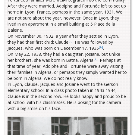
After they were married, Adolphe and Fortunée left to set up
home in Lyon, France, perhaps in the same year, 1931. We
are not sure about the year, however. Once in Lyon, they
lived in an apartment in a small building at 5 Place de la
Baleine.
On November 30, 1932, a year after they settled in Lyon,
[5]
they had their first child: Claude
. He was followed by
[6]
Jacques, who was born on December 17, 1935
.
On May 22, 1938, they had a daughter, Josiane, but unlike
[7]
her brothers, she was born in Batna, Algeria
. Perhaps at
that time of year, Adolphe and Fortunée were away visiting
their families in Algeria, or perhaps they simply wanted her to
be born in Algeria. We do not really know.
In Lyon, Claude, Jacques and Josiane went to the Gerson
elementary school. In a class photo taken in 1943-1944,
Claude is in the second row. He looks happy and proud to be
at school with his classmates. He is posing for the camera
with a big smile on his face.