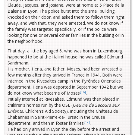
Claude, Jacques, and Josiane, were at home at 5 Place de la
Baleine in Lyon. The police burst into the small building,
knocked on their door, and asked them to follow them right
away, and with that, they were arrested. We do not know if
the family was targeted specifically, or if the police were
looking for one or several other families in the building or in
the neighborhood.
That day, a little boy aged 6, who was born in Luxembourg,
happened to be at the Halimi house: he was called Edmund
Sandmann.
His mother, Hena, and father, Moses, had been arrested a
few months after they arrived in France in 1941. Both were
interned in the Rivesaltes camp in the Pyrénées Orientales
department. Hena was deported in September 1942 but we
[16]
do not know what became of Moses
.
Initially interned at Rivesaltes, Edmund was then placed in
children’s homes run by the OSE (
Oeuvre de Secours aux
Enfants
, Children’s Aid Society), including the Château de
Chabannes in Saint-Pierre-de-Fursac in the Creuse
[17]
department, and then in foster families
.
He had only arrived in Lyon the day before the arrest and