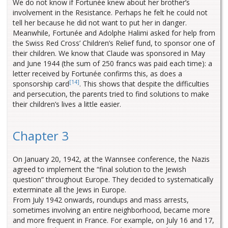
We do not know if Fortunée knew about her brother’s
involvement in the Resistance. Perhaps he felt he could not
tell her because he did not want to put her in danger.
Meanwhile, Fortunée and Adolphe Halimi asked for help from
the Swiss Red Cross’ Children’s Relief fund, to sponsor one of
their children. We know that Claude was sponsored in May
and June 1944 (the sum of 250 francs was paid each time): a
letter received by Fortunée confirms this, as does a
[14]
sponsorship card
. This shows that despite the difficulties
and persecution, the parents tried to find solutions to make
their children’s lives a little easier.
Chapter 3
On January 20, 1942, at the Wannsee conference, the Nazis
agreed to implement the “final solution to the Jewish
question” throughout Europe. They decided to systematically
exterminate all the Jews in Europe.
From July 1942 onwards, roundups and mass arrests,
sometimes involving an entire neighborhood, became more
and more frequent in France. For example, on July 16 and 17,