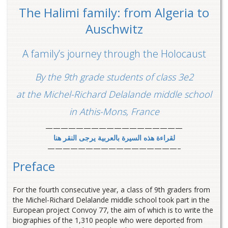
The Halimi family: from Algeria to
Auschwitz
A family’s journey through the Holocaust
By the 9th grade students of class 3e2
at the Michel-Richard Delalande middle school
in Athis-Mons, France
——————————————————
لقراءة هذه السيرة بالعربية يرجى النقر هنا
—————————————————–
Preface
For the fourth consecutive year, a class of 9th graders from
the Michel-Richard Delalande middle school took part in the
European project Convoy 77, the aim of which is to write the
biographies of the 1,310 people who were deported from