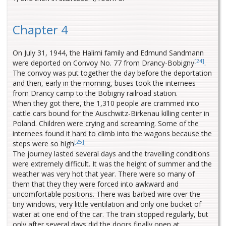
Chapter 4
On July 31, 1944, the Halimi family and Edmund Sandmann
[24]
were deported on Convoy No. 77 from Drancy-Bobigny
.
The convoy was put together the day before the deportation
and then, early in the morning, buses took the internees
from Drancy camp to the Bobigny railroad station.
When they got there, the 1,310 people are crammed into
cattle cars bound for the Auschwitz-Birkenau killing center in
Poland. Children were crying and screaming. Some of the
internees found it hard to climb into the wagons because the
[25]
steps were so high
.
The journey lasted several days and the travelling conditions
were extremely difficult. It was the height of summer and the
weather was very hot that year. There were so many of
them that they they were forced into awkward and
uncomfortable positions. There was barbed wire over the
tiny windows, very little ventilation and only one bucket of
water at one end of the car. The train stopped regularly, but
only after several days did the doors finally open at