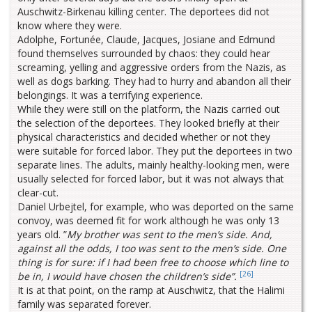
Auschwitz-Birkenau killing center. The deportees did not
know where they were.
Adolphe, Fortunée, Claude, Jacques, Josiane and Edmund
found themselves surrounded by chaos: they could hear
screaming, yelling and aggressive orders from the Nazis, as
well as dogs barking. They had to hurry and abandon all their
belongings. It was a terrifying experience.
While they were still on the platform, the Nazis carried out
the selection of the deportees. They looked briefly at their
physical characteristics and decided whether or not they
were suitable for forced labor. They put the deportees in two
separate lines. The adults, mainly healthy-looking men, were
usually selected for forced labor, but it was not always that
clear-cut.
Daniel Urbejtel, for example, who was deported on the same
convoy, was deemed fit for work although he was only 13
years old. ”
My brother was sent to the men’s side. And,
against all the odds, I too was sent to the men’s side. One
thing is for sure: if I had been free to choose which line to
[26]
be in, I would have chosen the children’s side”.
It is at that point, on the ramp at Auschwitz, that the Halimi
family was separated forever.