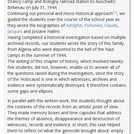
Drancy camp and Bobigny railroad station to Auschwitz-
Birkenau on July 31, 1944.
[1]
Continuing our personal and micro-historical approach
, we
guided the students over the course of the school year as
they wrote the biographies of
Adolphe
,
Fortunée
,
Claude
,
Jacques
and Josiane Halimi.
Having completed a historical investigation based on multiple
archived records, our students wrote the story of this family
from Algeria who were deported to the hell of the Nazi
camps in the summer of 1944.
The writing of this chapter of history, which involved twenty-
five students, did not, however, enable us to answer all of
the questions raised during the investigation, since the story
of the Holocaust is one in which witnesses, archives and
evidence were systematically destroyed. It therefore contains
some gaps and ellipses.
In parallel with this written work, the students thought about
the contents of the records from an artistic point of view.
They made memory boxes and time capsules that address
the themes of absence, disappearance and destruction of
witnesses, records and evidence. In short, this task helped
them to reflect on what the genocide brought about: empty