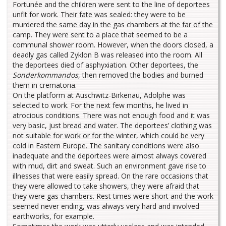
Fortunée and the children were sent to the line of deportees
unfit for work. Their fate was sealed: they were to be
murdered the same day in the gas chambers at the far of the
camp. They were sent to a place that seemed to be a
communal shower room. However, when the doors closed, a
deadly gas called Zyklon B was released into the room. All
the deportees died of asphyxiation. Other deportees, the
Sonderkommandos
, then removed the bodies and burned
them in crematoria.
On the platform at Auschwitz-Birkenau, Adolphe was
selected to work. For the next few months, he lived in
atrocious conditions. There was not enough food and it was
very basic, just bread and water. The deportees’ clothing was
not suitable for work or for the winter, which could be very
cold in Eastern Europe. The sanitary conditions were also
inadequate and the deportees were almost always covered
with mud, dirt and sweat. Such an environment gave rise to
illnesses that were easily spread. On the rare occasions that
they were allowed to take showers, they were afraid that
they were gas chambers. Rest times were short and the work
seemed never ending, was always very hard and involved
earthworks, for example.