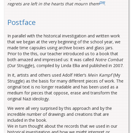
[29]
regrets are left in the hearts that mourn them
.
Postface
In parallel with the historical investigation and written work
that we began at the very beginning of the school year, we
made time capsules using archive boxes and glass jars.
Prior to the this, our teacher introduced us to a book that
both amazed and impressed us: It was called
Notre Combat
(Our Struggle), compiled by Linda Ellia and published in 2007.
In it, artists and others used Adolf Hitler’s
Mein Kampf
(My
Struggle) as the basis for many different pieces of work. The
original text is no longer readable and has been used as a
medium for pieces that oppose, erase and transform the
original Nazi ideology.
We were all very surprised by this approach and by the
incredible number of drawings and creations that are
included in the book.
We in turn thought about the records that we used in our
historical investigation and how we might interpret or