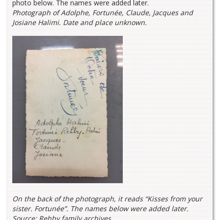
photo below. The names were added later.
Photograph of Adolphe, Fortunée, Claude, Jacques and
Josiane Halimi. Date and place unknown.
On the back of the photograph, it reads “Kisses from your
sister. Fortunée”. The names below were added later.
Source: Rehby family archives.