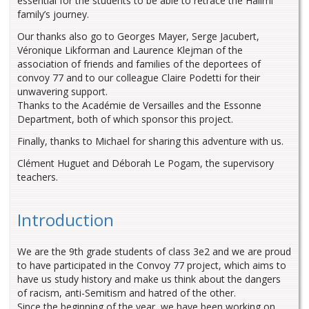
essential for the students to be able to retrace the Halimi
family’s journey.
Our thanks also go to Georges Mayer, Serge Jacubert,
Véronique Likforman and Laurence Klejman of the
association of friends and families of the deportees of
convoy 77 and to our colleague Claire Podetti for their
unwavering support.
Thanks to the Académie de Versailles and the Essonne
Department, both of which sponsor this project.
Finally, thanks to Michael for sharing this adventure with us.
Clément Huguet and Déborah Le Pogam, the supervisory
teachers.
Introduction
We are the 9th grade students of class 3e2 and we are proud
to have participated in the Convoy 77 project, which aims to
have us study history and make us think about the dangers
of racism, anti-Semitism and hatred of the other.
Since the beginning of the year, we have been working on