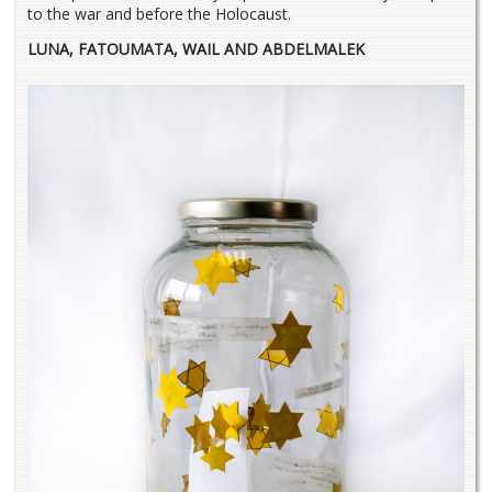
to the war and before the Holocaust.
LUNA, FATOUMATA, WAIL AND ABDELMALEK