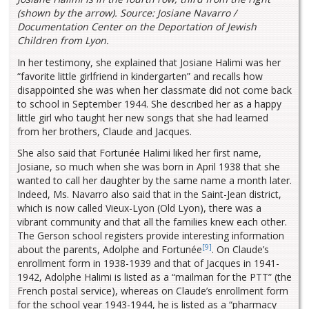
(shown by the arrow). Source: Josiane Navarro /
Documentation Center on the Deportation of Jewish
Children from Lyon.
In her testimony, she explained that Josiane Halimi was her
“favorite little girlfriend in kindergarten” and recalls how
disappointed she was when her classmate did not come back
to school in September 1944. She described her as a happy
little girl who taught her new songs that she had learned
from her brothers, Claude and Jacques.
She also said that Fortunée Halimi liked her first name,
Josiane, so much when she was born in April 1938 that she
wanted to call her daughter by the same name a month later.
Indeed, Ms. Navarro also said that in the Saint-Jean district,
which is now called Vieux-Lyon (Old Lyon), there was a
vibrant community and that all the families knew each other.
The Gerson school registers provide interesting information
[9]
about the parents, Adolphe and Fortunée
. On Claude’s
enrollment form in 1938-1939 and that of Jacques in 1941-
1942, Adolphe Halimi is listed as a “mailman for the PTT” (the
French postal service), whereas on Claude’s enrollment form
for the school year 1943-1944, he is listed as a “pharmacy