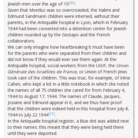
[20]
Jewish men over the age of 15
.
Given that Montluc was so overcrowded, the Halimi and
Edmund Sandmann children were interned, without their
parents, in the Antiquaille hospital in Lyon, which in February
1944 had been converted into a detention center for Jewish
children rounded up by the Gestapo and the French
collaborators.
We can only imagine how heartbreaking it must have been
for the parents who were separated from their children and
did not know if they would ever see them again. At the
Antiquaille hospital, social workers from the UGIF, the
Union
Générale des Israélites de France,
or Union of French Jews
took care of the children. This was true, for example, of Irène
Cahen, who kept a list in a little notebook in which she noted
the names of all 75 children she cared for from February 4,
1944 to August 17, 1944. The names of Claude, Jacques,
Josiane and Edmund appear in it, and we thus have proof
that the children were indeed held in this hospital from July 8,
[21]
1944 to July 22 1944
.
In the Antiquaille hospital register, a blue dot was added next
to their names: this meant that they were being held there
until they were deported.