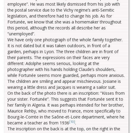
employee”. He was most likely dismissed from his job with
the postal service due to the Vichy regime’s anti-Semitic
legislation, and therefore had to change his job. As for
Fortunée, we know that she was a homemaker throughout
this period, although the records all describe her as
“unemployed”.
We have only one photograph of the whole family together.
It is not dated but it was taken outdoors, in front of a
garden, perhaps in Lyon. The three children are in front of
their parents. The expressions on their faces are very
different: Adolphe seems serious, looking at the
photographer with his hands holding Claude’s shoulders,
while Fortunée seems more guarded, perhaps more anxious.
The children are smiling and appear mischievous. Josiane is
wearing a little dress and Jacques is wearing a sailor suit.
On the back of the photo there is an inscription: “Kisses from
your sister. Fortunée”. This suggests that Fortunée sent it to
her family in Algeria. It was perhaps intended for her brother,
Maurice Rehby, who moved to France, more specifically to
Bourg-le-Comte in the Saône-et-Loire department, where he
[10]
became a teacher as from 1936
.
The inscription on the back is at the top, on the right in the