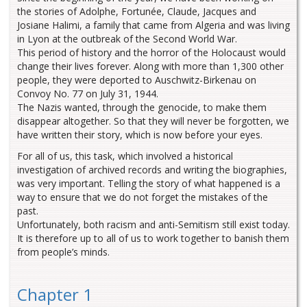
the stories of Adolphe, Fortunée, Claude, Jacques and
Josiane Halimi, a family that came from Algeria and was living
in Lyon at the outbreak of the Second World War.
This period of history and the horror of the Holocaust would
change their lives forever. Along with more than 1,300 other
people, they were deported to Auschwitz-Birkenau on
Convoy No. 77 on July 31, 1944.
The Nazis wanted, through the genocide, to make them
disappear altogether. So that they will never be forgotten, we
have written their story, which is now before your eyes.
For all of us, this task, which involved a historical
investigation of archived records and writing the biographies,
was very important. Telling the story of what happened is a
way to ensure that we do not forget the mistakes of the
past.
Unfortunately, both racism and anti-Semitism still exist today.
It is therefore up to all of us to work together to banish them
from people’s minds.
Chapter 1