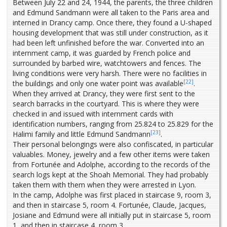
Between July 22 and 24, 1944, the parents, the three children
and Edmund Sandmann were all taken to the Paris area and
interned in Drancy camp. Once there, they found a U-shaped
housing development that was still under construction, as it
had been left unfinished before the war. Converted into an
internment camp, it was guarded by French police and
surrounded by barbed wire, watchtowers and fences. The
living conditions were very harsh. There were no facilities in
[22]
the buildings and only one water point was available
.
When they arrived at Drancy, they were first sent to the
search barracks in the courtyard. This is where they were
checked in and issued with internment cards with
identification numbers, ranging from 25.824 to 25.829 for the
[23]
Halimi family and little Edmund Sandmann
.
Their personal belongings were also confiscated, in particular
valuables. Money, jewelry and a few other items were taken
from Fortunée and Adolphe, according to the records of the
search logs kept at the Shoah Memorial. They had probably
taken them with them when they were arrested in Lyon.
In the camp, Adolphe was first placed in staircase 9, room 3,
and then in staircase 5, room 4. Fortunée, Claude, Jacques,
Josiane and Edmund were all initially put in staircase 5, room
1, and then in staircase 4, room 3.