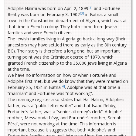
[2]
Adolphe Halimi was born on April 2, 1899
and Fortunée
[3]
Rehby was born on February 3, 1902
in Batna, a small
town in the Constantine department of Algeria, which was at
that time a French colony. They both come from Jewish
families and were French citizens.
The Jewish families living in Algeria go back a long way (their
ancestors may have settled there as early as the 8th century
BC). Their story is therefore a long one, but an important
turning point was the Crémieux decree of 1870, which
granted French citizenship to the 35,000 Jews living in Algeria
at the time.
We have no information on how or when Fortunée and
Adolphe first met, but we do know that they were married on
[4]
February 25, 1931 in Batna
. Adolphe was at that time a
“mailman” and Fortunée was “not working”.
The marriage register also states that Haï Halimi, Adolphe’s
father, was a “public letter writer” and that Isaac Rehby,
Fortunée’s father, was a “senior attorney’s clerk”. Adolphe’s
mother, Messaouda Lévy, and Fortunée’s mother, Semah
Péraï, were not working at the time. This information is
important because it suggests that both Adolphe’s and
Fortunée’s families were well-integrated into the community.