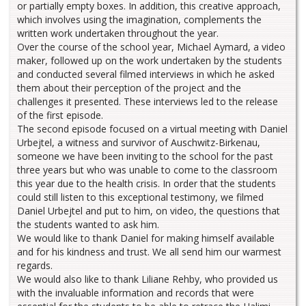
or partially empty boxes. In addition, this creative approach,
which involves using the imagination, complements the
written work undertaken throughout the year.
Over the course of the school year, Michael Aymard, a video
maker, followed up on the work undertaken by the students
and conducted several filmed interviews in which he asked
them about their perception of the project and the
challenges it presented. These interviews led to the release
of the first episode.
The second episode focused on a virtual meeting with Daniel
Urbejtel, a witness and survivor of Auschwitz-Birkenau,
someone we have been inviting to the school for the past
three years but who was unable to come to the classroom
this year due to the health crisis. In order that the students
could still listen to this exceptional testimony, we filmed
Daniel Urbejtel and put to him, on video, the questions that
the students wanted to ask him.
We would like to thank Daniel for making himself available
and for his kindness and trust. We all send him our warmest
regards.
We would also like to thank Liliane Rehby, who provided us
with the invaluable information and records that were