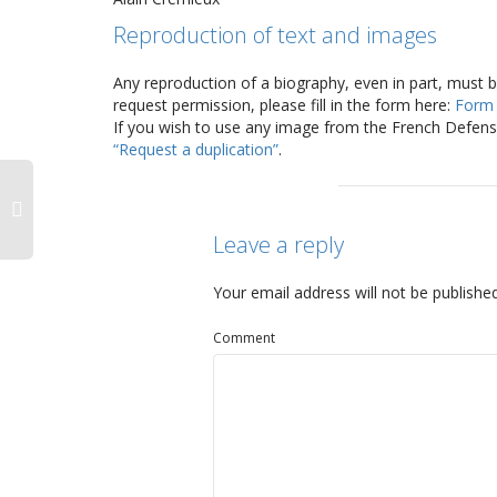
Reproduction of text and images
Any reproduction of a biography, even in part, must 
request permission, please fill in the form here:
Form
If you wish to use any image from the French Defense
“Request a duplication”
.
Leave a reply
Your email address will not be published
Comment