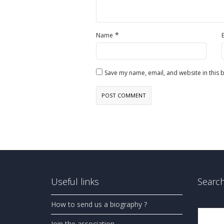
*
Name
Save my name, email, and website in this 
Useful links
Search
How to send us a biography ?
Search
Join the association