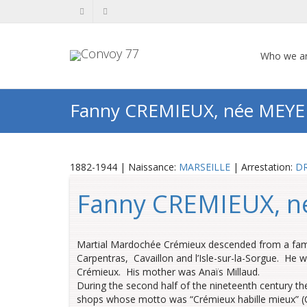
Who we a
Fanny CREMIEUX, née MEYE
1882-1944 | Naissance:
MARSEILLE
| Arrestation:
D
Fanny CREMIEUX, 
Martial Mardochée Crémieux descended from a famil
Carpentras, Cavaillon and l’Isle-sur-la-Sorgue. He w
Crémieux. His mother was Anaïs Millaud.
During the second half of the nineteenth century the
shops whose motto was “Crémieux habille mieux” (Cr