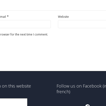
*
Email
Website
browser for the next time I comment.
 on this website
Follow us on Facebook (i
french)