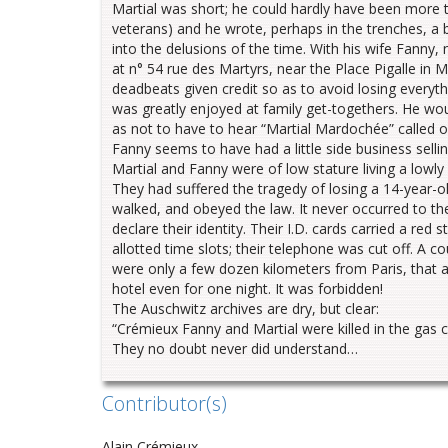
Martial was short; he could hardly have been more t
veterans) and he wrote, perhaps in the trenches, a 
into the delusions of the time. With his wife Fanny,
at n° 54 rue des Martyrs, near the Place Pigalle in 
deadbeats given credit so as to avoid losing everyt
was greatly enjoyed at family get-togethers. He wou
as not to have to hear “Martial Mardochée” called out
Fanny seems to have had a little side business sell
Martial and Fanny were of low stature living a lowly 
They had suffered the tragedy of losing a 14-year-ol
walked, and obeyed the law. It never occurred to th
declare their identity. Their I.D. cards carried a red
allotted time slots; their telephone was cut off. A c
were only a few dozen kilometers from Paris, that 
hotel even for one night. It was forbidden!
The Auschwitz archives are dry, but clear:
“Crémieux Fanny and Martial were killed in the gas 
They no doubt never did understand…
Contributor(s)
Alain Crémieux