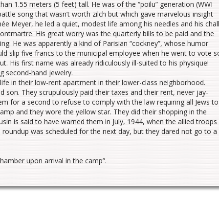
han 1.55 meters (5 feet) tall. He was of the “poilu” generation (WWI
battle song that wasn’t worth zilch but which gave marvelous insight
 née Meyer, he led a quiet, modest life among his needles and his chal
Montmartre. His great worry was the quarterly bills to be paid and the
hing. He was apparently a kind of Parisian “cockney”, whose humor
ld slip five francs to the municipal employee when he went to vote s
. His first name was already ridiculously ill-suited to his physique!
ing second-hand jewelry.
life in their low-rent apartment in their lower-class neighborhood.
d son. They scrupulously paid their taxes and their rent, never jay-
em for a second to refuse to comply with the law requiring all Jews to
 stamp and they wore the yellow star. They did their shopping in the
ousin is said to have warned them in July, 1944, when the allied troops
a roundup was scheduled for the next day, but they dared not go to a
chamber upon arrival in the camp”.