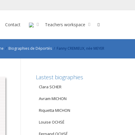
Contact
Teachers workspace
me
Biographies de Déportés
Fanny CREMIEUX, née MEYER
Lastest biographies
Clara SCHER
Avram MICHON
Riquetta MICHON
Louise OCHSÉ
Fernand OCHSÉ