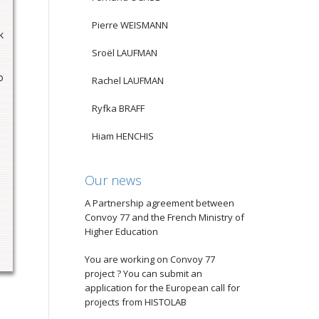
Pierre WEISMANN
k
Sroël LAUFMAN
o
Rachel LAUFMAN
Ryfka BRAFF
Hiam HENCHIS
Our news
A Partnership agreement between
Convoy 77 and the French Ministry of
Higher Education
You are working on Convoy 77
project ? You can submit an
application for the European call for
projects from HISTOLAB