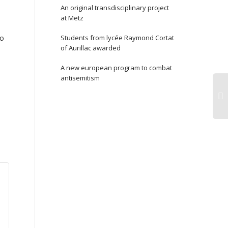
An original transdisciplinary project
at Metz
To
Students from lycée Raymond Cortat
of Aurillac awarded
A new european program to combat
antisemitism