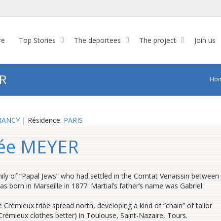
re
Top Stories
The deportees
The project
Join us
R
Ho
RANCY
| Résidence:
PARIS
née MEYER
y of “Papal Jews” who had settled in the Comtat Venaissin between
as born in Marseille in 1877. Martial’s father’s name was Gabriel
 Crémieux tribe spread north, developing a kind of “chain” of tailor
émieux clothes better) in Toulouse, Saint-Nazaire, Tours.