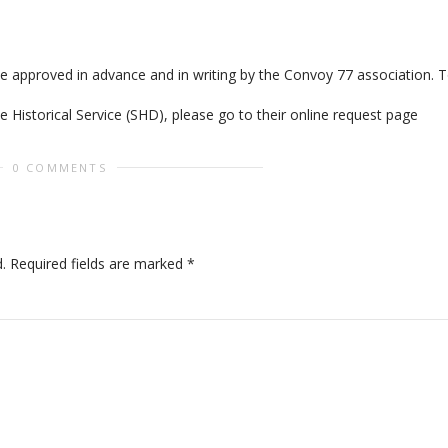
be approved in advance and in writing by the Convoy 77 association. 
 Historical Service (SHD), please go to their online request page
0 COMMENTS
.
Required fields are marked
*