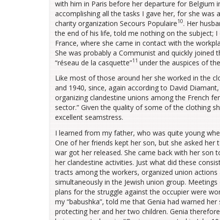
with him in Paris before her departure for Belgium in
accomplishing all the tasks I gave her, for she was a
10
charity organization Secours Populaire
. Her husba
the end of his life, told me nothing on the subject;
France, where she came in contact with the workpla
She was probably a Communist and quickly joined t
11
“réseau de la casquette”
under the auspices of the
Like most of those around her she worked in the clo
and 1940, since, again according to David Diamant,
organizing clandestine unions among the French fem
sector.” Given the quality of some of the clothing s
excellent seamstress.
I learned from my father, who was quite young when 
One of her friends kept her son, but she asked her t
war got her released. She came back with her son to 
her clandestine activities. Just what did these cons
tracts among the workers, organized union actions 
simultaneously in the Jewish union group. Meetings 
plans for the struggle against the occupier were wo
my “babushka”, told me that Genia had warned her s
protecting her and her two children. Genia therefor