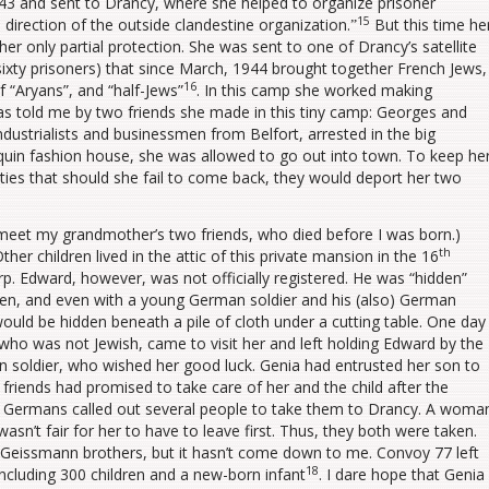
1943 and sent to Drancy, where she helped to organize prisoner
15
 direction of the outside clandestine organization.ˮ
But this time he
er only partial protection. She was sent to one of Drancy’s satellite
ixty prisoners) that since March, 1944 brought together French Jews,
16
 “Aryans”, and “half-Jews”
. In this camp she worked making
s told me by two friends she made in this tiny camp: Georges and
ustrialists and businessmen from Belfort, arrested in the big
quin fashion house, she was allowed to go out into town. To keep he
es that should she fail to come back, they would deport her two
meet my grandmother’s two friends, who died before I was born.)
th
er children lived in the attic of this private mansion in the 16
rp. Edward, however, was not officially registered. He was “hidden”
ldren, and even with a young German soldier and his (also) German
ould be hidden beneath a pile of cloth under a cutting table. One day
who was not Jewish, came to visit her and left holding Edward by the
soldier, who wished her good luck. Genia had entrusted her son to
friends had promised to take care of her and the child after the
he Germans called out several people to take them to Drancy. A woma
 wasn’t fair for her to have to leave first. Thus, they both were taken.
 Geissmann brothers, but it hasn’t come down to me. Convoy 77 left
18
including 300 children and a new-born infant
. I dare hope that Genia