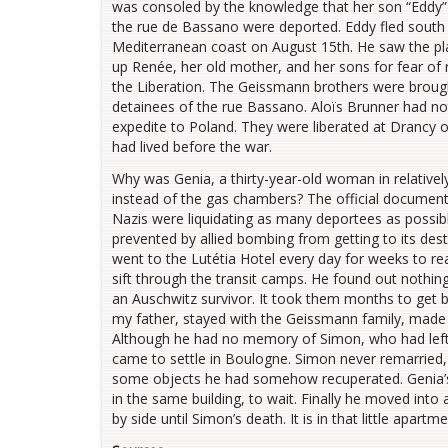
was consoled by the knowledge that her son “Eddy” w
the rue de Bassano were deported. Eddy fled south
Mediterranean coast on August 15th. He saw the pla
up Renée, her old mother, and her sons for fear of 
the Liberation. The Geissmann brothers were brough
detainees of the rue Bassano. Aloïs Brunner had no
expedite to Poland. They were liberated at Drancy o
had lived before the war.
Why was Genia, a thirty-year-old woman in relative
instead of the gas chambers? The official documents
Nazis were liquidating as many deportees as possibl
prevented by allied bombing from getting to its des
went to the Lutétia Hotel every day for weeks to r
sift through the transit camps. He found out nothin
an Auschwitz survivor. It took them months to get b
my father, stayed with the Geissmann family, made 
Although he had no memory of Simon, who had left 
came to settle in Boulogne. Simon never remarried, 
some objects he had somehow recuperated. Genia’s 
in the same building, to wait. Finally he moved into 
by side until Simon’s death. It is in that little apartm