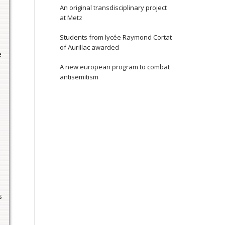
An original transdisciplinary project
at Metz
Students from lycée Raymond Cortat
of Aurillac awarded
e
A new european program to combat
antisemitism
s