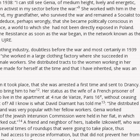
 1938: “I can still see Genia, of medium height, lively and energetic,
9
n activist in my sector before the war.”
She worked with him in the
nd, my grandfather, who survived the war and remained a Socialist to
 I deduce, perhaps wrongly, that she became politically conscious in
ce, a world to which she had not been directly exposed in Poland.
he Resistance as soon as the war began, in the network known as th
 UJRE.
thing industry, doubtless before the war and most certainly in 1939
 “she worked in a large clothing factory where she succeeded in
ale workers. She distributed tracts to the women working in her
he made for herself at the time and that I have inherited, she was an
it took place, that she was arrested a first time and sent to Drancy.
12
o bring him to her
. Her status as the wife of a French prisoner of
e
live in the apartment at 4 rue de Varize, Paris 16
, without ceasing
13
ist of? All I know is what David Diamant has told me
: “She distributed
and was very popular with her fellow workers. Genia worked
of the Jewish Interunion Commission were held in her flat, in which
14
rked out.”
A friend and neighbor of hers, Isabelle Izikowieff, who wa
everal times of roundups that were going to take place, thus
e had access to precise information, but that did not prevent her from