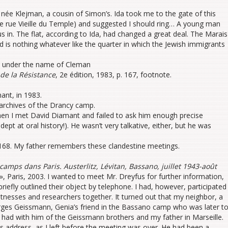
née Klejman, a cousin of Simon’s. Ida took me to the gate of this
e rue Vieille du Temple) and suggested I should ring… A young man
us in. The flat, according to Ida, had changed a great deal. The Marais
is nothing whatever like the quarter in which the Jewish immigrants
d under the name of Cleman
de la Résistance
, 2e édition, 1983, p. 167, footnote.
ant, in 1983.
archives of the Drancy camp.
hen I met David Diamant and failed to ask him enough precise
pt at oral history!). He wasn’t very talkative, either, but he was
 168. My father remembers these clandestine meetings.
camps dans Paris. Austerlitz, Lévitan, Bassano, juillet 1943-août
e », Paris, 2003. I wanted to meet Mr. Dreyfus for further information,
efly outlined their object by telephone. I had, however, participated
witnesses and researchers together. It turned out that my neighbor, a
ges Geissmann, Genia’s friend in the Bassano camp who was later t
ad with him of the Geissmann brothers and my father in Marseille.
s address, as I left before the meeting was over. He had been a