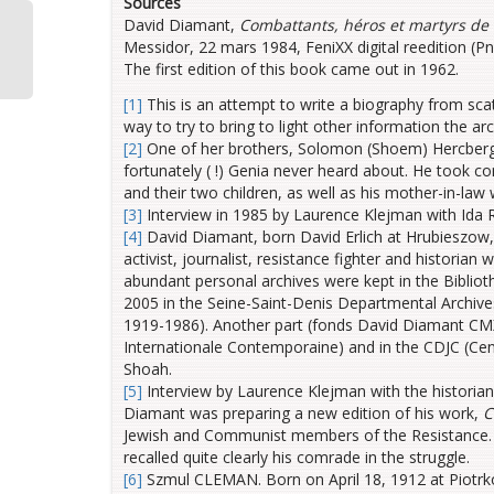
Sources
David Diamant,
Combattants, héros et martyrs de 
e
Messidor, 22 mars 1984, FeniXX digital reedition (P
Z
The first edition of this book came out in 1962.
[1]
This is an attempt to write a biography from sc
way to try to bring to light other information the ar
[2]
One of her brothers, Solomon (Shoem) Hercberg, 
fortunately ( !) Genia never heard about. He took c
and their two children, as well as his mother-in-law
[3]
Interview in 1985 by Laurence Klejman with Ida 
[4]
David Diamant, born David Erlich at Hrubieszow,
activist, journalist, resistance fighter and histori
abundant personal archives were kept in the Biblio
2005 in the Seine-Saint-Denis Departmental Archive
1919-1986). Another part (fonds David Diamant CMX
Internationale Contemporaine) and in the CDJC (Ce
Shoah.
[5]
Interview by Laurence Klejman with the historia
Diamant was preparing a new edition of his work,
C
Jewish and Communist members of the Resistance. He
recalled quite clearly his comrade in the struggle.
[6]
Szmul CLEMAN. Born on April 18, 1912 at Piotrko