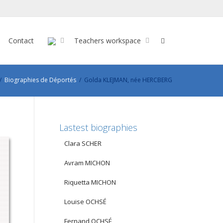
Contact
Teachers workspace
Biographies de Déportés
Golda KLEJMAN, née HERCBERG
Lastest biographies
Clara SCHER
Avram MICHON
Riquetta MICHON
Louise OCHSÉ
Fernand OCHSÉ