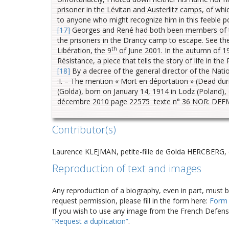
prisoner in the Lévitan and Austerlitz camps, of 
to anyone who might recognize him in this feeble por
[17]
Georges and René had both been members of the
the prisoners in the Drancy camp to escape. See the
th
Libération, the 9
of June 2001. In the autumn of 1
Résistance, a piece that tells the story of life in the
[18]
By a decree of the general director of the Nat
:I. – The mention « Mort en déportation » (Dead dur
(Golda), born on January 14, 1914 in Lodz (Poland),
décembre 2010 page 22575 texte n° 36 NOR: DEFM
Contributor(s)
Laurence KLEJMAN, petite-fille de Golda HERCBERG
Reproduction of text and images
Any reproduction of a biography, even in part, must 
request permission, please fill in the form here:
Form
If you wish to use any image from the French Defense
“Request a duplication”
.