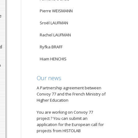
Pierre WEISMANN
e
Sroël LAUFMAN
Rachel LAUFMAN
nd
Ryfka BRAFF
Hiam HENCHIS
o
Our news
A Partnership agreement between
Convoy 77 and the French Ministry of
Higher Education
You are working on Convoy 77
project ? You can submit an
application for the European call for
projects from HISTOLAB