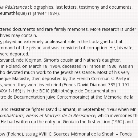
la Résistance
: biographies, last letters, testimony and documents,
neumathèque) (1 janvier 1984).
attered documents and rare family memories. More research is under
chives may contain.
played an extremely unpleasant role in the Lodz ghetto that
ommand of the prison and was convicted of corruption. He, his wife,
 were deported.
Ravanel, née Klejman, Simon’s cousin and Nathan’s daughter.
 in Poland, on March 18, 1904, deceased in France in 1986, was an
an who devoted much work to the Jewish resistance. Most of his very
thèque Marxiste, then deposited by the French Communist Party in
s, where they were inventoried (Fonds David Diamant 335J 1-191.
XV 1-169) is in the BDIC (Bibliothèque de Documentation
ntre de Documentation Juive Contemporaine) at the Mémorial de la
n and resistance fighter David Diamant, in September, 1983 when Mr.
ombattants, Héros et Martyrs de la Résistance
, which inventories th
 had written up the entry on Genia in the first edition (1962) and
w (Poland), stalag XVIII C. Sources Mémorial de la Shoah – Fonds