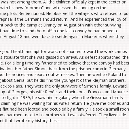
as not among them. All the children officially kept in the center on
 with his new “momma” and witnessed the landing on the
ne pilots Renée nursed. He observed the villagers who refused to pu
reprisal if the Germans should return. And he experienced the joy of
t back to the camp at Drancy on August 5th with other surviving
t had time to send them off in one last convoy he had hoped to
n August 18 and went back to settle again in Marseille, where they
ly good health and apt for work, not shunted toward the work camps
 stipulate that she was gassed on arrival. As defeat approached, the
e. For a long time my father tried to believe that the convoy had bee
tination. Her father Simon, back from the prisoner camp in Germany,
ead the notices and search out witnesses. Then he went to Poland to
g about Genia, but he did find the youngest of the Klejman brothers,
ack to Paris. They were the only survivors of Simon’s family. Edward,
up of Georges, his wife Renée, and their sons, François and Maurice.
to fight in 1939, he saw him regularly when the Geissmann family
claiming he was waiting for his wife’s return. He gave me clothes and
flat had been looted and occupied by a family. He took a small roo
an apartment next to his brother’s in Levallois-Perret. They lived side
ent that I wrote my history thesis.