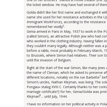
the ticket window. He may have had several of them
Golda didn’t like her first name and exchanged it wit
name she used for her resistance activities in the 
Immigrant WorkForce), according to the resistance 
5
remembered her vividly
.
Genia arrived in Paris in May, 1937 to work in the 
(called Simon), an attractive Polish Jew who had c
who worked in the clothing industry. Having fallen i
they couldn’t marry legally. Although neither was a p
before a rabbi, most probably in February-March, 1
to Brussels, where Simon had relatives. Their son
until the invasion of Belgium.
Right at the start of the war Simon, like many Jews 
the name of Cleman, which he asked to preserve aft
7
different locations, notably on the rue Barbette
bef
Simon’s uncles, Nathan Klejman, was living. The so
Pongau» stalag XVIII C. Certainly thanks to her contac
marriage certificate?) for her, Genia/Golda was pro
8
Klejman
… until July, 1944.
I have no information on her political activity in P