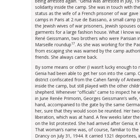
being arrested again. “Genia was arrested in July, 
solidarity inside the camp. She was in touch with the
status as the wife of a French prisoner of war gave h
camps in Paris at 2 rue de Bassano, a small camp (s
the Jewish wives of war prisoners, Jewish spouses of
garments for a large fashion house. What I know wa
René Geissmann, two brothers who were Parisian ind
17
Marseille roundup
. As she was working for the Pa
from escaping she was warned by the camp authoriti
friends. She always came back.
By some means or other (I wasn’t lucky enough to 
Genia had been able to get her son into the camp. Oth
district confiscated from the Cahen family of Antwe
inside the camp, but still played with the other chi
shepherd. Whenever “officials” came to inspect he w
in June Renée Primorin, Georges Geissmann’s wife, 
hand, accompanied to the gate by the same German 
her, sure that they would soon be reunited. Her two 
liberation, which was at hand. A few weeks later t
on the list protested. She had arrived after Genia; it
That woman’s name was, of course, familiar to the
Drancy on July 31, 1944. It carried 1321 deportees, 