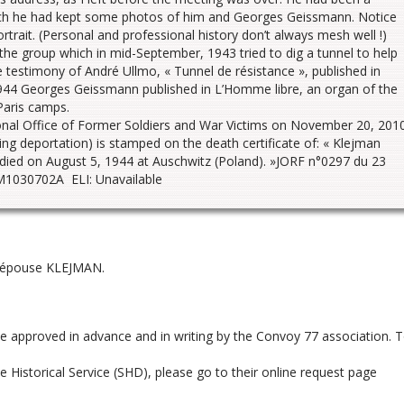
which he had kept some photos of him and Georges Geissmann. Notice
trait. (Personal and professional history don’t always mesh well !)
 group which in mid-September, 1943 tried to dig a tunnel to help
 testimony of André Ullmo, « Tunnel de résistance », published in
944 Georges Geissmann published in L’Homme libre, an organ of the
 Paris camps.
ional Office of Former Soldiers and War Victims on November 20, 201
ing deportation) is stamped on the death certificate of: « Klejman
 died on August 5, 1944 at Auschwitz (Poland). »JORF n°0297 du 23
1030702A ELI: Unavailable
, épouse KLEJMAN.
be approved in advance and in writing by the Convoy 77 association. 
 Historical Service (SHD), please go to their online request page