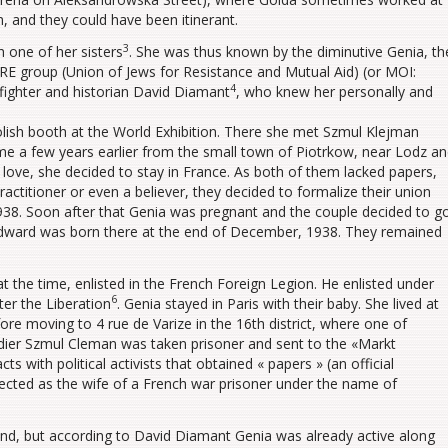
, and they could have been itinerant.
3
h one of her sisters
. She was thus known by the diminutive Genia, th
UJRE group (Union of Jews for Resistance and Mutual Aid) (or MOI:
4
fighter and historian David Diamant
, who knew her personally and
Polish booth at the World Exhibition. There she met Szmul Klejman
ome a few years earlier from the small town of Piotrkow, near Lodz a
n love, she decided to stay in France. As both of them lacked papers,
ractitioner or even a believer, they decided to formalize their union
938. Soon after that Genia was pregnant and the couple decided to g
 Edward was born there at the end of December, 1938. They remained
at the time, enlisted in the French Foreign Legion. He enlisted under
6
er the Liberation
. Genia stayed in Paris with their baby. She lived at
ore moving to 4 rue de Varize in the 16th district, where one of
ldier Szmul Cleman was taken prisoner and sent to the «Markt
ts with political activists that obtained « papers » (an official
tected as the wife of a French war prisoner under the name of
oland, but according to David Diamant Genia was already active along