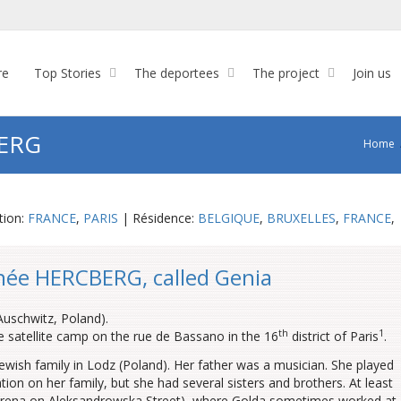
re
Top Stories
The deportees
The project
Join us
BERG
Home
tion:
FRANCE
,
PARIS
| Résidence:
BELGIQUE
,
BRUXELLES
,
FRANCE
,
née HERCBERG, called Genia
Auschwitz, Poland).
th
1
the satellite camp on the rue de Bassano in the 16
district of Paris
.
wish family in Lodz (Poland). Her father was a musician. She played
mation on her family, but she had several sisters and brothers. At least
yrena on Aleksandrowska Street), where Golda sometimes worked at