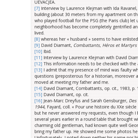
UEVACJEA.
[7]
Interview by Laurence Klejman with Ida Ravanel, 
building (about 30 meters from my apartment on th
who played football for the PSG (the Paris club) let 
neighborhood has become completely gentrified and 
lived.
[8]
whereas her « husband » seems to have enliste
[9]
David Diamant,
Combattants, Héros et Martyrs 
[10]
Ibid.
[11]
Interview by Laurence Klejman with David Diam
[12]
This information needs to be checked with the 
[13]
I admit that my presence of mind was faulty w
questions (preposterous for a historian, moreover ade
moved at meeting my father and me.
[14]
David Diamant, Combattants, op. cit., 1983, p.
[15]
David Diamant, op. cit.
[16]
Jean-Marc Dreyfus and Sarah Gensburger,
Des 
1944
, Fayard, coll. « Pour une histoire du XXe siècl
but he never answered my requests, even though I bri
several years earlier in a round table that brought 
charming old gentleman, had known quite well Geor
bring my father up. He showed me some photos he h
Unfortunately, I noted down neither his name nor hi