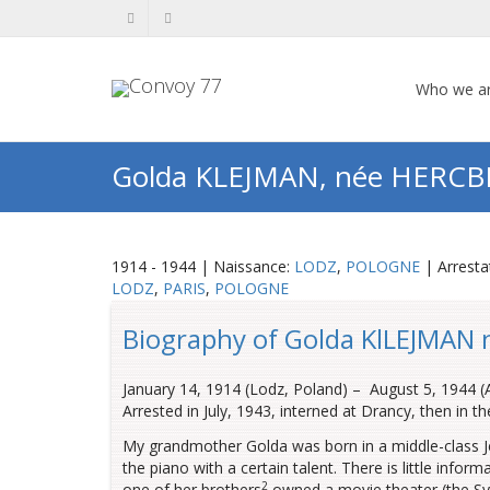
Who we a
Golda KLEJMAN, née HERC
1914 - 1944 | Naissance:
LODZ
,
POLOGNE
| Arresta
LODZ
,
PARIS
,
POLOGNE
Biography of Golda KlLEJMAN 
January 14, 1914 (Lodz, Poland) – August 5, 1944 (
Arrested in July, 1943, interned at Drancy, then in 
My grandmother Golda was born in a middle-class Je
the piano with a certain talent. There is little infor
2
one of her brothers
owned a movie theater (the S