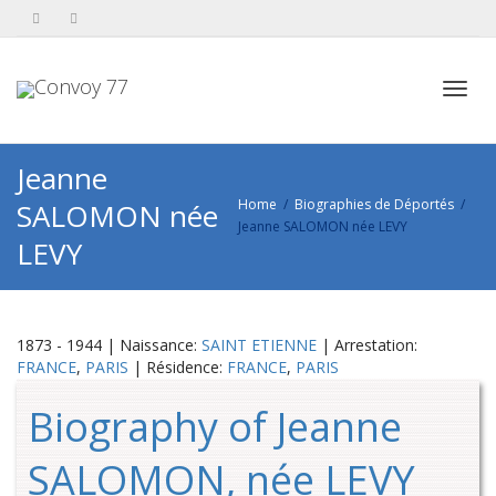
Toggl
Jeanne
Home
Biographies de Déportés
SALOMON née
Jeanne SALOMON née LEVY
navig
LEVY
1873 - 1944 | Naissance:
SAINT ETIENNE
| Arrestation:
FRANCE
,
PARIS
| Résidence:
FRANCE
,
PARIS
Biography of Jeanne
SALOMON, née LEVY