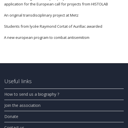
application for the European call for projects from HISTOLAB
An original transdisciplinary project at Metz
Students from lycée Raymond Cortat of Aurillac awarded
A new european program to combat antisemitism
Useful links
How to send us a biography ?
Join the association
Donate
Contact us