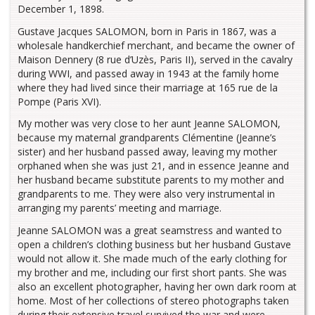
December 1, 1898.
Gustave Jacques SALOMON, born in Paris in 1867, was a
wholesale handkerchief merchant, and became the owner of
Maison Dennery (8 rue d’Uzès, Paris II), served in the cavalry
during WWI, and passed away in 1943 at the family home
where they had lived since their marriage at 165 rue de la
Pompe (Paris XVI).
My mother was very close to her aunt Jeanne SALOMON,
because my maternal grandparents Clémentine (Jeanne’s
sister) and her husband passed away, leaving my mother
orphaned when she was just 21, and in essence Jeanne and
her husband became substitute parents to my mother and
grandparents to me. They were also very instrumental in
arranging my parents’ meeting and marriage.
Jeanne SALOMON was a great seamstress and wanted to
open a children’s clothing business but her husband Gustave
would not allow it. She made much of the early clothing for
my brother and me, including our first short pants. She was
also an excellent photographer, having her own dark room at
home. Most of her collections of stereo photographs taken
during their extensive travel survived the war and were