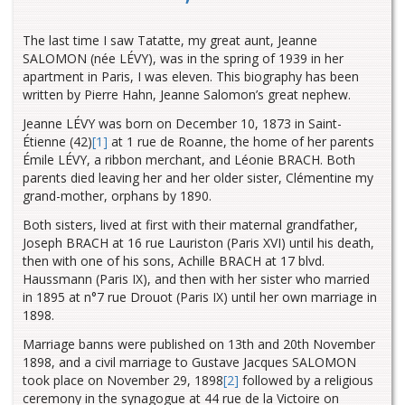
The last time I saw Tatatte, my great aunt, Jeanne
SALOMON (née LÉVY), was in the spring of 1939 in her
apartment in Paris, I was eleven. This biography has been
written by Pierre Hahn, Jeanne Salomon’s great nephew.
Jeanne LÉVY was born on December 10, 1873 in Saint-
Étienne (42)
[1]
at 1 rue de Roanne, the home of her parents
Émile LÉVY, a ribbon merchant, and Léonie BRACH. Both
parents died leaving her and her older sister, Clémentine my
grand-mother, orphans by 1890.
Both sisters, lived at first with their maternal grandfather,
Joseph BRACH at 16 rue Lauriston (Paris XVI) until his death,
then with one of his sons, Achille BRACH at 17 blvd.
Haussmann (Paris IX), and then with her sister who married
in 1895 at n°7 rue Drouot (Paris IX) until her own marriage in
1898.
Marriage banns were published on 13th and 20th November
1898, and a civil marriage to Gustave Jacques SALOMON
took place on November 29, 1898
[2]
followed by a religious
ceremony in the synagogue at 44 rue de la Victoire on