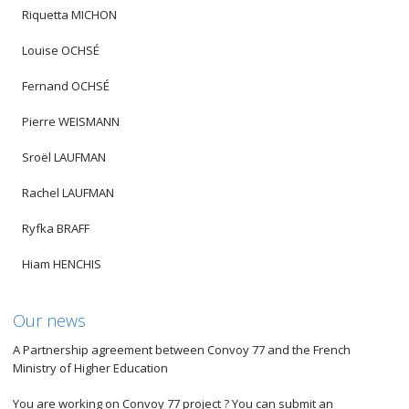
Riquetta MICHON
Louise OCHSÉ
Fernand OCHSÉ
Pierre WEISMANN
Sroël LAUFMAN
Rachel LAUFMAN
Ryfka BRAFF
Hiam HENCHIS
Our news
A Partnership agreement between Convoy 77 and the French
Ministry of Higher Education
You are working on Convoy 77 project ? You can submit an