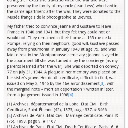
preserved by the family of my uncle (Jean Lévy) who lived in
the same apartment after the war. They were donated to the
Musée français de la photographie at Bièvres.
My father tried to convince Jeanne and Gustave to leave
France in 1940 and 1941, but they felt they could not or
would not. They remained in their home at 165 rue de la
Pompe, relying on their neighbors’ good will. Gustave passed
away from pneumonia in January 1943 at age 75, and was
laid to rest in the Montparnasse cemetary ; Jeanne stayed in
the apartment till she was turned in by the concierge (as my
parents learned after the war). She was deported on convoy
77 on July 31, 1944. A plaque in her memory was placed on
her sister’s grave. Her death certificate, difficult to find, was
issued on May 2, 1946 by the 16e arrondissement
[3]
, with
the marginal note « mort en déportation » written in later,
from a judgement issued in 1998
[4]
.
[1]
Archives départemantal de la Loire, Etat Civil : Birth
Certificate, Saint-Étienne (42), 1873, page 337, # 3466
[2]
Archives de Paris, Etat Civil : Marriage Certificate. Paris IX
(75), 1898, page 9, # 1167
[3]
Archives de Paris, Etat Civil, Death Certificate, Paris 16, #