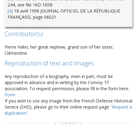
244, see file 16D 165B
[4]
18 avril 1998 JOURNAL OFFICIEL DE LA RÉPUBLIQUE
FRANÇAISE, page 06021
Contributor(s)
Pierre Hahn, her great nephew, grand son of her sister,
Clémentine.
Reproduction of text and images
Any reproduction of a biography, even in part, must be
approved in advance and in writing by the Convoy 77
association. To request permission, please fill in the form here:
Form
If you wish to use any image from the French Defense Historical
Service (SHD), please go to their online request page
“Request a
duplication”
.
0 COMMENTS