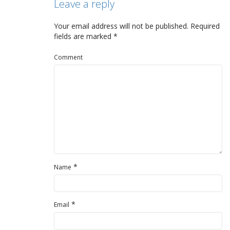
Leave a reply
Your email address will not be published.
Required
fields are marked
*
Comment
*
Name
*
Email