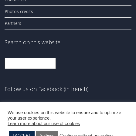
Photos credits
Partners
Search on this website
Search
Follow us on Facebook (in french)
Facebook
We use cookies on this website to ensure and to optimize
your user experience.
Learn more about our use of cookies
Continue without accepting
I ACCEPT
Settings