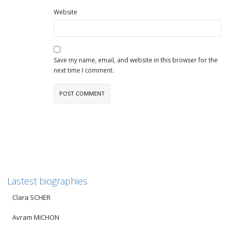
Website
Save my name, email, and website in this browser for the
next time I comment.
Lastest biographies
Clara SCHER
Avram MICHON