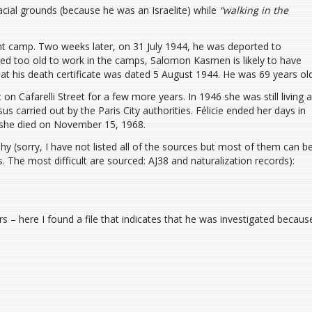
cial grounds (because he was an Israelite) while
“walking in the
nt camp. Two weeks later, on 31 July 1944, he was deported to
ed too old to work in the camps, Salomon Kasmen is likely to have
hat his death certificate was dated 5 August 1944. He was 69 years old
on Cafarelli Street for a few more years. In 1946 she was still living a
s carried out by the Paris City authorities. Félicie ended her days in
 she died on November 15, 1968.
 (sorry, I have not listed all of the sources but most of them can b
ers. The most difficult are sourced: AJ38 and naturalization records):
s – here I found a file that indicates that he was investigated becaus
s