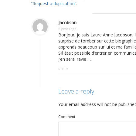
“Request a duplication”
.
Jacobson
6 years ago
Bonjour, je suis Laure Anne Jacobson, l
surprise de tomber sur cette biographie 
apprends beaucoup sur lui et ma famille
S’il était possible d’entrer en communic
j’en serai ravie ….
REPLY
Leave a reply
Your email address will not be published
Comment