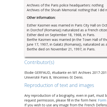
Archives of the Paris police headquarters: nothing
Archives of the Shoah Memorial: nothing that I did 
Other information:
Esther Kasmen was married in Paris City Hall on O
in Dorchof (Romania)) naturalized as a French citiz
Esther died on September 18, 1968, in Paris.
Berthe Kasmen was married (in the Town Hall of the 
June 17, 1907, in Galatz (Romania)), naturalized as
Berthe died on November 21, 1997, in Paris.
Contributor(s)
Elodie GERFAUD, étudiante en M1 Archives 2017-201
Université Paris 8, Vincennes-St Denis.
Reproduction of text and images
Any reproduction of a biography, even in part, must 
request permission, please fill in the form here:
Form
If you wish to use any image from the French Defense