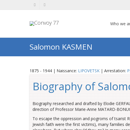
Who we a
Salomon KASMEN
1875 - 1944 | Naissance:
LIPOVETSK
| Arrestation:
P
Biography of Salom
Biography researched and drafted by Elodie GERFAUD
direction of Professor Marie-Anne MATARD-BONUCCI,
To escape the oppression and pogroms of tsarist Ru
Jewish faith were the first victims), many families d