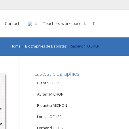
Contact
Teachers workspace
Home
Biographies de Déportés
Salomon KASMEN
Lastest biographies
Clara SCHER
Avram MICHON
Riquetta MICHON
w
Louise OCHSÉ
ve
Fernand OCHSÉ