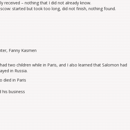
 received – nothing that I did not already know.
scow: started but took too long, did not finish, nothing found.
ughter, Fanny Kasmen
had two children while in Paris, and I also learned that Salomon had
ayed in Russia.
 died in Paris
d his business