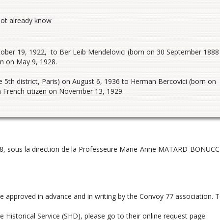
not already know
ctober 19, 1922, to Ber Leib Mendelovici (born on 30 September 1888
en on May 9, 1928.
5th district, Paris) on August 6, 1936 to Herman Bercovici (born on
 a French citizen on November 13, 1929.
8, sous la direction de la Professeure Marie-Anne MATARD-BONUCCI
be approved in advance and in writing by the Convoy 77 association. 
 Historical Service (SHD), please go to their online request page