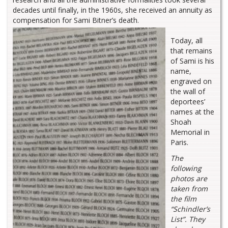
decades until finally, in the 1960s, she received an annuity as
compensation for Sami Bitner’s death.
Today, all
that remains
of Sami is his
name,
engraved on
the wall of
deportees’
names at the
Shoah
Memorial in
Paris.
The
following
photos are
taken from
the film
“Schindler’s
List”. They