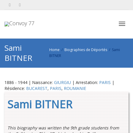
Toggl
Sami
Home
Biographies de Déportés
Sami
BITNER
BITNER
navig
1886 - 1944 | Naissance:
GIURGIU
| Arrestation:
PARIS
|
Résidence:
BUCAREST
,
PARIS
,
ROUMANIE
Sami BITNER
This biography was written the 9th grade students from