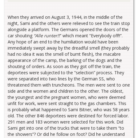
When they arrived on August 3, 1944, in the middle of the
night, Sami and the others were relieved to see the train stop
alongside a platform. The Germans opened the doors of the
car shouting
“Alle runter!!
” which meant “Everybody off!!”.
Any hope of an end to the humiliation would have been
immediately swept away by the dreadful smell (they probably
had no idea it was the smell of burnt flesh), the macabre
appearance of the camp, the barking of the dogs and the
shouting of orders. As soon as they got off the train, the
deportees were subjected to the “selection” process. They
were separated into two lines by the German SS, who
threatened them with truncheons. The men were sent to one
side and the women and children to the other. The oldest,
the youngest and the pregnant women, who were deemed
unfit for work, were sent straight to the gas chambers. This
is probably what happened to Sami Bitner, who was 58 years
old. The other 846 deportees were destined for forced labor.
291 men and 183 women were selected for this work. Did
Sami get into one of the trucks that were to take them “to
the showers”? Or did he follow on foot? Did he understand