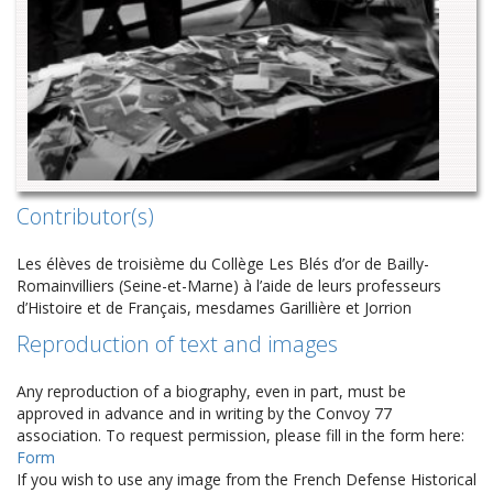
Contributor(s)
Les élèves de troisième du Collège Les Blés d’or de Bailly-
Romainvilliers (Seine-et-Marne) à l’aide de leurs professeurs
d’Histoire et de Français, mesdames Garillière et Jorrion
Reproduction of text and images
Any reproduction of a biography, even in part, must be
approved in advance and in writing by the Convoy 77
association. To request permission, please fill in the form here:
Form
If you wish to use any image from the French Defense Historical