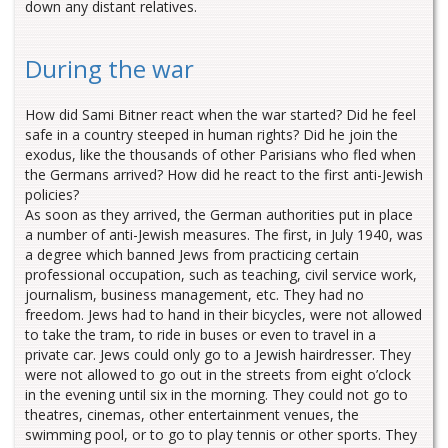
down any distant relatives.
During the war
How did Sami Bitner react when the war started? Did he feel
safe in a country steeped in human rights? Did he join the
exodus, like the thousands of other Parisians who fled when
the Germans arrived? How did he react to the first anti-Jewish
policies?
As soon as they arrived, the German authorities put in place
a number of anti-Jewish measures. The first, in July 1940, was
a degree which banned Jews from practicing certain
professional occupation, such as teaching, civil service work,
journalism, business management, etc. They had no
freedom. Jews had to hand in their bicycles, were not allowed
to take the tram, to ride in buses or even to travel in a
private car. Jews could only go to a Jewish hairdresser. They
were not allowed to go out in the streets from eight o’clock
in the evening until six in the morning. They could not go to
theatres, cinemas, other entertainment venues, the
swimming pool, or to go to play tennis or other sports. They