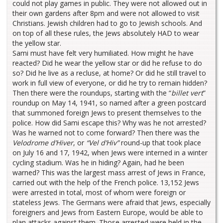
could not play games in public. They were not allowed out in
their own gardens after 8pm and were not allowed to visit
Christians. Jewish children had to go to Jewish schools. And
on top of all these rules, the Jews absolutely HAD to wear
the yellow star.
Sami must have felt very humiliated. How might he have
reacted? Did he wear the yellow star or did he refuse to do
so? Did he live as a recluse, at home? Or did he still travel to
work in full view of everyone, or did he try to remain hidden?
Then there were the roundups, starting with the “
billet vert
”
roundup on May 14, 1941, so named after a green postcard
that summoned foreign Jews to present themselves to the
police. How did Sami escape this? Why was he not arrested?
Was he warned not to come forward? Then there was the
Velodrome d’Hiver
, or
“Vel d’Hiv”
round-up that took place
on July 16 and 17, 1942, when Jews were interned in a winter
cycling stadium. Was he in hiding? Again, had he been
warned? This was the largest mass arrest of Jews in France,
carried out with the help of the French police. 13,152 Jews
were arrested in total, most of whom were foreign or
stateless Jews. The Germans were afraid that Jews, especially
foreigners and Jews from Eastern Europe, would be able to
plan attacks against them. Those arrested were held in the