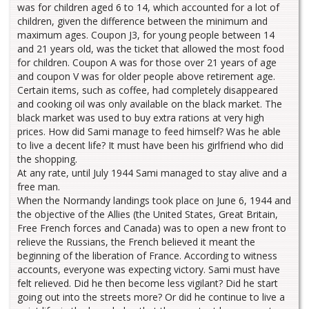
was for children aged 6 to 14, which accounted for a lot of
children, given the difference between the minimum and
maximum ages. Coupon J3, for young people between 14
and 21 years old, was the ticket that allowed the most food
for children. Coupon A was for those over 21 years of age
and coupon V was for older people above retirement age.
Certain items, such as coffee, had completely disappeared
and cooking oil was only available on the black market. The
black market was used to buy extra rations at very high
prices. How did Sami manage to feed himself? Was he able
to live a decent life? It must have been his girlfriend who did
the shopping.
At any rate, until July 1944 Sami managed to stay alive and a
free man.
When the Normandy landings took place on June 6, 1944 and
the objective of the Allies (the United States, Great Britain,
Free French forces and Canada) was to open a new front to
relieve the Russians, the French believed it meant the
beginning of the liberation of France. According to witness
accounts, everyone was expecting victory. Sami must have
felt relieved. Did he then become less vigilant? Did he start
going out into the streets more? Or did he continue to live a