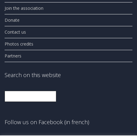
Join the association
Donate
Contact us
Photos credits
Partners
Search on this website
Search
Follow us on Facebook (in french)