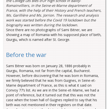
the Collège Les Blés d’Or high school in Bailly-
Romainvilliers, in the Seine-et-Marne department of
France, with the help of their History and French teachers,
Ms. Garillière and Ms. Jorrion. The research and analysis
work was started before the Covid 19 lockdown but the
biography was written during the lockdown.
Since there are no photographs of Sami Bitner, we are
showing a map of Romania with his supposed place of birth,
Giurgiu, which is named after St. George.
Before the war
Sami Bitner was born on January 28, 1886 probably in
Giurgiu, Romania, not far from the capital, Bucharest.
However, before discovering that he was born in Romania,
we firmly believed that he was from Guignes, in Seine-et-
Marne department of France, as this is what it said on
Convoy 77’s list. As we are in the Seine-et-Marne, we had a
point of reference, but it turned out that this was not the
case when the town hall of Guignes replied to say that his
birth was not mentioned in their registers on that date.