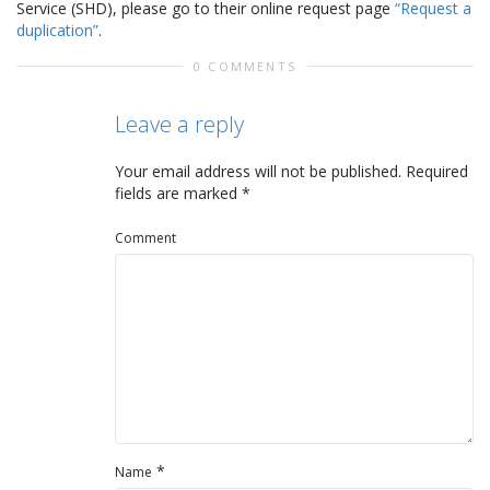
Service (SHD), please go to their online request page
“Request a
duplication”
.
0 COMMENTS
Leave a reply
Your email address will not be published.
Required
fields are marked
*
Comment
*
Name