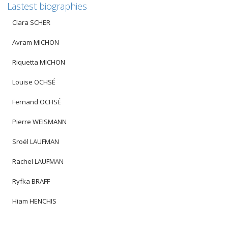
Lastest biographies
Clara SCHER
Avram MICHON
Riquetta MICHON
Louise OCHSÉ
Fernand OCHSÉ
Pierre WEISMANN
Sroël LAUFMAN
Rachel LAUFMAN
Ryfka BRAFF
Hiam HENCHIS