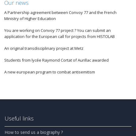
Our news
A Partnership agreement between Convoy 77 and the French
Ministry of Higher Education
You are working on Convoy 77 project ? You can submit an
application for the European call for projects from HISTOLAB
An original transdisciplinary project at Metz
Students from lycée Raymond Cortat of Aurillac awarded
A new european program to combat antisemitism
Useful links
How to send us a biography ?