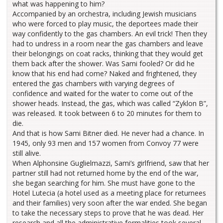
what was happening to him?
Accompanied by an orchestra, including Jewish musicians
who were forced to play music, the deportees made their
way confidently to the gas chambers. An evil trick! Then they
had to undress in a room near the gas chambers and leave
their belongings on coat racks, thinking that they would get
them back after the shower. Was Sami fooled? Or did he
know that his end had come? Naked and frightened, they
entered the gas chambers with varying degrees of
confidence and waited for the water to come out of the
shower heads. Instead, the gas, which was called “Zyklon B”,
was released. It took between 6 to 20 minutes for them to
die.
And that is how Sami Bitner died. He never had a chance. In
1945, only 93 men and 157 women from Convoy 77 were
still alive.
When Alphonsine Guglielmazzi, Sami’s girlfriend, saw that her
partner still had not returned home by the end of the war,
she began searching for him. She must have gone to the
Hotel Lutecia (a hotel used as a meeting place for returnees
and their families) very soon after the war ended. She began
to take the necessary steps to prove that he was dead. Her
research and all the administrative formalities took several