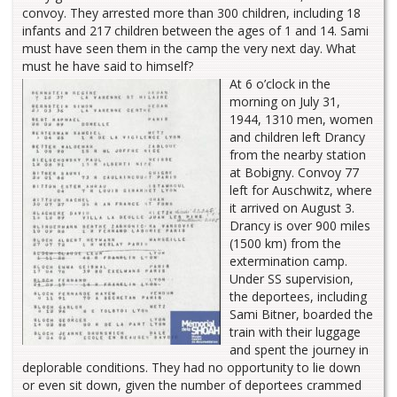
convoy. They arrested more than 300 children, including 18
infants and 217 children between the ages of 1 and 14. Sami
must have seen them in the camp the very next day. What
must he have said to himself?
At 6 o’clock in the
morning on July 31,
1944, 1310 men, women
and children left Drancy
from the nearby station
at Bobigny. Convoy 77
left for Auschwitz, where
it arrived on August 3.
Drancy is over 900 miles
(1500 km) from the
extermination camp.
Under SS supervision,
the deportees, including
Sami Bitner, boarded the
train with their luggage
and spent the journey in
deplorable conditions. They had no opportunity to lie down
or even sit down, given the number of deportees crammed