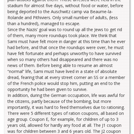
stadium for almost five days, without food or water, before
being deported to the Auschwitz camp via Beaume-la-
Rolande and Pithiviers. Only small number of adults, (less
than a hundred), managed to escape.
Since the Nazis’ goal was to round up all the Jews to get rid
of them, many more roundups took place. We think that
Sami must have felt more in danger at this time than he ever
had before, and that once the roundups were over, he must
have felt fortunate and perhaps unworthy to have survived
when so many others had disappeared and there was no
news of them. Before being able to resume an almost
“normal” life, Sami must have lived in a state of absolute
dread, fearing that at every street corner an SS or a member
of the French police would stop him, putting an end to the
opportunity he had been given to survive.
In addition, during the German occupation, life was awful for
the citizens, partly because of the bombing, but more
importantly, it was hard to feed themselves due to rationing.
There were 5 different types of ration coupons, all based on
age group. Coupon E, for example, for children of up to 3
years old, allowed for hardly any food at all. The J1 coupon
was for children between 3 and 6 years old. The J2 coupon