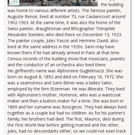
the building
was home to various different artists. The famous painter,
Auguste Renoir, lived at number 73, rue Caulaincourt around
1902-1903. At the same time, it was also the home of the
Swiss painter, draughtsman and lithographer Théophile
Alexandre Steinlen, who died there on December 13, 1923.
The painter couple, Jules Pascin and Hermine David, also
lived at the same address in the 1920s. Sami may have
known them if he had already arrived in Paris at that time.
Census records of the building show that musicians, pianists
and the conductor of an orchestra also lived there.
His girlfriend’s name was Alphonsine Guglielmazzi. She was
born on August 8, 1892 and died on February 16, 1972. She
was a seamstress and Sami Bitner was a ladies’ tailor,
employed by the firm Etzenman. He was illiterate. They lived
with Alphonsine’s mother, Hortense, who was a waistcoat
maker and then a button-maker for a time. She was born in
1869 and her surname was Bourgeois. They had always lived
together as a couple but had no children. As for his partner’s
family, her brothers had died. The first, Maurice, died during
the First World War before getting married and the other,
Jules, had no descendants either, so we could not even track