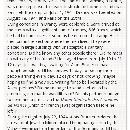
released very shortly. Yet at the same time, arriving in Drancy
was one step closer to death. It should be borne in mind that
Sami left the camp on July 31, 1944; Drancy was liberated on
August 18, 1944 and Paris on the 25th!!
Living conditions in Drancy were deplorable. Sami arrived at
the camp with a significant sum of money, 646 francs, which
he had to hand over as soon as he entered the camp. He is
then put in the section where the men lived. They were
placed in large buildings with unacceptable sanitary
conditions. Did he know any other people there? Did he meet
up with any of his friends? He stayed there from July 19 to 31.
12 days, just waiting… waiting for Aloïs Bruner to have
enough people to fill his convoy. 12 days of seeing more
people arriving every day, 12 days of not knowing, maybe
hoping to find a way out. Waiting for to be liberated by the
Allies, perhaps? Did he manage to send a letter to his
partner, given that he was illiterate? Did his partner manage
to send him a parcel via the
Union Générale des Israelites
de France
(Union of French Jews) organization before he
left??
During the night of July 22, 1944, Aloïs Brunner ordered the
arrest of all Jewish children placed in orphanages run by the
Vichy government on the orders of the Germans, to fill his