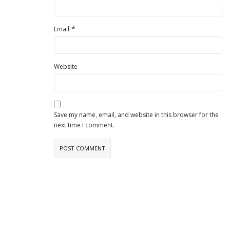
*
Email
Website
Save my name, email, and website in this browser for the
next time I comment.