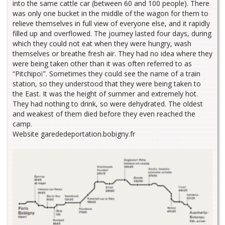
into the same cattle car (between 60 and 100 people). There
was only one bucket in the middle of the wagon for them to
relieve themselves in full view of everyone else, and it rapidly
filled up and overflowed. The journey lasted four days, during
which they could not eat when they were hungry, wash
themselves or breathe fresh air. They had no idea where they
were being taken other than it was often referred to as
“Pitchipoï”. Sometimes they could see the name of a train
station, so they understood that they were being taken to
the East. It was the height of summer and extremely hot.
They had nothing to drink, so were dehydrated. The oldest
and weakest of them died before they even reached the
camp.
Website garededeportation.bobigny.fr