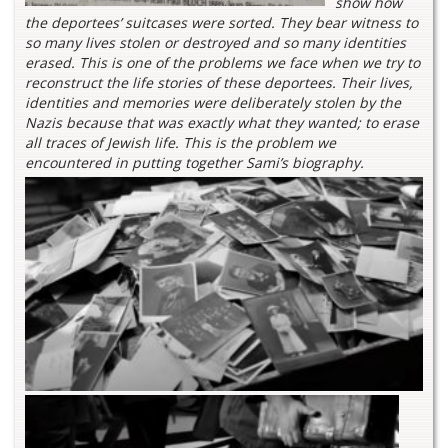
show how
the deportees’ suitcases were sorted. They bear witness to
so many lives stolen or destroyed and so many identities
erased. This is one of the problems we face when we try to
reconstruct the life stories of these deportees. Their lives,
identities and memories were deliberately stolen by the
Nazis because that was exactly what they wanted; to erase
all traces of Jewish life. This is the problem we
encountered in putting together Sami’s biography.