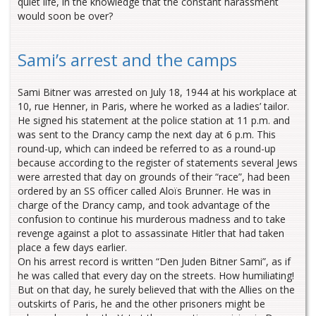
quiet life, in the knowledge that the constant harassment
would soon be over?
Sami’s arrest and the camps
Sami Bitner was arrested on July 18, 1944 at his workplace at
10, rue Henner, in Paris, where he worked as a ladies’ tailor.
He signed his statement at the police station at 11 p.m. and
was sent to the Drancy camp the next day at 6 p.m. This
round-up, which can indeed be referred to as a round-up
because according to the register of statements several Jews
were arrested that day on grounds of their “race”, had been
ordered by an SS officer called Aloïs Brunner. He was in
charge of the Drancy camp, and took advantage of the
confusion to continue his murderous madness and to take
revenge against a plot to assassinate Hitler that had taken
place a few days earlier.
On his arrest record is written “Den Juden Bitner Sami”, as if
he was called that every day on the streets. How humiliating!
But on that day, he surely believed that with the Allies on the
outskirts of Paris, he and the other prisoners might be