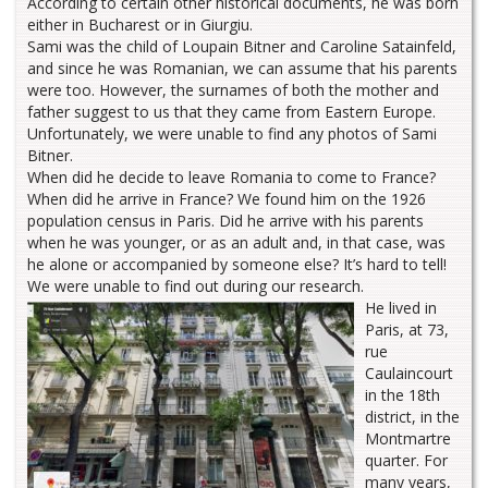
According to certain other historical documents, he was born
either in Bucharest or in Giurgiu.
Sami was the child of Loupain Bitner and Caroline Satainfeld,
and since he was Romanian, we can assume that his parents
were too. However, the surnames of both the mother and
father suggest to us that they came from Eastern Europe.
Unfortunately, we were unable to find any photos of Sami
Bitner.
When did he decide to leave Romania to come to France?
When did he arrive in France? We found him on the 1926
population census in Paris. Did he arrive with his parents
when he was younger, or as an adult and, in that case, was
he alone or accompanied by someone else? It’s hard to tell!
We were unable to find out during our research.
He lived in
Paris, at 73,
rue
Caulaincourt
in the 18th
district, in the
Montmartre
quarter. For
many years,