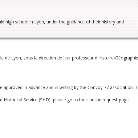
le high school in Lyon, under the guidance of their history and
ale de Lyon, sous la direction de leur professeur d'Histoire-Géographie
be approved in advance and in writing by the Convoy 77 association. 
 Historical Service (SHD), please go to their online request page