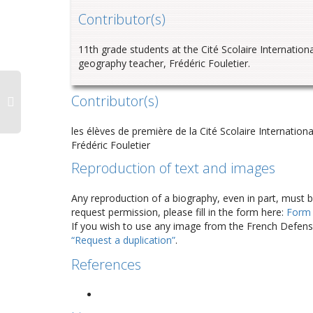
Contributor
(s)
11th grade students at the
Cité
Scolaire
Internationa
geography teacher, Frédéric
Fouletier
.
Contributor(s)
les élèves de première de la Cité Scolaire Internation
Frédéric Fouletier
Reproduction of text and images
Any reproduction of a biography, even in part, must 
request permission, please fill in the form here:
Form
If you wish to use any image from the French Defense
“Request a duplication”
.
References