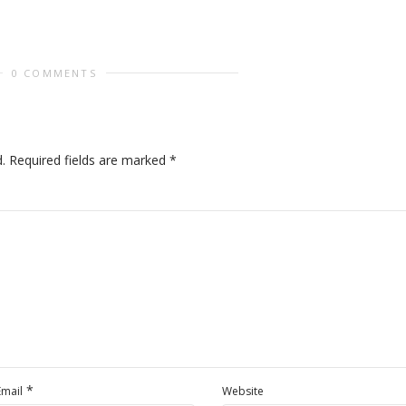
0 COMMENTS
.
Required fields are marked
*
*
Email
Website