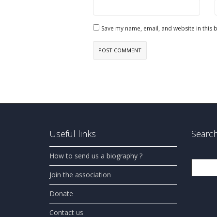
Save my name, email, and website in this 
Useful links
Search
How to send us a biography ?
Search
Join the association
Donate
Contact us