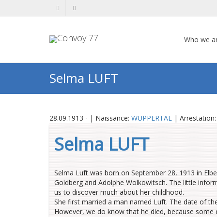
Who we a
Selma LUFT
28.09.1913 - | Naissance:
WUPPERTAL
| Arrestation
Selma LUFT
Selma Luft was born on September 28, 1913 in Elbe
Goldberg and Adolphe Wolkowitsch
.
The little info
us to discover much about her childhood
.
She first married a man named Luft. The date of th
However, we do know that he died, because some