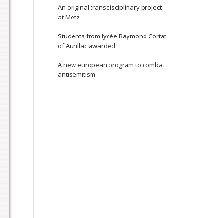
An original transdisciplinary project
at Metz
Students from lycée Raymond Cortat
of Aurillac awarded
A new european program to combat
antisemitism