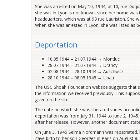
She was arrested on May 10, 1944, at 10, rue Duqu
she was in Lyon is
not known
, since her home was i
headquarters, which was at 93 rue Lauriston. She w
When she was arrested in Lyon, she was
listed
as
b
Deportation
10.05.1944
–
21.07.1944 → Montluc
28.07.1944
–
31.07.1944 → Drancy
02.08.1944
–
28.10.1944 → Auschwitz
28.10.1944
–
08.05.1945 → Libau
The USC Shoah Foundation website suggests that she
the information we received previously. This suppos
given on the site.
The date on which she was liberated varies accord
deportation was from July 31, 1944 to June 2, 1945
after her release. However, another document state
On June 3, 1945 Selma Nordmann was repatriated,
gave birth to her son Georges in Paris on August 