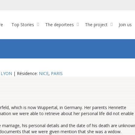
re
Top Stories
The deportees
The project
Join us
:
LYON
| Résidence:
NICE
,
PARIS
rfeld,
which is
now Wuppertal,
in
Germany.
Her parents
Henriette
rmation we were able to retrieve about her personal life did not enable
e marriage, his
personal details
and the date of his death are unknow
 documents that we were given
mention
that she was a widow.