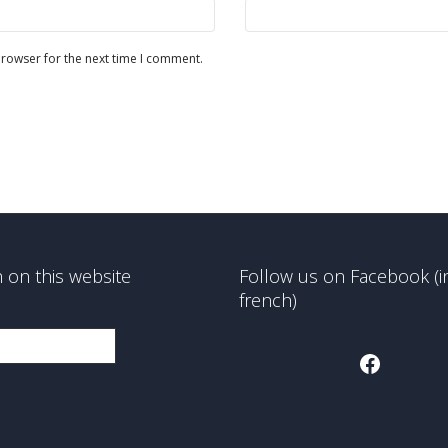
browser for the next time I comment.
 on this website
Follow us on Facebook (i
french)
Faceboo