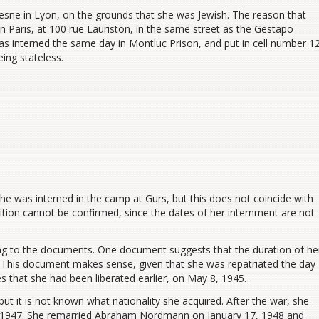
esne in Lyon
,
on the grounds that she was Jewish. The reason that
n Paris, at 100 rue Lauriston, in the same street as the Gestapo
as interned the same day in Montluc
Prison
,
and put in
cell number 12
eing
stateles
s.
 was interned in the camp at Gurs, but this does not coincide with
ition cannot be confirmed, since the dates of her internment are not
ing to the documents. One document suggests that the duration of he
. This document makes sense, given that she was repatriated the day
s that she had been liberated ea
r
lier, on May 8, 1945.
 but
it is not known what nationality she acquired
. After the war, she
8, 1947. She remarried Abraham Nordmann on January 17, 1948 and