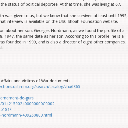
the status of political deportee. At that time
,
she was living at 67,
ath was
given
to us
, but we know that she survived at least until 1995,
th
at
interview
is available
on the USC Shoah Foundation website.
on about her son, Georges Nordmann, as we found the profile of a
947, the same date as her son. According to this profile, he is a
as founded in 1999, and is also a director of eight other companies.
l.
Affairs and Victims of War documents
llections.ushmm.org/search/catalog/vha6865
ternement-de-gurs
iers/014215902400000000C0002
-5181/
es-nordmann-439260803.html