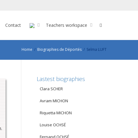
Contact
Teachers workspace
Home
Biographies de Déportés
Selma LUFT
Lastest biographies
Clara SCHER
Avram MICHON
Riquetta MICHON
Louise OCHSÉ
n.
Fernand OCHSÉ