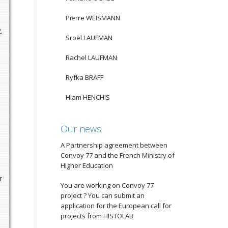
Pierre WEISMANN
.
Sroël LAUFMAN
Rachel LAUFMAN
Ryfka BRAFF
Hiam HENCHIS
Our news
A Partnership agreement between
Convoy 77 and the French Ministry of
Higher Education
r
You are working on Convoy 77
project ? You can submit an
application for the European call for
projects from HISTOLAB