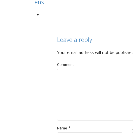
Liens
Leave a reply
Your email address will not be published
Comment
*
Name