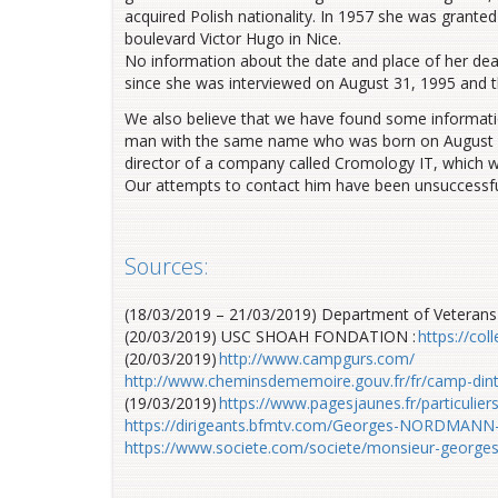
acquired Polish nationality. In 1957 she
was granted
boulevard Victor Hugo in Nice
.
No i
nformation
about
the date and place of her de
since she was interviewed on August 31, 1995 and 
We also believe that we have found some informati
man with the same name who was born on August 8, 1
director of a company called Cromology IT, which
w
Our attempts to contact him
have been
unsuccessfu
Sources:
(18/03/2019 – 21/03/2019)
Department of Veterans 
(20/03/2019) USC SHOAH FONDATION :
https://co
(20/03/2019)
http://www.campgurs.com/
http://www.cheminsdememoire.gouv.fr/fr/camp-din
(19/03/2019)
https://www.pagesjaunes.fr/particul
https://dirigeants.bfmtv.com/Georges-NORDMANN
https://www.societe.com/societe/monsieur-georg