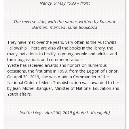
Nancy, 9 May 1993 – front
The reverse side, with the names written by Suzanne
Barman, married name Boukobza
They have met over the years, very often at the Auschwitz
Fellowship. There are also all the books in the library, the
many invitations to testify to young people and adults, and
the inaugurations and commemorations.
Yvette has received awards and honors on numerous
occasions, the first time in 1999, from the Legion of Honor.
On April 30, 2019, she was made a Commander of the
National Order of Merit. This distinction was awarded to her
by Jean-Michel Blanquer, Minister of National Education and
Youth affairs.
Yvette Lévy – April 30, 2019 (photo L. Krongelb)