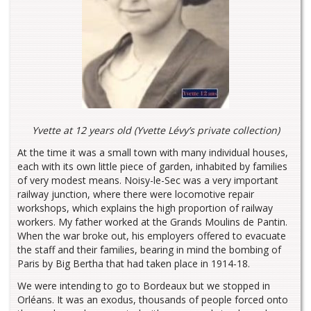
Yvette at 12 years old (Yvette Lévy’s private collection)
At the time it was a small town with many individual houses,
each with its own little piece of garden, inhabited by families
of very modest means. Noisy-le-Sec was a very important
railway junction, where there were locomotive repair
workshops, which explains the high proportion of railway
workers. My father worked at the Grands Moulins de Pantin.
When the war broke out, his employers offered to evacuate
the staff and their families, bearing in mind the bombing of
Paris by Big Bertha that had taken place in 1914-18.
We were intending to go to Bordeaux but we stopped in
Orléans. It was an exodus, thousands of people forced onto