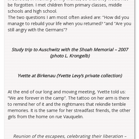
be forgotten. I met children from primary classes, middle
schools and high school.
The two questions I am most often asked are: “How did you
manage to rebuild your life when you returned? “and “Are you
still angry with the Germans”?
Study trip to Auschwitz with the Shoah Memorial – 2007
(photo L. Krongelb)
Yvette at Birkenau (Yvette Levy’s private collection)
At the end of our long and moving meeting, Yvette told us:
“We are forever in the camp”. The tattoo on her arm is there
to remind her of it and the nightmares that rekindle terrible
memories. It is the same for her streadfast friends, the other
girls from the home on rue Vauquelin.
Reunion of the escapees, celebrating their liberation –