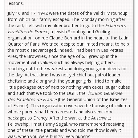
lessons.
July 16 and 17, 1942 were the dates of the Vel d’Hiv roundup.
from which our family escaped. The Monday morning after
the raid, I left with my older brother to go to the
Eclaireurs
Israélites de France,
a Jewish Scouting and Guiding
organization
,
on rue Claude Bernard in the heart of the Latin
Quarter of Paris. We tried, despite our limited means, to help
the most disadvantaged. Indeed, I had been in Les Petites
Ailes, the Brownies, since the age of 6. I grew up in the
movement with values such as always helping others,
reaching out to the weakest and doing your good deeds for
the day. At that time I was not yet chief but patrol leader
cheftaine and along with the younger girls I tried to make
little packages out of next to nothing with cakes, sugar cubes
and such that we took to the UGIF, the
l’Union Générale
des Israélites de France
(the General Union of the Israelites
of France). This organization oversaw the housing of children
whose parents had been arrested and also sent food
packages to Drancy. After the war, at the Auschwitz
Fellowship, I met Fanny Segal, who remembered receiving
one of these little parcels and who told me “how lovely it
was, when you were hungry, very hungry”.