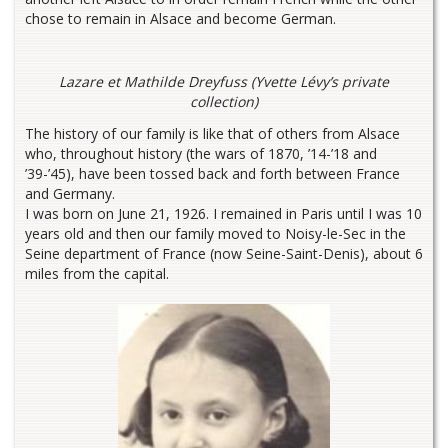
chose to remain in Alsace and become German.
Lazare et Mathilde Dreyfuss (Yvette Lévy’s private
collection)
The history of our family is like that of others from Alsace
who, throughout history (the wars of 1870, ’14-’18 and
’39-’45), have been tossed back and forth between France
and Germany.
I was born on June 21, 1926. I remained in Paris until I was 10
years old and then our family moved to Noisy-le-Sec in the
Seine department of France (now Seine-Saint-Denis), about 6
miles from the capital.