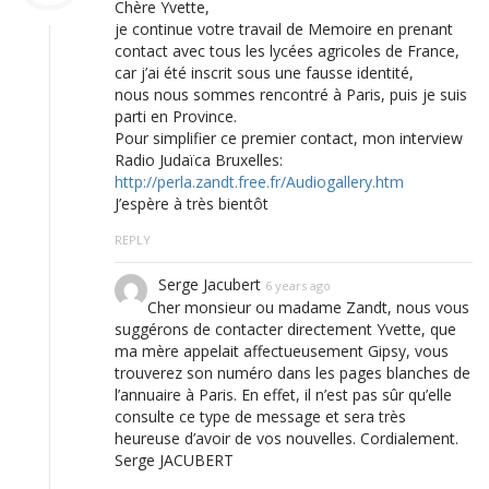
Chère Yvette,
je continue votre travail de Memoire en prenant
contact avec tous les lycées agricoles de France,
car j’ai été inscrit sous une fausse identité,
nous nous sommes rencontré à Paris, puis je suis
parti en Province.
Pour simplifier ce premier contact, mon interview
Radio Judaïca Bruxelles:
http://perla.zandt.free.fr/Audiogallery.htm
J’espère à très bientôt
REPLY
Serge Jacubert
6 years ago
Cher monsieur ou madame Zandt, nous vous
suggérons de contacter directement Yvette, que
ma mère appelait affectueusement Gipsy, vous
trouverez son numéro dans les pages blanches de
l’annuaire à Paris. En effet, il n’est pas sûr qu’elle
consulte ce type de message et sera très
heureuse d’avoir de vos nouvelles. Cordialement.
Serge JACUBERT