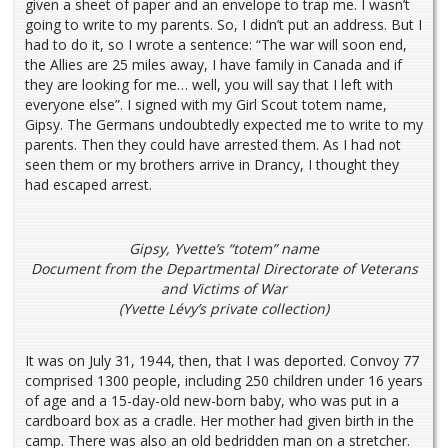
given a sheet of paper and an envelope to trap me. I wasn’t
going to write to my parents. So, I didn’t put an address. But I
had to do it, so I wrote a sentence: “The war will soon end,
the Allies are 25 miles away, I have family in Canada and if
they are looking for me… well, you will say that I left with
everyone else”. I signed with my Girl Scout totem name,
Gipsy. The Germans undoubtedly expected me to write to my
parents. Then they could have arrested them. As I had not
seen them or my brothers arrive in Drancy, I thought they
had escaped arrest.
Gipsy, Yvette’s “totem” name
Document from the Departmental Directorate of Veterans
and Victims of War
(Yvette Lévy’s private collection)
It was on July 31, 1944, then, that I was deported. Convoy 77
comprised 1300 people, including 250 children under 16 years
of age and a 15-day-old new-born baby, who was put in a
cardboard box as a cradle. Her mother had given birth in the
camp. There was also an old bedridden man on a stretcher.