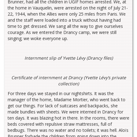
Brunner, had all the children in UGIF homes arrested. We, at
the home in Vauquelin, were arrested on the night of July 21-
22, 1944, when the Allies were only 25 miles from Paris. We
and the staff were loaded into a truck without having had
time to get dressed. We sang all the way to give ourselves
courage. As we entered the Drancy camp, we were still
singing; we woke everyone up.
Internment slip of Yvette Lévy (Drancy files)
Certificate of internment at Drancy (Yvette Lévy’s private
collection)
For three days we stayed in our nightshirts. It was the
manager of the home, Madame Mortier, who went back to
get our things. For lack of suitcases and backpacks, she
made bundles with sheets. We were interned in Drancy for
ten days. It was blazing hot in there. In the rooms, there were
beds covered with repulsive straw mattresses, full of
bedbugs. There was no water and no toilets; it was hell. Aloïs
Brunner forbade the children from going down into the