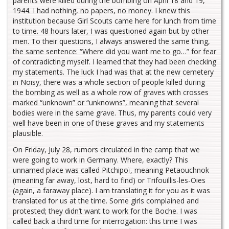
parents were killed during the bombing on April 18 and 19,
1944. I had nothing, no papers, no money. I knew this
institution because Girl Scouts came here for lunch from time
to time. 48 hours later, I was questioned again but by other
men. To their questions, I always answered the same thing,
the same sentence: “Where did you want me to go…” for fear
of contradicting myself. I learned that they had been checking
my statements. The luck I had was that at the new cemetery
in Noisy, there was a whole section of people killed during
the bombing as well as a whole row of graves with crosses
marked “unknown” or “unknowns”, meaning that several
bodies were in the same grave. Thus, my parents could very
well have been in one of these graves and my statements
plausible.
On Friday, July 28, rumors circulated in the camp that we
were going to work in Germany. Where, exactly? This
unnamed place was called Pitchipoï, meaning Petaouchnok
(meaning far away, lost, hard to find) or Trifouillis-les-Oies
(again, a faraway place). I am translating it for you as it was
translated for us at the time. Some girls complained and
protested; they didn’t want to work for the Boche. I was
called back a third time for interrogation: this time I was