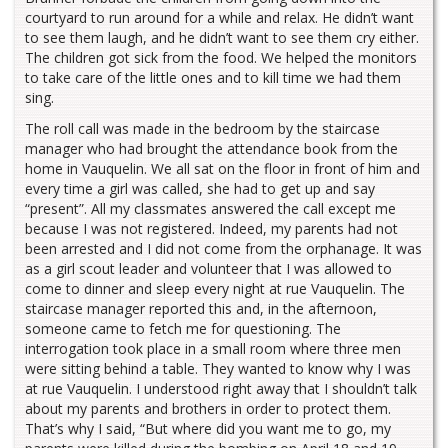
courtyard to run around for a while and relax. He didn’t want
to see them laugh, and he didn’t want to see them cry either.
The children got sick from the food. We helped the monitors
to take care of the little ones and to kill time we had them
sing.
The roll call was made in the bedroom by the staircase
manager who had brought the attendance book from the
home in Vauquelin. We all sat on the floor in front of him and
every time a girl was called, she had to get up and say
“present”. All my classmates answered the call except me
because I was not registered. Indeed, my parents had not
been arrested and I did not come from the orphanage. It was
as a girl scout leader and volunteer that I was allowed to
come to dinner and sleep every night at rue Vauquelin. The
staircase manager reported this and, in the afternoon,
someone came to fetch me for questioning. The
interrogation took place in a small room where three men
were sitting behind a table. They wanted to know why I was
at rue Vauquelin. I understood right away that I shouldn’t talk
about my parents and brothers in order to protect them.
That’s why I said, “But where did you want me to go, my