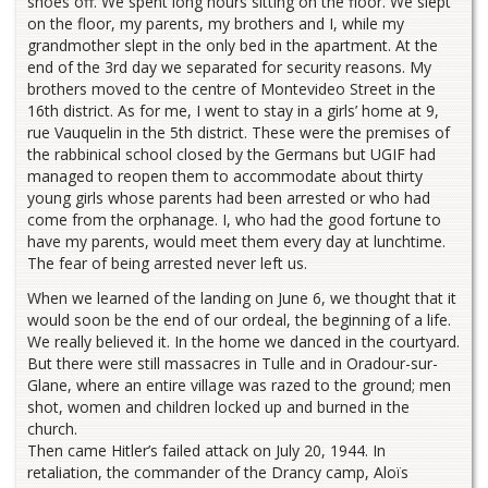
shoes off. We spent long hours sitting on the floor. We slept
on the floor, my parents, my brothers and I, while my
grandmother slept in the only bed in the apartment. At the
end of the 3rd day we separated for security reasons. My
brothers moved to the centre of Montevideo Street in the
16th district. As for me, I went to stay in a girls’ home at 9,
rue Vauquelin in the 5th district. These were the premises of
the rabbinical school closed by the Germans but UGIF had
managed to reopen them to accommodate about thirty
young girls whose parents had been arrested or who had
come from the orphanage. I, who had the good fortune to
have my parents, would meet them every day at lunchtime.
The fear of being arrested never left us.
When we learned of the landing on June 6, we thought that it
would soon be the end of our ordeal, the beginning of a life.
We really believed it. In the home we danced in the courtyard.
But there were still massacres in Tulle and in Oradour-sur-
Glane, where an entire village was razed to the ground; men
shot, women and children locked up and burned in the
church.
Then came Hitler’s failed attack on July 20, 1944. In
retaliation, the commander of the Drancy camp, Aloïs