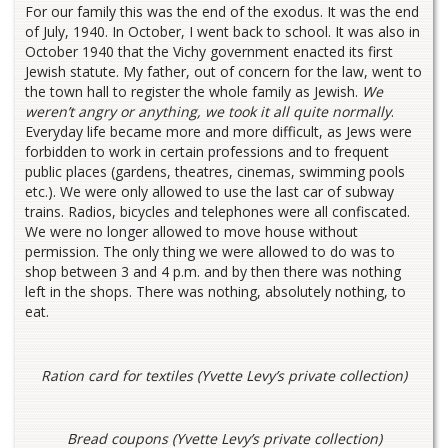
For our family this was the end of the exodus. It was the end
of July, 1940. In October, I went back to school. It was also in
October 1940 that the Vichy government enacted its first
Jewish statute. My father, out of concern for the law, went to
the town hall to register the whole family as Jewish.
We
weren’t angry or anything, we took it all quite normally
.
Everyday life became more and more difficult, as Jews were
forbidden to work in certain professions and to frequent
public places (gardens, theatres, cinemas, swimming pools
etc.). We were only allowed to use the last car of subway
trains. Radios, bicycles and telephones were all confiscated.
We were no longer allowed to move house without
permission. The only thing we were allowed to do was to
shop between 3 and 4 p.m. and by then there was nothing
left in the shops. There was nothing, absolutely nothing, to
eat.
Ration card for textiles (Yvette Levy’s private collection)
Bread coupons (Yvette Levy’s private collection)