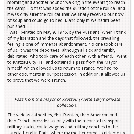
morning and another hour of walking in the evening to reach
the camp. To that was added the duration of the roll call and
it was only after the roll call that we finally received our bowl
of soup and could go to bed if, and only if, we hadn’t been
punished.
I was liberated on May 9, 1945, by the Russians. When I think
of my liberation and the days that followed, the prevailing
feeling is one of immense abandonment. No one took care
of us. It was the deportees, although all sick and terribly
debilitated, who took care of each other. With a friend, I went
to Kratzau City Hall and obtained a pass from the Mayor
himself, which allowed us to return to France. We had no
other documents in our possession. In addition, it allowed us
to prove that we were French.
Pass from the Mayor of Kratzau (Yvette Lévy’s private
collection)
The various authorities, first Russian, then American and
then French, provided us only with the means of transport:
military trucks, cattle wagons and military coaches to the
Lutécia Hotel in Paris, where my mother came to pick me up