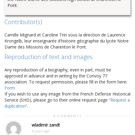
Pont.
Contributor(s)
Camille Mignard et Caroline Trin sous la direction de Laurence
Krongelb, leur enseignante d'histoire géographie du lycée Notre
Dame des Missions de Charenton le Pont.
Reproduction of text and images
Any reproduction of a biography, even in part, must be
approved in advance and in writing by the Convoy 77
association. To request permission, please fill in the form here:
Form
If you wish to use any image from the French Defense Historical
Service (SHD), please go to their online request page
“Request a
duplication”
.
4 COMMENTS
wladimir zandt
6 years ago