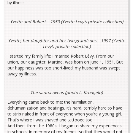
by illness.
Yvette and Robert – 1950 (Yvette Levy’s private collection)
Yvette, her daughter and her two grandsons – 1997 (Yvette
Levy’s private collection)
I started my family life: I married Robert Lévy. From our
union, our daughter, Martine, was born on June 1, 1951. But
our happiness was too short-lived: my husband was swept
away by illness.
The sauna ovens (photo L. Krongelb)
Everything came back to me: the humiliation,
dehumanization and beatings. It’s hard, terribly hard to have
to strip naked in front of everyone when you’re a young girl.
That’s where I was shaved and tattooed too.
And then, from the 1980s, I began to share my experiences
in schools, in memory of my friends, so that they would not