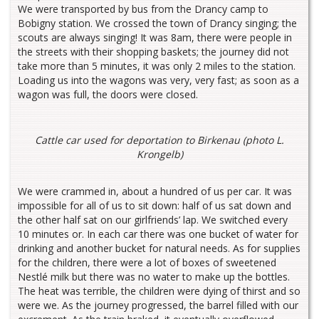
We were transported by bus from the Drancy camp to
Bobigny station. We crossed the town of Drancy singing; the
scouts are always singing! It was 8am, there were people in
the streets with their shopping baskets; the journey did not
take more than 5 minutes, it was only 2 miles to the station.
Loading us into the wagons was very, very fast; as soon as a
wagon was full, the doors were closed.
Cattle car used for deportation to Birkenau (photo L.
Krongelb)
We were crammed in, about a hundred of us per car. It was
impossible for all of us to sit down: half of us sat down and
the other half sat on our girlfriends’ lap. We switched every
10 minutes or. In each car there was one bucket of water for
drinking and another bucket for natural needs. As for supplies
for the children, there were a lot of boxes of sweetened
Nestlé milk but there was no water to make up the bottles.
The heat was terrible, the children were dying of thirst and so
were we. As the journey progressed, the barrel filled with our