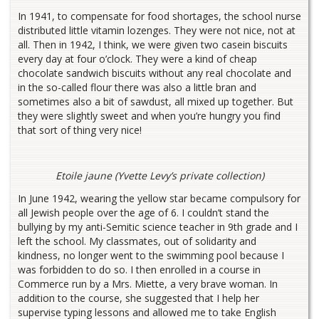
In 1941, to compensate for food shortages, the school nurse
distributed little vitamin lozenges. They were not nice, not at
all. Then in 1942, I think, we were given two casein biscuits
every day at four o’clock. They were a kind of cheap
chocolate sandwich biscuits without any real chocolate and
in the so-called flour there was also a little bran and
sometimes also a bit of sawdust, all mixed up together. But
they were slightly sweet and when you’re hungry you find
that sort of thing very nice!
Etoile jaune (Yvette Levy’s private collection)
In June 1942, wearing the yellow star became compulsory for
all Jewish people over the age of 6. I couldn’t stand the
bullying by my anti-Semitic science teacher in 9th grade and I
left the school. My classmates, out of solidarity and
kindness, no longer went to the swimming pool because I
was forbidden to do so. I then enrolled in a course in
Commerce run by a Mrs. Miette, a very brave woman. In
addition to the course, she suggested that I help her
supervise typing lessons and allowed me to take English