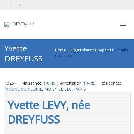
Toggl
Yvette
Home
Biographies de Déportés
Yvette
DREYFUSS
DREYFUSS
navig
1926 - | Naissance:
PARIS
| Arrestation:
PARIS
| Résidence:
MOSNE SUR LOIRE
,
NOISY LE SEC
,
PARIS
Yvette LEVY, née
DREYFUSS