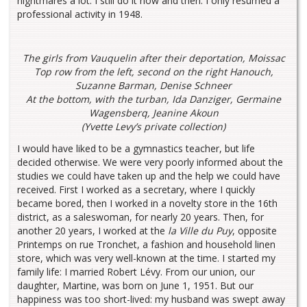
nightmares a lot. I still do it now and then. I only resumed a
professional activity in 1948.
The girls from Vauquelin after their deportation, Moissac
Top row from the left, second on the right Hanouch,
Suzanne Barman, Denise Schneer
At the bottom, with the turban, Ida Danziger, Germaine
Wagensberq, Jeanine Akoun
(Yvette Levy’s private collection)
I would have liked to be a gymnastics teacher, but life
decided otherwise. We were very poorly informed about the
studies we could have taken up and the help we could have
received. First I worked as a secretary, where I quickly
became bored, then I worked in a novelty store in the 16th
district, as a saleswoman, for nearly 20 years. Then, for
another 20 years, I worked at the
la Ville du Puy
, opposite
Printemps on rue Tronchet, a fashion and household linen
store, which was very well-known at the time. I started my
family life: I married Robert Lévy. From our union, our
daughter, Martine, was born on June 1, 1951. But our
happiness was too short-lived: my husband was swept away