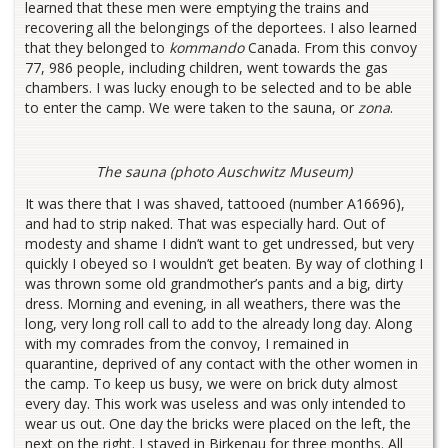
learned that these men were emptying the trains and
recovering all the belongings of the deportees. I also learned
that they belonged to
kommando
Canada. From this convoy
77, 986 people, including children, went towards the gas
chambers. I was lucky enough to be selected and to be able
to enter the camp. We were taken to the sauna, or
zona
.
The sauna (photo Auschwitz Museum)
It was there that I was shaved, tattooed (number A16696),
and had to strip naked. That was especially hard. Out of
modesty and shame I didn’t want to get undressed, but very
quickly I obeyed so I wouldn’t get beaten. By way of clothing I
was thrown some old grandmother’s pants and a big, dirty
dress. Morning and evening, in all weathers, there was the
long, very long roll call to add to the already long day. Along
with my comrades from the convoy, I remained in
quarantine, deprived of any contact with the other women in
the camp. To keep us busy, we were on brick duty almost
every day. This work was useless and was only intended to
wear us out. One day the bricks were placed on the left, the
next on the right. I stayed in Birkenau for three months. All