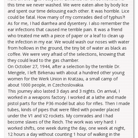
this time we never washed. We were eaten alive by body lice
and spent our time delousing each other. It was horrible. Lice
could be fatal. How many of my comrades died of typhus?!
As for me, I had diarrhea and dysentery. I also remember the
ear infections that caused me terrible pain. It was a friend
who treated me with a piece of paper or a leaf to clean up
the infection in my ear. We would wash our noses with water
from hollows in the ground, the tiny bit of water as black as
coffee. We were very afraid of the selections, knowing that
they could lead to the gas chamber.
On October 27, 1944, after a selection by the terrible Dr.
Mengele, I left Birkenau with about a hundred other young
women for the Werk Union in Kratzau, a small camp of
about 1000 people, in Czechoslovakia.
This journey also lasted 3 days and 3 nights. On arrival, I
worked in a weapons factory. I worked at a lathe and made
pistol parts for the P36 model but also for rifles. Then I made
tubes, kinds of pipes that were filled with powder placed
under the V1 and V2 rockets. My comrades and I had
become slaves of the Reich. The work was very hard: I
worked shifts, one week during the day, one week at night,
12 hours a day without counting 1 hour of walking in the