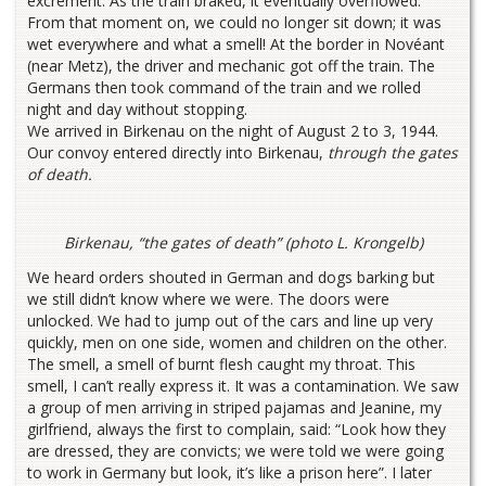
excrement. As the train braked, it eventually overflowed.
From that moment on, we could no longer sit down; it was
wet everywhere and what a smell! At the border in Novéant
(near Metz), the driver and mechanic got off the train. The
Germans then took command of the train and we rolled
night and day without stopping.
We arrived in Birkenau on the night of August 2 to 3, 1944.
Our convoy entered directly into Birkenau,
through the gates
of death.
Birkenau, “the gates of death” (photo L. Krongelb)
We heard orders shouted in German and dogs barking but
we still didn’t know where we were. The doors were
unlocked. We had to jump out of the cars and line up very
quickly, men on one side, women and children on the other.
The smell, a smell of burnt flesh caught my throat. This
smell, I can’t really express it. It was a contamination. We saw
a group of men arriving in striped pajamas and Jeanine, my
girlfriend, always the first to complain, said: “Look how they
are dressed, they are convicts; we were told we were going
to work in Germany but look, it’s like a prison here”. I later