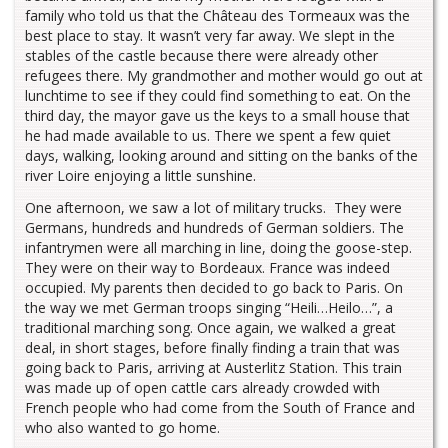
family who told us that the Château des Tormeaux was the
best place to stay. It wasn’t very far away. We slept in the
stables of the castle because there were already other
refugees there. My grandmother and mother would go out at
lunchtime to see if they could find something to eat. On the
third day, the mayor gave us the keys to a small house that
he had made available to us. There we spent a few quiet
days, walking, looking around and sitting on the banks of the
river Loire enjoying a little sunshine.
One afternoon, we saw a lot of military trucks. They were
Germans, hundreds and hundreds of German soldiers. The
infantrymen were all marching in line, doing the goose-step.
They were on their way to Bordeaux. France was indeed
occupied. My parents then decided to go back to Paris. On
the way we met German troops singing “Heili…Heilo…”, a
traditional marching song. Once again, we walked a great
deal, in short stages, before finally finding a train that was
going back to Paris, arriving at Austerlitz Station. This train
was made up of open cattle cars already crowded with
French people who had come from the South of France and
who also wanted to go home.