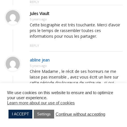
REPLY
Jules Viault
5 years ago
Cette biographie est très touchante. Merci d’avoir
pris le temps de rassembler toutes ces
informations pour nous les partager.
REPLY
abline jean
5 years ago
Chère Madame , le récit de ses horreurs ne me
laisse pas insensible , avez vous écrit un livre sur
cette période douloureuse de votre vie , si oui
merci de m’en donner le titre car je suis lecteur de
We use cookies on this website to ensure and to optimize
ces vécus , puissiez vous vivre longtemps encore
your user experience.
pour témoigner , longue vie à vous avec tout le
Learn more about our use of cookies
respect que l’on vous doit ; un oncle , frère de
mon père à été cinq années prisonnier au stalag
Continue without accepting
I ACCEPT
Settings
XB 484 à Sandbostel , je ne l’ai su qu’après le
Suzanne BARMAN
Marcel MICHEL
décès de ma mère en Janvier 2015 , mon oncle