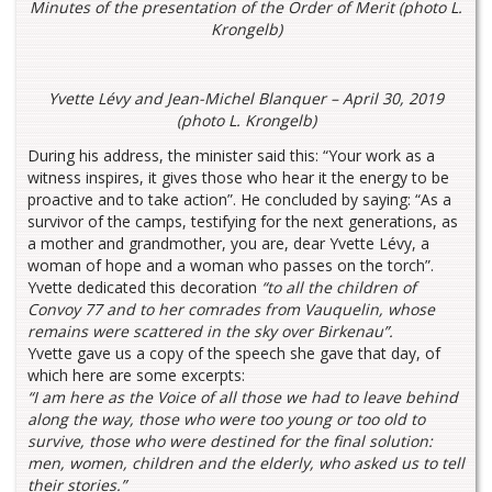
Minutes of the presentation of the Order of Merit (photo L.
Krongelb)
Yvette Lévy and Jean-Michel Blanquer – April 30, 2019
(photo L. Krongelb)
During his address, the minister said this: “Your work as a
witness inspires, it gives those who hear it the energy to be
proactive and to take action”. He concluded by saying: “As a
survivor of the camps, testifying for the next generations, as
a mother and grandmother, you are, dear Yvette Lévy, a
woman of hope and a woman who passes on the torch”.
Yvette dedicated this decoration
“to all the children of
Convoy 77 and to her comrades from Vauquelin, whose
remains were scattered in the sky over Birkenau”.
Yvette gave us a copy of the speech she gave that day, of
which here are some excerpts:
“I am here as the Voice of all those we had to leave behind
along the way, those who were too young or too old to
survive, those who were destined for the final solution:
men, women, children and the elderly, who asked us to tell
their stories.”