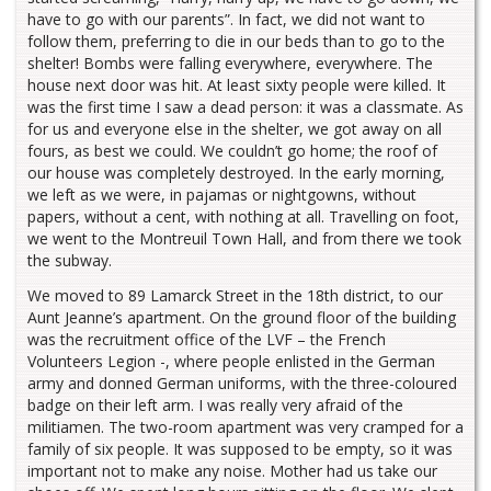
have to go with our parents”. In fact, we did not want to
follow them, preferring to die in our beds than to go to the
shelter! Bombs were falling everywhere, everywhere. The
house next door was hit. At least sixty people were killed. It
was the first time I saw a dead person: it was a classmate. As
for us and everyone else in the shelter, we got away on all
fours, as best we could. We couldn’t go home; the roof of
our house was completely destroyed. In the early morning,
we left as we were, in pajamas or nightgowns, without
papers, without a cent, with nothing at all. Travelling on foot,
we went to the Montreuil Town Hall, and from there we took
the subway.
We moved to 89 Lamarck Street in the 18th district, to our
Aunt Jeanne’s apartment. On the ground floor of the building
was the recruitment office of the LVF – the French
Volunteers Legion -, where people enlisted in the German
army and donned German uniforms, with the three-coloured
badge on their left arm. I was really very afraid of the
militiamen. The two-room apartment was very cramped for a
family of six people. It was supposed to be empty, so it was
important not to make any noise. Mother had us take our