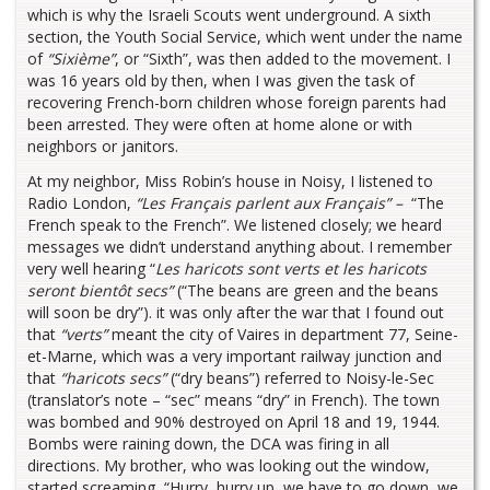
which is why the Israeli Scouts went underground. A sixth
section, the Youth Social Service, which went under the name
of
“Sixième”
, or “Sixth”, was then added to the movement. I
was 16 years old by then, when I was given the task of
recovering French-born children whose foreign parents had
been arrested. They were often at home alone or with
neighbors or janitors.
At my neighbor, Miss Robin’s house in Noisy, I listened to
Radio London,
“Les Français parlent aux Français” –
“The
French speak to the French”. We listened closely; we heard
messages we didn’t understand anything about. I remember
very well hearing “
Les haricots sont verts et les haricots
seront bientôt secs”
(“The beans are green and the beans
will soon be dry”). it was only after the war that I found out
that
“verts”
meant the city of Vaires in department 77, Seine-
et-Marne, which was a very important railway junction and
that
“haricots secs”
(“dry beans”) referred to Noisy-le-Sec
(translator’s note – “sec” means “dry” in French). The town
was bombed and 90% destroyed on April 18 and 19, 1944.
Bombs were raining down, the DCA was firing in all
directions. My brother, who was looking out the window,
started screaming, “Hurry, hurry up, we have to go down, we