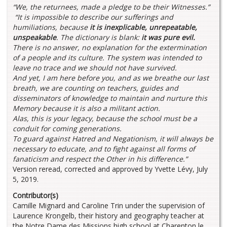
“We, the returnees, made a pledge to be their Witnesses.”
“It is impossible to describe our sufferings and
humiliations, because
it is inexplicable, unrepeatable,
unspeakable
. The dictionary is blank:
it was pure evil.
There is no answer, no explanation for the extermination
of a people and its culture. The system was intended to
leave no trace and we should not have survived.
And yet, I am here before you, and as we breathe our last
breath, we are counting on teachers, guides and
disseminators of knowledge to maintain and nurture this
Memory because it is also a militant action.
Alas, this is your legacy, because the school must be a
conduit for coming generations.
To guard against Hatred and Negationism, it will always be
necessary to educate, and to fight against all forms of
fanaticism and respect the Other in his difference.”
Version reread, corrected and approved by Yvette Lévy, July
5, 2019.
Contributor(s)
Camille Mignard and Caroline Trin under the supervision of
Laurence Krongelb, their history and geography teacher at
the Notre Dame des Missions high school at Charenton le