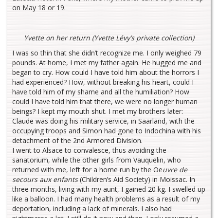
on May 18 or 19.
Yvette on her return (Yvette Lévy’s private collection)
I was so thin that she didn’t recognize me. I only weighed 79
pounds. At home, I met my father again. He hugged me and
began to cry. How could I have told him about the horrors I
had experienced? How, without breaking his heart, could I
have told him of my shame and all the humiliation? How
could I have told him that there, we were no longer human
beings? I kept my mouth shut. I met my brothers later:
Claude was doing his military service, in Saarland, with the
occupying troops and Simon had gone to Indochina with his
detachment of the 2nd Armored Division.
I went to Alsace to convalesce, thus avoiding the
sanatorium, while the other girls from Vauquelin, who
returned with me, left for a home run by the Oe
uvre de
secours aux enfants
(Children’s Aid Society) in Moissac. In
three months, living with my aunt, I gained 20 kg. I swelled up
like a balloon. I had many health problems as a result of my
deportation, including a lack of minerals. I also had