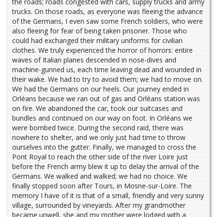
the roads; roads congested with cars, supply trucks and army
trucks. On those roads, as everyone was fleeing the advance
of the Germans, I even saw some French soldiers, who were
also fleeing for fear of being taken prisoner. Those who
could had exchanged their military uniforms for civilian
clothes. We truly experienced the horror of horrors: entire
waves of Italian planes descended in nose-dives and
machine-gunned us, each time leaving dead and wounded in
their wake. We had to try to avoid them; we had to move on.
We had the Germans on our heels. Our journey ended in
Orléans because we ran out of gas and Orléans station was
on fire. We abandoned the car, took our suitcases and
bundles and continued on our way on foot. In Orléans we
were bombed twice. During the second raid, there was
nowhere to shelter, and we only just had time to throw
ourselves into the gutter. Finally, we managed to cross the
Pont Royal to reach the other side of the river Loire just
before the French army blew it up to delay the arrival of the
Germans. We walked and walked; we had no choice. We
finally stopped soon after Tours, in Mosne-sur-Loire. The
memory I have of it is that of a small, friendly and very sunny
village, surrounded by vineyards. After my grandmother
became unwell, she and my mother were lodged with a