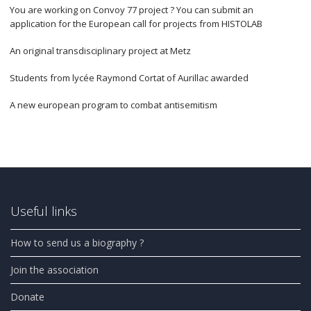
You are working on Convoy 77 project ? You can submit an
application for the European call for projects from HISTOLAB
An original transdisciplinary project at Metz
Students from lycée Raymond Cortat of Aurillac awarded
A new european program to combat antisemitism
Useful links
How to send us a biography ?
Join the association
Donate