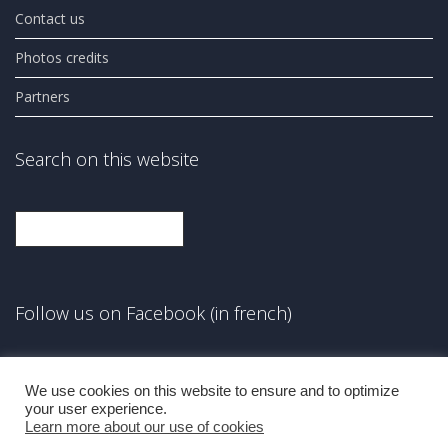
Contact us
Photos credits
Partners
Search on this website
Search
Follow us on Facebook (in french)
Facebook
We use cookies on this website to ensure and to optimize
your user experience.
Learn more about our use of cookies