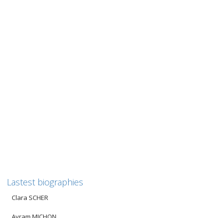
Henriette COVO
Henriette COVO
———————————————————————————————–
Για τους Έλληνες αναγνώστες μας, μετά από το κείμενο στα
γαλλικά παρατίθεται η μετάφραση στα ελληνικά....
0
likes
Read more
Lastest biographies
Clara SCHER
Avram MICHON