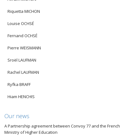
Riquetta MICHON
Louise OCHSÉ
Fernand OCHSÉ
Pierre WEISMANN
Sroël LAUFMAN
Rachel LAUFMAN
Ryfka BRAFF
Hiam HENCHIS
Our news
A Partnership agreement between Convoy 77 and the French
Ministry of Higher Education