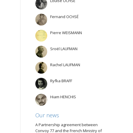
Louise OCHSÉ
Fernand OCHSÉ
Pierre WEISMANN
Sroël LAUFMAN
Rachel LAUFMAN
Ryfka BRAFF
Hiam HENCHIS
Our news
A Partnership agreement between
Convoy 77 and the French Ministry of