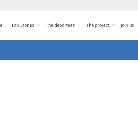
re
Top Stories
The deportees
The project
Join us