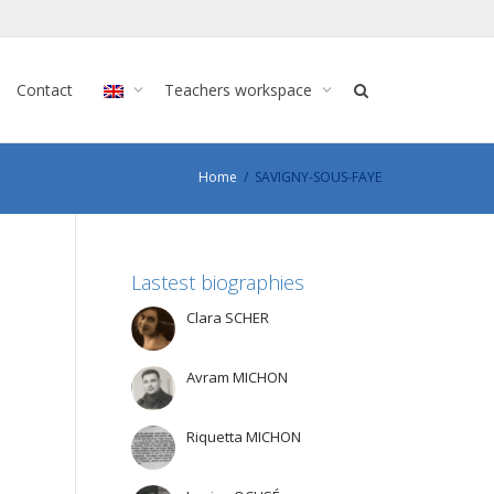
Contact
Teachers workspace
Home
SAVIGNY-SOUS-FAYE
Lastest biographies
Clara SCHER
Avram MICHON
Riquetta MICHON