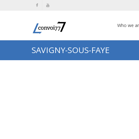
Who we a
SAVIGNY-SOUS-FAYE