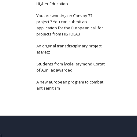
Higher Education
You are working on Convoy 77
project ? You can submit an
application for the European call for
projects from HISTOLAB
An original transdisciplinary project
at Metz
Students from lycée Raymond Cortat
of Aurillac awarded
A new european program to combat
antisemitism
n