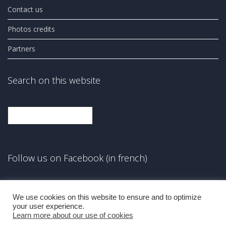
Contact us
Photos credits
Partners
Search on this website
Search
Follow us on Facebook (in french)
Facebook
We use cookies on this website to ensure and to optimize
your user experience.
Learn more about our use of cookies