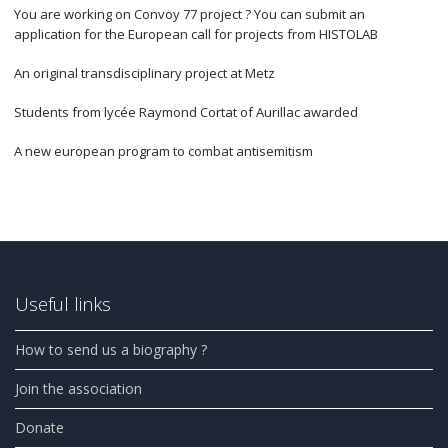
You are working on Convoy 77 project ? You can submit an
application for the European call for projects from HISTOLAB
An original transdisciplinary project at Metz
Students from lycée Raymond Cortat of Aurillac awarded
A new european program to combat antisemitism
Useful links
How to send us a biography ?
Join the association
Donate