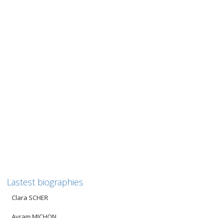
Jacques STEINBERG
JACQUES STEINBERG Since there are no photographs of
Jacques, we have decided to show his internment card from
Drancy...
0
likes
Read more
Lastest biographies
Clara SCHER
Avram MICHON