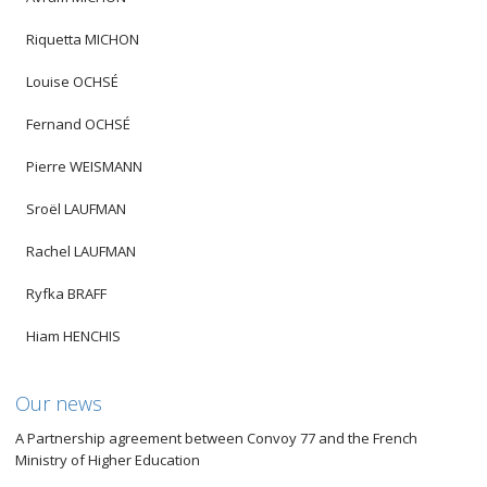
Riquetta MICHON
Louise OCHSÉ
Fernand OCHSÉ
Pierre WEISMANN
Sroël LAUFMAN
Rachel LAUFMAN
Ryfka BRAFF
Hiam HENCHIS
Our news
A Partnership agreement between Convoy 77 and the French
Ministry of Higher Education