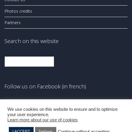
Photos credits
Partners
Search on this website
Search
Follow us on Facebook (in french)
Facebook
We use cookies on this website to ensure and to optimize
your user experience.
Learn more about our use of cookies
Continue without accepting
I ACCEPT
Settings