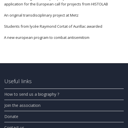
application for the European call for projects from HISTOLAB
An original transdisciplinary project at Metz
Students from lycée Raymond Cortat of Aurillac awarded
A new european program to combat antisemitism
Useful links
How to send us a biography ?
Join the association
Donate
Contact us