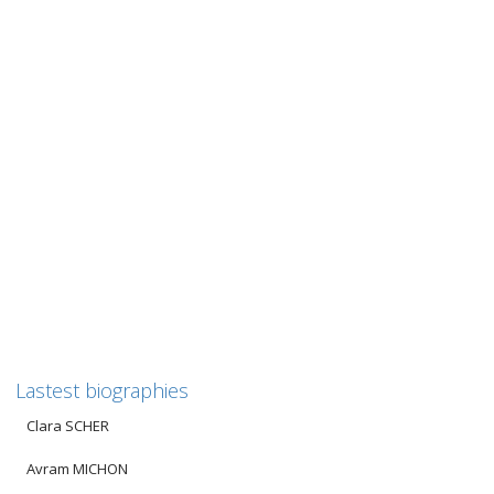
Hélène FENSTER
Hélène FENSTER (Source for the adjacent photo: Family
archives) Translated from the biography established by the
AFMD (Friends of...
0
likes
Read more
Lastest biographies
Clara SCHER
Avram MICHON