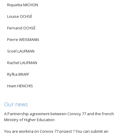
Riquetta MICHON
Louise OCHSÉ
Fernand OCHSÉ
Pierre WEISMANN
Sroël LAUFMAN
Rachel LAUFMAN
Ryfka BRAFF
Hiam HENCHIS
Our news
A Partnership agreement between Convoy 77 and the French
Ministry of Higher Education
You are working on Convoy 77 project ? You can submit an