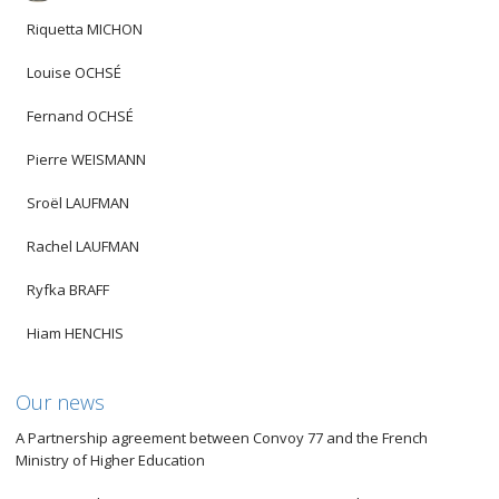
Riquetta MICHON
Louise OCHSÉ
Fernand OCHSÉ
Pierre WEISMANN
Sroël LAUFMAN
Rachel LAUFMAN
Ryfka BRAFF
Hiam HENCHIS
Our news
A Partnership agreement between Convoy 77 and the French
Ministry of Higher Education