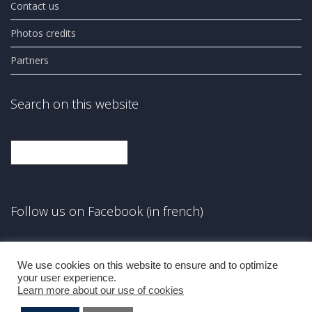
Contact us
Photos credits
Partners
Search on this website
Search
Follow us on Facebook (in french)
Facebook
We use cookies on this website to ensure and to optimize
your user experience.
Learn more about our use of cookies