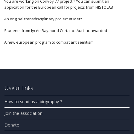
You are working on Convoy 77 project ? You can submit an
application for the European call for projects from HISTOLAB
An original transdisciplinary project at Metz
Students from lycée Raymond Cortat of Aurillac awarded
A new european program to combat antisemitism
Useful links
How to send us a biography ?
Join the association
Donate