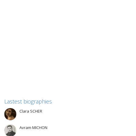
Simone BLOCH
Simone BLOCH For this biographical work, we have chosen to
focus on the journey of two people from Convoy...
1
like
Read more
Lastest biographies
Clara SCHER
Avram MICHON