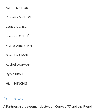
Avram MICHON
Riquetta MICHON
Louise OCHSÉ
Fernand OCHSÉ
Pierre WEISMANN
Sroël LAUFMAN
Rachel LAUFMAN
Ryfka BRAFF
Hiam HENCHIS
Our news
A Partnership agreement between Convoy 77 and the French