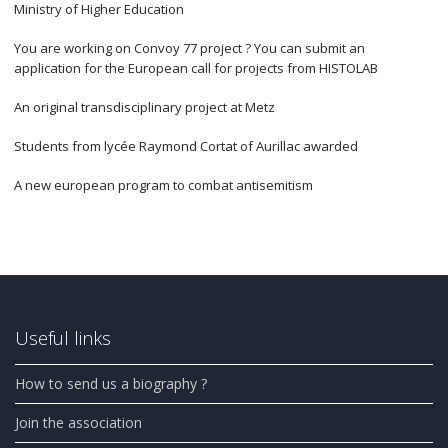
Ministry of Higher Education
You are working on Convoy 77 project ? You can submit an
application for the European call for projects from HISTOLAB
An original transdisciplinary project at Metz
Students from lycée Raymond Cortat of Aurillac awarded
A new european program to combat antisemitism
Useful links
How to send us a biography ?
Join the association