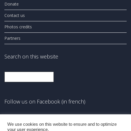
Donate
Contact us
Photos credits
Partners
Search on this website
Search
Follow us on Facebook (in french)
Facebook
We use cookies on this website to ensure and to optimize
your user experience.