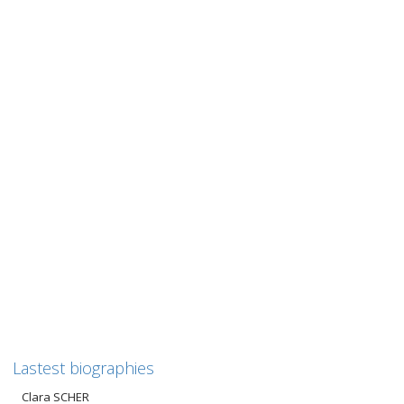
Henri ZYLBERMANN
Henri ZYLBERMANN “In search of history” Following in the
footsteps of Henri, Léon and Kiwa Zylbermann This biography
of...
0
likes
Read more
Lastest biographies
Clara SCHER