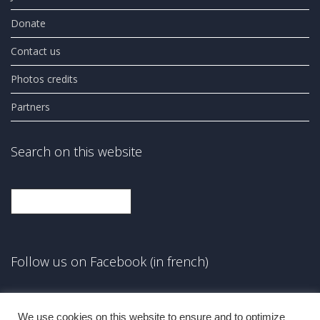
Donate
Contact us
Photos credits
Partners
Search on this website
Search
Follow us on Facebook (in french)
Facebook
We use cookies on this website to ensure and to optimize