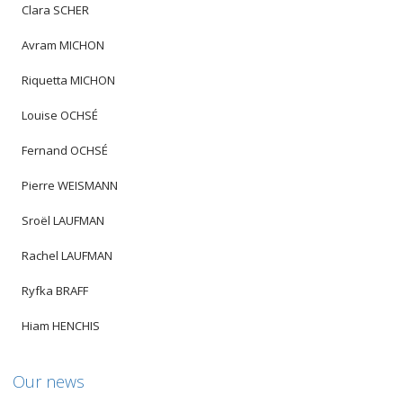
Clara SCHER
Avram MICHON
Riquetta MICHON
Louise OCHSÉ
Fernand OCHSÉ
Pierre WEISMANN
Sroël LAUFMAN
Rachel LAUFMAN
Ryfka BRAFF
Hiam HENCHIS
Our news