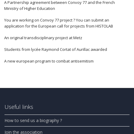
A Partnership agreement between Convoy 77 and the French
Ministry of Higher Education
You are working on Convoy 77 project ? You can submit an
application for the European call for projects from HISTOLAB
An original transdisciplinary project at Metz
Students from lycée Raymond Cortat of Aurillac awarded
A new european program to combat antisemitism
Useful links
How to send us a biography ?
Join the association