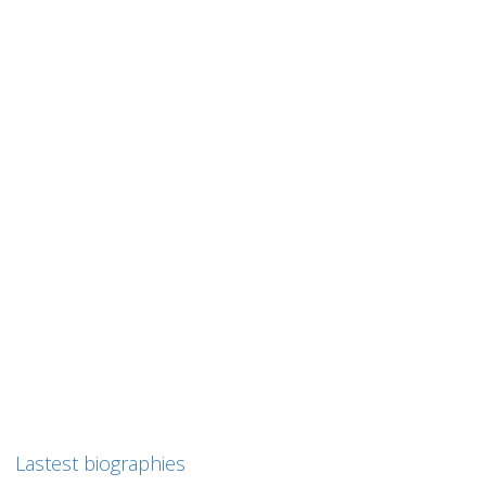
0
likes
Read more
Liki BORNSZTAJN
Liki BORNSZTAJN (Borensztajn) Liki Bornsztajn was born on
August 26, 1927 in Nancy, France and died on August...
0
likes
Read more
Lastest biographies