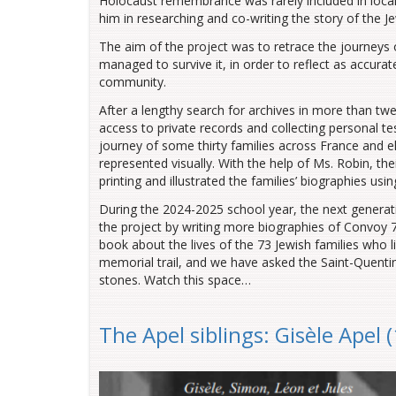
Holocaust remembrance was rarely included in local
him in researching and co-writing the story of the 
The aim of the project was to retrace the journeys o
managed to survive it, in order to reflect as accurat
community.
After a lengthy search for archives in more than tw
access to private records and collecting personal te
journey of some thirty families across France and 
represented visually. With the help of Ms. Robin, thei
printing and illustrated the families’ biographies usi
During the 2024-2025 school year, the next generati
the project by writing more biographies of Convoy 7
book about the lives of the 73 Jewish families who l
memorial trail, and we have asked the Saint-Quent
stones. Watch this space…
The Apel siblings: Gisèle Apel