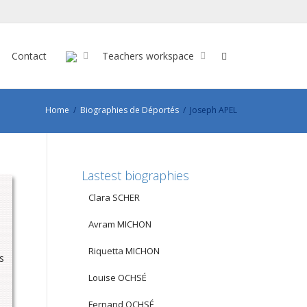
Contact
Teachers workspace
Home
Biographies de Déportés
Joseph APEL
Lastest biographies
Clara SCHER
Avram MICHON
Riquetta MICHON
s
Louise OCHSÉ
Fernand OCHSÉ