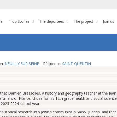
re
Top Stories
The deportees
The project
Join us
on:
NEUILLY SUR SEINE
| Résidence:
SAINT-QUENTIN
that Damien Bressolles, a history and geography teacher at the Jean
partment of France, chose for his 12th grade health and social science
 2023-2024 school year.
 historical research into Jewish community in Saint-Quentin, and that