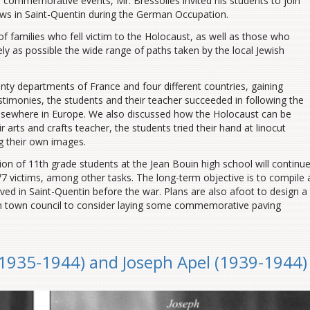
 commemorative events, Mr. Bressolles invited his students to join
Jews in Saint-Quentin during the German Occupation.
f families who fell victim to the Holocaust, as well as those who
ely as possible the wide range of paths taken by the local Jewish
enty departments of France and four different countries, gaining
stimonies, the students and their teacher succeeded in following the
elsewhere in Europe. We also discussed how the Holocaust can be
r arts and crafts teacher, the students tried their hand at linocut
ng their own images.
on of 11th grade students at the Jean Bouin high school will continu
7 victims, among other tasks. The long-term objective is to compile 
ived in Saint-Quentin before the war. Plans are also afoot to design a
in town council to consider laying some commemorative paving
 (1935-1944) and Joseph Apel (1939-1944)