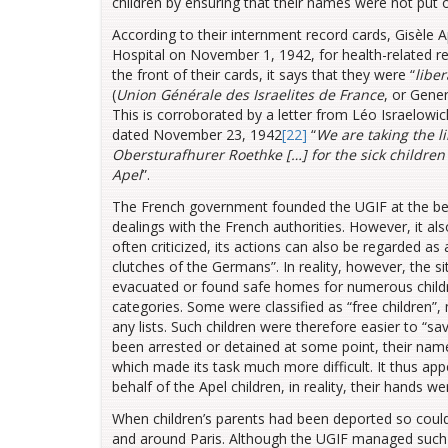
children by ensuring that their names were not put o
According to their internment record cards, Gisèle 
Hospital on November 1, 1942, for health-related 
the front of their cards, it says that they were “
liber
(
Union Générale des Israelites de France
, or Gene
This is corroborated by a letter from Léo Israelowic
dated November 23, 1942
[22]
“
We are taking the l
Obersturafhurer Roethke […] for the sick children
Apel
”.
The French government founded the UGIF at the behe
dealings with the French authorities. However, it als
often criticized, its actions can also be regarded as
clutches of the Germans”. In reality, however, the
evacuated or found safe homes for numerous children
categories. Some were classified as “free children
any lists. Such children were therefore easier to “
been arrested or detained at some point, their nam
which made its task much more difficult. It thus app
behalf of the Apel children, in reality, their hands w
When children’s parents had been deported so could
and around Paris. Although the UGIF managed such 