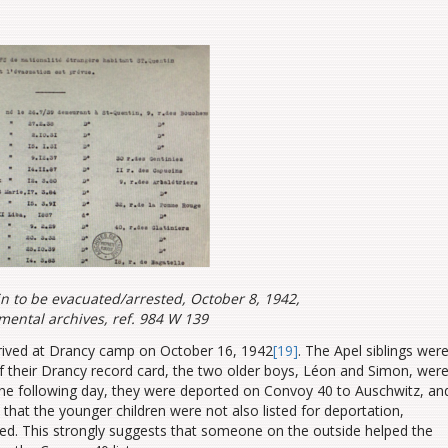
in to be evacuated/arrested, October 8, 1942,
mental archives, ref. 984 W 139
rrived at Drancy camp on October 16, 1942
[19]
. The Apel siblings wer
of their Drancy record card, the two older boys, Léon and Simon, wer
The following day, they were deported on Convoy 40 to Auschwitz, an
 that the younger children were not also listed for deportation,
oted. This strongly suggests that someone on the outside helped the