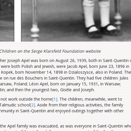
Children on the Serge Klarsfeld Foundation website
ther Joseph Apel was born on August 26, 1939, both in Saint-Quentin 
 were both Polish and Jewish, were Jacob Apel, born June 23, 1896 in
 Kopek, born November 14, 1898 in Dzialoszysce, also in Poland. Th
on rue des Bouchers in Saint-Quentin. They had five children: Jules
arsaw, Poland; Léon Apel, born on January 15, 1931, in Warsaw;
tin; and then the youngest two, Gisèle and Joseph.
id not work outside the home
[1]
. The children, meanwhile, went to
 Talmudic school
[2]
. Aside from their religious activities, the family
munity in Saint-Quentin and enjoyed outings together with other
the Apel family was evacuated, as was everyone in Saint-Quentin wh