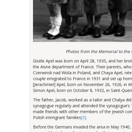
Photos from the Memorial to the 
Gisèle Apel was born on April 28, 1935, and her bro
the Aisne department of France. Their parents, who
Czerwinsk nad Wisla in Poland, and Chaya Apel, née
couple emigrated to France in 1931 and set up home 
[Jerachmiel] Apel, born on November 26, 1926, in W
Simon Apel, born on October 8, 1932, in Saint-Quen
The father, Jacob, worked as a tailor and Chalya d
synagogue regularly and attended the synagogue’s
made friends with other members of the Jewish com
Polish immigrant families
[3]
.
Before the Germans invaded the area in May 1940, 