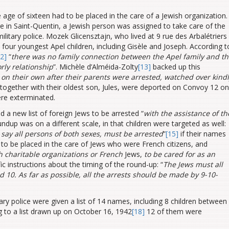
e age of sixteen had to be placed in the care of a Jewish organization.
re in Saint-Quentin, a Jewish person was assigned to take care of the
ilitary police. Mozek Glicensztajn, who lived at 9 rue des Arbalétriers
four youngest Apel children, including Gisèle and Joseph. According t
12]
“
there was no family connection between the Apel family and t
rly relationship
”. Michèle d’Alméida-Zolty
[13]
backed up this
 on their own after their parents were arrested, watched over kind
 together with their oldest son, Jules, were deported on Convoy 12 on
ere exterminated.
 a new list of foreign Jews to be arrested “
with the assistance of th
undup was on a different scale, in that children were targeted as well:
o say all persons of both sexes, must be arrested
”
[15]
if their names
e to be placed in the care of Jews who were French citizens, and
h charitable organizations or French
Jews,
to be cared for as an
ic instructions about the timing of the round-up: “
The Jews must all
d 10. As far as possible, all the arrests should be made by 9-10-
ry police were given a list of 14 names, including 8 children between
g to a list drawn up on October 16, 1942
[18]
12 of them were