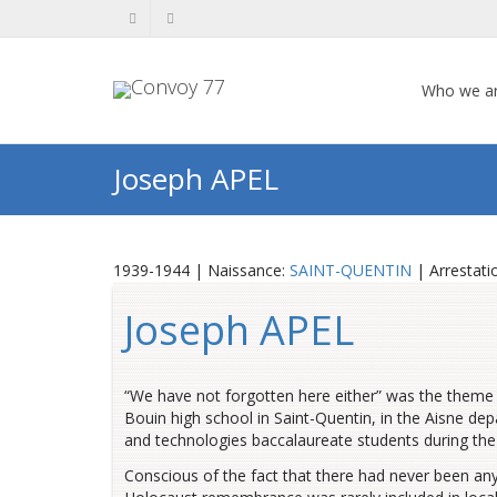
Who we a
Joseph APEL
1939-1944 | Naissance:
SAINT-QUENTIN
| Arrestati
Joseph APEL
“We have not forgotten here either” was the theme 
Bouin high school in Saint-Quentin, in the Aisne de
and technologies baccalaureate students during the
Conscious of the fact that there had never been any