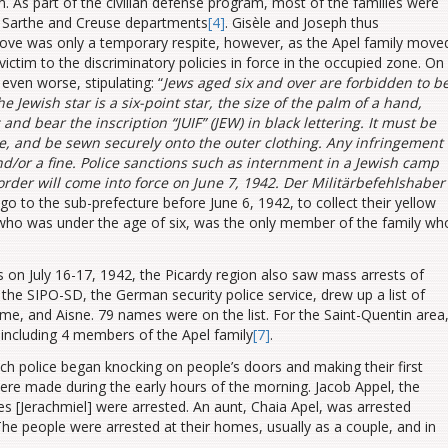
 As part of the civilian defense program, most of the families were
, Sarthe and Creuse departments
[4]
. Gisèle and Joseph thus
ve was only a temporary respite, however, as the Apel family move
 victim to the discriminatory policies in force in the occupied zone. On
ven worse, stipulating: “
Jews aged six and over are forbidden to b
he Jewish star is a six-point star, the size of the palm of a hand,
and bear the inscription “JUIF” (JEW) in black lettering. It must be
ble, and be sewn securely onto the
outer clothing. Any infringement
d/or a fine. Police sanctions such as internment in a Jewish camp
order will come into force on June 7, 1942. Der Militärbefehlshaber
 go to the sub-prefecture before June 6, 1942, to collect their yellow
, who was under the age of six, was the only member of the family wh
is on July 16-17, 1942, the Picardy region also saw mass arrests of
, the SIPO-SD, the German security police service, drew up a list of
me, and Aisne. 79 names were on the list. For the Saint-Quentin area
, including 4 members of the Apel family
[7]
.
nch police began knocking on people’s doors and making their first
were made during the early hours of the morning. Jacob Appel, the
ules [Jerachmiel] were arrested. An aunt, Chaia Apel, was arrested
The people were arrested at their homes, usually as a couple, and in