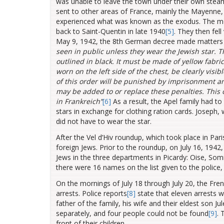
was unable to leave the town under their own steam.
sent to other areas of France, mainly the Mayenne
experienced what was known as the exodus. The mo
back to Saint-Quentin in late 1940
[5]
. They then fell
May 9, 1942, the 8th German decree made matters e
seen in public unless they wear the Jewish star.
T
outlined in black. It must be made of yellow fabric 
worn on the left side of the chest, be clearly visi
of this order will be punished by imprisonment an
may be added to or replace these penalties. This 
in Frankreich”
[6]
As a result, the Apel family had to
stars in exchange for clothing ration cards. Joseph
did not have to wear the star.
After the Vel d’Hiv roundup, which took place in Par
foreign Jews. Prior to the roundup, on July 16, 1942
Jews in the three departments in Picardy: Oise, Som
there were 16 names on the list given to the police
On the mornings of July 18 through July 20, the Fre
arrests. Police reports
[8]
state that eleven arrests 
father of the family, his wife and their eldest son J
separately, and four people could not be found
[9]
. 
front of their children.