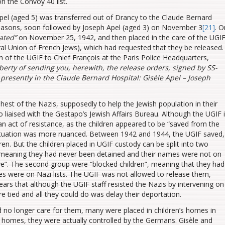
n the Convoy 40 list.
Apel (aged 5) was transferred out of Drancy to the Claude Bernard
reasons, soon followed by Joseph Apel (aged 3) on November 3
[21]
. O
ated”
on November 25, 1942, and then placed in the care of the UGI
ral Union of French Jews), which had requested that they be released.
h of the UGIF to Chief François at the Paris Police Headquarters,
iberty of sending you, herewith, the release orders, signed by SS-
 presently in the Claude Bernard Hospital: Gisèle Apel – Joseph
st of the Nazis, supposedly to help the Jewish population in their
o liaised with the Gestapo’s Jewish Affairs Bureau. Although the UGIF 
 an act of resistance, as the children appeared to be “saved from the
 situation was more nuanced. Between 1942 and 1944, the UGIF saved,
. But the children placed in UGIF custody can be split into two
”, meaning they had never been detained and their names were not on
save”. The second group were “blocked children”, meaning that they had
es were on Nazi lists. The UGIF was not allowed to release them,
ears that although the UGIF staff resisted the Nazis by intervening on
ere tied and all they could do was delay their deportation.
 no longer care for them, many were placed in children’s homes in
homes, they were actually controlled by the Germans. Gisèle and