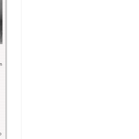
in
e
o