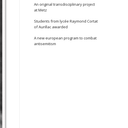
An original transdisciplinary project
at Metz
Students from lycée Raymond Cortat
of Aurillac awarded
A new european program to combat
antisemitism