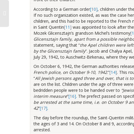
According to a German order
[10]
, children under th
If no such organization existed, as was the case he
children, and this had to be reported to the French m
in Saint Quentin
[11]
was appointed to look after the 
Mozek Glicensztajn’s grandson Michel’s testimony
[
Glicensztajn family, apart from a possible neighbo
statement, saying that “
the Apel children were left
by the Glicensztajn family
”. Jacob and Chalya Apel,
July 29, 1942, to Auschwitz-Birkenau, where they w
On October 6, 1942, the German authorities released
French police, on October 9-10, 1942
.”
[14]
. This ro
“
All Jewish persons
aged three and over, that is t
are on the list. Children under the age of three wer
bedridden people were to be handed over to
“Jewis
interim measure
”
[16]
. The prefect passed on specif
be arrested at the same time, i.e. on October 9 an
42
”
[17]
.
The day before the roundup, the Saint-Quentin milita
the ages of 3 and 14. On October 8 and 9, accordin
arrested.