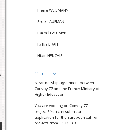
Pierre WEISMANN
Sroël LAUFMAN
Rachel LAUFMAN
Ryfka BRAFF
Hiam HENCHIS
e
Our news
a
A Partnership agreement between
Convoy 77 and the French Ministry of
Higher Education
You are working on Convoy 77
project ? You can submit an
application for the European call for
projects from HISTOLAB