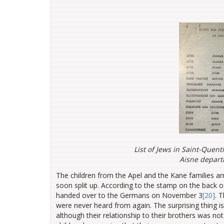
List of Jews in Saint-Quent
Aisne depart
The children from the Apel and the Kane families a
soon split up. According to the stamp on the back 
handed over to the Germans on November 3
[20]
. 
were never heard from again. The surprising thing is
although their relationship to their brothers was n