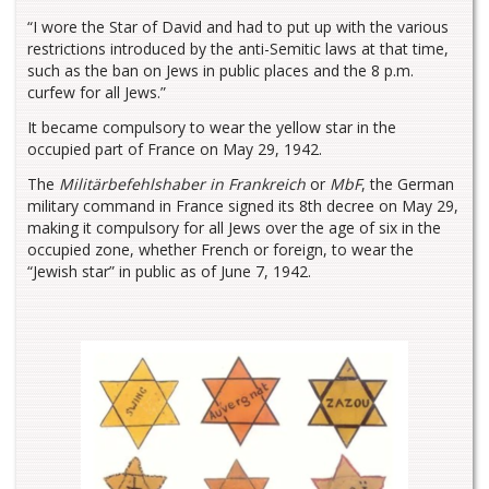
“I wore the Star of David and had to put up with the various
restrictions introduced by the anti-Semitic laws at that time,
such as the ban on Jews in public places and the 8 p.m.
curfew for all Jews.”
It became compulsory to wear the yellow star in the
occupied part of France on May 29, 1942.
The
Militärbefehlshaber in Frankreich
or
MbF
, the German
military command in France signed its 8th decree on May 29,
making it compulsory for all Jews over the age of six in the
occupied zone, whether French or foreign, to wear the
“Jewish star” in public as of June 7, 1942.