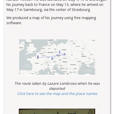
his journey back to France on May 13, where he arrived on
May 17 in Sarrebourg, via the center of Strasbourg.
We produced a map of his journey using free mapping
software.
The route taken by Lazare Lombroso when he was
deported
Click here to see the map and the place names