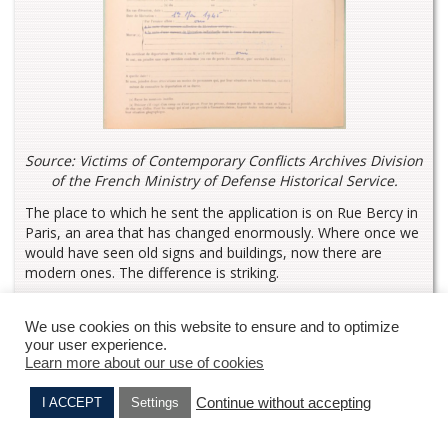
Source: Victims of Contemporary Conflicts Archives Division
of the French Ministry of Defense Historical Service.
The place to which he sent the application is on Rue Bercy in
Paris, an area that has changed enormously. Where once we
would have seen old signs and buildings, now there are
modern ones. The difference is striking.
We use cookies on this website to ensure and to optimize
your user experience.
Learn more about our use of cookies
Continue without accepting
I ACCEPT
Settings
Alfred KRUMHOLZ
Elie NAHMIAS