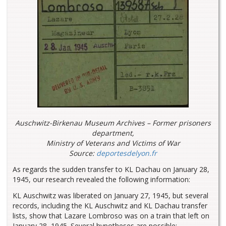
Auschwitz-Birkenau Museum Archives –
Former prisoners
department,
Ministry of Veterans and Victims of War
Source:
deportesdelyon.fr
As regards the sudden transfer to KL Dachau on January 28,
1945, our research revealed the following information:
KL Auschwitz was liberated on January 27, 1945, but several
records, including the KL Auschwitz and KL Dachau transfer
lists, show that Lazare Lombroso was on a train that left on
January 28, 1945. Several hypotheses are possible: