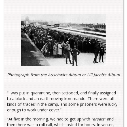
Photograph from the Auschwitz Album or Lili Jacob’s Album
“I was put in quarantine, then tattooed, and finally assigned
to a block and an earthmoving kommando. There were all
kinds of ‘trades’ in the camp, and some prisoners were lucky
enough to work under cover.”
“At five in the morning, we had to get up with
“ersatz”
and
then there was a roll call, which lasted for hours. In winter,