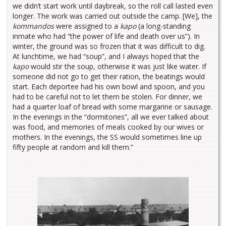
we didn’t start work until daybreak, so the roll call lasted even
longer. The work was carried out outside the camp. [We], the
kommandos
were assigned to a
kapo
(a long-standing
inmate who had “the power of life and death over us”). In
winter, the ground was so frozen that it was difficult to dig.
At lunchtime, we had “soup”, and I always hoped that the
kapo
would stir the soup, otherwise it was just like water. If
someone did not go to get their ration, the beatings would
start. Each deportee had his own bowl and spoon, and you
had to be careful not to let them be stolen. For dinner, we
had a quarter loaf of bread with some margarine or sausage.
In the evenings in the “dormitories”, all we ever talked about
was food, and memories of meals cooked by our wives or
mothers. In the evenings, the SS would sometimes line up
fifty people at random and kill them.”