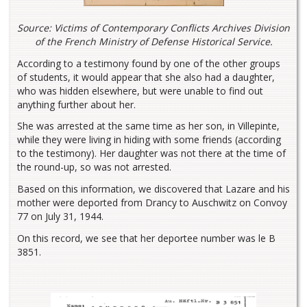
Source: Victims of Contemporary Conflicts Archives Division
of the French Ministry of Defense Historical Service.
According to a testimony found by one of the other groups
of students, it would appear that she also had a daughter,
who was hidden elsewhere, but were unable to find out
anything further about her.
She was arrested at the same time as her son, in Villepinte,
while they were living in hiding with some friends (according
to the testimony). Her daughter was not there at the time of
the round-up, so was not arrested.
Based on this information, we discovered that Lazare and his
mother were deported from Drancy to Auschwitz on Convoy
77 on July 31, 1944.
On this record, we see that her deportee number was le B
3851.