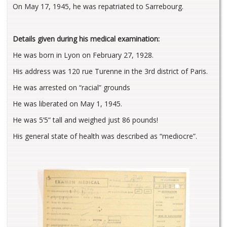
On May 17, 1945, he was repatriated to Sarrebourg.
Details given during his medical examination:
He was born in Lyon on February 27, 1928.
His address was 120 rue Turenne in the 3rd district of Paris.
He was arrested on “racial” grounds
He was liberated on May 1, 1945.
He was 5’5” tall and weighed just 86 pounds!
His general state of health was described as “mediocre”.