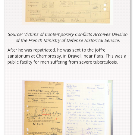
Source: Victims of Contemporary Conflicts Archives Division
of the French Ministry of Defense Historical Service.
After he was repatriated, he was sent to the Joffre
sanatorium at Champrosay, in Draveil, near Paris. This was a
public facility for men suffering from severe tuberculosis.