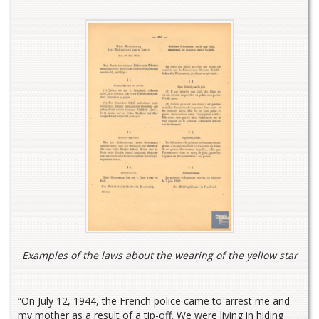
Examples of the laws about the wearing of the yellow star
“On July 12, 1944, the French police came to arrest me and
my mother as a result of a tip-off. We were living in hiding