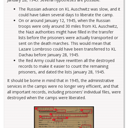
The Russian advance on KL Auschwitz was slow, and it
could have taken several days to liberate the camp.
On or around January 12, 1945, when the Russian
troops were only around 30 miles from KL Auschwitz,
the Nazi authorities might have filled in the transfer
lists before the prisoners were actually transported or
sent on the death marches. This would mean that
Lazare Lombroso could have been transferred to KL
Dachau before January 28, 1945.
the Red Army could have rewritten all the destroyed
records to make it easier to count the remaining
prisoners, and dated the lists January 28, 1945.
It should be borne in mind that in 1945, the administrative
services in the camps were no longer very efficient, and that
all important records, including prisoners’ individual files, were
destroyed when the camps were liberated.