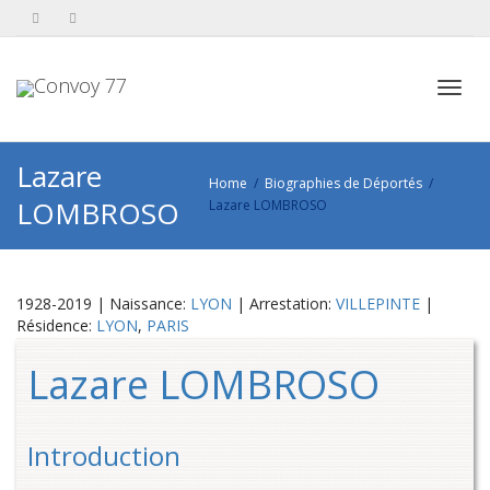
Toggl
Lazare
Home
Biographies de Déportés
LOMBROSO
Lazare LOMBROSO
navig
1928-2019 | Naissance:
LYON
| Arrestation:
VILLEPINTE
|
Résidence:
LYON
,
PARIS
Lazare LOMBROSO
Introduction