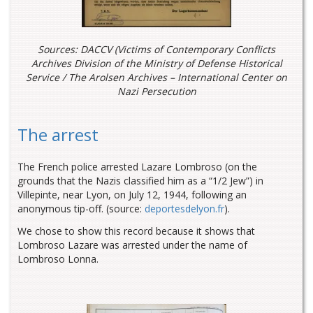
Sources: DACCV (Victims of Contemporary Conflicts
Archives Division of the Ministry of Defense Historical
Service / The Arolsen Archives – International Center on
Nazi Persecution
The arrest
The French police arrested Lazare Lombroso (on the
grounds that the Nazis classified him as a “1/2 Jew”) in
Villepinte, near Lyon, on July 12, 1944, following an
anonymous tip-off. (source:
deportesdelyon.fr
).
We chose to show this record because it shows that
Lombroso Lazare was arrested under the name of
Lombroso Lonna.