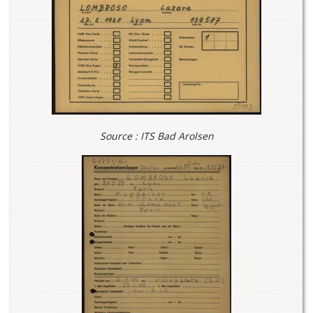
Source : ITS Bad Arolsen