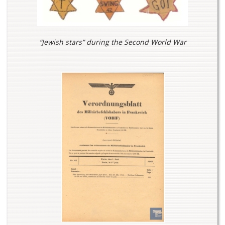
“Jewish stars” during the Second World War