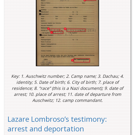
Key: 1. Auschwitz number; 2. Camp name; 3. Dachau; 4.
identity; 5. Date of birth; 6. City of birth; 7. place of
residence; 8. “race” (this is a Nazi document); 9. date of
arrest; 10. place of arrest; 11. date of departure from
Auschwitz; 12. camp commandant.
Lazare Lombroso’s testimony:
arrest and deportation