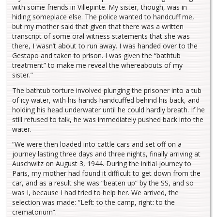
with some friends in Villepinte. My sister, though, was in
hiding someplace else. The police wanted to handcuff me,
but my mother said that given that there was a written
transcript of some oral witness statements that she was
there, I wasn’t about to run away. I was handed over to the
Gestapo and taken to prison. I was given the “bathtub
treatment” to make me reveal the whereabouts of my
sister.”
The bathtub torture involved plunging the prisoner into a tub
of icy water, with his hands handcuffed behind his back, and
holding his head underwater until he could hardly breath. If he
still refused to talk, he was immediately pushed back into the
water.
“We were then loaded into cattle cars and set off on a
journey lasting three days and three nights, finally arriving at
Auschwitz on August 3, 1944. During the initial journey to
Paris, my mother had found it difficult to get down from the
car, and as a result she was “beaten up” by the SS, and so
was I, because I had tried to help her. We arrived, the
selection was made: “Left: to the camp, right: to the
crematorium”.