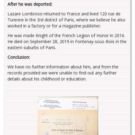
After he was deported:
Lazare Lombroso returned to France and lived 120 rue de
Turenne in the 3rd district of Paris, where we believe he also
worked in a factory or for a magazine publisher.
He was made Knight of the French Legion of Honor in 2016.
He died on September 28, 2019 in Fontenay-sous-Bois in the
eastern suburbs of Paris.
Conclusion:
We have no further information about him, and from the
records provided we were unable to find out any further
details about his childhood or education.