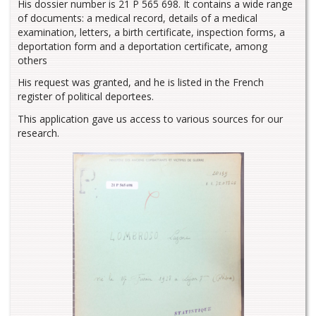
His dossier number is 21 P 565 698. It contains a wide range
of documents: a medical record, details of a medical
examination, letters, a birth certificate, inspection forms, a
deportation form and a deportation certificate, among
others
His request was granted, and he is listed in the French
register of political deportees.
This application gave us access to various sources for our
research.