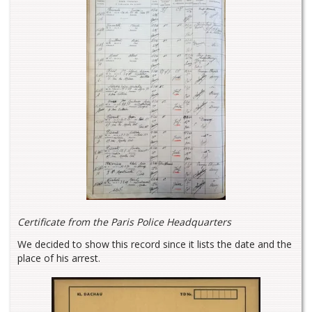
Certificate from the Paris Police Headquarters
We decided to show this record since it lists the date and the
place of his arrest.