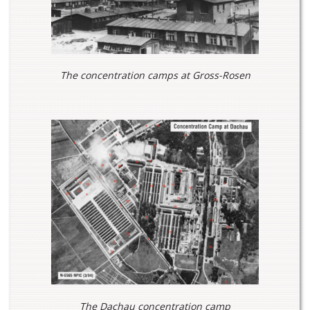
The concentration camps at Gross-Rosen
The Dachau concentration camp