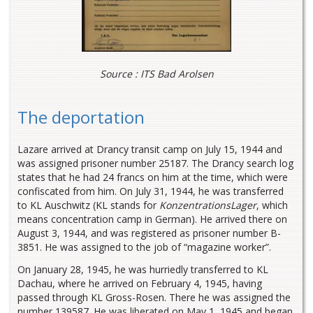
Source : ITS Bad Arolsen
The deportation
Lazare arrived at Drancy transit camp on July 15, 1944 and
was assigned prisoner number 25187. The Drancy search log
states that he had 24 francs on him at the time, which were
confiscated from him. On July 31, 1944, he was transferred
to KL Auschwitz (KL stands for
KonzentrationsLager
, which
means concentration camp in German). He arrived there on
August 3, 1944, and was registered as prisoner number B-
3851. He was assigned to the job of “magazine worker”.
On January 28, 1945, he was hurriedly transferred to KL
Dachau, where he arrived on February 4, 1945, having
passed through KL Gross-Rosen. There he was assigned the
number 139587. He was liberated on May 1, 1945 and began