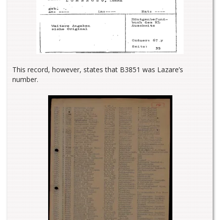
This record, however, states that B3851 was Lazare’s
number.