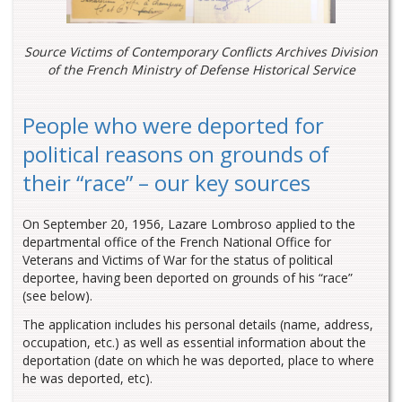
Source Victims of Contemporary Conflicts Archives Division
of the French Ministry of Defense Historical Service
People who were deported for
political reasons on grounds of
their “race” – our key sources
On September 20, 1956, Lazare Lombroso applied to the
departmental office of the French National Office for
Veterans and Victims of War for the status of political
deportee, having been deported on grounds of his “race”
(see below).
The application includes his personal details (name, address,
occupation, etc.) as well as essential information about the
deportation (date on which he was deported, place to where
he was deported, etc).