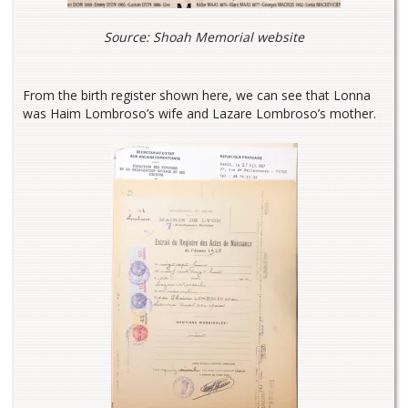
Source: Shoah Memorial website
From the birth register shown here, we can see that Lonna
was Haim Lombroso’s wife and Lazare Lombroso’s mother.