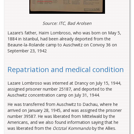
Source: ITC, Bad Arolsen
Lazare’s father, Haïm Lombroso, who was born on May 5,
1884 in Istanbul, had been already deported from the
Beaune-la-Rolande camp to Auschwitz on Convoy 36 on
September 23, 1942
Repatriation and medical condition
Lazare Lombroso was interned at Drancy on July 15, 1944,
assigned prisoner number 25187, and deported to the
Auschwitz concentration camp on July 31, 1944.
He was transferred from Auschwitz to Dachau, where he
arrived on January 28, 1945, and was assigned the prisoner
number 39587. He was liberated from Mittelwald by the
Americans, and we also found information saying that he
was liberated from the
Octztal Kommando
by the Allies.