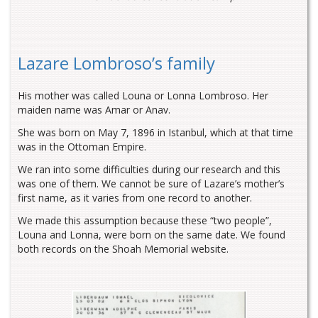
Lazare Lombroso’s family
His mother was called Louna or Lonna Lombroso. Her
maiden name was Amar or Anav.
She was born on May 7, 1896 in Istanbul, which at that time
was in the Ottoman Empire.
We ran into some difficulties during our research and this
was one of them. We cannot be sure of Lazare’s mother’s
first name, as it varies from one record to another.
We made this assumption because these “two people”,
Louna and Lonna, were born on the same date. We found
both records on the Shoah Memorial website.