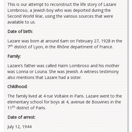
This is our attempt to reconstruct the life story of Lazare
Lombroso, a Jewish boy who was deported during the
Second World War, using the various sources that were
available to us.
Date of birth:
Lazare was born at around 6am on February 27, 1928 in the
th
7
district of Lyon, in the Rhône department of France.
Family:
Lazare’s father was called Haïm Lombroso and his mother
was Lonna or Louna. She was Jewish. A witness testimony
also mentions that Lazare had a sister.
Childhood:
The family lived at 4 rue Voltaire in Paris. Lazare went to the
elementary school for boys at 4, avenue de Bouvines in the
th
11
district of Paris.
Date of arrest:
July 12, 1944