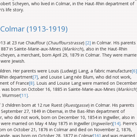
bert Scheyen, who lived in Colmar, in the Haut-Rhin department of
s life story.
n Colmar (1913-1919)
3 at 23 rue Chauffour (
Chauffourstrasse
)
[2]
in Colmar. HIs parents
887 in Sainte-Marie-aux-Mines (
Markirch
), also in the Haut-Rhin
cheyen, a merchant, born April 29, 1879 in Colmar. They were marri
 were Jewish.
ildren. Her parents were Louis (Ludwig) Lang, a fabric manufacture
[6]
-Rhin
department
[7]
, and Louise Lang née Blum, who did not work,
ment of France
[8]
. Louis and Louise Lang were married on December
ng, was born on October 16, 1885 in Sainte-Marie-aux-Mines (
Markirch
l, Wurmser
[11]
.
 3 children born at 12 rue Ruest (
Ruestgasse
) in Colmar. His parents
September 27, 1849 in Obernai, in the Bas-Rhin
department of
 who did not work, born on December 10, 1854 in Ingwiller, also in
 were married on May 4 May 1875 in Ingwiller (
Ingweiler
)
[14]
. Pierre’s
born on October 21, 1876 in Colmar and died on November 2, 1876,
ernande, was born on October 28, 1877 in Colmar
[16]
and was married