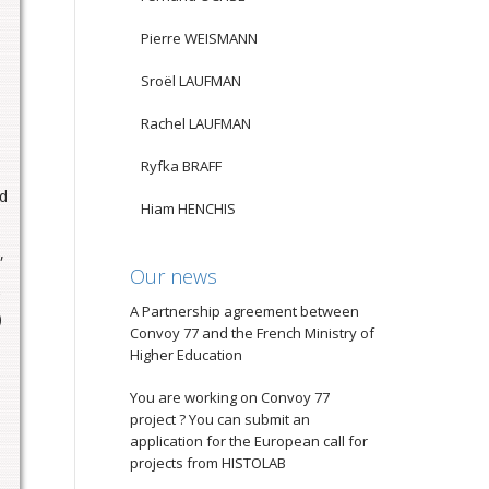
Pierre WEISMANN
Sroël LAUFMAN
Rachel LAUFMAN
Ryfka BRAFF
ed
Hiam HENCHIS
,
Our news
A Partnership agreement between
)
Convoy 77 and the French Ministry of
Higher Education
You are working on Convoy 77
project ? You can submit an
application for the European call for
projects from HISTOLAB