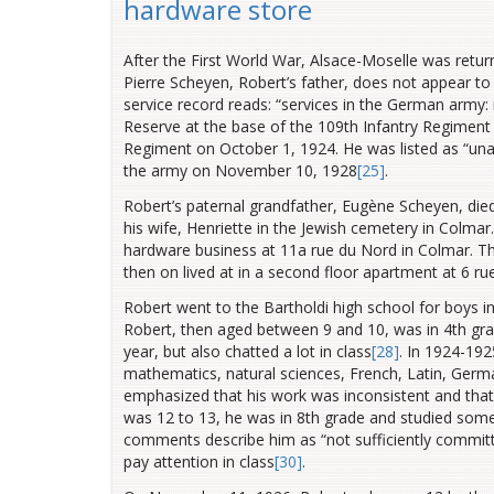
hardware store
After the First World War, Alsace-Moselle was retur
Pierre Scheyen, Robert’s father, does not appear to
service record reads: “services in the German army: 
Reserve at the base of the 109th Infantry Regiment 
Regiment on October 1, 1924. He was listed as “u
the army on November 10, 1928
[25]
.
Robert’s paternal grandfather, Eugène Scheyen, died
his wife, Henriette in the Jewish cemetery in Colmar
hardware business at 11a rue du Nord in Colmar. Th
then on lived at in a second floor apartment at 6 ru
Robert went to the Bartholdi high school for boys 
Robert, then aged between 9 and 10, was in 4th gr
year, but also chatted a lot in class
[28]
. In 1924-192
mathematics,
natural sciences, French, Latin, Germ
emphasized that his work was inconsistent and that 
was 12 to 13, he was in 8th grade and studied some
comments describe him as “not sufficiently committed”
pay attention in class
[30]
.