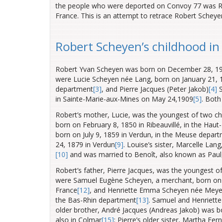
the people who were deported on Convoy 77 was Ro
France. This is an attempt to retrace Robert Scheyen’
Robert Scheyen’s childhood i
Robert Yvan Scheyen was born on December 28, 191
were Lucie Scheyen née Lang, born on January 21, 1
department
[3]
, and Pierre Jacques (Peter Jakob)
[4]
S
in Sainte-Marie-aux-Mines on May 24,1909
[5]
. Both
Robert’s mother, Lucie, was the youngest of two ch
born on February 8, 1850 in Ribeauvillé, in the Haut
born on July 9, 1859 in Verdun, in the Meuse
depart
24, 1879 in Verdun
[9]
. Louise’s sister, Marcelle La
[10]
and was married to Benoît, also known as Pau
Robert’s father, Pierre Jacques, was the youngest of
were Samuel Eugène Scheyen, a merchant, born on 
France
[12]
, and Henriette Emma Scheyen née Meyer,
the Bas-Rhin
department
[13]
. Samuel and Henriette
older brother, André Jacques (Andreas Jakob) was 
also in Colmar
[15]
; Pierre’s older sister, Martha F