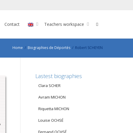
Contact
Teachers workspace
Home
Biographies de Déportés
Robert SCHEYEN
Lastest biographies
Clara SCHER
Avram MICHON
Riquetta MICHON
Louise OCHSÉ
y
Fernand OCHSÉ