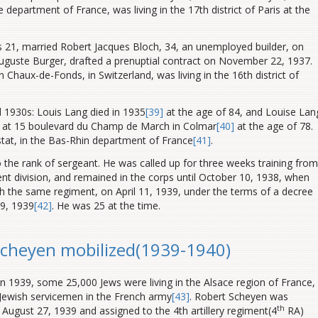
department of France, was living in the 17th district of Paris at the
 21, married Robert Jacques Bloch, 34, an unemployed builder, on
guste Burger, drafted a prenuptial contract on November 22, 1937.
Chaux-de-Fonds, in Switzerland, was living in the 16th district of
d 1930s: Louis Lang died in 1935
[39]
at the age of 84, and Louise Lan
 at 15 boulevard du Champ de March in Colmar
[40]
at the age of 78.
stat
, in the Bas-Rhin department of France
[41]
.
he rank of sergeant. He was called up for three weeks training from
ent division, and remained in the corps until October 10, 1938, when
h the same regiment, on April 11, 1939, under the terms of a decree
9, 1939
[42]
. He was 25 at the time.
Scheyen mobilized(1939-1940)
n 1939, some 25,000 Jews were living in the Alsace region of France,
 Jewish servicemen in the French army
[43]
. Robert Scheyen was
th
August 27, 1939 and assigned to the 4th artillery regiment(4
RA)