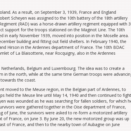
and. As a result, on September 3, 1939, France and England
rt Scheyen was assigned to the 10th battery of the 18th artillery
ry Regiment (RAD) was a horse-drawn artillery regiment equipped with 3
ct support for the troops stationed on the Maginot Line. The 10th
d in early November 1939, moved into position in the Moselle area.
ber building and fitting out field shelters. In February 1940, the
 and Hirson in the Ardennes department of France.
The 10th BDAC
let of La Blaisotterie, near Rocquigny, also in the Ardennes
Netherlands, Belgium and Luxembourg. The idea was to create a
hem in the north, while at the same time German troops were advancin
 towards the coast.
ment moved to the Meuse region, in the Belgian part of Ardennes, to
ops held the Meuse line until May 14, 1940 and then continued to figh
en was wounded as he was searching for fallen soldiers, for which h
urvivors were gathered together in the Oise department of France,
g of June, the survivors were asked to re-form a motorized artillery
nt of France, on June 3. By June 20, the new motorized group was up
oast of France, and then to the nearby town of Aubagne on June