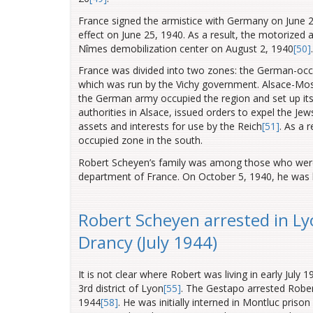
France signed the armistice with Germany on June 2
effect on June 25, 1940. As a result, the motorized
Nîmes demobilization center on August 2, 1940
[50]
.
France was divided into two zones: the German-occup
which was run by the Vichy government. Alsace-Mos
the German army occupied the region and set up its
authorities in Alsace, issued orders to expel the Jew
assets and interests for use by the Reich
[51]
. As a 
occupied zone in the south.
Robert Scheyen’s family was among those who were
department of France. On October 5, 1940, he was 
Robert Scheyen arrested in Ly
Drancy (July 1944)
It is not clear where Robert was living in early July 
3rd district of Lyon
[55]
. The Gestapo arrested Robe
1944
[58]
. He was initially interned in Montluc pris