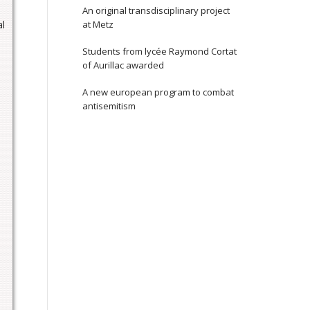
An original transdisciplinary project
al
at Metz
Students from lycée Raymond Cortat
of Aurillac awarded
A new european program to combat
antisemitism