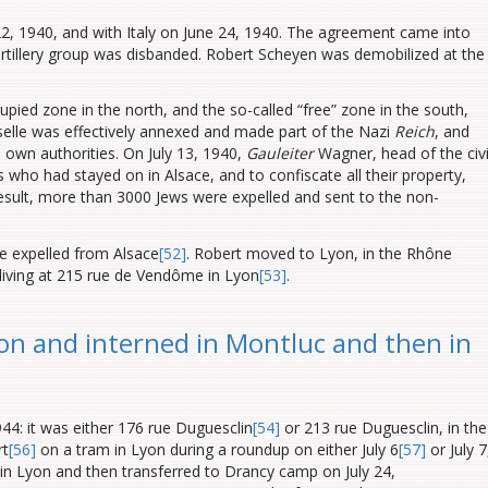
2, 1940, and with Italy on June 24, 1940. The agreement came into
 artillery group was disbanded. Robert Scheyen was demobilized at the
ied zone in the north, and the so-called “free” zone in the south,
elle was effectively annexed and made part of the Nazi
Reich
, and
 own authorities. On July 13, 1940,
Gauleiter
Wagner, head of the civi
s who had stayed on in Alsace, and to confiscate all their property,
result, more than 3000 Jews were expelled and sent to the non-
 expelled from Alsace
[52]
. Robert moved to Lyon, in the Rhône
living at 215 rue de Vendôme in Lyon
[53]
.
on and interned in Montluc and then in
1944: it was either 176 rue Duguesclin
[54]
or 213 rue Duguesclin, in the
rt
[56]
on a tram in Lyon during a roundup on either July 6
[57]
or July 7
on in Lyon and then transferred to Drancy camp on July 24,