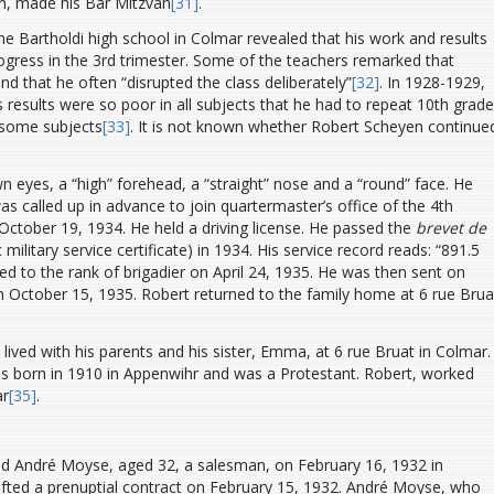
n, made his Bar Mitzvah
[31]
.
he Bartholdi high school in Colmar revealed that his work and results
gress in the 3rd trimester. Some of the teachers remarked that
nd that he often “disrupted the class deliberately”
[32]
.
In 1928-1929,
 results were so poor in all subjects that he had to repeat 10th grade
n some subjects
[33]
. It is not known whether Robert Scheyen continue
n eyes, a “high” forehead, a “straight” nose and a “round” face. He
s called up in advance to join quartermaster’s office of the 4th
 October 19, 1934. He held a driving license. He passed the
brevet de
c military service certificate) in 1934. His service record reads: “891.5
d to the rank of brigadier on April 24, 1935. He was then sent on
n October 15, 1935. Robert returned to the family home at 6 rue Brua
 lived with his parents and his sister, Emma, at 6 rue Bruat in Colmar.
 born in 1910 in Appenwihr and was a Protestant. Robert, worked
ar
[35]
.
ried André Moyse, aged 32, a salesman, on February 16, 1932 in
rafted a prenuptial contract on February 15, 1932. André Moyse, who