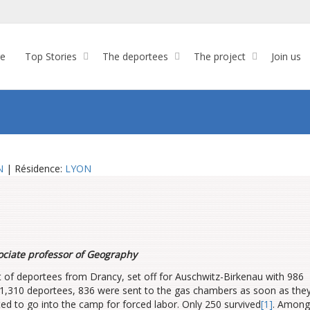
re
Top Stories
The deportees
The project
Join us
N
| Résidence:
LYON
ociate professor of Geography
rt of deportees from Drancy, set off for Auschwitz-Birkenau with 986
1,310 deportees, 836 were sent to the gas chambers as soon as the
ted to go into the camp for forced labor. Only 250 survived
[1]
. Among