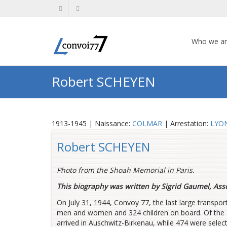
Who we a
Robert SCHEYEN
1913-1945 | Naissance:
COLMAR
| Arrestation:
LYO
Robert SCHEYEN
Photo from the Shoah Memorial in Paris.
This biography was written by Sigrid Gaumel, Ass
On July 31, 1944, Convoy 77, the last large transpo
men and women and 324 children on board. Of the 
arrived in Auschwitz-Birkenau, while 474 were selec