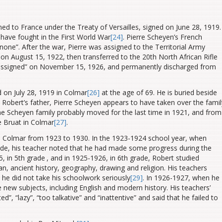
ned to France under the Treaty of Versailles, signed on June 28, 1919.
 have fought in the First World War
[24]
. Pierre Scheyen’s French
none”. After the war, Pierre was assigned to the Territorial Army
on August 15, 1922, then transferred to the 20th North African Rifle
nassigned” on November 15, 1926, and permanently discharged from
 on July 28, 1919 in Colmar
[26]
at the age of 69. He is buried beside
. Robert’s father,
Pierre Scheyen appears to have taken over the famil
e Scheyen family probably moved for the last time in 1921, and from
e Bruat in Colmar
[27]
.
in Colmar from 1923 to 1930. In the 1923-1924 school year, when
ade, his teacher noted that he had made some progress during the
5, in 5th grade
, and in 1925-1926, in 6th grade, Robert studied
an, ancient history, geography, drawing and religion. His teachers
he did not take his schoolwork seriously
[29]
. In 1926-1927, when he
 new subjects, including English and modern history.
His teachers’
, “lazy”, “too talkative” and “inattentive” and said that he failed to