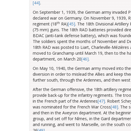
[44]
.
On September 1, 1939, the German army invaded Pol
declared war on Germany. On November 9, 1939, Robe
th
regiment (18
RA)
[45]
. The 18th Divisional Artille
(75 mm) guns. The 18th RAD batteries provided dire
BDAC (anti-tank defense battery), which was founde
The soldiers spent the months of November and Decem
18th RAD was posted to Liart, Charleville-Mézières
moved to Granchamp until March 19, then to the ham
department, on March 20
[46]
.
On May 10, 1940, the German army moved into the 
diversion in order to mislead the Allies and keep t
further south, through the Ardennes, and then west
After the German offensive, the 18th artillery regi
provide back-up for the infantry regiments. The tro
in the French part of the Ardennes
[47]
.
Robert Schey
was nominated for the French War Cross
[48]
.
The s
and then in the Aveyron department. At the beginnin
group, and set off for Nîmes, in the Gard departme
and running, and went to Marseille, on the south c
26
[49]
.