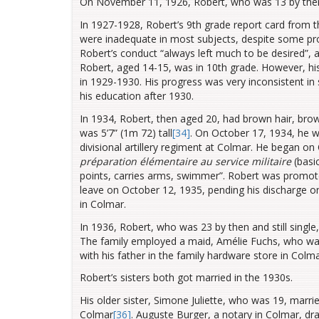
On November 11, 1926, Robert, who was 13 by the
In 1927-1928, Robert’s 9th grade report card from t
were inadequate in most subjects, despite some pro
Robert’s conduct “always left much to be desired”, a
Robert, aged 14-15, was in 10th grade. However, his
in 1929-1930. His progress was very inconsistent i
his education after 1930.
In 1934, Robert, then aged 20, had brown hair, brow
was 5’7” (1m 72) tall
[34]
. On October 17, 1934, he wa
divisional artillery regiment at Colmar. He began on
préparation élémentaire au service militaire
(basi
points, carries arms, swimmer”. Robert was promote
leave on October 12, 1935, pending his discharge o
in Colmar.
In 1936, Robert, who was 23 by then and still single,
The family employed a maid, Amélie Fuchs, who was
with his father in the family hardware store in Colm
Robert’s sisters both got married in the 1930s.
His older sister, Simone Juliette, who was 19, mar
Colmar
[36]
. Auguste Burger, a notary in Colmar, d