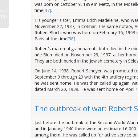
was born on October 9, 1899 in Metz, in the Moselle 
time
[37]
.
vid
TCH
His younger sister, Emma Edith Madeleine, who was
November 22, 1937, in Colmar. The same notary, Au
Robert Bloch, who was born on February 16, 1903 in 
Paris
at the time
[38]
.
Robert’s maternal grandparents both died in the mi
née Blum died on November 29, 1937, at her home
They are both buried in the Jewish cemetery in Séle
On June 14, 1938, Robert Scheyen was promoted to t
September 9 through 29 with the 4th artillery regim
he was sent home. He was then called up again, wit
dated March 20, 1939. He was sent home on April 1
The outbreak of war: Robert 
Just before the outbreak of the Second World War, i
and in January 1940 there were an estimated 6,000
among them. He was called up for active service on 