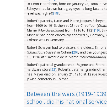
to Léon Floersheim, born on January 28, 1866 in B
Scheyen had brown hair, grey eyes, a long face, a ta
level was high (4)
[18]
.
Robert’s parents, Lucie and Pierre Jacques Scheyen,
from 1909 to 1913, then at 23 rue Chauffour (
Chauf
Marne
(Marchfeldallee
) from 1916 to 1921
[19]
. Si
Moselle had been effectively annexed by Germany, 
Colmar was in Germany.
Robert Scheyen had two sisters: the oldest, Simone 
(
Chauffourstrasse
) in Colmar
[20]
, and the younges
19, 1916 at 1 avenue de la Marne
(Marchfeldallee
)
Robert’s paternal grandparents, Eugène and Emma Sc
hardware store
[22]
. Robert’s paternal grandmother
née Meyer died on January 21, 1916 at 12 rue Ruest
Jewish cemetery in Colmar.
Between the wars (1919-1939)
school, did his national servic