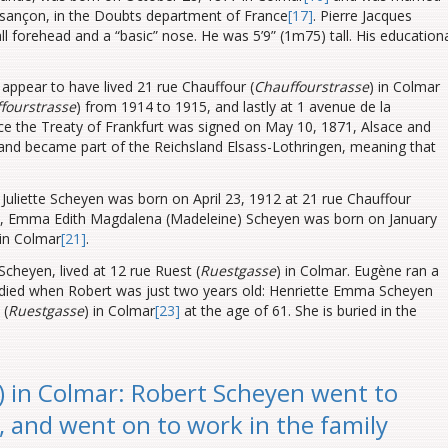
esançon
, in the Doubts department of France
[17]
. Pierre Jacques
ll forehead and a “basic” nose. He was 5’9” (1m75) tall. His education
 appear to have lived 21 rue Chauffour (
Chauffourstrasse
) in Colmar
fourstrasse
) from 1914 to 1915, and lastly at 1 avenue de la
nce the Treaty of Frankfurt was signed on May 10, 1871, Alsace and
and became part of the Reichsland Elsass-Lothringen, meaning that
Juliette Scheyen was born on April 23, 1912 at 21 rue Chauffour
t, Emma Edith Magdalena (Madeleine) Scheyen was born on January
 in Colmar
[21]
.
heyen, lived at 12 rue Ruest (
Ruestgasse
) in Colmar. Eugène
ran a
 died when Robert was just two years old: Henriette Emma Scheyen
 (
Ruestgasse
) in Colmar
[23]
at the age of 61. She is buried in the
 in Colmar: Robert Scheyen went to
e, and went on to work in the family